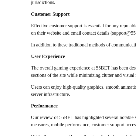
jurisdictions.
Customer Support
Effective customer support is essential for any reputab
on their website and email contact details (support@5
In addition to these traditional methods of communicatio
User Experience
The overall gaming experience at 55BET has been design
sections of the site while minimizing clutter and visual 
Users can enjoy high-quality graphics, smooth animati
server infrastructure.
Performance
Our review of 55BET has highlighted several notable st
measures, mobile performance, customer support accessi