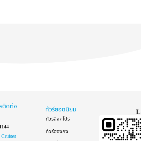
รติดต่อ
ทัวร์ยอดนิยม
L
ทัวร์สิงคโปร์
4144
ทัวร์ฮ่องกง
 Cruises