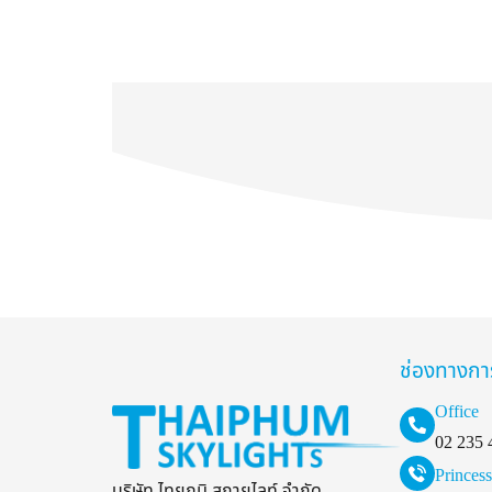
ช่องทางกา
Office
02 235 
Princess
บริษัท ไทยภูมิ สกายไลท์ จำกัด