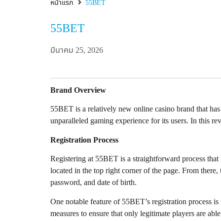
หน้าแรก
55BET
55BET
มีนาคม 25, 2026
Brand Overview
55BET is a relatively new online casino brand that ha
unparalleled gaming experience for its users. In this re
Registration Process
Registering at 55BET is a straightforward process that 
located in the top right corner of the page. From there,
password, and date of birth.
One notable feature of 55BET’s registration process is th
measures to ensure that only legitimate players are able 