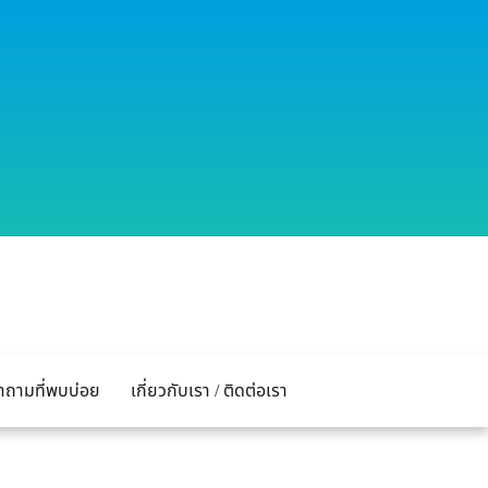
ำถามที่พบบ่อย
เกี่ยวกับเรา / ติดต่อเรา