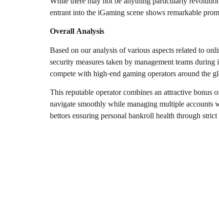
While there may not be anything particularly revolution
entrant into the iGaming scene shows remarkable promis
Overall Analysis
Based on our analysis of various aspects related to onl
security measures taken by management teams during ini
compete with high-end gaming operators around the gl
This reputable operator combines an attractive bonus o
navigate smoothly while managing multiple accounts wit
bettors ensuring personal bankroll health through stri