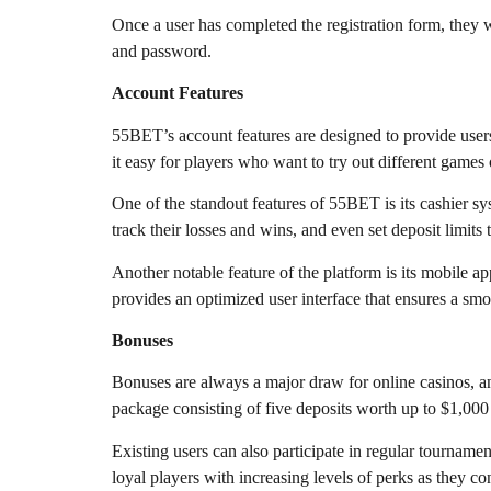
Once a user has completed the registration form, they w
and password.
Account Features
55BET’s account features are designed to provide user
it easy for players who want to try out different games
One of the standout features of 55BET is its cashier sy
track their losses and wins, and even set deposit limits 
Another notable feature of the platform is its mobile 
provides an optimized user interface that ensures a sm
Bonuses
Bonuses are always a major draw for online casinos, 
package consisting of five deposits worth up to $1,000
Existing users can also participate in regular tourname
loyal players with increasing levels of perks as they co