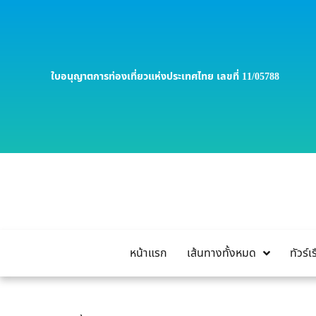
ใบอนุญาตการท่องเที่ยวแห่งประเทศไทย เลขที่ 11/05788
หน้าแรก
เส้นทางทั้งหมด
ทัวร์