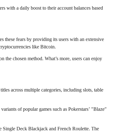
rs with a daily boost to their account balances based
s these fears by providing its users with an extensive
cryptocurrencies like Bitcoin.
on the chosen method. What’s more, users can enjoy
les across multiple categories, including slots, table
e variants of popular games such as Pokerstars’ "Blaze"
 like Single Deck Blackjack and French Roulette. The