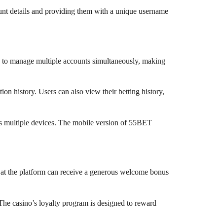
count details and providing them with a unique username
s to manage multiple accounts simultaneously, making
on history. Users can also view their betting history,
oss multiple devices. The mobile version of 55BET
 at the platform can receive a generous welcome bonus
. The casino’s loyalty program is designed to reward