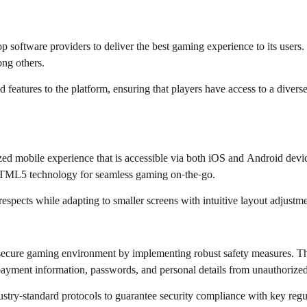
p software providers to deliver the best gaming experience to its users.
ng others.
nd features to the platform, ensuring that players have access to a diver
ized mobile experience that is accessible via both iOS and Android dev
g HTML5 technology for seamless gaming on-the-go.
 respects while adapting to smaller screens with intuitive layout adjustm
 secure gaming environment by implementing robust safety measures. T
 payment information, passwords, and personal details from unauthorized
ustry-standard protocols to guarantee security compliance with key regu