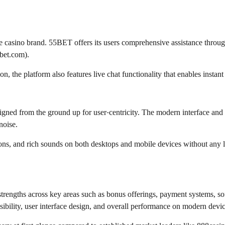
le casino brand. 55BET offers its users comprehensive assistance throug
5bet.com).
n, the platform also features live chat functionality that enables instant
ed from the ground up for user-centricity. The modern interface and int
noise.
ons, and rich sounds on both desktops and mobile devices without any 
rengths across key areas such as bonus offerings, payment systems, sof
bility, user interface design, and overall performance on modern devic