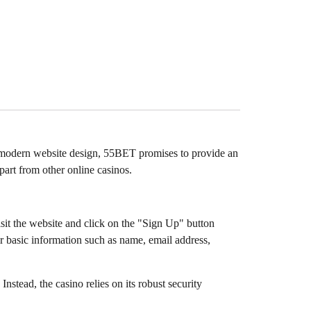
nd modern website design, 55BET promises to provide an
rt from other online casinos.
isit the website and click on the "Sign Up" button
eir basic information such as name, email address,
Instead, the casino relies on its robust security