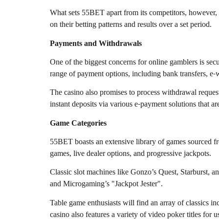
What sets 55BET apart from its competitors, however, i
on their betting patterns and results over a set period.
Payments and Withdrawals
One of the biggest concerns for online gamblers is sec
range of payment options, including bank transfers, e-wal
The casino also promises to process withdrawal reque
instant deposits via various e-payment solutions that are
Game Categories
55BET boasts an extensive library of games sourced from
games, live dealer options, and progressive jackpots.
Classic slot machines like Gonzo’s Quest, Starburst, a
and Microgaming’s "Jackpot Jester".
Table game enthusiasts will find an array of classics i
casino also features a variety of video poker titles for