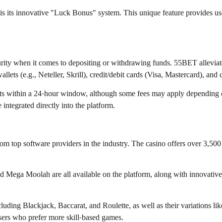
s its innovative "Luck Bonus" system. This unique feature provides use
urity when it comes to depositing or withdrawing funds. 55BET alleviate
lets (e.g., Neteller, Skrill), credit/debit cards (Visa, Mastercard), and 
sts within a 24-hour window, although some fees may apply depending 
 integrated directly into the platform.
 top software providers in the industry. The casino offers over 3,500 tit
nd Mega Moolah are all available on the platform, along with innovativ
ncluding Blackjack, Baccarat, and Roulette, as well as their variations
 users who prefer more skill-based games.