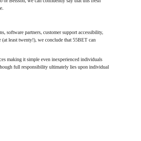
o or Betsson, we can confidently say that this fresh
e.
s, software partners, customer support accessibility,
r (at least twenty!), we conclude that 55BET can
aces making it simple even inexperienced individuals
ugh full responsibility ultimately lies upon individual