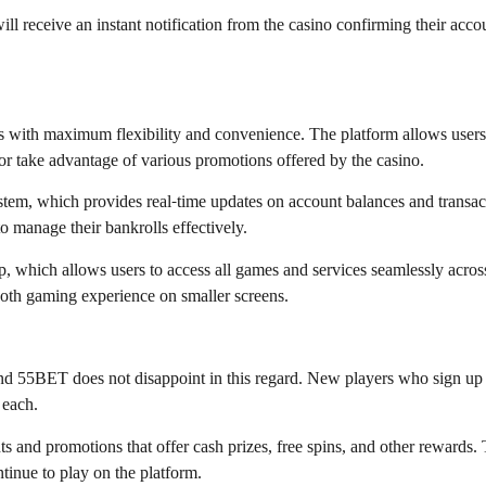
ill receive an instant notification from the casino confirming their ac
s with maximum flexibility and convenience. The platform allows user
 or take advantage of various promotions offered by the casino.
stem, which provides real-time updates on account balances and transacti
to manage their bankrolls effectively.
app, which allows users to access all games and services seamlessly acr
ooth gaming experience on smaller screens.
and 55BET does not disappoint in this regard. New players who sign up
 each.
nts and promotions that offer cash prizes, free spins, and other rewards
ntinue to play on the platform.