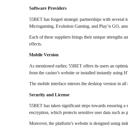
Software Providers
55BET has forged strategic partnerships with several to
Microgaming, Evolution Gaming, and Play’n GO, amo
Each of these suppliers brings their unique strengths a
effects.
Mobile Version
As mentioned earlier, 55BET offers its users an optim
from the casino’s website or installed instantly usin
The mobile interface mirrors the desktop version in all
Security and License
55BET has taken significant steps towards ensuring a
encryption, which protects sensitive user data such as
Moreover, the platform’s website is designed using ind