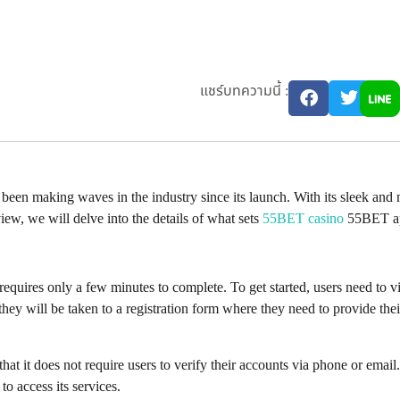
แชร์บทความนี้ :
s been making waves in the industry since its launch. With its sleek a
view, we will delve into the details of what sets
55BET casino
55BET apa
requires only a few minutes to complete. To get started, users need to v
 they will be taken to a registration form where they need to provide th
at it does not require users to verify their accounts via phone or email. 
to access its services.