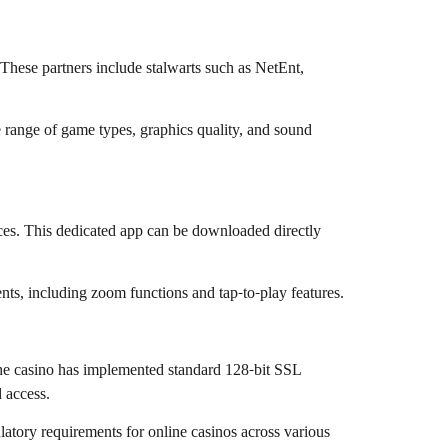
 These partners include stalwarts such as NetEnt,
se range of game types, graphics quality, and sound
ices. This dedicated app can be downloaded directly
ents, including zoom functions and tap-to-play features.
he casino has implemented standard 128-bit SSL
 access.
latory requirements for online casinos across various