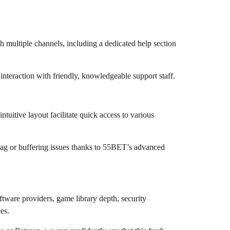
h multiple channels, including a dedicated help section
 interaction with friendly, knowledgeable support staff.
uitive layout facilitate quick access to various
lag or buffering issues thanks to 55BET’s advanced
tware providers, game library depth, security
es.