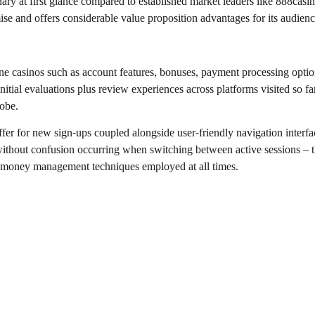
ary at first glance compared to established market leaders like 888casin
e and offers considerable value proposition advantages for its audienc
ine casinos such as account features, bonuses, payment processing option
tial evaluations plus review experiences across platforms visited so fa
obe.
ffer for new sign-ups coupled alongside user-friendly navigation interf
hout confusion occurring when switching between active sessions – tho
ct money management techniques employed at all times.