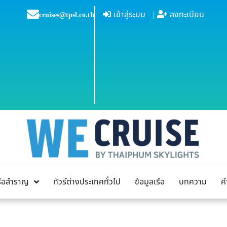
เข้าสู่ระบบ
|
ลงทะเบียน
cruises@tpsl.co.th
เรือสำราญ
ทัวร์ต่างประเทศทั่วไป
ข้อมูลเรือ
บทความ
ค