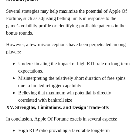
Several strategies may help maximize the potential of Apple Of
Fortune, such as adjusting betting limits in response to the
game’s volatility profile or identifying profitable patterns in the
bonus rounds.
However, a few misconceptions have been perpetuated among
players:
Underestimating the impact of high RTP rate on long-term
expectations.
Misinterpreting the relatively short duration of free spins
due to limited retrigger capability
Believing that maximum win potential is directly
correlated with bankroll size
XV. Strengths, Limitations, and Design Trade-offs
In conclusion, Apple Of Fortune excels in several aspects:
High RTP ratio providing a favorable long-term