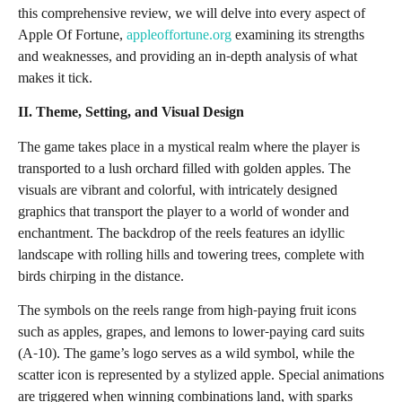
this comprehensive review, we will delve into every aspect of
Apple Of Fortune,
appleoffortune.org
examining its strengths
and weaknesses, and providing an in-depth analysis of what
makes it tick.
II. Theme, Setting, and Visual Design
The game takes place in a mystical realm where the player is
transported to a lush orchard filled with golden apples. The
visuals are vibrant and colorful, with intricately designed
graphics that transport the player to a world of wonder and
enchantment. The backdrop of the reels features an idyllic
landscape with rolling hills and towering trees, complete with
birds chirping in the distance.
The symbols on the reels range from high-paying fruit icons
such as apples, grapes, and lemons to lower-paying card suits
(A-10). The game’s logo serves as a wild symbol, while the
scatter icon is represented by a stylized apple. Special animations
are triggered when winning combinations land, with sparks