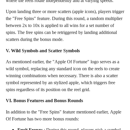
where the reels rotate independently and at varying speeds.
Upon landing three or more scatters (apple icons), players trigger
the "Free Spins" feature. During this round, a random multiplier
between 2x to 10x is applied to all wins for a set number of
spins. The free spins can be retriggered by landing additional
scatters during the bonus mode.
V. Wild Symbols and Scatter Symbols
As mentioned earlier, the "Apple Of Fortune" logo serves as a
wild symbol, replacing any standard icon on the reels to create
winning combinations when necessary. There is also a scatter
symbol represented by an stylized apple, which triggers free
spins regardless of its position on the reel grid.
VI. Bonus Features and Bonus Rounds
In addition to the "Free Spins" feature mentioned earlier, Apple
Of Fortune has two more bonus rounds: