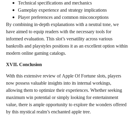
Technical specifications and mechanics
Gameplay experience and strategy implications
Player preferences and common misconceptions
By combining in-depth explanations with a neutral tone, we
have aimed to equip readers with the necessary tools for
informed evaluation. This slot’s versatility across various
bankrolls and playstyles positions it as an excellent option within
modern online gaming catalogs.
XVII. Conclusion
With this extensive review of Apple Of Fortune slots, players
now possess valuable insights into its internal workings,
allowing them to optimize their experiences. Whether seeking
maximum win potential or simply looking for entertainment
value, there is ample opportunity to explore the wonders offered
by this mystical realm’s enchanted apple tree.