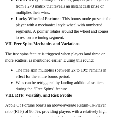
Fruit Frenzy
: During this round, players pick a symbol
from a 2×3 matrix that reveals an instant cash prize or
multiplies their wins.
Lucky Wheel of Fortune
: This bonus mode presents the
player with a mechanical-style wheel with numbered
segments. A pointer rotates around the wheel and comes
to rest on a winning segment.
VII. Free Spins Mechanics and Variations
The free spins feature is triggered when players land three or
more scatters, as mentioned earlier. During this round:
The free spin multiplier (between 2x to 10x) remains in
effect for the entire bonus period.
Wins can be retriggered by landing additional scatters
during the "Free Spins" feature.
VIII. RTP, Volatility, and Risk Profile
Apple Of Fortune boasts an above-average Return-To-Player
ratio (RTP) of 96.5%, providing players with a relatively high