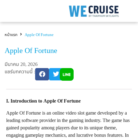
หน้าแรก
Apple Of Fortune
Apple Of Fortune
มีนาคม 20, 2026
แชร์บทความนี้ :
I. Introduction to Apple Of Fortune
Apple Of Fortune is an online video slot game developed by a
leading software provider in the gaming industry. The game has
gained popularity among players due to its unique theme,
engaging gameplay mechanics, and lucrative bonus features. In