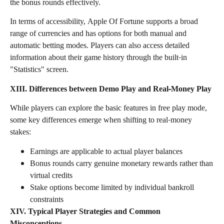
the bonus rounds effectively.
In terms of accessibility, Apple Of Fortune supports a broad
range of currencies and has options for both manual and
automatic betting modes. Players can also access detailed
information about their game history through the built-in
"Statistics" screen.
XIII. Differences between Demo Play and Real-Money Play
While players can explore the basic features in free play mode,
some key differences emerge when shifting to real-money
stakes:
Earnings are applicable to actual player balances
Bonus rounds carry genuine monetary rewards rather than
virtual credits
Stake options become limited by individual bankroll
constraints
XIV. Typical Player Strategies and Common
Misconceptions