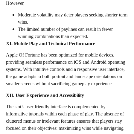
However,
Moderate volatility may deter players seeking shorter-term
wins.
The limited number of paylines can result in fewer
winning combinations than expected.
XI. Mobile Play and Technical Performance
Apple Of Fortune has been optimized for mobile devices,
providing seamless performance on iOS and Android operating
systems. With intuitive controls and a responsive user interface,
the game adapts to both portrait and landscape orientations on
smaller screens without sacrificing gameplay experience.
XII. User Experience and Accessibility
The slot’s user-friendly interface is complemented by
informative tutorials within each phase of play. The absence of
cluttered menus or irrelevant features ensures that players stay
focused on their objectives: maximizing wins while navigating