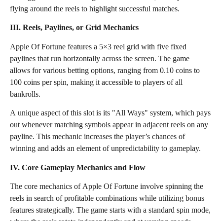
flying around the reels to highlight successful matches.
III. Reels, Paylines, or Grid Mechanics
Apple Of Fortune features a 5×3 reel grid with five fixed
paylines that run horizontally across the screen. The game
allows for various betting options, ranging from 0.10 coins to
100 coins per spin, making it accessible to players of all
bankrolls.
A unique aspect of this slot is its "All Ways" system, which pays
out whenever matching symbols appear in adjacent reels on any
payline. This mechanic increases the player’s chances of
winning and adds an element of unpredictability to gameplay.
IV. Core Gameplay Mechanics and Flow
The core mechanics of Apple Of Fortune involve spinning the
reels in search of profitable combinations while utilizing bonus
features strategically. The game starts with a standard spin mode,