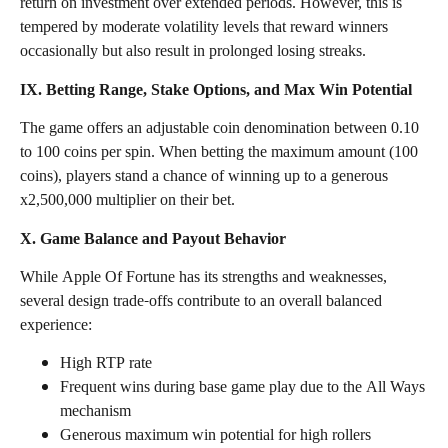
return on investment over extended periods. However, this is
tempered by moderate volatility levels that reward winners
occasionally but also result in prolonged losing streaks.
IX. Betting Range, Stake Options, and Max Win Potential
The game offers an adjustable coin denomination between 0.10
to 100 coins per spin. When betting the maximum amount (100
coins), players stand a chance of winning up to a generous
x2,500,000 multiplier on their bet.
X. Game Balance and Payout Behavior
While Apple Of Fortune has its strengths and weaknesses,
several design trade-offs contribute to an overall balanced
experience:
High RTP rate
Frequent wins during base game play due to the All Ways
mechanism
Generous maximum win potential for high rollers