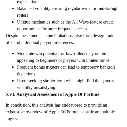
expectation.
Balanced volatility ensuring regular wins for mid-to-high
rollers
Unique mechanics such as the All Ways feature create
opportunities for more frequent success
Despite these merits, some limitations arise from design trade-
offs and individual player preferences:
Moderate win potential for low-rollers may not be
appealing to beginners or players with limited funds
Frequent bonus triggers can lead to temporary bankroll
depletions.
Users seeking shorter-term wins might find the game’s
volatility unsatisfying.
XVI. Analytical Assessment of Apple Of Fortune
In conclusion, this analysis has endeavored to provide an
exhaustive overview of Apple Of Fortune slots from multiple
angles: