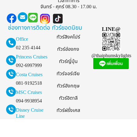
เวลาทำการ
จันทร์ - ศุกร์ 08.30 - 17.00 น.
ช่องทางการติดต่อ
ทัวร์ยอดนิยม
LINE@
ทัวร์สิงคโปร์
Office
02 235 4144
ทัวร์ฮ่องกง
@thaiphumskylights
Princess Cruises
ทัวร์ญี่ปุ่น
092-6997999
ทัวร์จอร์เจีย
Costa Cruises
081-9192518
ทัวร์อังกฤษ
MSC Cruises
ทัวร์อิตาลี
094-9938954
Disney Cruise
ทัวร์ฝรั่งเศส
Line
062-4955155