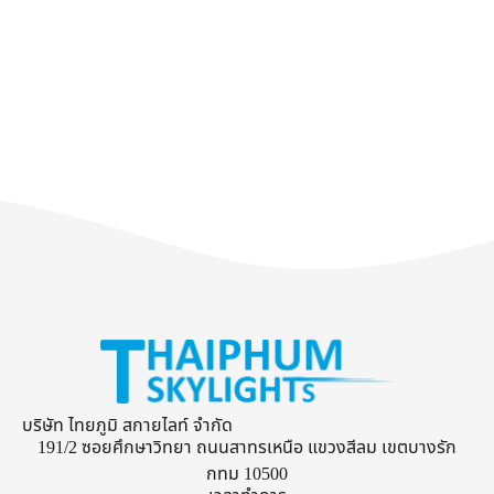
บริษัท ไทยภูมิ สกายไลท์ จำกัด
191/2 ซอยศึกษาวิทยา ถนนสาทรเหนือ แขวงสีลม เขตบางรัก
กทม 10500