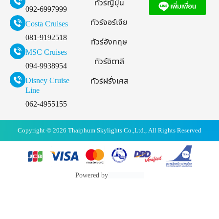
ทัวร์ญี่ปุ่น
092-6997999
ทัวร์จอร์เจีย
Costa Cruises
081-9192518
ทัวร์อังกฤษ
MSC Cruises
ทัวร์อิตาลี
094-9938954
Disney Cruise
ทัวร์ฝรั่งเศส
Line
062-4955155
Copyright © 2026 Thaiphum Skylights Co.,Ltd., All Rights Reserved
Powered by