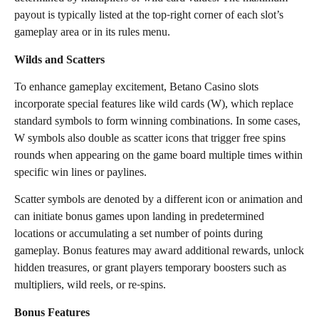
payout is typically listed at the top-right corner of each slot’s
gameplay area or in its rules menu.
Wilds and Scatters
To enhance gameplay excitement, Betano Casino slots
incorporate special features like wild cards (W), which replace
standard symbols to form winning combinations. In some cases,
W symbols also double as scatter icons that trigger free spins
rounds when appearing on the game board multiple times within
specific win lines or paylines.
Scatter symbols are denoted by a different icon or animation and
can initiate bonus games upon landing in predetermined
locations or accumulating a set number of points during
gameplay. Bonus features may award additional rewards, unlock
hidden treasures, or grant players temporary boosters such as
multipliers, wild reels, or re-spins.
Bonus Features