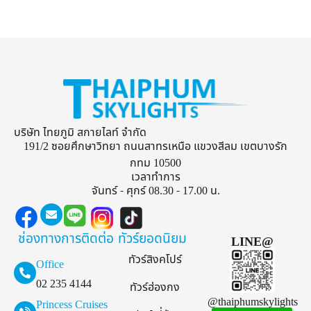
บริษัท ไทยภูมิ สกายไลท์ จำกัด
191/2 ซอยศึกษาวิทยา ถนนสาทรเหนือ แขวงสีลม เขตบางรัก
กทม 10500
เวลาทำการ
จันทร์ - ศุกร์ 08.30 - 17.00 น.
ช่องทางการติดต่อ
ทัวร์ยอดนิยม
LINE@
ทัวร์สิงคโปร์
Office
02 235 4144
ทัวร์ฮ่องกง
@thaiphumskylights
Princess Cruises