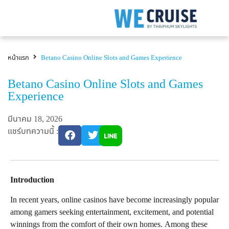
หน้าแรก
Betano Casino Online Slots and Games Experience
Betano Casino Online Slots and Games
Experience
มีนาคม 18, 2026
แชร์บทความนี้ :
Introduction
In recent years, online casinos have become increasingly popular
among gamers seeking entertainment, excitement, and potential
winnings from the comfort of their own homes. Among these