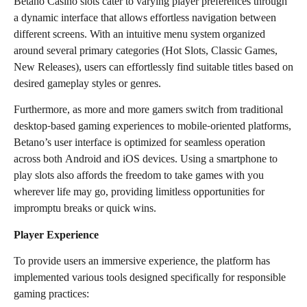
Betano Casino slots cater to varying player preferences through
a dynamic interface that allows effortless navigation between
different screens. With an intuitive menu system organized
around several primary categories (Hot Slots, Classic Games,
New Releases), users can effortlessly find suitable titles based on
desired gameplay styles or genres.
Furthermore, as more and more gamers switch from traditional
desktop-based gaming experiences to mobile-oriented platforms,
Betano’s user interface is optimized for seamless operation
across both Android and iOS devices. Using a smartphone to
play slots also affords the freedom to take games with you
wherever life may go, providing limitless opportunities for
impromptu breaks or quick wins.
Player Experience
To provide users an immersive experience, the platform has
implemented various tools designed specifically for responsible
gaming practices: