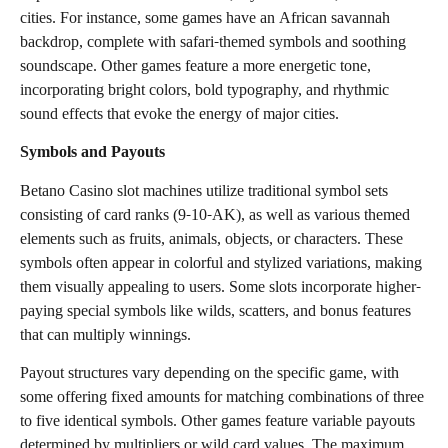
cities. For instance, some games have an African savannah
backdrop, complete with safari-themed symbols and soothing
soundscape. Other games feature a more energetic tone,
incorporating bright colors, bold typography, and rhythmic
sound effects that evoke the energy of major cities.
Symbols and Payouts
Betano Casino slot machines utilize traditional symbol sets
consisting of card ranks (9-10-AK), as well as various themed
elements such as fruits, animals, objects, or characters. These
symbols often appear in colorful and stylized variations, making
them visually appealing to users. Some slots incorporate higher-
paying special symbols like wilds, scatters, and bonus features
that can multiply winnings.
Payout structures vary depending on the specific game, with
some offering fixed amounts for matching combinations of three
to five identical symbols. Other games feature variable payouts
determined by multipliers or wild card values. The maximum