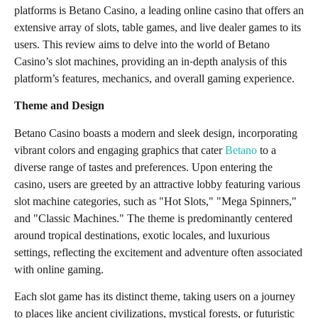
platforms is Betano Casino, a leading online casino that offers an
extensive array of slots, table games, and live dealer games to its
users. This review aims to delve into the world of Betano
Casino’s slot machines, providing an in-depth analysis of this
platform’s features, mechanics, and overall gaming experience.
Theme and Design
Betano Casino boasts a modern and sleek design, incorporating
vibrant colors and engaging graphics that cater
Betano
to a
diverse range of tastes and preferences. Upon entering the
casino, users are greeted by an attractive lobby featuring various
slot machine categories, such as "Hot Slots," "Mega Spinners,"
and "Classic Machines." The theme is predominantly centered
around tropical destinations, exotic locales, and luxurious
settings, reflecting the excitement and adventure often associated
with online gaming.
Each slot game has its distinct theme, taking users on a journey
to places like ancient civilizations, mystical forests, or futuristic