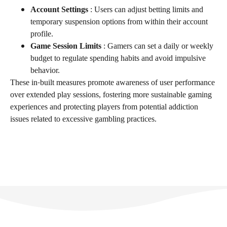
Account Settings
: Users can adjust betting limits and
temporary suspension options from within their account
profile.
Game Session Limits
: Gamers can set a daily or weekly
budget to regulate spending habits and avoid impulsive
behavior.
These in-built measures promote awareness of user performance
over extended play sessions, fostering more sustainable gaming
experiences and protecting players from potential addiction
issues related to excessive gambling practices.