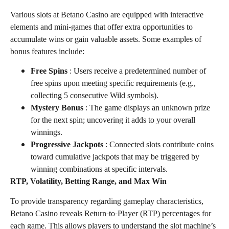
Various slots at Betano Casino are equipped with interactive
elements and mini-games that offer extra opportunities to
accumulate wins or gain valuable assets. Some examples of
bonus features include:
Free Spins
: Users receive a predetermined number of
free spins upon meeting specific requirements (e.g.,
collecting 5 consecutive Wild symbols).
Mystery Bonus
: The game displays an unknown prize
for the next spin; uncovering it adds to your overall
winnings.
Progressive Jackpots
: Connected slots contribute coins
toward cumulative jackpots that may be triggered by
winning combinations at specific intervals.
RTP, Volatility, Betting Range, and Max Win
To provide transparency regarding gameplay characteristics,
Betano Casino reveals Return-to-Player (RTP) percentages for
each game. This allows players to understand the slot machine’s