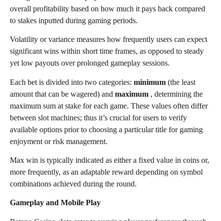
overall profitability based on how much it pays back compared
to stakes inputted during gaming periods.
Volatility or variance measures how frequently users can expect
significant wins within short time frames, as opposed to steady
yet low payouts over prolonged gameplay sessions.
Each bet is divided into two categories:
minimum
(the least
amount that can be wagered) and
maximum
, determining the
maximum sum at stake for each game. These values often differ
between slot machines; thus it’s crucial for users to verify
available options prior to choosing a particular title for gaming
enjoyment or risk management.
Max win is typically indicated as either a fixed value in coins or,
more frequently, as an adaptable reward depending on symbol
combinations achieved during the round.
Gameplay and Mobile Play