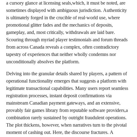
a cursory glance at licensing seals,which, it must be noted, are
sometimes displayed with ambiguous jurisdiction. Authenticity
is ultimately forged in the crucible of real-world use, where
promotional glitter fades and the mechanics of deposits,
gameplay, and, most critically, withdrawals are laid bare.
Scouring through myriad player testimonials and forum threads
from across Canada reveals a complex, often contradictory
tapestry of experiences that neither wholly condemns nor
unconditionally absolves the platform.
Delving into the granular details shared by players, a pattern of
operational functionality emerges that suggests a platform with
legitimate transactional capabilities. Many users report seamless
registration processes, instant deposit confirmations via
mainstream Canadian payment gateways, and an extensive,
provably fair games library from reputable software providers,a
combination rarely sustained by outright fraudulent operations.
The plot thickens, however, when narratives turn to the pivotal
moment of cashing out. Here, the discourse fractures. A