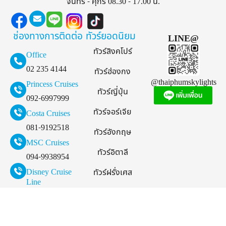
จันทร์ - ศุกร์ 08.30 - 17.00 น.
ช่องทางการติดต่อ
ทัวร์ยอดนิยม
LINE@
ทัวร์สิงคโปร์
Office
02 235 4144
ทัวร์ฮ่องกง
@thaiphumskylights
Princess Cruises
ทัวร์ญี่ปุ่น
092-6997999
ทัวร์จอร์เจีย
Costa Cruises
081-9192518
ทัวร์อังกฤษ
MSC Cruises
ทัวร์อิตาลี
094-9938954
Disney Cruise
ทัวร์ฝรั่งเศส
Line
062-4955155
Copyright © 2026 Thaiphum Skylights Co.,Ltd., All Rights Reserved