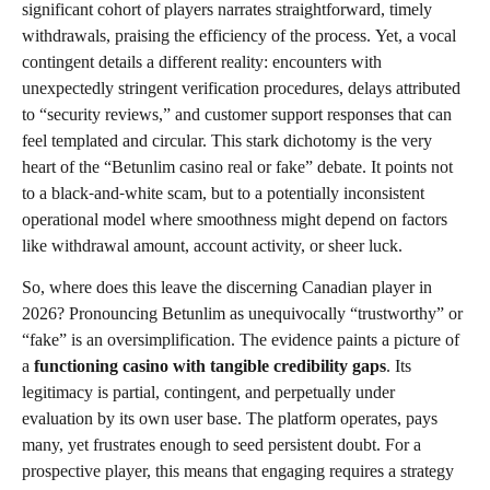
significant cohort of players narrates straightforward, timely
withdrawals, praising the efficiency of the process. Yet, a vocal
contingent details a different reality: encounters with
unexpectedly stringent verification procedures, delays attributed
to “security reviews,” and customer support responses that can
feel templated and circular. This stark dichotomy is the very
heart of the “Betunlim casino real or fake” debate. It points not
to a black-and-white scam, but to a potentially inconsistent
operational model where smoothness might depend on factors
like withdrawal amount, account activity, or sheer luck.
So, where does this leave the discerning Canadian player in
2026? Pronouncing Betunlim as unequivocally “trustworthy” or
“fake” is an oversimplification. The evidence paints a picture of
a
functioning casino with tangible credibility gaps
. Its
legitimacy is partial, contingent, and perpetually under
evaluation by its own user base. The platform operates, pays
many, yet frustrates enough to seed persistent doubt. For a
prospective player, this means that engaging requires a strategy