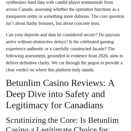
synthesizes hard data with candid player testimonials from
across Canada, assessing whether the operation functions as a
transparent entity or something more dubious. The core question
isn’t about flashy bonuses, but about concrete trust.
Can your deposits and data be considered secure? Do payouts
arrive without obstructive delays? Is the celebrated gaming
experience authentic or a carefully constructed facade? The
following assessment, grounded in evidence from 2026, aims to
deliver definitive clarity. We cut through the jargon to provide a
clear verdict on where this platform truly stands.
Betunlim Casino Reviews: A
Deep Dive into Safety and
Legitimacy for Canadians
Scrutinizing the Core: Is Betunlim
Casino a Legitimate Choice for