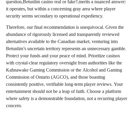
question,Betunlim casino real or fake?,merits a nuanced answer:
it operates, but within a concerning gray area where player
security seems secondary to operational expediency.
Therefore, our final recommendation is unequivocal. Given the
abundance of rigorously licensed and transparently reviewed
alternatives available to the Canadian market, venturing into
Betunlim’s uncertain territory represents an unnecessary gamble.
Protect your funds and your peace of mind. Prioritize casinos
with crystal-clear regulatory oversight from authorities like the
Kahnawake Gaming Commission or the Alcohol and Gaming
Commission of Ontario (AGCO), and those boasting
consistently positive, verifiable long-term player reviews. Your
entertainment should not be a leap of faith. Choose a platform
where safety is a demonstrable foundation, not a recurring player
concern.