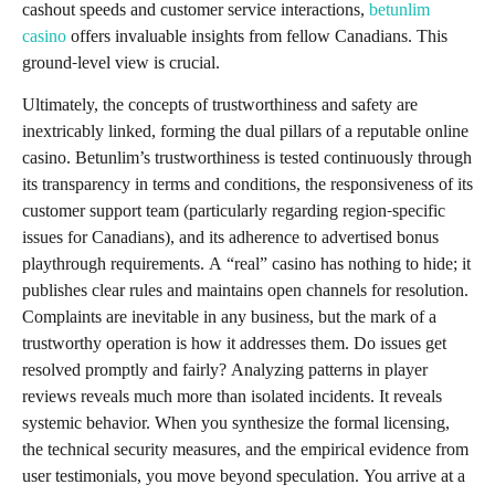
cashout speeds and customer service interactions,
betunlim
casino
offers invaluable insights from fellow Canadians. This
ground-level view is crucial.
Ultimately, the concepts of trustworthiness and safety are
inextricably linked, forming the dual pillars of a reputable online
casino. Betunlim’s trustworthiness is tested continuously through
its transparency in terms and conditions, the responsiveness of its
customer support team (particularly regarding region-specific
issues for Canadians), and its adherence to advertised bonus
playthrough requirements. A “real” casino has nothing to hide; it
publishes clear rules and maintains open channels for resolution.
Complaints are inevitable in any business, but the mark of a
trustworthy operation is how it addresses them. Do issues get
resolved promptly and fairly? Analyzing patterns in player
reviews reveals much more than isolated incidents. It reveals
systemic behavior. When you synthesize the formal licensing,
the technical security measures, and the empirical evidence from
user testimonials, you move beyond speculation. You arrive at a