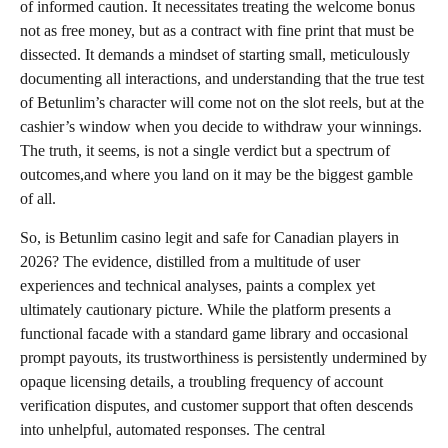
of informed caution. It necessitates treating the welcome bonus
not as free money, but as a contract with fine print that must be
dissected. It demands a mindset of starting small, meticulously
documenting all interactions, and understanding that the true test
of Betunlim’s character will come not on the slot reels, but at the
cashier’s window when you decide to withdraw your winnings.
The truth, it seems, is not a single verdict but a spectrum of
outcomes,and where you land on it may be the biggest gamble
of all.
So, is Betunlim casino legit and safe for Canadian players in
2026? The evidence, distilled from a multitude of user
experiences and technical analyses, paints a complex yet
ultimately cautionary picture. While the platform presents a
functional facade with a standard game library and occasional
prompt payouts, its trustworthiness is persistently undermined by
opaque licensing details, a troubling frequency of account
verification disputes, and customer support that often descends
into unhelpful, automated responses. The central