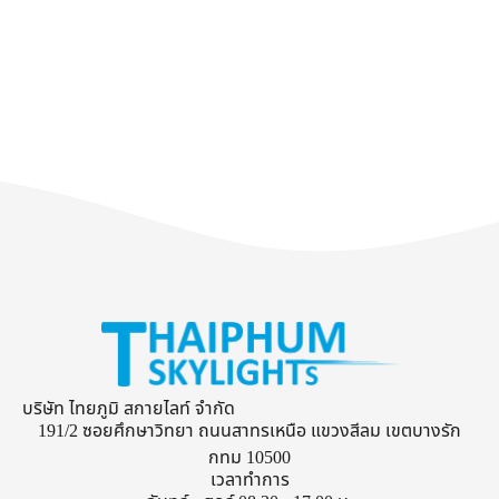
บริษัท ไทยภูมิ สกายไลท์ จำกัด
191/2 ซอยศึกษาวิทยา ถนนสาทรเหนือ แขวงสีลม เขตบางรัก
กทม 10500
เวลาทำการ