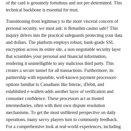
of the card is genuinely fortuitous and not pre-determined. This
technical backbone is essential for trust.
Transitioning from legitimacy to the more visceral concern of
personal security, we must ask: is Betunlim casino safe? This
inquiry delves into the practical safeguards protecting your data
and dollars. The platform employs robust, bank-grade SSL
encryption across its entire site, a non-negotiable security layer
that scrambles your personal and financial information,
rendering it unintelligible to any malicious third party. This
creates a secure tunnel for all transactions. Furthermore, its
partnership with reputable, well-known payment processors-
options familiar to Canadians like Interac, iDebit, and
established e-wallets-adds another layer of verification and
consumer confidence. These processors act as trusted
intermediaries, often with their own dispute resolution
mechanisms. To get the most unfiltered perspective on daily
operations, many savvy players turn to community feedback.
For a comprehensive look at real-world experiences, including