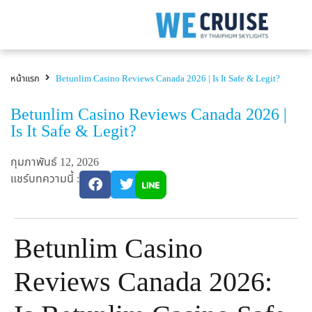
หน้าแรก
Betunlim Casino Reviews Canada 2026 | Is It Safe & Legit?
Betunlim Casino Reviews Canada 2026 |
Is It Safe & Legit?
กุมภาพันธ์ 12, 2026
แชร์บทความนี้ :
Betunlim Casino
Reviews Canada 2026: