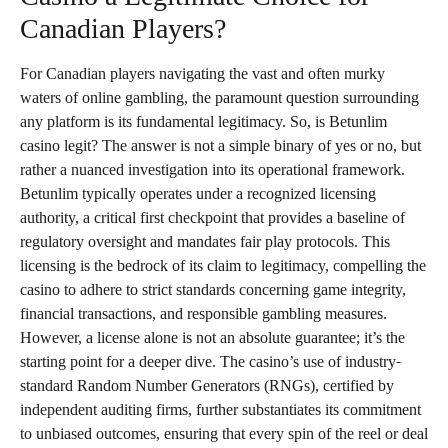
Canadian Players?
For Canadian players navigating the vast and often murky
waters of online gambling, the paramount question surrounding
any platform is its fundamental legitimacy. So, is Betunlim
casino legit? The answer is not a simple binary of yes or no, but
rather a nuanced investigation into its operational framework.
Betunlim typically operates under a recognized licensing
authority, a critical first checkpoint that provides a baseline of
regulatory oversight and mandates fair play protocols. This
licensing is the bedrock of its claim to legitimacy, compelling the
casino to adhere to strict standards concerning game integrity,
financial transactions, and responsible gambling measures.
However, a license alone is not an absolute guarantee; it’s the
starting point for a deeper dive. The casino’s use of industry-
standard Random Number Generators (RNGs), certified by
independent auditing firms, further substantiates its commitment
to unbiased outcomes, ensuring that every spin of the reel or deal