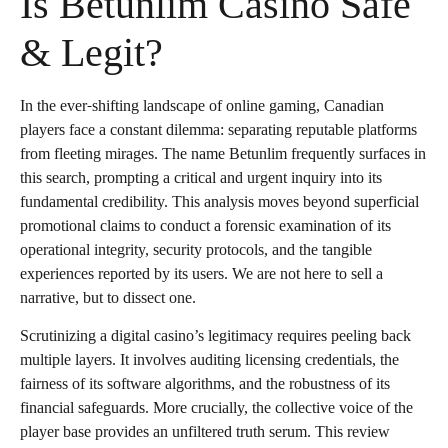
Is Betunlim Casino Safe
& Legit?
In the ever-shifting landscape of online gaming, Canadian
players face a constant dilemma: separating reputable platforms
from fleeting mirages. The name Betunlim frequently surfaces in
this search, prompting a critical and urgent inquiry into its
fundamental credibility. This analysis moves beyond superficial
promotional claims to conduct a forensic examination of its
operational integrity, security protocols, and the tangible
experiences reported by its users. We are not here to sell a
narrative, but to dissect one.
Scrutinizing a digital casino’s legitimacy requires peeling back
multiple layers. It involves auditing licensing credentials, the
fairness of its software algorithms, and the robustness of its
financial safeguards. More crucially, the collective voice of the
player base provides an unfiltered truth serum. This review