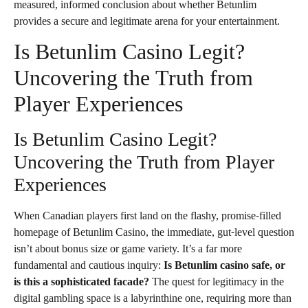
measured, informed conclusion about whether Betunlim
provides a secure and legitimate arena for your entertainment.
Is Betunlim Casino Legit?
Uncovering the Truth from
Player Experiences
Is Betunlim Casino Legit?
Uncovering the Truth from Player
Experiences
When Canadian players first land on the flashy, promise-filled
homepage of Betunlim Casino, the immediate, gut-level question
isn’t about bonus size or game variety. It’s a far more
fundamental and cautious inquiry:
Is Betunlim casino safe, or
is this a sophisticated facade?
The quest for legitimacy in the
digital gambling space is a labyrinthine one, requiring more than