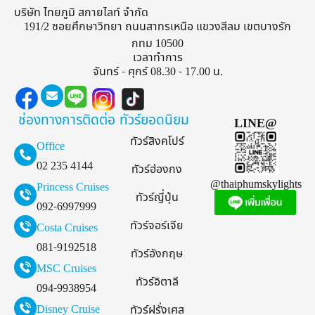
บริษัท ไทยภูมิ สกายไลท์ จำกัด
191/2 ซอยศึกษาวิทยา ถนนสาทรเหนือ แขวงสีลม เขตบางรัก
กทม 10500
เวลาทำการ
จันทร์ - ศุกร์ 08.30 - 17.00 น.
ช่องทางการติดต่อ
ทัวร์ยอดนิยม
LINE@
ทัวร์สิงคโปร์
Office
02 235 4144
ทัวร์ฮ่องกง
@thaiphumskylights
Princess Cruises
ทัวร์ญี่ปุ่น
092-6997999
ทัวร์จอร์เจีย
Costa Cruises
081-9192518
ทัวร์อังกฤษ
MSC Cruises
ทัวร์อิตาลี
094-9938954
Disney Cruise
ทัวร์ฝรั่งเศส