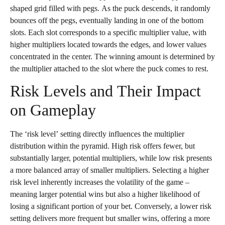
shaped grid filled with pegs. As the puck descends, it randomly
bounces off the pegs, eventually landing in one of the bottom
slots. Each slot corresponds to a specific multiplier value, with
higher multipliers located towards the edges, and lower values
concentrated in the center. The winning amount is determined by
the multiplier attached to the slot where the puck comes to rest.
Risk Levels and Their Impact
on Gameplay
The ‘risk level’ setting directly influences the multiplier
distribution within the pyramid. High risk offers fewer, but
substantially larger, potential multipliers, while low risk presents
a more balanced array of smaller multipliers. Selecting a higher
risk level inherently increases the volatility of the game –
meaning larger potential wins but also a higher likelihood of
losing a significant portion of your bet. Conversely, a lower risk
setting delivers more frequent but smaller wins, offering a more