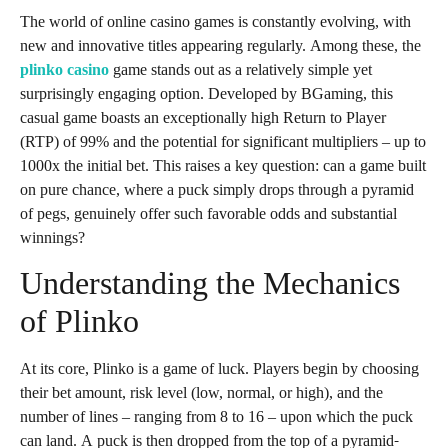
The world of online casino games is constantly evolving, with
new and innovative titles appearing regularly. Among these, the
plinko casino
game stands out as a relatively simple yet
surprisingly engaging option. Developed by BGaming, this
casual game boasts an exceptionally high Return to Player
(RTP) of 99% and the potential for significant multipliers – up to
1000x the initial bet. This raises a key question: can a game built
on pure chance, where a puck simply drops through a pyramid
of pegs, genuinely offer such favorable odds and substantial
winnings?
Understanding the Mechanics
of Plinko
At its core, Plinko is a game of luck. Players begin by choosing
their bet amount, risk level (low, normal, or high), and the
number of lines – ranging from 8 to 16 – upon which the puck
can land. A puck is then dropped from the top of a pyramid-