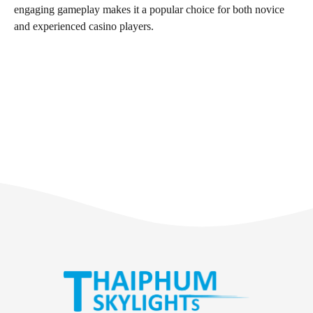
engaging gameplay makes it a popular choice for both novice
and experienced casino players.