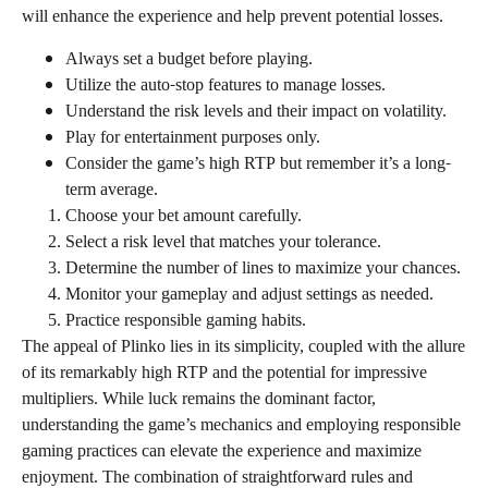
will enhance the experience and help prevent potential losses.
Always set a budget before playing.
Utilize the auto-stop features to manage losses.
Understand the risk levels and their impact on volatility.
Play for entertainment purposes only.
Consider the game’s high RTP but remember it’s a long-
term average.
Choose your bet amount carefully.
Select a risk level that matches your tolerance.
Determine the number of lines to maximize your chances.
Monitor your gameplay and adjust settings as needed.
Practice responsible gaming habits.
The appeal of Plinko lies in its simplicity, coupled with the allure
of its remarkably high RTP and the potential for impressive
multipliers. While luck remains the dominant factor,
understanding the game’s mechanics and employing responsible
gaming practices can elevate the experience and maximize
enjoyment. The combination of straightforward rules and