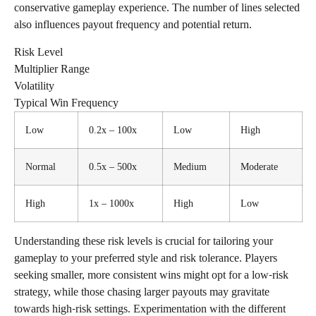
conservative gameplay experience. The number of lines selected
also influences payout frequency and potential return.
Risk Level
Multiplier Range
Volatility
Typical Win Frequency
Low
0.2x – 100x
Low
High
Normal
0.5x – 500x
Medium
Moderate
High
1x – 1000x
High
Low
Understanding these risk levels is crucial for tailoring your
gameplay to your preferred style and risk tolerance. Players
seeking smaller, more consistent wins might opt for a low-risk
strategy, while those chasing larger payouts may gravitate
towards high-risk settings. Experimentation with the different