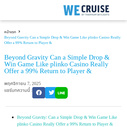
หน้าแรก
Beyond Gravity Can a Simple Drop & Win Game Like plinko Casino Really
Offer a 99% Return to Player &
Beyond Gravity Can a Simple Drop &
Win Game Like plinko Casino Really
Offer a 99% Return to Player &
พฤศจิกายน 7, 2025
แชร์บทความนี้ :
Beyond Gravity: Can a Simple Drop & Win Game Like
plinko Casino Really Offer a 99% Return to Player &