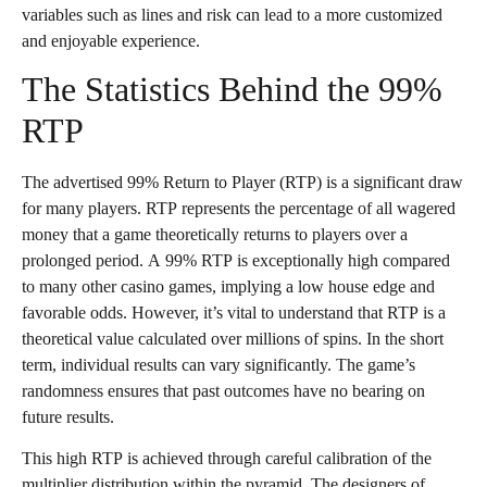
variables such as lines and risk can lead to a more customized
and enjoyable experience.
The Statistics Behind the 99%
RTP
The advertised 99% Return to Player (RTP) is a significant draw
for many players. RTP represents the percentage of all wagered
money that a game theoretically returns to players over a
prolonged period. A 99% RTP is exceptionally high compared
to many other casino games, implying a low house edge and
favorable odds. However, it’s vital to understand that RTP is a
theoretical value calculated over millions of spins. In the short
term, individual results can vary significantly. The game’s
randomness ensures that past outcomes have no bearing on
future results.
This high RTP is achieved through careful calibration of the
multiplier distribution within the pyramid. The designers of