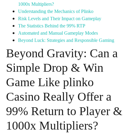
1000x Multipliers?
Understanding the Mechanics of Plinko
Risk Levels and Their Impact on Gameplay
The Statistics Behind the 99% RTP
Automated and Manual Gameplay Modes
Beyond Luck: Strategies and Responsible Gaming
Beyond Gravity: Can a
Simple Drop & Win
Game Like plinko
Casino Really Offer a
99% Return to Player &
1000x Multipliers?