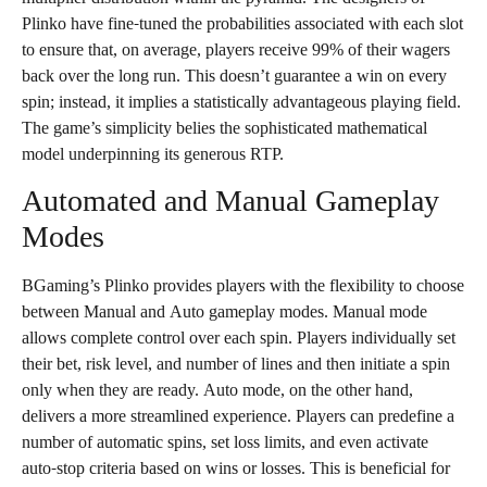
Plinko have fine-tuned the probabilities associated with each slot
to ensure that, on average, players receive 99% of their wagers
back over the long run. This doesn’t guarantee a win on every
spin; instead, it implies a statistically advantageous playing field.
The game’s simplicity belies the sophisticated mathematical
model underpinning its generous RTP.
Automated and Manual Gameplay
Modes
BGaming’s Plinko provides players with the flexibility to choose
between Manual and Auto gameplay modes. Manual mode
allows complete control over each spin. Players individually set
their bet, risk level, and number of lines and then initiate a spin
only when they are ready. Auto mode, on the other hand,
delivers a more streamlined experience. Players can predefine a
number of automatic spins, set loss limits, and even activate
auto-stop criteria based on wins or losses. This is beneficial for