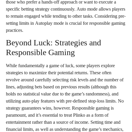
those who prefer a hands-off approach or want to execute a
specific betting strategy continuously. Auto mode allows players
to remain engaged while tending to other tasks. Considering pre-
setting limits in Autoplay mode is crucial for responsible gaming
practices.
Beyond Luck: Strategies and
Responsible Gaming
While fundamentally a game of luck, some players explore
strategies to maximize their potential returns. These often
revolve around carefully selecting risk levels and the number of
lines, adjusting bets based on previous results (although this
holds no statistical value due to the game’s randomness), and
utilizing auto-play features with pre-defined stop-loss limits. No
strategy guarantees wins, however. Responsible gaming is
paramount, and it’s essential to treat Plinko as a form of
entertainment rather than a source of income. Setting time and
financial limits, as well as understanding the game’s mechanics,