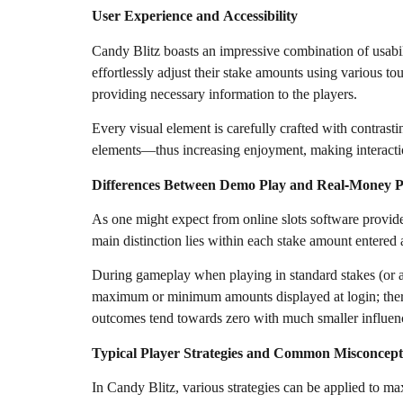
User Experience and Accessibility
Candy Blitz boasts an impressive combination of usabil
effortlessly adjust their stake amounts using various t
providing necessary information to the players.
Every visual element is carefully crafted with contrast
elements—thus increasing enjoyment, making interacti
Differences Between Demo Play and Real-Money P
As one might expect from online slots software provid
main distinction lies within each stake amount entered a
During gameplay when playing in standard stakes (or any
maximum or minimum amounts displayed at login; there m
outcomes tend towards zero with much smaller influenc
Typical Player Strategies and Common Misconcept
In Candy Blitz, various strategies can be applied to m