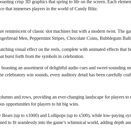
asting crisp 3D graphics that spring to life on the screen. Each element
nce that immerses players in the world of Candy Blitz.
are reminiscent of classic slot machines but with a modern twist. The g
ngerbread Men, Peppermint Stripes, Chocolate Coins, Bubblegum Ball
atching visual effect on the reels, complete with animated effects that
hat burst forth from the symbols in celebration.
, boasting an assortment of delightful audio cues and sweet-sounding m
 celebratory win sounds, every auditory detail has been carefully craft
columns and rows, providing an ever-changing landscape for players to 
s opportunities for players to hit big wins.
my Bears (up to x1000) and Lollipops (up to x500), while low-paying 
gned to fit seamlessly into the game’s whimsical world, adding depth an