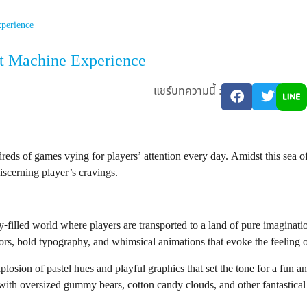
xperience
ot Machine Experience
แชร์บทความนี้ :
dreds of games vying for players’ attention every day. Amidst this sea o
discerning player’s cravings.
dy-filled world where players are transported to a land of pure imagina
ors, bold typography, and whimsical animations that evoke the feeling o
losion of pastel hues and playful graphics that set the tone for a fun a
 with oversized gummy bears, cotton candy clouds, and other fantastical