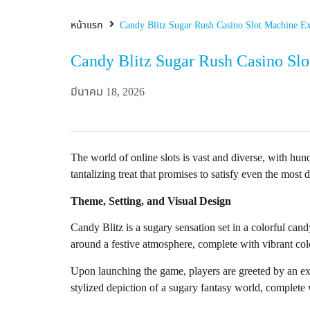
หน้าแรก
Candy Blitz Sugar Rush Casino Slot Machine E
Candy Blitz Sugar Rush Casino Sl
มีนาคม 18, 2026
The world of online slots is vast and diverse, with hun
tantalizing treat that promises to satisfy even the most 
Theme, Setting, and Visual Design
Candy Blitz is a sugary sensation set in a colorful can
around a festive atmosphere, complete with vibrant col
Upon launching the game, players are greeted by an exp
stylized depiction of a sugary fantasy world, complete