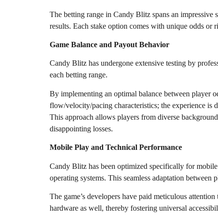
The betting range in Candy Blitz spans an impressive sp
results. Each stake option comes with unique odds or ri
Game Balance and Payout Behavior
Candy Blitz has undergone extensive testing by professi
each betting range.
By implementing an optimal balance between player odds 
flow/velocity/pacing characteristics; the experience is 
This approach allows players from diverse background
disappointing losses.
Mobile Play and Technical Performance
Candy Blitz has been optimized specifically for mobil
operating systems. This seamless adaptation between pl
The game’s developers have paid meticulous attention t
hardware as well, thereby fostering universal accessib