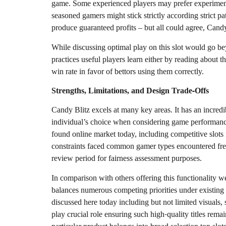
game. Some experienced players may prefer experimentin
seasoned gamers might stick strictly according strict p
produce guaranteed profits – but all could agree, Can
While discussing optimal play on this slot would go bey
practices useful players learn either by reading about t
win rate in favor of bettors using them correctly.
Strengths, Limitations, and Design Trade-Offs
Candy Blitz excels at many key areas. It has an incredi
individual’s choice when considering game performance
found online market today, including competitive slots
constraints faced common gamer types encountered frequ
review period for fairness assessment purposes.
In comparison with others offering this functionality 
balances numerous competing priorities under existing i
discussed here today including but not limited visuals
play crucial role ensuring such high-quality titles rem