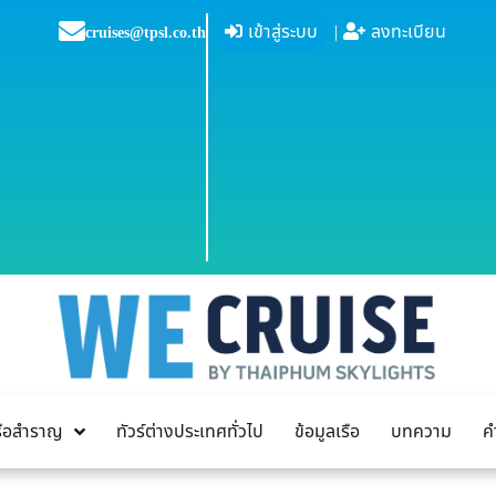
เข้าสู่ระบบ
|
ลงทะเบียน
cruises@tpsl.co.th
เรือสำราญ
ทัวร์ต่างประเทศทั่วไป
ข้อมูลเรือ
บทความ
ค