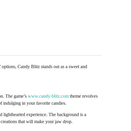
f options, Candy Blitz stands out as a sweet and
tion. The game’s
www.candy-blitz.com
theme revolves
f indulging in your favorite candies.
nd lighthearted experience. The background is a
 creations that will make your jaw drop.