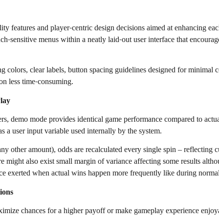
ity features and player-centric design decisions aimed at enhancing eac
ouch-sensitive menus within a neatly laid-out user interface that encoura
ing colors, clear labels, button spacing guidelines designed for minimal
on less time-consuming.
lay
ers, demo mode provides identical game performance compared to actual 
s a user input variable used internally by the system.
 other amount), odds are recalculated every single spin – reflecting cu
ight also exist small margin of variance affecting some results althou
e exerted when actual wins happen more frequently like during normal
ions
aximize chances for a higher payoff or make gameplay experience enjoya