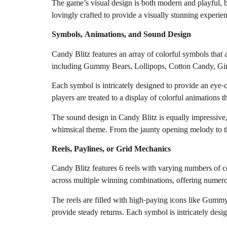
The game’s visual design is both modern and playful, bo
lovingly crafted to provide a visually stunning experie
Symbols, Animations, and Sound Design
Candy Blitz features an array of colorful symbols that 
including Gummy Bears, Lollipops, Cotton Candy, Gi
Each symbol is intricately designed to provide an eye-c
players are treated to a display of colorful animations t
The sound design in Candy Blitz is equally impressive
whimsical theme. From the jaunty opening melody to the
Reels, Paylines, or Grid Mechanics
Candy Blitz features 6 reels with varying numbers of 
across multiple winning combinations, offering numerou
The reels are filled with high-paying icons like Gum
provide steady returns. Each symbol is intricately desi