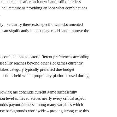
upon chance after each new hand; still other less
hine literature as providing an idea what combinations
.
ly like clarify there exist specific well-documented
ods can significantly impact player odds and improve the
s combinations to cater different preferences according
sability reaches beyond other slot games currently
takes category typically preferred due budget
lections held within proprietary platforms used during
 allowing me conclude current game successfully
on level achieved across nearly every critical aspect
e, odds payout fairness among many variables which
iverse backgrounds worldwide – proving strong case this