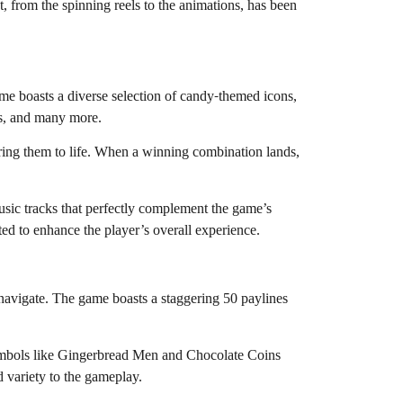
, from the spinning reels to the animations, has been
ame boasts a diverse selection of candy-themed icons,
s, and many more.
 bring them to life. When a winning combination lands,
usic tracks that perfectly complement the game’s
ed to enhance the player’s overall experience.
navigate. The game boasts a staggering 50 paylines
symbols like Gingerbread Men and Chocolate Coins
d variety to the gameplay.