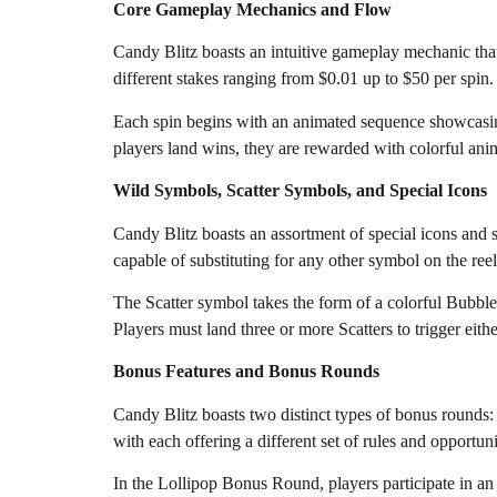
Core Gameplay Mechanics and Flow
Candy Blitz boasts an intuitive gameplay mechanic that is
different stakes ranging from $0.01 up to $50 per spin.
Each spin begins with an animated sequence showcasing 
players land wins, they are rewarded with colorful anim
Wild Symbols, Scatter Symbols, and Special Icons
Candy Blitz boasts an assortment of special icons and 
capable of substituting for any other symbol on the ree
The Scatter symbol takes the form of a colorful Bubble
Players must land three or more Scatters to trigger e
Bonus Features and Bonus Rounds
Candy Blitz boasts two distinct types of bonus rounds
with each offering a different set of rules and opportuni
In the Lollipop Bonus Round, players participate in an