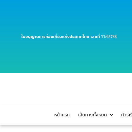
ใบอนุญาตการท่องเที่ยวแห่งประเทศไทย เลขที่ 11/05788
หน้าแรก
เส้นทางทั้งหมด
ทัวร์