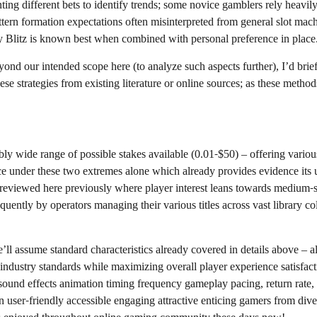
g different bets to identify trends; some novice gamblers rely heavily 
attern formation expectations often misinterpreted from general slot mac
dy Blitz is known best when combined with personal preference in place
ond our intended scope here (to analyze such aspects further), I’d brief
hese strategies from existing literature or online sources; as these meth
bly wide range of possible stakes available (0.01-$50) – offering variou
 under these two extremes alone which already provides evidence its u
 reviewed here previously where player interest leans towards medium-s
ently by operators managing their various titles across vast library col
we’ll assume standard characteristics already covered in details above –
ndustry standards while maximizing overall player experience satisfacti
, sound effects animation timing frequency gameplay pacing, return rat
ain user-friendly accessible engaging attractive enticing gamers from d