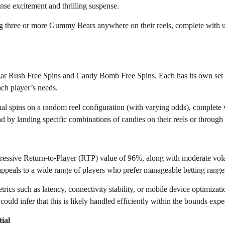
se excitement and thrilling suspense.
three or more Gummy Bears anywhere on their reels, complete with uni
r Rush Free Spins and Candy Bomb Free Spins. Each has its own set of r
ach player’s needs.
l spins on a random reel configuration (with varying odds), complete w
und by landing specific combinations of candies on their reels or through
ssive Return-to-Player (RTP) value of 96%, along with moderate volatil
appeals to a wide range of players who prefer manageable betting ranges 
trics such as latency, connectivity stability, or mobile device optimiza
ould infer that this is likely handled efficiently within the bounds exp
ial