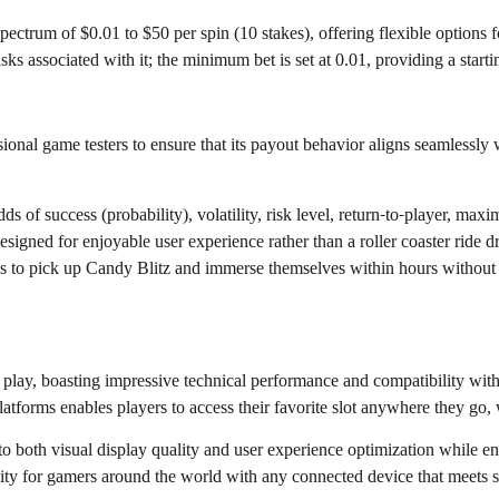
ectrum of $0.01 to $50 per spin (10 stakes), offering flexible options f
sks associated with it; the minimum bet is set at 0.01, providing a start
onal game testers to ensure that its payout behavior aligns seamlessly w
of success (probability), volatility, risk level, return-to-player, max
designed for enjoyable user experience rather than a roller coaster ride d
s to pick up Candy Blitz and immerse themselves within hours without
e play, boasting impressive technical performance and compatibility wi
atforms enables players to access their favorite slot anywhere they go
o both visual display quality and user experience optimization while 
ility for gamers around the world with any connected device that meets 