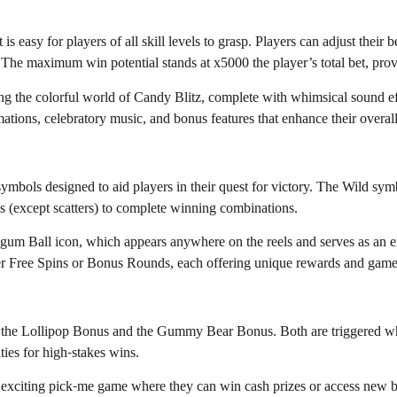
 easy for players of all skill levels to grasp. Players can adjust their b
 The maximum win potential stands at x5000 the player’s total bet, prov
the colorful world of Candy Blitz, complete with whimsical sound effec
ations, celebratory music, and bonus features that enhance their overal
symbols designed to aid players in their quest for victory. The Wild sy
ls (except scatters) to complete winning combinations.
gum Ball icon, which appears anywhere on the reels and serves as an en
ither Free Spins or Bonus Rounds, each offering unique rewards and gam
: the Lollipop Bonus and the Gummy Bear Bonus. Both are triggered whe
ties for high-stakes wins.
 exciting pick-me game where they can win cash prizes or access new bo