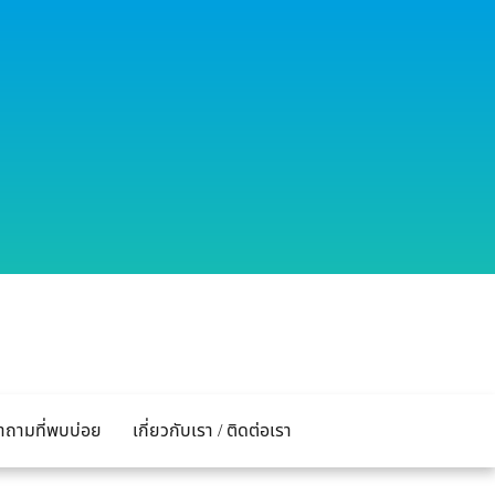
ำถามที่พบบ่อย
เกี่ยวกับเรา / ติดต่อเรา