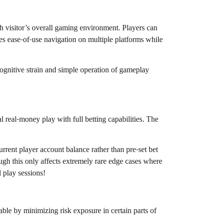
h visitor’s overall gaming environment. Players can
ges ease-of-use navigation on multiple platforms while
 cognitive strain and simple operation of gameplay
real-money play with full betting capabilities. The
rrent player account balance rather than pre-set bet
gh this only affects extremely rare edge cases where
 play sessions!
ble by minimizing risk exposure in certain parts of