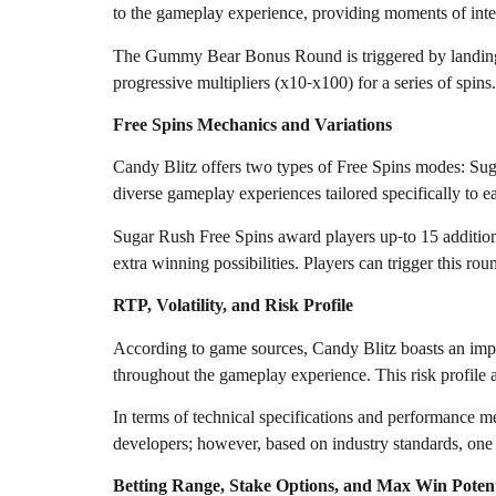
to the gameplay experience, providing moments of inten
The Gummy Bear Bonus Round is triggered by landing 
progressive multipliers (x10-x100) for a series of spins.
Free Spins Mechanics and Variations
Candy Blitz offers two types of Free Spins modes: Suga
diverse gameplay experiences tailored specifically to e
Sugar Rush Free Spins award players up-to 15 additiona
extra winning possibilities. Players can trigger this ro
RTP, Volatility, and Risk Profile
According to game sources, Candy Blitz boasts an impre
throughout the gameplay experience. This risk profile 
In terms of technical specifications and performance me
developers; however, based on industry standards, one c
Betting Range, Stake Options, and Max Win Potent