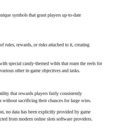
que symbols that grant players up-to-date
ules, rewards, or risks attached to it, creating
ith special candy-themed wilds that roam the reels for
 various other in-game objectives and tasks.
ity that rewards players fairly consistently
without sacrificing their chances for large wins.
tion, no data has been explicitly provided by game
ected from modern online slots software providers.