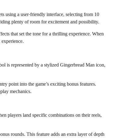
ets using a user-friendly interface, selecting from 10
iding plenty of room for excitement and possibility.
ts that set the tone for a thrilling experience. When
l experience.
mbol is represented by a stylized Gingerbread Man icon,
try point into the game’s exciting bonus features.
eplay mechanics.
n players land specific combinations on their reels,
nus rounds. This feature adds an extra layer of depth