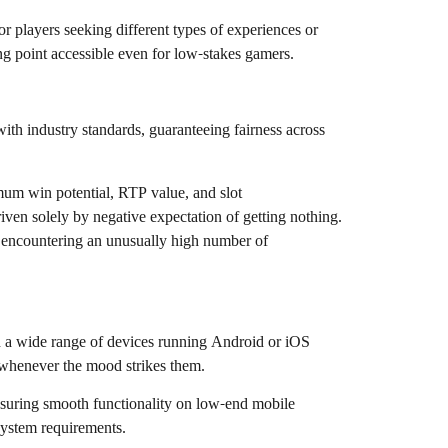
or players seeking different types of experiences or
ing point accessible even for low-stakes gamers.
ith industry standards, guaranteeing fairness across
imum win potential, RTP value, and slot
riven solely by negative expectation of getting nothing.
 encountering an unusually high number of
th a wide range of devices running Android or iOS
, whenever the mood strikes them.
ensuring smooth functionality on low-end mobile
system requirements.