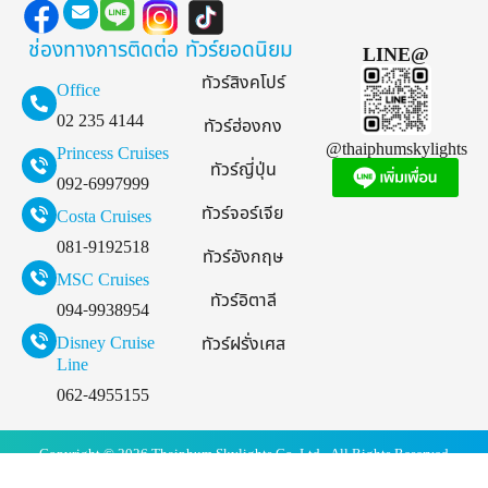
ช่องทางการติดต่อ
ทัวร์ยอดนิยม
LINE@
ทัวร์สิงคโปร์
Office
02 235 4144
ทัวร์ฮ่องกง
@thaiphumskylights
Princess Cruises
ทัวร์ญี่ปุ่น
092-6997999
ทัวร์จอร์เจีย
Costa Cruises
081-9192518
ทัวร์อังกฤษ
MSC Cruises
ทัวร์อิตาลี
094-9938954
Disney Cruise
ทัวร์ฝรั่งเศส
Line
062-4955155
Copyright © 2026 Thaiphum Skylights Co.,Ltd., All Rights Reserved