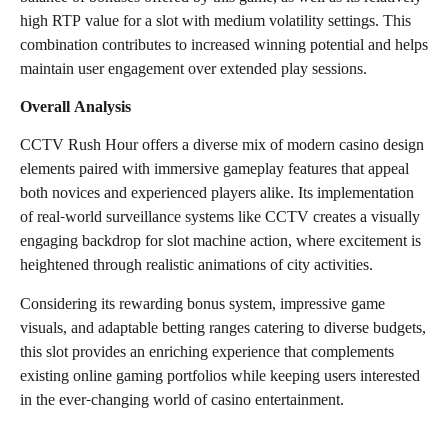
high RTP value for a slot with medium volatility settings. This
combination contributes to increased winning potential and helps
maintain user engagement over extended play sessions.
Overall Analysis
CCTV Rush Hour offers a diverse mix of modern casino design
elements paired with immersive gameplay features that appeal
both novices and experienced players alike. Its implementation
of real-world surveillance systems like CCTV creates a visually
engaging backdrop for slot machine action, where excitement is
heightened through realistic animations of city activities.
Considering its rewarding bonus system, impressive game
visuals, and adaptable betting ranges catering to diverse budgets,
this slot provides an enriching experience that complements
existing online gaming portfolios while keeping users interested
in the ever-changing world of casino entertainment.