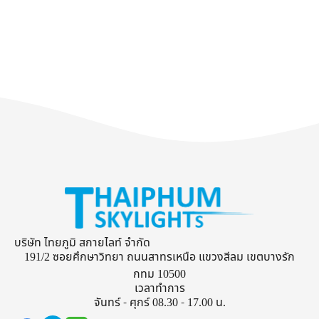
บริษัท ไทยภูมิ สกายไลท์ จำกัด
191/2 ซอยศึกษาวิทยา ถนนสาทรเหนือ แขวงสีลม เขตบางรัก
กทม 10500
เวลาทำการ
จันทร์ - ศุกร์ 08.30 - 17.00 น.