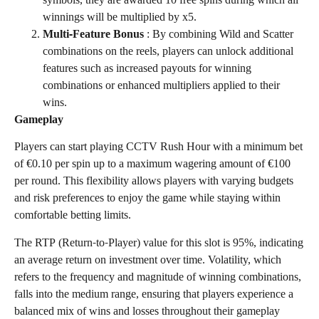
winnings will be multiplied by x5.
Multi-Feature Bonus
: By combining Wild and Scatter
combinations on the reels, players can unlock additional
features such as increased payouts for winning
combinations or enhanced multipliers applied to their
wins.
Gameplay
Players can start playing CCTV Rush Hour with a minimum bet
of €0.10 per spin up to a maximum wagering amount of €100
per round. This flexibility allows players with varying budgets
and risk preferences to enjoy the game while staying within
comfortable betting limits.
The RTP (Return-to-Player) value for this slot is 95%, indicating
an average return on investment over time. Volatility, which
refers to the frequency and magnitude of winning combinations,
falls into the medium range, ensuring that players experience a
balanced mix of wins and losses throughout their gameplay