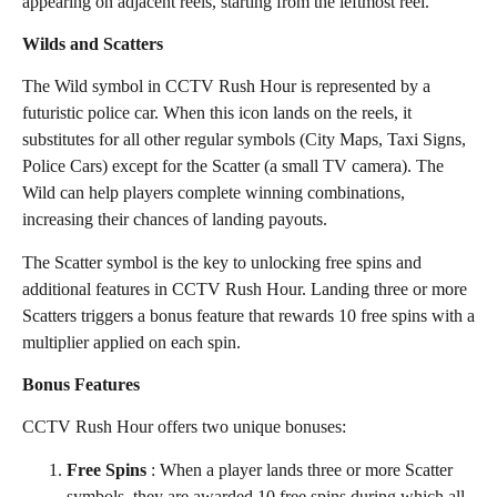
appearing on adjacent reels, starting from the leftmost reel.
Wilds and Scatters
The Wild symbol in CCTV Rush Hour is represented by a
futuristic police car. When this icon lands on the reels, it
substitutes for all other regular symbols (City Maps, Taxi Signs,
Police Cars) except for the Scatter (a small TV camera). The
Wild can help players complete winning combinations,
increasing their chances of landing payouts.
The Scatter symbol is the key to unlocking free spins and
additional features in CCTV Rush Hour. Landing three or more
Scatters triggers a bonus feature that rewards 10 free spins with a
multiplier applied on each spin.
Bonus Features
CCTV Rush Hour offers two unique bonuses:
Free Spins
: When a player lands three or more Scatter
symbols, they are awarded 10 free spins during which all