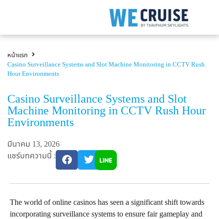
หน้าแรก
Casino Surveillance Systems and Slot Machine Monitoring in CCTV Rush
Hour Environments
Casino Surveillance Systems and Slot
Machine Monitoring in CCTV Rush Hour
Environments
มีนาคม 13, 2026
แชร์บทความนี้ :
The world of online casinos has seen a significant shift towards
incorporating surveillance systems to ensure fair gameplay and