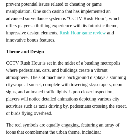
prevent potential issues related to cheating or game
manipulation. One such casino that has implemented an
advanced surveillance system is "CCTV Rush Hour", which
offers players a thrilling experience with its futuristic theme,
impressive design elements,
Rush Hour game review
and
innovative bonus features.
Theme and Design
CCTV Rush Hour is set in the midst of a bustling metropolis
where pedestrians, cars, and buildings create a vibrant
atmosphere. The slot machine’s background displays a stunning
cityscape at sunset, complete with towering skyscrapers, neon
signs, and animated traffic lights. Upon closer inspection,
players will notice detailed animations depicting various city
activities such as taxis driving by, pedestrians crossing the street,
or birds flying overhead.
The reel symbols are equally engaging, featuring an array of
icons that complement the urban theme, including: