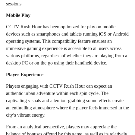
sessions.
Mobile Play
CCTV Rush Hour has been optimized for play on mobile
devices such as smartphones and tablets running iOS or Android
operating systems. This compatibility feature ensures an
immersive gaming experience is accessible to all users across
various platforms, regardless of whether they are playing from a
desktop PC or on-the-go using their handheld device.
Player Experience
Players engaging with CCTV Rush Hour can expect an
authentic urban adventure within each spin cycle. The
captivating visuals and attention-grabbing sound effects create
an enthralling atmosphere where the player feels immersed in the
city’s vibrant energy.
From an analytical perspective, players may appreciate the
balance of bonuses offered by this game, as well as its relatively