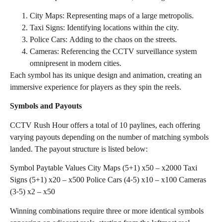
City Maps: Representing maps of a large metropolis.
Taxi Signs: Identifying locations within the city.
Police Cars: Adding to the chaos on the streets.
Cameras: Referencing the CCTV surveillance system
omnipresent in modern cities.
Each symbol has its unique design and animation, creating an
immersive experience for players as they spin the reels.
Symbols and Payouts
CCTV Rush Hour offers a total of 10 paylines, each offering
varying payouts depending on the number of matching symbols
landed. The payout structure is listed below:
Symbol Paytable Values City Maps (5+1) x50 – x2000 Taxi
Signs (5+1) x20 – x500 Police Cars (4-5) x10 – x100 Cameras
(3-5) x2 – x50
Winning combinations require three or more identical symbols