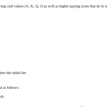
ng card values (A, K, Q, J) as well as higher-paying icons that tie in w
mes the initial bet
d as follows:
ft.