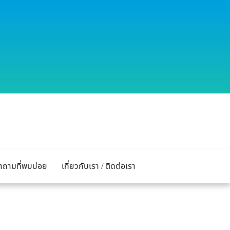
ำถามที่พบบ่อย
เกี่ยวกับเรา / ติดต่อเรา