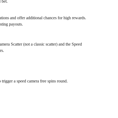
 bet.
tions and offer additional chances for high rewards.
isting payouts.
era Scatter (not a classic scatter) and the Speed
rs.
 trigger a speed camera free spins round.