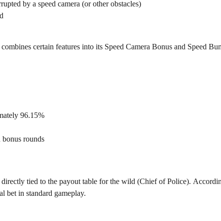
rupted by a speed camera (or other obstacles)
nd
combines certain features into its Speed Camera Bonus and Speed Bu
imately 96.15%
d bonus rounds
tly tied to the payout table for the wild (Chief of Police). According
al bet in standard gameplay.