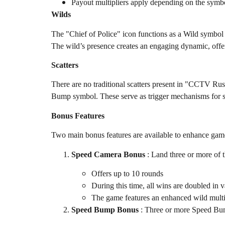
Payout multipliers apply depending on the symbo
Wilds
The "Chief of Police" icon functions as a Wild symbol 
The wild’s presence creates an engaging dynamic, offerin
Scatters
There are no traditional scatters present in "CCTV Ru
Bump symbol. These serve as trigger mechanisms for spe
Bonus Features
Two main bonus features are available to enhance g
Speed Camera Bonus
: Land three or more of 
Offers up to 10 rounds
During this time, all wins are doubled in 
The game features an enhanced wild multip
Speed Bump Bonus
: Three or more Speed Bum