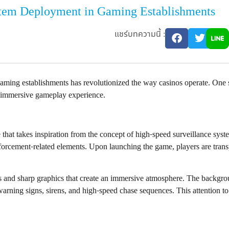
tem Deployment in Gaming Establishments
แชร์บทความนี้ :
 gaming establishments has revolutionized the way casinos operate. On
n immersive gameplay experience.
that takes inspiration from the concept of high-speed surveillance syst
orcement-related elements. Upon launching the game, players are transpo
rs and sharp graphics that create an immersive atmosphere. The backgrou
warning signs, sirens, and high-speed chase sequences. This attention t