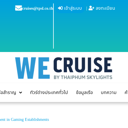
เข้าสู่ระบบ
|
ลงทะเบียน
cruises@tpsl.co.th
เรือสำราญ
ทัวร์ต่างประเทศทั่วไป
ข้อมูลเรือ
บทความ
ค
nt in Gaming Establishments