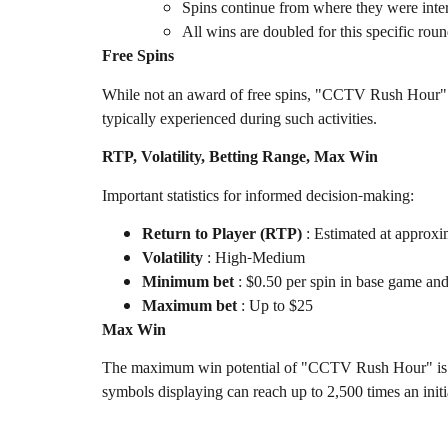
Spins continue from where they were inter
All wins are doubled for this specific rou
Free Spins
While not an award of free spins, "CCTV Rush Hour" 
typically experienced during such activities.
RTP, Volatility, Betting Range, Max Win
Important statistics for informed decision-making:
Return to Player (RTP)
: Estimated at approx
Volatility
: High-Medium
Minimum bet
: $0.50 per spin in base game an
Maximum bet
: Up to $25
Max Win
The maximum win potential of "CCTV Rush Hour" is direc
symbols displaying can reach up to 2,500 times an initi