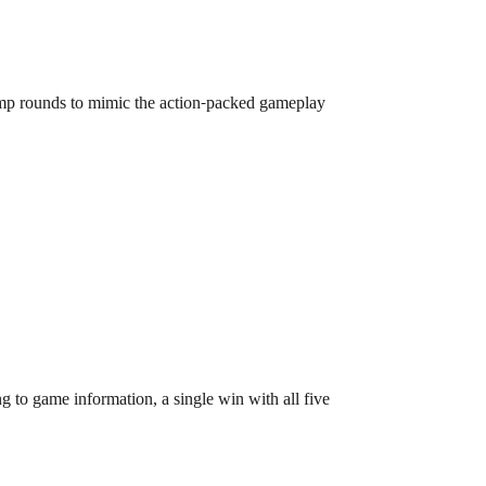
mp rounds to mimic the action-packed gameplay
 to game information, a single win with all five