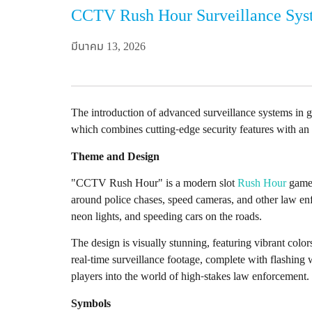
CCTV Rush Hour Surveillance Sys
มีนาคม 13, 2026
The introduction of advanced surveillance systems in
which combines cutting-edge security features with a
Theme and Design
"CCTV Rush Hour" is a modern slot
Rush Hour
game 
around police chases, speed cameras, and other law enf
neon lights, and speeding cars on the roads.
The design is visually stunning, featuring vibrant colo
real-time surveillance footage, complete with flashing 
players into the world of high-stakes law enforcement.
Symbols