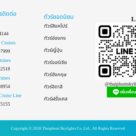
รติดต่อ
ทัวร์ยอดนิยม
L
ทัวร์สิงคโปร์
4144
ทัวร์ฮ่องกง
 Cruises
ทัวร์ญี่ปุ่น
97999
ruises
ทัวร์จอร์เจีย
92518
ทัวร์อังกฤษ
uises
@thaiphumskyli
38954
ทัวร์อิตาลี
Cruise Line
ทัวร์ฝรั่งเศส
55155
Copyright © 2026 Thaiphum Skylights Co.,Ltd., All Rights Reserved