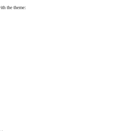
ith the theme: