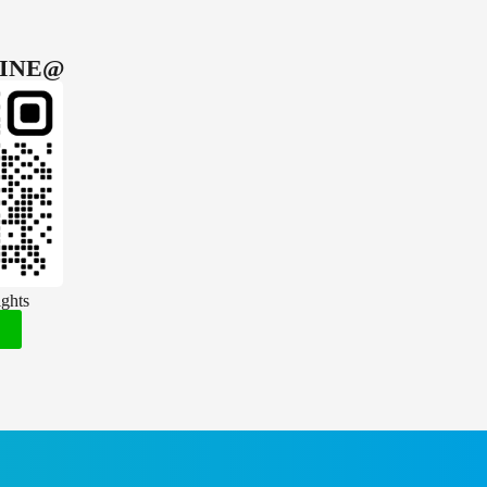
INE@
ghts