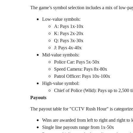
The game’s symbol selection includes a mix of low-payi
Low-value symbols:
A: Pays 1x-10x
K: Pays 2x-20x
Q: Pays 3x-30x
J: Pays 4x-40x
Mid-value symbols:
Police Car: Pays 5x-50x
Speed Camera: Pays 8x-80x
Patrol Officer: Pays 10x-100x
High-value symbol:
Chief of Police (Wild): Pays up to 2,500 ti
Payouts
The payout table for "CCTV Rush Hour" is categorize
Wins are awarded from left to right and right to le
Single line payouts range from 1x-50x