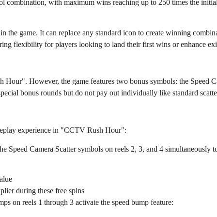
l combination, with maximum wins reaching up to 250 times the initial
in the game. It can replace any standard icon to create winning combina
g flexibility for players looking to land their first wins or enhance ex
sh Hour". However, the game features two bonus symbols: the Speed Cam
cial bonus rounds but do not pay out individually like standard scatte
ameplay experience in "CCTV Rush Hour":
the Speed Camera Scatter symbols on reels 2, 3, and 4 simultaneously to
value
lier during these free spins
ps on reels 1 through 3 activate the speed bump feature: