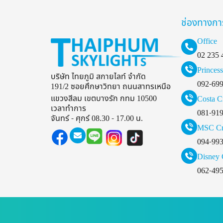
ช่องทางกา
Office
02 235 
Princess
บริษัท ไทยภูมิ สกายไลท์ จำกัด
092-69
191/2 ซอยศึกษาวิทยา ถนนสาทรเหนือ
แขวงสีลม เขตบางรัก กทม 10500
Costa C
เวลาทำการ
081-91
จันทร์ - ศุกร์ 08.30 - 17.00 น.
MSC Cr
094-99
Disney 
062-49