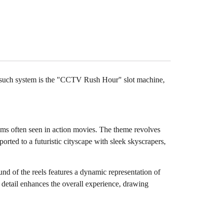
e such system is the "CCTV Rush Hour" slot machine,
ems often seen in action movies. The theme revolves
rted to a futuristic cityscape with sleek skyscrapers,
nd of the reels features a dynamic representation of
o detail enhances the overall experience, drawing