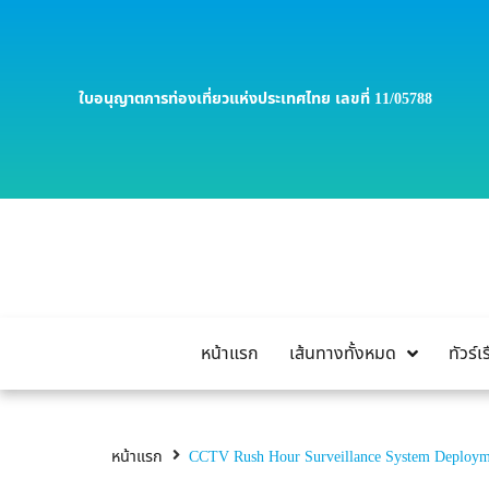
ใบอนุญาตการท่องเที่ยวแห่งประเทศไทย เลขที่ 11/05788
หน้าแรก
เส้นทางทั้งหมด
ทัวร์
หน้าแรก
CCTV Rush Hour Surveillance System Deployme