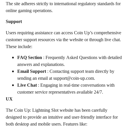
The site adheres strictly to international regulatory standards for
online gaming operations.
Support
Users requiring assistance can access Coin Up’s comprehensive
customer support resources via the website or through live chat.
These include:
FAQ Section
: Frequently Asked Questions with detailed
answers and explanations.
Email Support
: Contacting support team directly by
sending an email at support@coin-up.com.
Live Chat
: Engaging in real-time conversations with
customer service representatives available 24/7.
UX
The Coin Up: Lightning Slot website has been carefully
designed to provide an intuitive and user-friendly interface for
both desktop and mobile users. Features like: