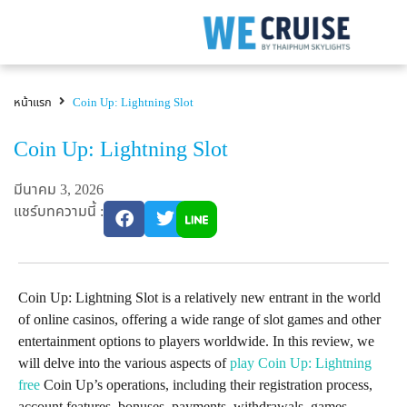
หน้าแรก
Coin Up: Lightning Slot
Coin Up: Lightning Slot
มีนาคม 3, 2026
แชร์บทความนี้ :
Coin Up: Lightning Slot is a relatively new entrant in the world
of online casinos, offering a wide range of slot games and other
entertainment options to players worldwide. In this review, we
will delve into the various aspects of
play Coin Up: Lightning
free
Coin Up’s operations, including their registration process,