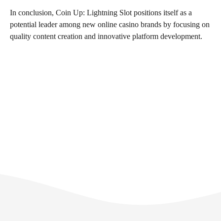
In conclusion, Coin Up: Lightning Slot positions itself as a
potential leader among new online casino brands by focusing on
quality content creation and innovative platform development.