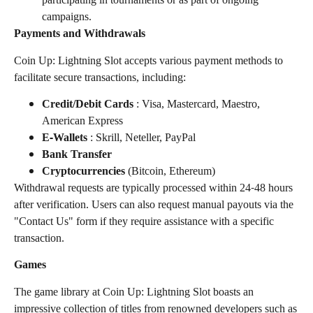
participating in tournaments or as part of ongoing
campaigns.
Payments and Withdrawals
Coin Up: Lightning Slot accepts various payment methods to
facilitate secure transactions, including:
Credit/Debit Cards
: Visa, Mastercard, Maestro,
American Express
E-Wallets
: Skrill, Neteller, PayPal
Bank Transfer
Cryptocurrencies
(Bitcoin, Ethereum)
Withdrawal requests are typically processed within 24-48 hours
after verification. Users can also request manual payouts via the
"Contact Us" form if they require assistance with a specific
transaction.
Games
The game library at Coin Up: Lightning Slot boasts an
impressive collection of titles from renowned developers such as