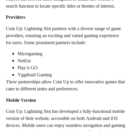
search function to locate specific titles or themes of interest.
Providers
Coin Up: Lightning Slot partners with a diverse range of game
providers, ensuring an exciting and varied gaming experience
for users. Some prominent partners include:
Microgaming
NetEnt
Play’n GO
Yggdrasil Gaming
These partnerships allow Coin Up to offer innovative games that
cater to different tastes and preferences.
Mobile Version
Coin Up: Lightning Slot has developed a fully-functional mobile
version of their website, accessible on both Android and iOS
devices. Mobile users can enjoy seamless navigation and gaming