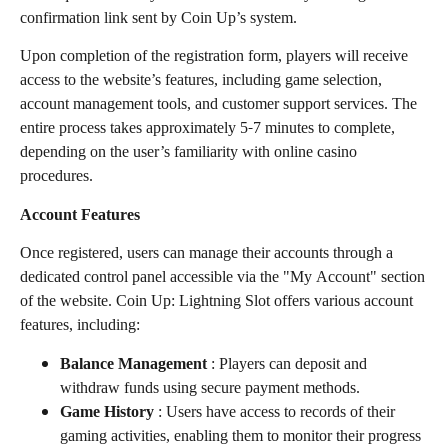
confirmation link sent by Coin Up’s system.
Upon completion of the registration form, players will receive
access to the website’s features, including game selection,
account management tools, and customer support services. The
entire process takes approximately 5-7 minutes to complete,
depending on the user’s familiarity with online casino
procedures.
Account Features
Once registered, users can manage their accounts through a
dedicated control panel accessible via the "My Account" section
of the website. Coin Up: Lightning Slot offers various account
features, including:
Balance Management
: Players can deposit and
withdraw funds using secure payment methods.
Game History
: Users have access to records of their
gaming activities, enabling them to monitor their progress