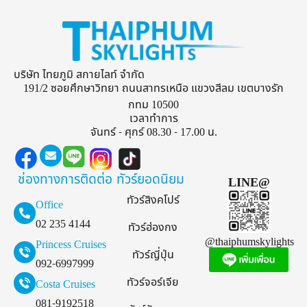
บริษัท ไทยภูมิ สกายไลท์ จำกัด
191/2 ซอยศึกษาวิทยา ถนนสาทรเหนือ แขวงสีลม เขตบางรัก
กทม 10500
เวลาทำการ
จันทร์ - ศุกร์ 08.30 - 17.00 น.
ช่องทางการติดต่อ
ทัวร์ยอดนิยม
LINE@
ทัวร์สิงคโปร์
Office
02 235 4144
ทัวร์ฮ่องกง
@thaiphumskylights
Princess Cruises
ทัวร์ญี่ปุ่น
092-6997999
ทัวร์จอร์เจีย
Costa Cruises
081-9192518