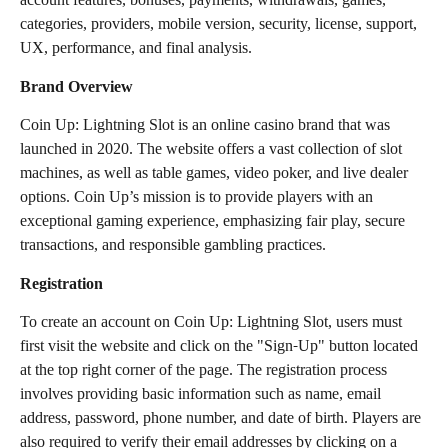
account features, bonuses, payments, withdrawals, games,
categories, providers, mobile version, security, license, support,
UX, performance, and final analysis.
Brand Overview
Coin Up: Lightning Slot is an online casino brand that was
launched in 2020. The website offers a vast collection of slot
machines, as well as table games, video poker, and live dealer
options. Coin Up’s mission is to provide players with an
exceptional gaming experience, emphasizing fair play, secure
transactions, and responsible gambling practices.
Registration
To create an account on Coin Up: Lightning Slot, users must
first visit the website and click on the "Sign-Up" button located
at the top right corner of the page. The registration process
involves providing basic information such as name, email
address, password, phone number, and date of birth. Players are
also required to verify their email addresses by clicking on a