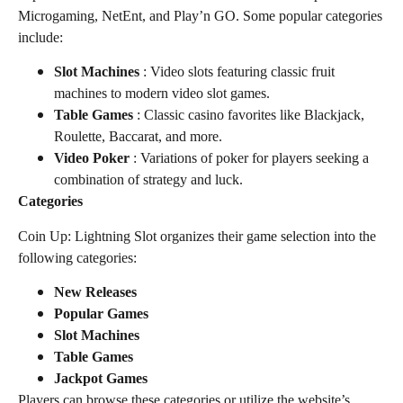
Microgaming, NetEnt, and Play’n GO. Some popular categories
include:
Slot Machines
: Video slots featuring classic fruit
machines to modern video slot games.
Table Games
: Classic casino favorites like Blackjack,
Roulette, Baccarat, and more.
Video Poker
: Variations of poker for players seeking a
combination of strategy and luck.
Categories
Coin Up: Lightning Slot organizes their game selection into the
following categories:
New Releases
Popular Games
Slot Machines
Table Games
Jackpot Games
Players can browse these categories or utilize the website’s