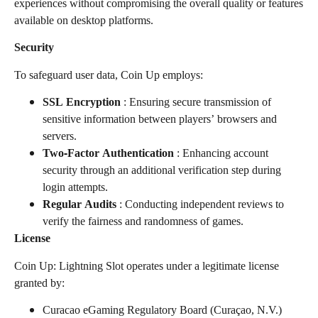
experiences without compromising the overall quality or features
available on desktop platforms.
Security
To safeguard user data, Coin Up employs:
SSL Encryption
: Ensuring secure transmission of
sensitive information between players’ browsers and
servers.
Two-Factor Authentication
: Enhancing account
security through an additional verification step during
login attempts.
Regular Audits
: Conducting independent reviews to
verify the fairness and randomness of games.
License
Coin Up: Lightning Slot operates under a legitimate license
granted by:
Curacao eGaming Regulatory Board (Curaçao, N.V.)