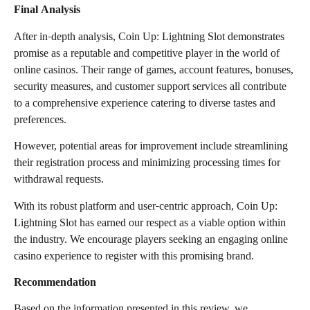
Final Analysis
After in-depth analysis, Coin Up: Lightning Slot demonstrates
promise as a reputable and competitive player in the world of
online casinos. Their range of games, account features, bonuses,
security measures, and customer support services all contribute
to a comprehensive experience catering to diverse tastes and
preferences.
However, potential areas for improvement include streamlining
their registration process and minimizing processing times for
withdrawal requests.
With its robust platform and user-centric approach, Coin Up:
Lightning Slot has earned our respect as a viable option within
the industry. We encourage players seeking an engaging online
casino experience to register with this promising brand.
Recommendation
Based on the information presented in this review, we