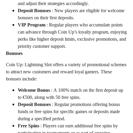
and adjust their strategies accordingly.
Deposit Bonuses
: New players are eligible for welcome
bonuses on their first deposits.
VIP Program
: Regular players who accumulate points
can advance through Coin Up’s loyalty program, enjoying
perks like higher deposit limits, exclusive promotions, and
priority customer support.
Bonuses
Coin Up: Lightning Slot offers a variety of promotional schemes
to attract new customers and reward loyal gamers. These
bonuses include:
Welcome Bonus
: A 100% match on the first deposit up
to €500, along with 50 free spins.
Deposit Bonuses
: Regular promotions offering bonus
funds or free spins for specific games or deposits made
during a specified period.
Free Spins
: Players can earn additional free spins by