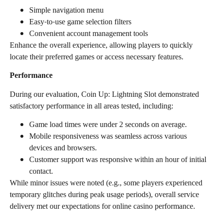
Simple navigation menu
Easy-to-use game selection filters
Convenient account management tools
Enhance the overall experience, allowing players to quickly
locate their preferred games or access necessary features.
Performance
During our evaluation, Coin Up: Lightning Slot demonstrated
satisfactory performance in all areas tested, including:
Game load times were under 2 seconds on average.
Mobile responsiveness was seamless across various
devices and browsers.
Customer support was responsive within an hour of initial
contact.
While minor issues were noted (e.g., some players experienced
temporary glitches during peak usage periods), overall service
delivery met our expectations for online casino performance.