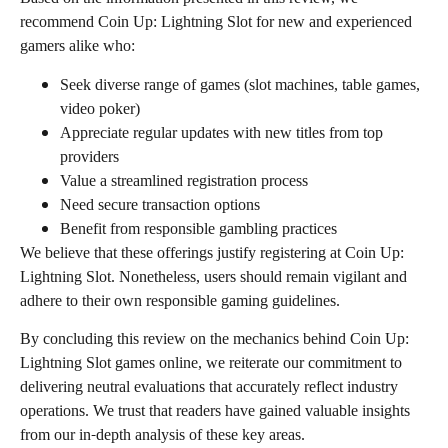
recommend Coin Up: Lightning Slot for new and experienced
gamers alike who:
Seek diverse range of games (slot machines, table games,
video poker)
Appreciate regular updates with new titles from top
providers
Value a streamlined registration process
Need secure transaction options
Benefit from responsible gambling practices
We believe that these offerings justify registering at Coin Up:
Lightning Slot. Nonetheless, users should remain vigilant and
adhere to their own responsible gaming guidelines.
By concluding this review on the mechanics behind Coin Up:
Lightning Slot games online, we reiterate our commitment to
delivering neutral evaluations that accurately reflect industry
operations. We trust that readers have gained valuable insights
from our in-depth analysis of these key areas.