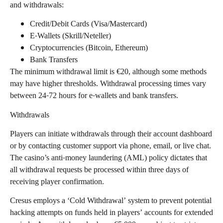
and withdrawals:
Credit/Debit Cards (Visa/Mastercard)
E-Wallets (Skrill/Neteller)
Cryptocurrencies (Bitcoin, Ethereum)
Bank Transfers
The minimum withdrawal limit is €20, although some methods
may have higher thresholds. Withdrawal processing times vary
between 24-72 hours for e-wallets and bank transfers.
Withdrawals
Players can initiate withdrawals through their account dashboard
or by contacting customer support via phone, email, or live chat.
The casino’s anti-money laundering (AML) policy dictates that
all withdrawal requests be processed within three days of
receiving player confirmation.
Cresus employs a ‘Cold Withdrawal’ system to prevent potential
hacking attempts on funds held in players’ accounts for extended