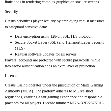
limitations in rendering complex graphics on smaller screens.
Security
Cresus prioritizes player security by employing robust measures
to safeguard sensitive data:
Data encryption using 128-bit SSL/TLS protocol
Secure Socket Layer (SSL) and Transport Layer Security
(TLS)
Regular software updates for all servers
Players’ accounts are protected with secure passwords, while
two-factor authentication adds an extra layer of protection.
License
Cresus Casino operates under the jurisdiction of Malta Gaming
Authority (MGA). The platform adheres to MGA’s strict
regulations, ensuring a fair gaming experience and responsible
practices for all players. License number: MGA/B2B/257/2018