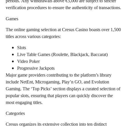
periods. Any withdrawals above €5,000 are subject to stricter
verification procedures to ensure the authenticity of transactions.
Games
The online gaming selection at Cresus Casino boasts over 1,500
titles across various categories:
Slots
Live Table Games (Roulette, Blackjack, Baccarat)
Video Poker
Progressive Jackpots
Major game providers contributing to the platform’s library
include NetEnt, Microgaming, Play’n GO, and Evolution
Gaming. The ‘Top Picks’ section displays a curated selection of
popular slots, ensuring that players can quickly discover the
most engaging titles.
Categories
Cresus organizes its extensive collection into ten distinct