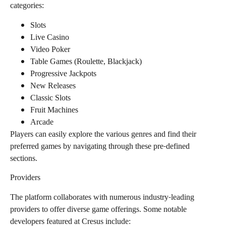
categories:
Slots
Live Casino
Video Poker
Table Games (Roulette, Blackjack)
Progressive Jackpots
New Releases
Classic Slots
Fruit Machines
Arcade
Players can easily explore the various genres and find their
preferred games by navigating through these pre-defined
sections.
Providers
The platform collaborates with numerous industry-leading
providers to offer diverse game offerings. Some notable
developers featured at Cresus include: