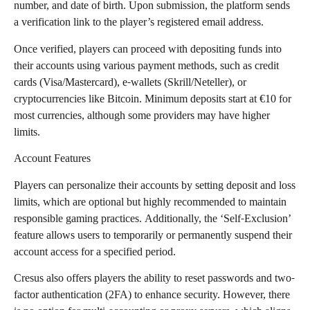
number, and date of birth. Upon submission, the platform sends
a verification link to the player’s registered email address.
Once verified, players can proceed with depositing funds into
their accounts using various payment methods, such as credit
cards (Visa/Mastercard), e-wallets (Skrill/Neteller), or
cryptocurrencies like Bitcoin. Minimum deposits start at €10 for
most currencies, although some providers may have higher
limits.
Account Features
Players can personalize their accounts by setting deposit and loss
limits, which are optional but highly recommended to maintain
responsible gaming practices. Additionally, the ‘Self-Exclusion’
feature allows users to temporarily or permanently suspend their
account access for a specified period.
Cresus also offers players the ability to reset passwords and two-
factor authentication (2FA) to enhance security. However, there