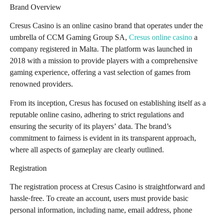
Brand Overview
Cresus Casino is an online casino brand that operates under the
umbrella of CCM Gaming Group SA,
Cresus online casino
a
company registered in Malta. The platform was launched in
2018 with a mission to provide players with a comprehensive
gaming experience, offering a vast selection of games from
renowned providers.
From its inception, Cresus has focused on establishing itself as a
reputable online casino, adhering to strict regulations and
ensuring the security of its players’ data. The brand’s
commitment to fairness is evident in its transparent approach,
where all aspects of gameplay are clearly outlined.
Registration
The registration process at Cresus Casino is straightforward and
hassle-free. To create an account, users must provide basic
personal information, including name, email address, phone