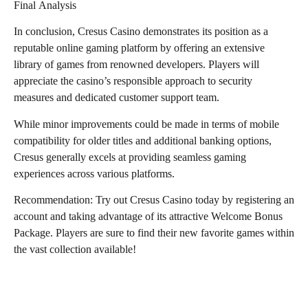
Final Analysis
In conclusion, Cresus Casino demonstrates its position as a
reputable online gaming platform by offering an extensive
library of games from renowned developers. Players will
appreciate the casino’s responsible approach to security
measures and dedicated customer support team.
While minor improvements could be made in terms of mobile
compatibility for older titles and additional banking options,
Cresus generally excels at providing seamless gaming
experiences across various platforms.
Recommendation: Try out Cresus Casino today by registering an
account and taking advantage of its attractive Welcome Bonus
Package. Players are sure to find their new favorite games within
the vast collection available!