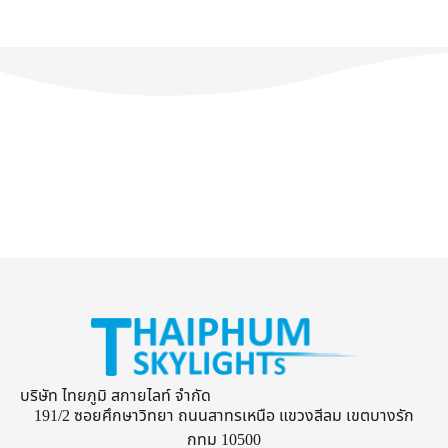
บริษัท ไทยภูมิ สกายไลท์ จำกัด
191/2 ซอยศึกษาวิทยา ถนนสาทรเหนือ แขวงสีลม เขตบางรัก
กทม 10500