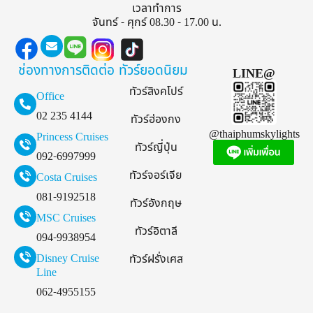
เวลาทำการ
จันทร์ - ศุกร์ 08.30 - 17.00 น.
ช่องทางการติดต่อ
ทัวร์ยอดนิยม
LINE@
ทัวร์สิงคโปร์
Office
02 235 4144
ทัวร์ฮ่องกง
@thaiphumskylights
Princess Cruises
ทัวร์ญี่ปุ่น
092-6997999
ทัวร์จอร์เจีย
Costa Cruises
081-9192518
ทัวร์อังกฤษ
MSC Cruises
ทัวร์อิตาลี
094-9938954
Disney Cruise
ทัวร์ฝรั่งเศส
Line
062-4955155