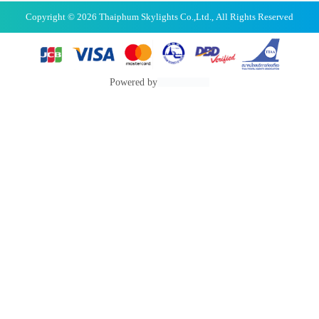
Copyright © 2026 Thaiphum Skylights Co.,Ltd., All Rights Reserved
Powered by