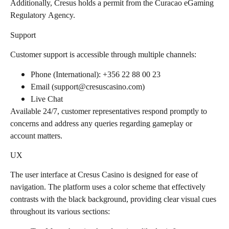
Additionally, Cresus holds a permit from the Curacao eGaming
Regulatory Agency.
Support
Customer support is accessible through multiple channels:
Phone (International): +356 22 88 00 23
Email (support@cresuscasino.com)
Live Chat
Available 24/7, customer representatives respond promptly to
concerns and address any queries regarding gameplay or
account matters.
UX
The user interface at Cresus Casino is designed for ease of
navigation. The platform uses a color scheme that effectively
contrasts with the black background, providing clear visual cues
throughout its various sections: