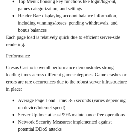
Top Menu: housing key functions like login/log-out,
games categorization, and settings
Header Bar: displaying account balance information,
including winnings/losses, pending withdrawals, and
bonus balances
Each page load is relatively quick due to efficient server-side
rendering.
Performance
Cresus Casino’s overall performance demonstrates strong
loading times across different game categories. Game crashes or
errors are rare occurrences due to the robust server infrastructure
in place:
Average Page Load Time: 3-5 seconds (varies depending
on device/Internet speed)
Server Uptime: at least 99% maintenance-free operations
Network Security Measures: implemented against
potential DDoS attacks