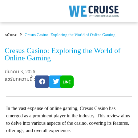
หน้าแรก
Cresus Casino: Exploring the World of Online Gaming
Cresus Casino: Exploring the World of
Online Gaming
มีนาคม 3, 2026
แชร์บทความนี้ :
In the vast expanse of online gaming, Cresus Casino has
emerged as a prominent player in the industry. This review aims
to delve into various aspects of the casino, covering its features,
offerings, and overall experience.