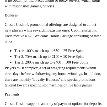
is no option for multi-accounting or proxy servers, which aligns
with responsible gaming policies.
Bonuses
Cresus Casino’s promotional offerings are designed to attract
new players while rewarding existing ones. Upon registering,
users receive a €20 Welcome Bonus Package consisting of three
tiers:
Tier 1: 100% match up to €50 + 25 Free Spins
Tier 2: 75% match up to €150 + 50 Free Spins
Tier 3: 200% match up to €400 + 100 Free Spins
Players must complete a set of wagering requirements within
three days before withdrawing any bonus winnings. In addition,
there are monthly ‘Loyalty Bonuses’ and special promotions
tailored towards specific slot machines or live table games.
Payments
Cresus Casino supports an array of payment options for deposits