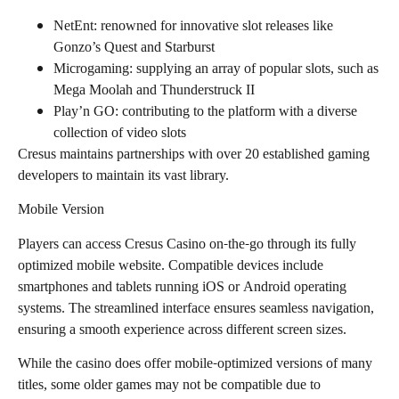
NetEnt: renowned for innovative slot releases like
Gonzo’s Quest and Starburst
Microgaming: supplying an array of popular slots, such as
Mega Moolah and Thunderstruck II
Play’n GO: contributing to the platform with a diverse
collection of video slots
Cresus maintains partnerships with over 20 established gaming
developers to maintain its vast library.
Mobile Version
Players can access Cresus Casino on-the-go through its fully
optimized mobile website. Compatible devices include
smartphones and tablets running iOS or Android operating
systems. The streamlined interface ensures seamless navigation,
ensuring a smooth experience across different screen sizes.
While the casino does offer mobile-optimized versions of many
titles, some older games may not be compatible due to