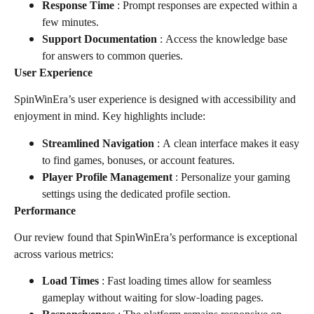
Response Time
: Prompt responses are expected within a
few minutes.
Support Documentation
: Access the knowledge base
for answers to common queries.
User Experience
SpinWinEra’s user experience is designed with accessibility and
enjoyment in mind. Key highlights include:
Streamlined Navigation
: A clean interface makes it easy
to find games, bonuses, or account features.
Player Profile Management
: Personalize your gaming
settings using the dedicated profile section.
Performance
Our review found that SpinWinEra’s performance is exceptional
across various metrics:
Load Times
: Fast loading times allow for seamless
gameplay without waiting for slow-loading pages.