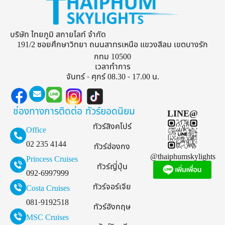
บริษัท ไทยภูมิ สกายไลท์ จำกัด
191/2 ซอยศึกษาวิทยา ถนนสาทรเหนือ แขวงสีลม เขตบางรัก
กทม 10500
เวลาทำการ
จันทร์ - ศุกร์ 08.30 - 17.00 น.
ช่องทางการติดต่อ
ทัวร์ยอดนิยม
LINE@
ทัวร์สิงคโปร์
Office
02 235 4144
ทัวร์ฮ่องกง
@thaiphumskylights
Princess Cruises
ทัวร์ญี่ปุ่น
092-6997999
ทัวร์จอร์เจีย
Costa Cruises
081-9192518
ทัวร์อังกฤษ
MSC Cruises