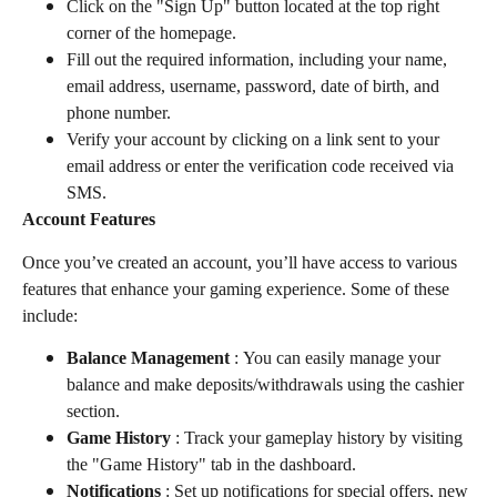
Click on the "Sign Up" button located at the top right
corner of the homepage.
Fill out the required information, including your name,
email address, username, password, date of birth, and
phone number.
Verify your account by clicking on a link sent to your
email address or enter the verification code received via
SMS.
Account Features
Once you’ve created an account, you’ll have access to various
features that enhance your gaming experience. Some of these
include:
Balance Management
: You can easily manage your
balance and make deposits/withdrawals using the cashier
section.
Game History
: Track your gameplay history by visiting
the "Game History" tab in the dashboard.
Notifications
: Set up notifications for special offers, new