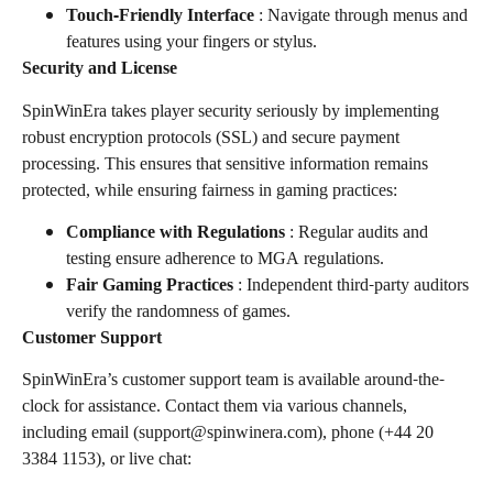
Touch-Friendly Interface
: Navigate through menus and
features using your fingers or stylus.
Security and License
SpinWinEra takes player security seriously by implementing
robust encryption protocols (SSL) and secure payment
processing. This ensures that sensitive information remains
protected, while ensuring fairness in gaming practices:
Compliance with Regulations
: Regular audits and
testing ensure adherence to MGA regulations.
Fair Gaming Practices
: Independent third-party auditors
verify the randomness of games.
Customer Support
SpinWinEra’s customer support team is available around-the-
clock for assistance. Contact them via various channels,
including email (support@spinwinera.com), phone (+44 20
3384 1153), or live chat: