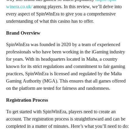
winera.co.uk/
among players. In this review, we’ll delve into
every aspect of SpinWinEra to give you a comprehensive
understanding of what this casino has to offer.
Brand Overview
SpinWinEra was founded in 2020 by a team of experienced
professionals who have been working in the iGaming industry
for years. With its headquarters located in Malta, a country
known for its strict regulations and commitment to fair gaming
practices, SpinWinEra is licensed and regulated by the Malta
Gaming Authority (MGA). This ensures that all games offered
on the platform are tested for fairness and randomness.
Registration Process
To get started with SpinWinEra, players need to create an
account. The registration process is straightforward and can be
completed in a matter of minutes. Here’s what you’ll need to do: