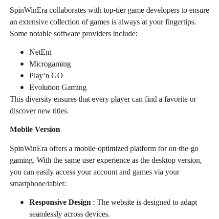
SpinWinEra collaborates with top-tier game developers to ensure
an extensive collection of games is always at your fingertips.
Some notable software providers include:
NetEnt
Microgaming
Play’n GO
Evolution Gaming
This diversity ensures that every player can find a favorite or
discover new titles.
Mobile Version
SpinWinEra offers a mobile-optimized platform for on-the-go
gaming. With the same user experience as the desktop version,
you can easily access your account and games via your
smartphone/tablet:
Responsive Design
: The website is designed to adapt
seamlessly across devices.