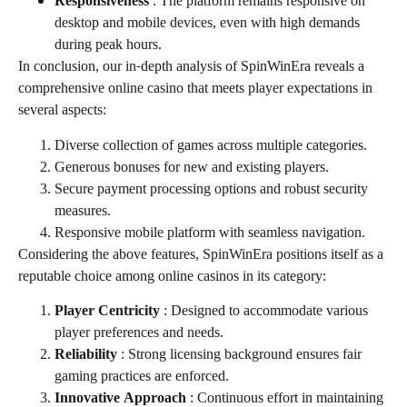
Responsiveness
: The platform remains responsive on
desktop and mobile devices, even with high demands
during peak hours.
In conclusion, our in-depth analysis of SpinWinEra reveals a
comprehensive online casino that meets player expectations in
several aspects:
Diverse collection of games across multiple categories.
Generous bonuses for new and existing players.
Secure payment processing options and robust security
measures.
Responsive mobile platform with seamless navigation.
Considering the above features, SpinWinEra positions itself as a
reputable choice among online casinos in its category:
Player Centricity
: Designed to accommodate various
player preferences and needs.
Reliability
: Strong licensing background ensures fair
gaming practices are enforced.
Innovative Approach
: Continuous effort in maintaining