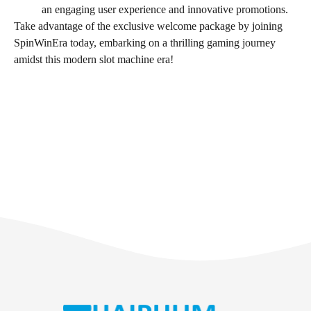
an engaging user experience and innovative promotions.
Take advantage of the exclusive welcome package by joining
SpinWinEra today, embarking on a thrilling gaming journey
amidst this modern slot machine era!