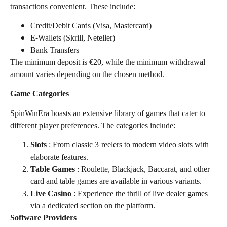
transactions convenient. These include:
Credit/Debit Cards (Visa, Mastercard)
E-Wallets (Skrill, Neteller)
Bank Transfers
The minimum deposit is €20, while the minimum withdrawal
amount varies depending on the chosen method.
Game Categories
SpinWinEra boasts an extensive library of games that cater to
different player preferences. The categories include:
Slots
: From classic 3-reelers to modern video slots with
elaborate features.
Table Games
: Roulette, Blackjack, Baccarat, and other
card and table games are available in various variants.
Live Casino
: Experience the thrill of live dealer games
via a dedicated section on the platform.
Software Providers