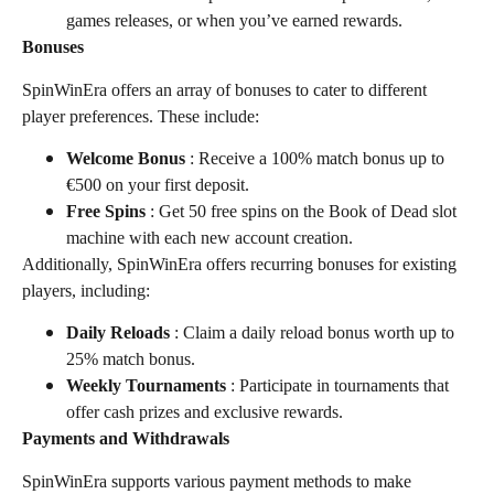
games releases, or when you’ve earned rewards.
Bonuses
SpinWinEra offers an array of bonuses to cater to different
player preferences. These include:
Welcome Bonus
: Receive a 100% match bonus up to
€500 on your first deposit.
Free Spins
: Get 50 free spins on the Book of Dead slot
machine with each new account creation.
Additionally, SpinWinEra offers recurring bonuses for existing
players, including:
Daily Reloads
: Claim a daily reload bonus worth up to
25% match bonus.
Weekly Tournaments
: Participate in tournaments that
offer cash prizes and exclusive rewards.
Payments and Withdrawals
SpinWinEra supports various payment methods to make