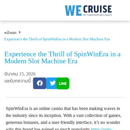
หน้าแรก
Experience the Thrill of SpinWinEra in a Modern Slot Machine Era
Experience the Thrill of SpinWinEra in a
Modern Slot Machine Era
มีนาคม 15, 2026
แชร์บทความนี้ :
SpinWinEra is an online casino that has been making waves in
the industry since its inception. With a vast collection of games,
generous bonuses, and a user-friendly interface, it’s no wonder
why this brand has gained so much popularity
https://spin-