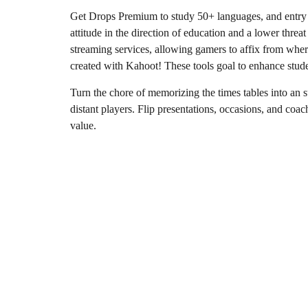
Get Drops Premium to study 50+ languages, and entry al
attitude in the direction of education and a lower threa
streaming services, allowing gamers to affix from where
created with Kahoot! These tools goal to enhance stude
Turn the chore of memorizing the times tables into an 
distant players. Flip presentations, occasions, and coac
value.