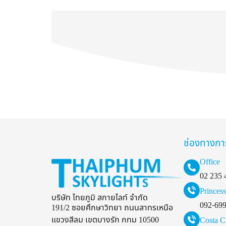
ช่องทางกา
Office
02 235 
Princess
บริษัท ไทยภูมิ สกายไลท์ จำกัด
092-69
191/2 ซอยศึกษาวิทยา ถนนสาทรเหนือ
แขวงสีลม เขตบางรัก กทม 10500
Costa C