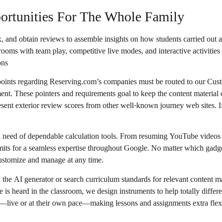
portunities For The Whole Family
, and obtain reviews to assemble insights on how students carried out a
ooms with team play, competitive live modes, and interactive activities
ons
 points regarding Reserving.com’s companies must be routed to our C
ment. These pointers and requirements goal to keep the content materia
resent exterior review scores from other well-known journey web sites. 
in need of dependable calculation tools. From resuming YouTube videos a
ermits for a seamless expertise throughout Google. No matter which gadg
customize and manage at any time.
 the AI generator or search curriculum standards for relevant content m
e is heard in the classroom, we design instruments to help totally diffe
mes—live or at their own pace—making lessons and assignments extra flex