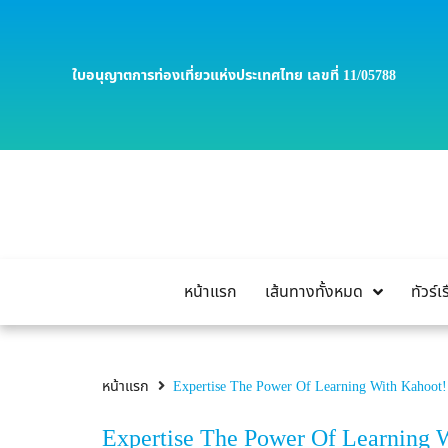
ใบอนุญาตการท่องเที่ยวแห่งประเทศไทย เลขที่ 11/05788
หน้าแรก
เส้นทางทั้งหมด
ทัวร์
หน้าแรก
Expertise The Power Of Learning With Kahoot
Expertise The Power Of Learning 