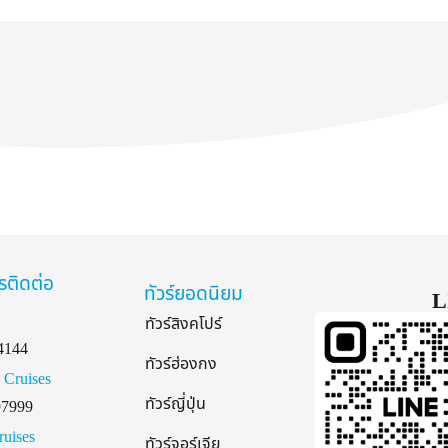
รติดต่อ
ทัวร์ยอดนิยม
L
ทัวร์สิงคโปร์
4144
ทัวร์ฮ่องกง
 Cruises
ทัวร์ญี่ปุ่น
97999
ruises
ทัวร์จอร์เจีย