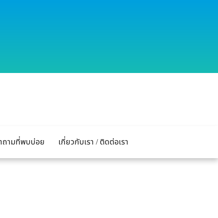
ำถามที่พบบ่อย
เกี่ยวกับเรา / ติดต่อเรา