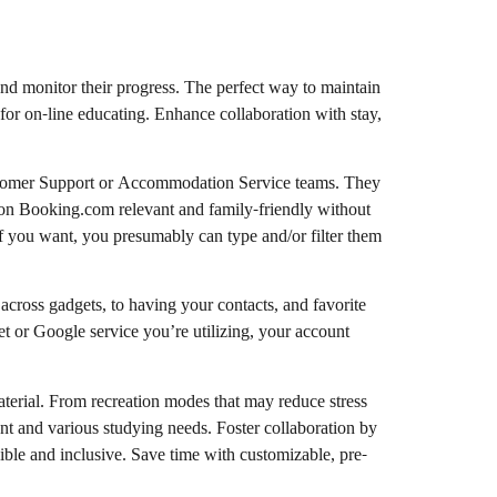
nd monitor their progress. The perfect way to maintain
 for on-line educating. Enhance collaboration with stay,
ustomer Support or Accommodation Service teams. They
l on Booking.com relevant and family-friendly without
If you want, you presumably can type and/or filter them
cross gadgets, to having your contacts, and favorite
et or Google service you’re utilizing, your account
aterial. From recreation modes that may reduce stress
rent and various studying needs. Foster collaboration by
ible and inclusive. Save time with customizable, pre-