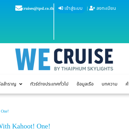
เข้าสู่ระบบ
|
ลงทะเบียน
cruises@tpsl.co.th
เรือสำราญ
ทัวร์ต่างประเทศทั่วไป
ข้อมูลเรือ
บทความ
ค
! One!
With Kahoot! One!