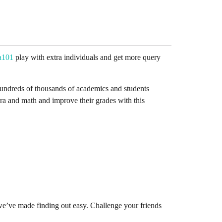
a101
play with extra individuals and get more query
y hundreds of thousands of academics and students
ra and math and improve their grades with this
we’ve made finding out easy. Challenge your friends