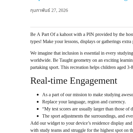
กุมภาพันธ์ 27, 2026
Be A Part Of a kahoot with a PIN provided by the hos
types! Make your lessons, displays or gatherings extra
We imagine that inclusion is essential in every studyin
worldwide. Be Taught geometry on an exciting learning
partaking sport. This recreation helps children aged 3-
Real-time Engagement
As a part of our mission to make studying awes
Replace your language, region and currency.
“My test scores are usually larger than those of 
The sport adjustments the surroundings, and even
Add our widget to your device’s residence display and
with study teams and struggle for the highest spot on t