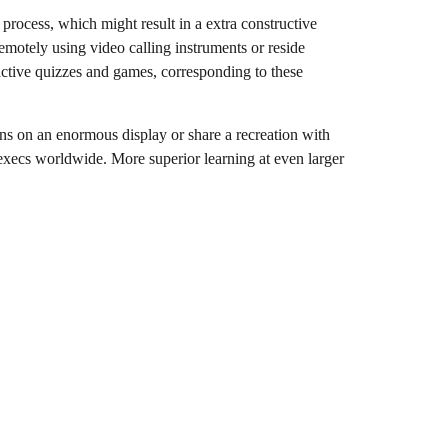
process, which might result in a extra constructive
remotely using video calling instruments or reside
ractive quizzes and games, corresponding to these
ons on an enormous display or share a recreation with
f execs worldwide. More superior learning at even larger