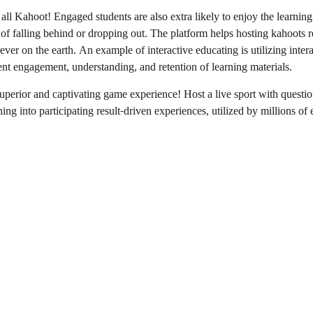
l Kahoot! Engaged students are also extra likely to enjoy the learning 
t of falling behind or dropping out. The platform helps hosting kahoots 
ver on the earth. An example of interactive educating is utilizing inte
nt engagement, understanding, and retention of learning materials.
superior and captivating game experience! Host a live sport with questi
hing into participating result-driven experiences, utilized by millions o