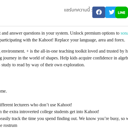
แชร์บทความนี้ :
t and answer questions in your system. Unlock premium options to
son
 participating with the Kahoot! Replace your language, area and forex.
g environment. + is the all-in-one teaching toolkit loved and trusted b
 journey in the world of shapes. Help kids acquire confidence in algeb
8 study to read by way of their own exploration.
ome.
different lecturers who don’t use Kahoot!
 the extra introverted college students get into Kahoot!
 easily track the time you spend finding out. We know you’re busy, so 
he rostrum