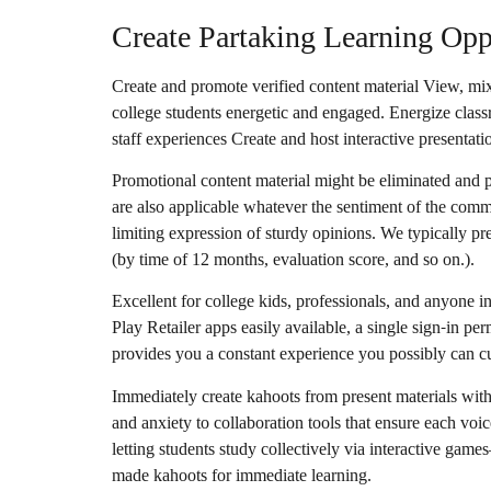
Create Partaking Learning Op
Create and promote verified content material View, mix
college students energetic and engaged. Energize classr
staff experiences Create and host interactive presentati
Promotional content material might be eliminated and
are also applicable whatever the sentiment of the com
limiting expression of sturdy opinions. We typically p
(by time of 12 months, evaluation score, and so on.).
Excellent for college kids, professionals, and anyone 
Play Retailer apps easily available, a single sign-in p
provides you a constant experience you possibly can 
Immediately create kahoots from present materials with
and anxiety to collaboration tools that ensure each voic
letting students study collectively via interactive ga
made kahoots for immediate learning.