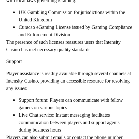
with local laws governing iGaming:
UK Gambling Commission for jurisdictions within the
United Kingdom
Curacao eGaming License issued by Gaming Compliance
and Enforcement Division
The presence of such licenses reassures users that Intensity
Casino has met necessary quality standards.
Support
Player assistance is readily available through several channels at
Intensity Casino, providing an accessible resource for resolving
any issues:
Support forum: Players can communicate with fellow
gamers on various topics
Live Chat service: Instant messaging facilitates
communication between players and support agents
during business hours
Players can also submit emails or contact the phone number