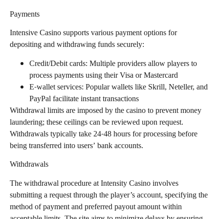
Payments
Intensive Casino supports various payment options for
depositing and withdrawing funds securely:
Credit/Debit cards: Multiple providers allow players to
process payments using their Visa or Mastercard
E-wallet services: Popular wallets like Skrill, Neteller, and
PayPal facilitate instant transactions
Withdrawal limits are imposed by the casino to prevent money
laundering; these ceilings can be reviewed upon request.
Withdrawals typically take 24-48 hours for processing before
being transferred into users’ bank accounts.
Withdrawals
The withdrawal procedure at Intensity Casino involves
submitting a request through the player’s account, specifying the
method of payment and preferred payout amount within
acceptable limits. The site aims to minimize delays by ensuring