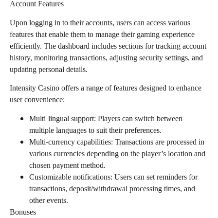
Account Features
Upon logging in to their accounts, users can access various
features that enable them to manage their gaming experience
efficiently. The dashboard includes sections for tracking account
history, monitoring transactions, adjusting security settings, and
updating personal details.
Intensity Casino offers a range of features designed to enhance
user convenience:
Multi-lingual support: Players can switch between
multiple languages to suit their preferences.
Multi-currency capabilities: Transactions are processed in
various currencies depending on the player’s location and
chosen payment method.
Customizable notifications: Users can set reminders for
transactions, deposit/withdrawal processing times, and
other events.
Bonuses