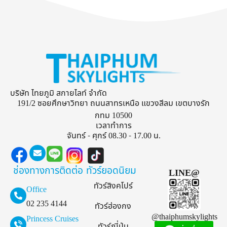
บริษัท ไทยภูมิ สกายไลท์ จำกัด
191/2 ซอยศึกษาวิทยา ถนนสาทรเหนือ แขวงสีลม เขตบางรัก
กทม 10500
เวลาทำการ
จันทร์ - ศุกร์ 08.30 - 17.00 น.
ช่องทางการติดต่อ
ทัวร์ยอดนิยม
LINE@
ทัวร์สิงคโปร์
Office
02 235 4144
ทัวร์ฮ่องกง
@thaiphumskylights
Princess Cruises
ทัวร์ญี่ปุ่น