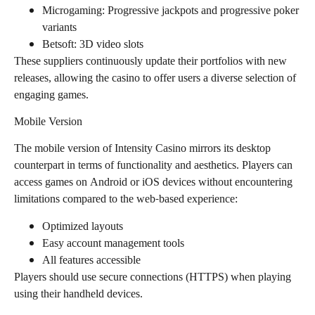
Microgaming: Progressive jackpots and progressive poker
variants
Betsoft: 3D video slots
These suppliers continuously update their portfolios with new
releases, allowing the casino to offer users a diverse selection of
engaging games.
Mobile Version
The mobile version of Intensity Casino mirrors its desktop
counterpart in terms of functionality and aesthetics. Players can
access games on Android or iOS devices without encountering
limitations compared to the web-based experience:
Optimized layouts
Easy account management tools
All features accessible
Players should use secure connections (HTTPS) when playing
using their handheld devices.