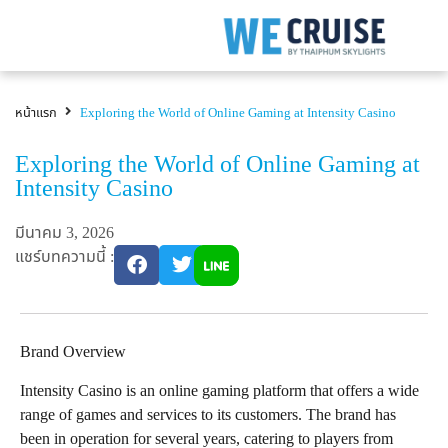
หน้าแรก
Exploring the World of Online Gaming at Intensity Casino
Exploring the World of Online Gaming at
Intensity Casino
มีนาคม 3, 2026
แชร์บทความนี้ :
Brand Overview
Intensity Casino is an online gaming platform that offers a wide
range of games and services to its customers. The brand has
been in operation for several years, catering to players from