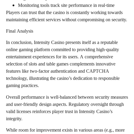
Monitoring tools track site performance in real-time
Players can trust that the casino is constantly working towards
maintaining efficient services without compromising on security.
Final Analysis
In conclusion, Intensity Casino presents itself as a reputable
online gaming platform committed to providing high-quality
entertainment experiences for its users. A comprehensive
selection of slots and table games complements innovative
features like two-factor authentication and CAPTCHA
technology, illustrating the casino’s dedication to responsible
gaming practices.
Overall performance is well-balanced between security measures
and user-friendly design aspects. Regulatory oversight through
valid licenses reinforces player trust in Intensity Casino’s
integrity.
While room for improvement exists in various areas (e.g., more