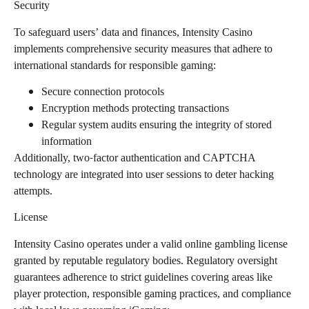
Security
To safeguard users’ data and finances, Intensity Casino
implements comprehensive security measures that adhere to
international standards for responsible gaming:
Secure connection protocols
Encryption methods protecting transactions
Regular system audits ensuring the integrity of stored
information
Additionally, two-factor authentication and CAPTCHA
technology are integrated into user sessions to deter hacking
attempts.
License
Intensity Casino operates under a valid online gambling license
granted by reputable regulatory bodies. Regulatory oversight
guarantees adherence to strict guidelines covering areas like
player protection, responsible gaming practices, and compliance