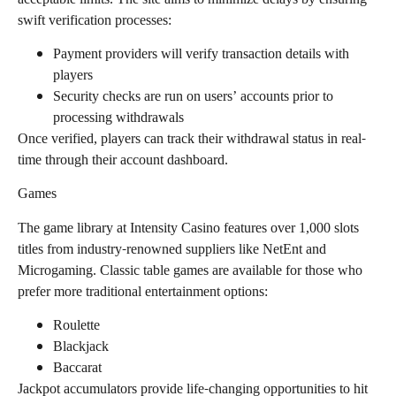
swift verification processes:
Payment providers will verify transaction details with
players
Security checks are run on users’ accounts prior to
processing withdrawals
Once verified, players can track their withdrawal status in real-
time through their account dashboard.
Games
The game library at Intensity Casino features over 1,000 slots
titles from industry-renowned suppliers like NetEnt and
Microgaming. Classic table games are available for those who
prefer more traditional entertainment options:
Roulette
Blackjack
Baccarat
Jackpot accumulators provide life-changing opportunities to hit