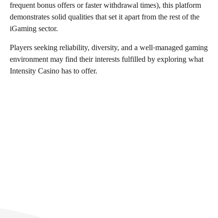
frequent bonus offers or faster withdrawal times), this platform
demonstrates solid qualities that set it apart from the rest of the
iGaming sector.
Players seeking reliability, diversity, and a well-managed gaming
environment may find their interests fulfilled by exploring what
Intensity Casino has to offer.