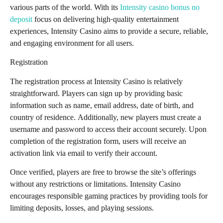
various parts of the world. With its
Intensity casino bonus no
deposit
focus on delivering high-quality entertainment
experiences, Intensity Casino aims to provide a secure, reliable,
and engaging environment for all users.
Registration
The registration process at Intensity Casino is relatively
straightforward. Players can sign up by providing basic
information such as name, email address, date of birth, and
country of residence. Additionally, new players must create a
username and password to access their account securely. Upon
completion of the registration form, users will receive an
activation link via email to verify their account.
Once verified, players are free to browse the site’s offerings
without any restrictions or limitations. Intensity Casino
encourages responsible gaming practices by providing tools for
limiting deposits, losses, and playing sessions.