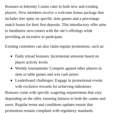
Bonuses at Intensity Casino cater to both new and existing
players. New members receive a welcome bonus package that
includes free spins on specific slots games and a percentage
match bonus for their first deposits. This introductory offer aims
to familiarize newcomers with the site’s offerings while
providing an incentive to participate.
Existing customers can also claim regular promotions, such as:
Daily reload bonuses: Incremental amounts based on
player activity levels
Weekly tournaments: Compete against other players in
slots or table games and win cash prizes
Leaderboard challenges: Engage in promotional events
with exclusive rewards for achieving milestones
Bonuses come with specific wagering requirements that vary
depending on the offer, ensuring fairness to both the casino and
users. Regular terms and conditions updates ensure that
promotions remain compliant with regulatory standards.