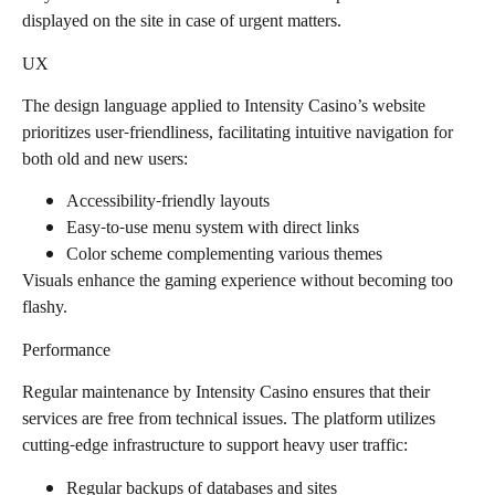
displayed on the site in case of urgent matters.
UX
The design language applied to Intensity Casino’s website
prioritizes user-friendliness, facilitating intuitive navigation for
both old and new users:
Accessibility-friendly layouts
Easy-to-use menu system with direct links
Color scheme complementing various themes
Visuals enhance the gaming experience without becoming too
flashy.
Performance
Regular maintenance by Intensity Casino ensures that their
services are free from technical issues. The platform utilizes
cutting-edge infrastructure to support heavy user traffic:
Regular backups of databases and sites