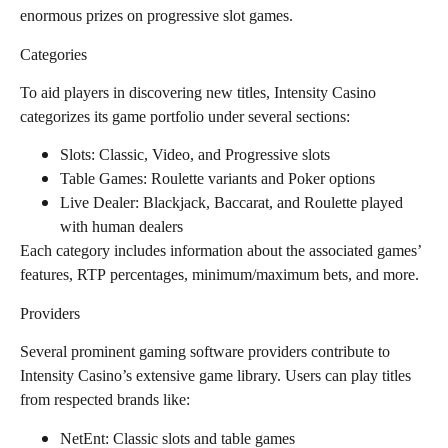
enormous prizes on progressive slot games.
Categories
To aid players in discovering new titles, Intensity Casino
categorizes its game portfolio under several sections:
Slots: Classic, Video, and Progressive slots
Table Games: Roulette variants and Poker options
Live Dealer: Blackjack, Baccarat, and Roulette played
with human dealers
Each category includes information about the associated games’
features, RTP percentages, minimum/maximum bets, and more.
Providers
Several prominent gaming software providers contribute to
Intensity Casino’s extensive game library. Users can play titles
from respected brands like:
NetEnt: Classic slots and table games