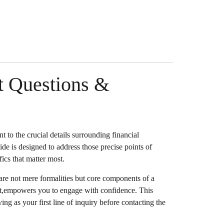
t Questions &
nt to the crucial details surrounding financial
ide is designed to address those precise points of
ics that matter most.
are not mere formalities but core components of a
ut,empowers you to engage with confidence. This
ng as your first line of inquiry before contacting the