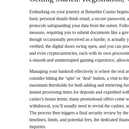
Embarking on your journey at Betunlim Casino begins w
basic personal details-think email, a secure password,
protocols safeguarding your data from the outset. Follow
measure, requiring you to submit documents like a gov
though occasionally perceived as a hurdle, is actually y
verified, the digital doors swing open, and you can pro
and even cryptocurrencies, each with its own processing t
a smooth and uninterrupted gaming experience, allowing
Managing your bankroll effectively is where the real a
consider hitting the ‘spin’ or ‘deal’ button, a visit to
maximum thresholds for both adding and retrieving fund
instant processing times for deposits and expedited wit
casino’s bonus terms; many promotional offers come wi
withdrawal, you’ll usually need to revisit the cashier
The process then triggers a final security review by 
timelines, limits, and potential fees, the dedicated finan
inquiries.