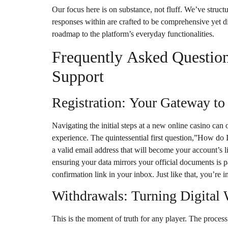
Our focus here is on substance, not fluff. We’ve structu
responses within are crafted to be comprehensive yet d
roadmap to the platform’s everyday functionalities.
Frequently Asked Question
Support
Registration: Your Gateway to
Navigating the initial steps at a new online casino can 
experience. The quintessential first question,”How do I
a valid email address that will become your account’s li
ensuring your data mirrors your official documents is p
confirmation link in your inbox. Just like that, you’re i
Withdrawals: Turning Digital 
This is the moment of truth for any player. The proces