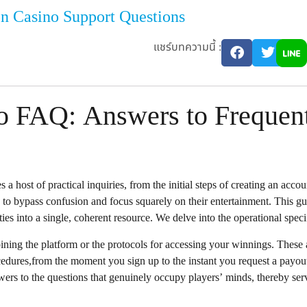
 Casino Support Questions
แชร์บทความนี้ :
o FAQ: Answers to Frequen
a host of practical inquiries, from the initial steps of creating an accou
g to bypass confusion and focus squarely on their entertainment. This gu
es into a single, coherent resource. We delve into the operational specif
ning the platform or the protocols for accessing your winnings. These 
edures,from the moment you sign up to the instant you request a payo
wers to the questions that genuinely occupy players’ minds, thereby servi