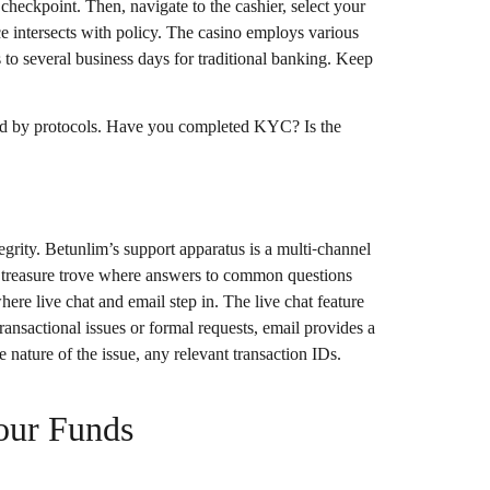
 checkpoint. Then, navigate to the cashier, select your
ce intersects with policy. The casino employs various
 to several business days for traditional banking. Keep
arded by protocols. Have you completed KYC? Is the
egrity. Betunlim’s support apparatus is a multi-channel
a treasure trove where answers to common questions
re live chat and email step in. The live chat feature
transactional issues or formal requests, email provides a
nature of the issue, any relevant transaction IDs.
our Funds