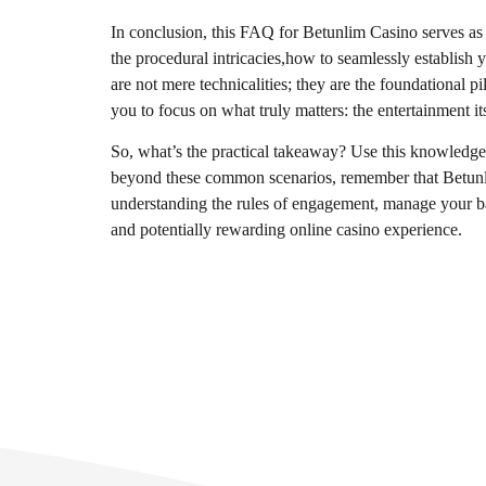
In conclusion, this FAQ for Betunlim Casino serves as a
the procedural intricacies,how to seamlessly establish 
are not mere technicalities; they are the foundational 
you to focus on what truly matters: the entertainment its
So, what’s the practical takeaway? Use this knowledge 
beyond these common scenarios, remember that Betunlim’
understanding the rules of engagement, manage your bank
and potentially rewarding online casino experience.