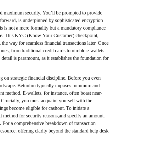
and maximum security. You’ll be prompted to provide
tforward, is underpinned by sophisticated encryption
 this is not a mere formality but a mandatory compliance
nd age. This KYC (Know Your Customer) checkpoint,
g the way for seamless financial transactions later. Once
es, from traditional credit cards to nimble e-wallets
detail is paramount, as it establishes the foundation for
 on strategic financial discipline. Before you even
al landscape. Betunlim typically imposes minimum and
 method. E-wallets, for instance, often boast near-
 Crucially, you must acquaint yourself with the
gs become eligible for cashout. To initiate a
it method for security reasons,and specify an amount.
nd. For a comprehensive breakdown of transaction
esource, offering clarity beyond the standard help desk