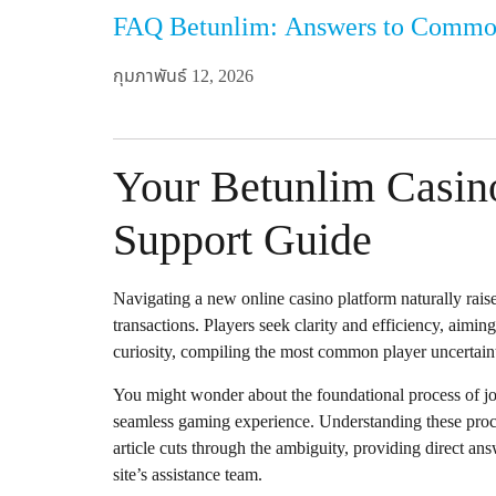
FAQ Betunlim: Answers to Common
กุมภาพันธ์ 12, 2026
Your Betunlim Casin
Support Guide
Navigating a new online casino platform naturally raises 
transactions. Players seek clarity and efficiency, aimin
curiosity, compiling the most common player uncertainti
You might wonder about the foundational process of joi
seamless gaming experience. Understanding these proc
article cuts through the ambiguity, providing direct ans
site’s assistance team.