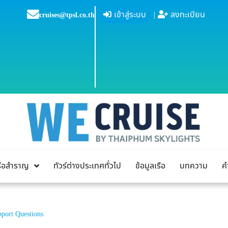
เข้าสู่ระบบ
|
ลงทะเบียน
cruises@tpsl.co.th
เรือสำราญ
ทัวร์ต่างประเทศทั่วไป
ข้อมูลเรือ
บทความ
ค
port Questions