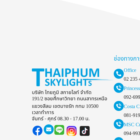
ช่องทางกา
Office
02 235 
Princess
บริษัท ไทยภูมิ สกายไลท์ จำกัด
092-69
191/2 ซอยศึกษาวิทยา ถนนสาทรเหนือ
แขวงสีลม เขตบางรัก กทม 10500
Costa C
เวลาทำการ
081-91
จันทร์ - ศุกร์ 08.30 - 17.00 น.
MSC Cr
094-99