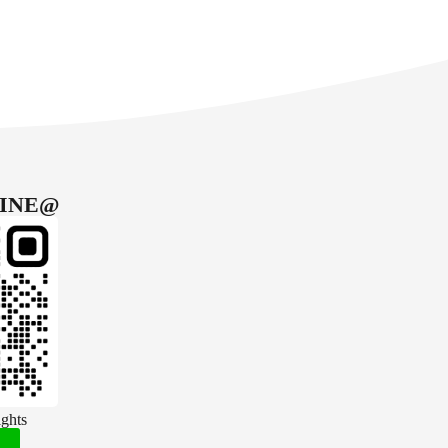
INE@
ghts