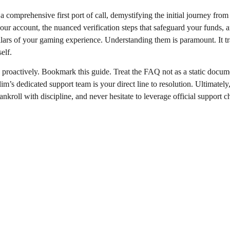
 comprehensive first port of call, demystifying the initial journey from 
your account, the nuanced verification steps that safeguard your funds, a
pillars of your gaming experience. Understanding them is paramount. It t
elf.
proactively. Bookmark this guide. Treat the FAQ not as a static documen
s dedicated support team is your direct line to resolution. Ultimately,
roll with discipline, and never hesitate to leverage official support cha