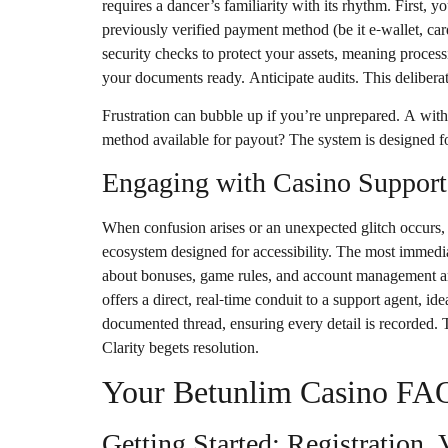
requires a dancer’s familiarity with its rhythm. First, 
previously verified payment method (be it e-wallet, car
security checks to protect your assets, meaning process
your documents ready. Anticipate audits. This deliberate
Frustration can bubble up if you’re unprepared. A with
method available for payout? The system is designed fo
Engaging with Casino Support:
When confusion arises or an unexpected glitch occurs, t
ecosystem designed for accessibility. The most immed
about bonuses, game rules, and account management are 
offers a direct, real-time conduit to a support agent, i
documented thread, ensuring every detail is recorded. T
Clarity begets resolution.
Your Betunlim Casino FAQ
Getting Started: Registration, 