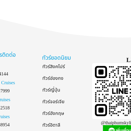
รติดต่อ
ทัวร์ยอดนิยม
L
ทัวร์สิงคโปร์
4144
ทัวร์ฮ่องกง
 Cruises
ทัวร์ญี่ปุ่น
97999
ruises
ทัวร์จอร์เจีย
92518
ทัวร์อังกฤษ
uises
@thaiphumskyli
38954
ทัวร์อิตาลี