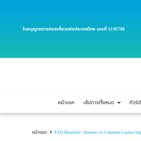
ใบอนุญาตการท่องเที่ยวแห่งประเทศไทย เลขที่ 11/05788
หน้าแรก
เส้นทางทั้งหมด
ทัวร์
หน้าแรก
FAQ Betunlim: Answers to Common Casino Sup