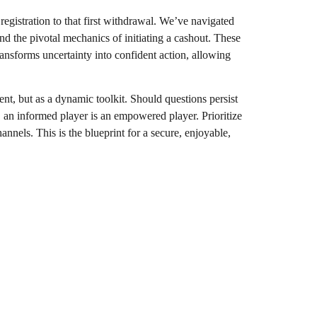
registration to that first withdrawal. We’ve navigated
nd the pivotal mechanics of initiating a cashout. These
ransforms uncertainty into confident action, allowing
t, but as a dynamic toolkit. Should questions persist
 an informed player is an empowered player. Prioritize
nnels. This is the blueprint for a secure, enjoyable,