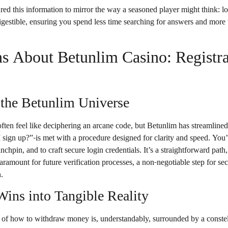
red this information to mirror the way a seasoned player might think: log
igestible, ensuring you spend less time searching for answers and more
s About Betunlim Casino: Registra
 the Betunlim Universe
often feel like deciphering an arcane code, but Betunlim has streamlined
 sign up?”-is met with a procedure designed for clarity and speed. You’
nchpin, and to craft secure login credentials. It’s a straightforward pa
aramount for future verification processes, a non-negotiable step for se
n.
Wins into Tangible Reality
s of how to withdraw money is, understandably, surrounded by a constel