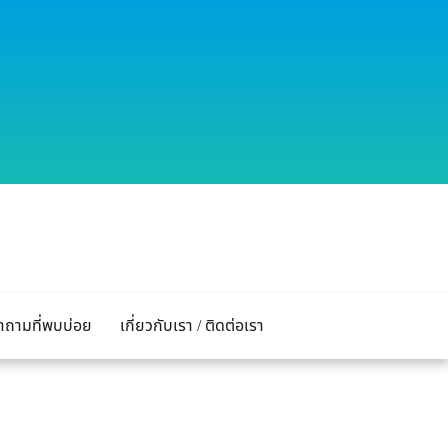
ำถามที่พบบ่อย
เกี่ยวกับเรา / ติดต่อเรา