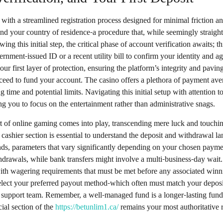
ith a streamlined registration process designed for minimal friction 
 and your country of residence-a procedure that, while seemingly straigh
ing this initial step, the critical phase of account verification awaits;
ernment-issued ID or a recent utility bill to confirm your identity a
our first layer of protection, ensuring the platform’s integrity and pavin
ceed to fund your account. The casino offers a plethora of payment avenu
ime and potential limits. Navigating this initial setup with attention to 
 you to focus on the entertainment rather than administrative snags.
rt of online gaming comes into play, transcending mere luck and touching
 the cashier section is essential to understand the deposit and withdraw
s, parameters that vary significantly depending on your chosen payment
hdrawals, while bank transfers might involve a multi-business-day wait.
th wagering requirements that must be met before any associated winnin
, select your preferred payout method-which often must match your depos
the support team. Remember, a well-managed fund is a longer-lasting fu
cial section of the
https://betunlim1.ca/
remains your most authoritative r