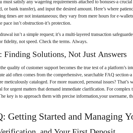
you must satisfy any wagering requirements attached to bonuses-a crucial
d, or bank transfer), and input the desired amount. Here’s where patien
ing times are not instantaneous; they vary from mere hours for e-wallets
 pace isn’t obstruction-it’s protection.
drawal isn’t a simple request; it’s a multi-layered transaction safegu
r fidelity, not speed. Check the terms. Always.
 Finding Solutions, Not Just Answers
he quality of customer support becomes the true test of a platform’s int
iate aid often comes from the comprehensive, searchable FAQ section-
meticulously cataloged. For more nuanced, personal issues? That’s whe
deal for urgent matters that demand immediate clarification. For complex 
he key is to approach them with precise information,your username, the 
: Getting Started and Managing Y
Verification, and Your First Deposit