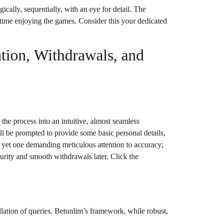
ically, sequentially, with an eye for detail. The
 time enjoying the games. Consider this your dedicated
tion, Withdrawals, and
 the process into an intuitive, almost seamless
ll be prompted to provide some basic personal details,
th, yet one demanding meticulous attention to accuracy;
curity and smooth withdrawals later. Click the
lation of queries. Betunlim’s framework, while robust,