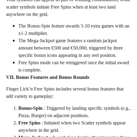
scatter symbols initiate Free Spins when at least two land
anywhere on the grid.
The Bonus-Spin feature awards 5-10 extra games with an
x1-2 multiplier.
The Mega-Jackpot game features a random jackpot
amount between €500 and €50,000, triggered by three
specific bonus icons appearing in any reel position.
Free Spins mode can be retriggered once the initial award
is complete.
VII. Bonus Features and Bonus Rounds
Finger Lick’n Free Spins includes several bonus features that
add variety to gameplay:
Bonus-Spin
: Triggered by landing specific symbols (e.g.,
Pizza, Burger) on adjacent positions.
Free Spins
: Initiated when two Scatter symbols appear
anywhere in the grid.