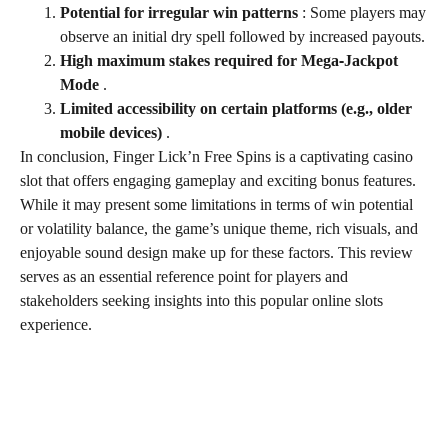
Potential for irregular win patterns
: Some players may
observe an initial dry spell followed by increased payouts.
High maximum stakes required for Mega-Jackpot
Mode
.
Limited accessibility on certain platforms (e.g., older
mobile devices)
.
In conclusion, Finger Lick’n Free Spins is a captivating casino
slot that offers engaging gameplay and exciting bonus features.
While it may present some limitations in terms of win potential
or volatility balance, the game’s unique theme, rich visuals, and
enjoyable sound design make up for these factors. This review
serves as an essential reference point for players and
stakeholders seeking insights into this popular online slots
experience.