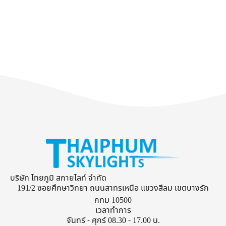
บริษัท ไทยภูมิ สกายไลท์ จำกัด
191/2 ซอยศึกษาวิทยา ถนนสาทรเหนือ แขวงสีลม เขตบางรัก
กทม 10500
เวลาทำการ
จันทร์ - ศุกร์ 08.30 - 17.00 น.