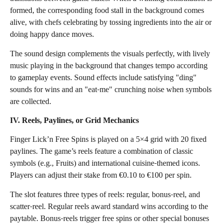
formed, the corresponding food stall in the background comes
alive, with chefs celebrating by tossing ingredients into the air or
doing happy dance moves.
The sound design complements the visuals perfectly, with lively
music playing in the background that changes tempo according
to gameplay events. Sound effects include satisfying "ding"
sounds for wins and an "eat-me" crunching noise when symbols
are collected.
IV. Reels, Paylines, or Grid Mechanics
Finger Lick’n Free Spins is played on a 5×4 grid with 20 fixed
paylines. The game’s reels feature a combination of classic
symbols (e.g., Fruits) and international cuisine-themed icons.
Players can adjust their stake from €0.10 to €100 per spin.
The slot features three types of reels: regular, bonus-reel, and
scatter-reel. Regular reels award standard wins according to the
paytable. Bonus-reels trigger free spins or other special bonuses