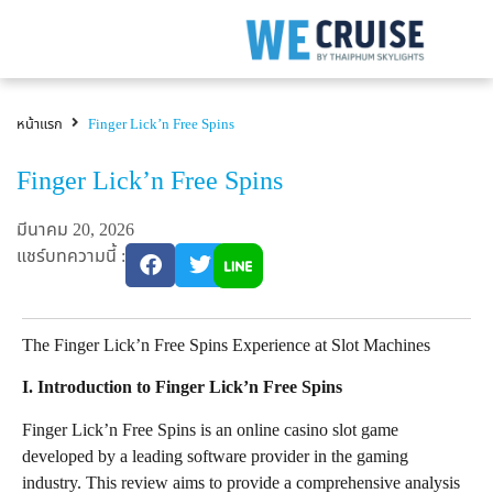
หน้าแรก
Finger Lick’n Free Spins
Finger Lick’n Free Spins
มีนาคม 20, 2026
แชร์บทความนี้ :
The Finger Lick’n Free Spins Experience at Slot Machines
I. Introduction to Finger Lick’n Free Spins
Finger Lick’n Free Spins is an online casino slot game
developed by a leading software provider in the gaming
industry. This review aims to provide a comprehensive analysis