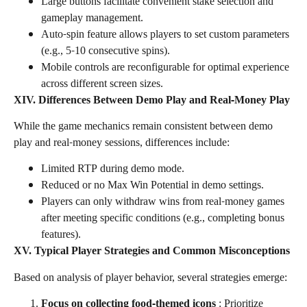
Large buttons facilitate convenient stake selection and
gameplay management.
Auto-spin feature allows players to set custom parameters
(e.g., 5-10 consecutive spins).
Mobile controls are reconfigurable for optimal experience
across different screen sizes.
XIV. Differences Between Demo Play and Real-Money Play
While the game mechanics remain consistent between demo
play and real-money sessions, differences include:
Limited RTP during demo mode.
Reduced or no Max Win Potential in demo settings.
Players can only withdraw wins from real-money games
after meeting specific conditions (e.g., completing bonus
features).
XV. Typical Player Strategies and Common Misconceptions
Based on analysis of player behavior, several strategies emerge:
Focus on collecting food-themed icons
: Prioritize