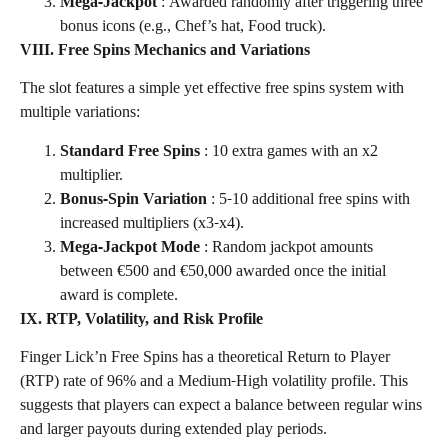
Mega-Jackpot
: Awarded randomly after triggering three
bonus icons (e.g., Chef’s hat, Food truck).
VIII. Free Spins Mechanics and Variations
The slot features a simple yet effective free spins system with
multiple variations:
Standard Free Spins
: 10 extra games with an x2
multiplier.
Bonus-Spin Variation
: 5-10 additional free spins with
increased multipliers (x3-x4).
Mega-Jackpot Mode
: Random jackpot amounts
between €500 and €50,000 awarded once the initial
award is complete.
IX. RTP, Volatility, and Risk Profile
Finger Lick’n Free Spins has a theoretical Return to Player
(RTP) rate of 96% and a Medium-High volatility profile. This
suggests that players can expect a balance between regular wins
and larger payouts during extended play periods.