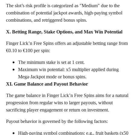
The slot’s risk profile is categorized as "Medium" due to the
combination of potential jackpot awards, high-paying symbol
combinations, and retriggered bonus spins.
X. Betting Range, Stake Options, and Max Win Potential
Finger Lick’n Free Spins offers an adjustable betting range from
€0.10 to €100 per spin:
The minimum stake is set at 1 cent.
Maximum win potential: x5 multiplier applied during
Mega-Jackpot mode or bonus spins.
XI. Game Balance and Payout Behavior
The game balance in Finger Lick’n Free Spins aims for a natural
progression from regular wins to larger payouts, without
sacrificing player engagement or return on investment.
Payout behavior is governed by the following factors:
High-paying symbol combinations: e.g., fruit baskets (x50