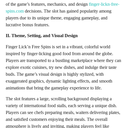
of the game’s features, mechanics, and design
finger-lickn-free-
spins.com
decisions. The slot has gained popularity among
players due to its unique theme, engaging gameplay, and
lucrative bonus features.
II. Theme, Setting, and Visual Design
Finger Lick’n Free Spins is set in a vibrant, colorful world
inspired by finger-licking good food from around the globe.
Players are transported to a bustling marketplace where they can
explore exotic cuisines, try new dishes, and indulge their taste
buds. The game’s visual design is highly stylized, with
exaggerated graphics, dynamic lighting effects, and smooth
animations that bring the gameplay experience to life.
The slot features a large, scrolling background displaying a
variety of international food stalls, each serving a unique dish.
Players can see chefs preparing meals, waiters delivering plates,
and satisfied customers enjoying their meals. The overall
atmosphere is lively and inviting, making players feel like