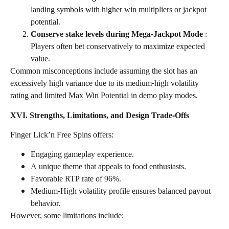
landing symbols with higher win multipliers or jackpot
potential.
Conserve stake levels during Mega-Jackpot Mode
:
Players often bet conservatively to maximize expected
value.
Common misconceptions include assuming the slot has an
excessively high variance due to its medium-high volatility
rating and limited Max Win Potential in demo play modes.
XVI. Strengths, Limitations, and Design Trade-Offs
Finger Lick’n Free Spins offers:
Engaging gameplay experience.
A unique theme that appeals to food enthusiasts.
Favorable RTP rate of 96%.
Medium-High volatility profile ensures balanced payout
behavior.
However, some limitations include: