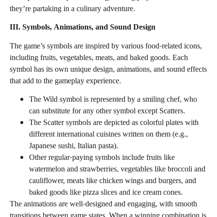
they’re partaking in a culinary adventure.
III. Symbols, Animations, and Sound Design
The game’s symbols are inspired by various food-related icons,
including fruits, vegetables, meats, and baked goods. Each
symbol has its own unique design, animations, and sound effects
that add to the gameplay experience.
The Wild symbol is represented by a smiling chef, who
can substitute for any other symbol except Scatters.
The Scatter symbols are depicted as colorful plates with
different international cuisines written on them (e.g.,
Japanese sushi, Italian pasta).
Other regular-paying symbols include fruits like
watermelon and strawberries, vegetables like broccoli and
cauliflower, meats like chicken wings and burgers, and
baked goods like pizza slices and ice cream cones.
The animations are well-designed and engaging, with smooth
transitions between game states. When a winning combination is