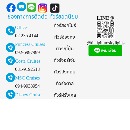
ช่องทางการติดต่อ
ทัวร์ยอดนิยม
LINE@
ทัวร์สิงคโปร์
Office
02 235 4144
ทัวร์ฮ่องกง
@thaiphumskylights
Princess Cruises
ทัวร์ญี่ปุ่น
092-6997999
ทัวร์จอร์เจีย
Costa Cruises
081-9192518
ทัวร์อังกฤษ
MSC Cruises
ทัวร์อิตาลี
094-9938954
Disney Cruise
ทัวร์ฝรั่งเศส
Line
062-4955155
Copyright © 2026 Thaiphum Skylights Co.,Ltd., All Rights Reserved