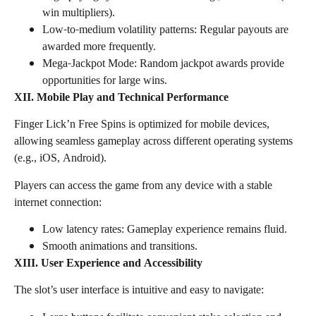
win multipliers).
Low-to-medium volatility patterns: Regular payouts are
awarded more frequently.
Mega-Jackpot Mode: Random jackpot awards provide
opportunities for large wins.
XII. Mobile Play and Technical Performance
Finger Lick’n Free Spins is optimized for mobile devices,
allowing seamless gameplay across different operating systems
(e.g., iOS, Android).
Players can access the game from any device with a stable
internet connection:
Low latency rates: Gameplay experience remains fluid.
Smooth animations and transitions.
XIII. User Experience and Accessibility
The slot’s user interface is intuitive and easy to navigate: