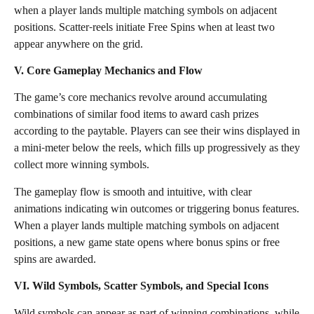
when a player lands multiple matching symbols on adjacent
positions. Scatter-reels initiate Free Spins when at least two
appear anywhere on the grid.
V. Core Gameplay Mechanics and Flow
The game’s core mechanics revolve around accumulating
combinations of similar food items to award cash prizes
according to the paytable. Players can see their wins displayed in
a mini-meter below the reels, which fills up progressively as they
collect more winning symbols.
The gameplay flow is smooth and intuitive, with clear
animations indicating win outcomes or triggering bonus features.
When a player lands multiple matching symbols on adjacent
positions, a new game state opens where bonus spins or free
spins are awarded.
VI. Wild Symbols, Scatter Symbols, and Special Icons
Wild symbols can appear as part of winning combinations, while