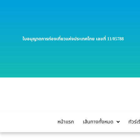
ใบอนุญาตการท่องเที่ยวแห่งประเทศไทย เลขที่ 11/05788
หน้าแรก
เส้นทางทั้งหมด
ทัวร์