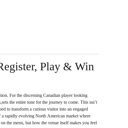
egister, Play & Win
ation. For the discerning Canadian player looking
sets the entire tone for the journey to come. This isn’t
ned to transform a curious visitor into an engaged
t of a rapidly evolving North American market where
e on the menu, but how the venue itself makes you feel