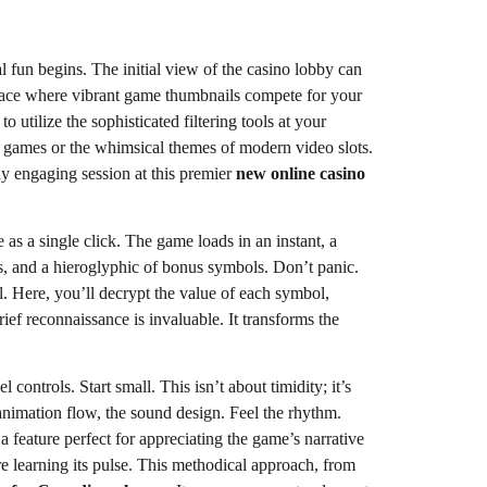
l fun begins. The initial view of the casino lobby can
erface where vibrant game thumbnails compete for your
o utilize the sophisticated filtering tools at your
ble games or the whimsical themes of modern video slots.
ly engaging session at this premier
new online casino
 as a single click. The game loads in an instant, a
ns, and a hieroglyphic of bonus symbols. Don’t panic.
al. Here, you’ll decrypt the value of each symbol,
ief reconnaissance is invaluable. It transforms the
controls. Start small. This isn’t about timidity; it’s
animation flow, the sound design. Feel the rhythm.
 feature perfect for appreciating the game’s narrative
re learning its pulse. This methodical approach, from