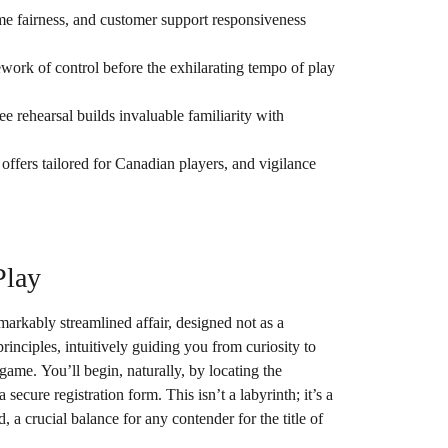
game fairness, and customer support responsiveness
work of control before the exhilarating tempo of play
ee rehearsal builds invaluable familiarity with
ffers tailored for Canadian players, and vigilance
Play
arkably streamlined affair, designed not as a
inciples, intuitively guiding you from curiosity to
 game. You’ll begin, naturally, by locating the
ure registration form. This isn’t a labyrinth; it’s a
, a crucial balance for any contender for the title of