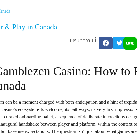
Canada
r & Play in Canada
แชร์บทความนี้ :
Gamblezen Casino: How to R
anada
orm can be a moment charged with both anticipation and a hint of trepid
 casino’s ecosystem-its welcome, its pathways, its very first impressions,
 a curated onboarding ballet, a sequence of deliberate interactions desig
 the inaugural handshake between player and platform, within the contex
, but baseline expectations. The question isn’t just about what games ar