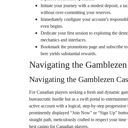
Initiate your journey with a modest deposit, a ta
without over-committing your reserves.
Immediately configure your account’s responsibl
even begins.
Dedicate your first session to exploring the demo 
mechanics and interfaces.
Bookmark the promotions page and subscribe to no
here yields substantial rewards.
Navigating the Gamblezen
Navigating the Gamblezen Cas
For Canadian players seeking a fresh and dynamic gamin
bureaucratic hurdle but as a swift portal to entertainm
active account with a logical, step-by-step progression t
prominently displayed “Join Now” or “Sign Up” button,a
straight path, meticulously crafted to respect your time
best casino for Canadian players.