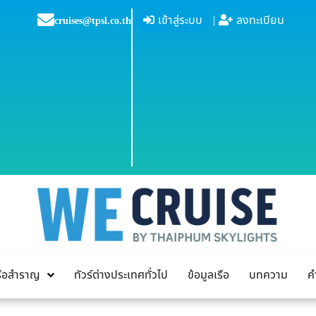
เข้าสู่ระบบ
|
ลงทะเบียน
cruises@tpsl.co.th
เรือสำราญ
ทัวร์ต่างประเทศทั่วไป
ข้อมูลเรือ
บทความ
ค