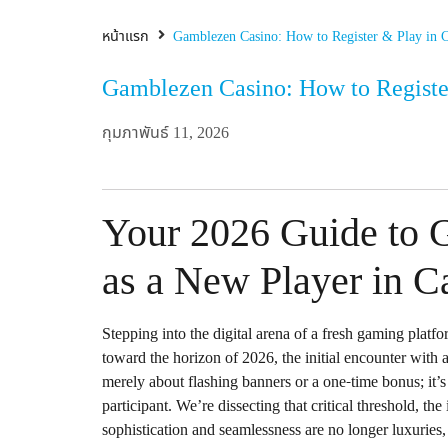
หน้าแรก
Gamblezen Casino: How to Register & Play in 
Gamblezen Casino: How to Registe
กุมภาพันธ์ 11, 2026
Your 2026 Guide to 
as a New Player in C
Stepping into the digital arena of a fresh gaming platf
toward the horizon of 2026, the initial encounter with a
merely about flashing banners or a one-time bonus; it’s
participant. We’re dissecting that critical threshold,
sophistication and seamlessness are no longer luxuries