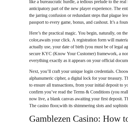
like a bureaucratic hurdle, a tedious prelude to the re
anticipatory part of the new player experience. The entir
the jarring confusion or redundant steps that plague less
passport to every game, bonus, and cashout. It’s a fou
Here’s the practical magic. You begin, naturally, on t
color,awaits your click. A registration form will materi
actually use, your date of birth (you must be of legal ag
secure KYC (Know Your Customer) framework, a non-nego
everything exactly as it appears on your official docu
Next, you’ll craft your unique login credentials. Cho
alphanumeric cipher, a digital lock for your treasury. T
to ensure all transactions, from your initial deposit t
confirm you’ve read the Terms & Conditions (you really
now live, a blank canvas awaiting your first deposit. Th
The casino floor,with its shimmering slots and sophisti
Gamblezen Casino: How to