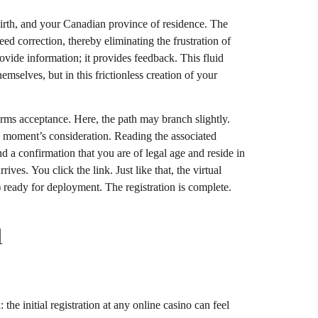
 birth, and your Canadian province of residence. The
eed correction, thereby eliminating the frustration of
rovide information; it provides feedback. This fluid
elves, but in this frictionless creation of your
terms acceptance. Here, the path may branch slightly.
 moment’s consideration. Reading the associated
d a confirmation that you are of legal age and reside in
ves. You click the link. Just like that, the virtual
 ready for deployment. The registration is complete.
l
he initial registration at any online casino can feel