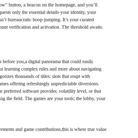
 Now” button, a beacon on the homepage, and you’ll
uests only the essential details-your identity, your
sn’t bureaucratic hoop-jumping. It’s your curated
ount verification and activation. The threshold awaits.
s before you,a digital panorama that could easily
bout learning complex rules and more about navigating
orizes thousands of titles: slots that erupt with
ames offering refreshingly unpredictable diversions.
 preferred software provider, volatility level, or that
ng the field. The games are your tools; the lobby, your
irements and game contributions,this is where true value