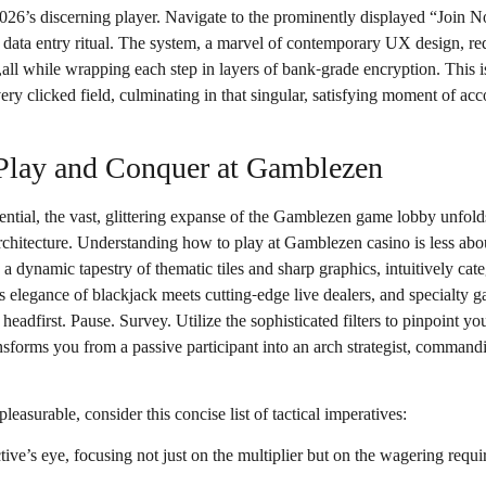
 2026’s discerning player. Navigate to the prominently displayed “Join
rd data entry ritual. The system, a marvel of contemporary UX design, req
all while wrapping each step in layers of bank-grade encryption. This i
ry clicked field, culminating in that singular, satisfying moment of acc
Play and Conquer at Gamblezen
ential, the vast, glittering expanse of the Gamblezen game lobby unfold
c architecture. Understanding how to play at Gamblezen casino is less a
 a dynamic tapestry of thematic tiles and sharp graphics, intuitively categ
 elegance of blackjack meets cutting-edge live dealers, and specialty g
adfirst. Pause. Survey. Utilize the sophisticated filters to pinpoint your
sforms you from a passive participant into an arch strategist, commandi
easurable, consider this concise list of tactical imperatives:
ive’s eye, focusing not just on the multiplier but on the wagering requ