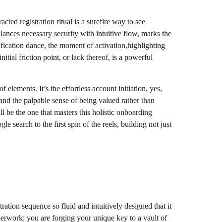
cted registration ritual is a surefire way to see
alances necessary security with intuitive flow, marks the
rification dance, the moment of activation,highlighting
tial friction point, or lack thereof, is a powerful
elements. It’s the effortless account initiation, yes,
 and the palpable sense of being valued rather than
 be the one that masters this holistic onboarding
 search to the first spin of the reels, building not just
tion sequence so fluid and intuitively designed that it
paperwork; you are forging your unique key to a vault of