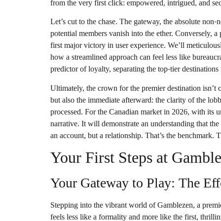
from the very first click: empowered, intrigued, and se
Let’s cut to the chase. The gateway, the absolute non-neg
potential members vanish into the ether. Conversely, a p
first major victory in user experience. We’ll meticulous
how a streamlined approach can feel less like bureaucrat
predictor of loyalty, separating the top-tier destination
Ultimately, the crown for the premier destination isn’t 
but also the immediate afterward: the clarity of the lob
processed. For the Canadian market in 2026, with its u
narrative. It will demonstrate an understanding that the
an account, but a relationship. That’s the benchmark. Th
Your First Steps at Gamb
Your Gateway to Play: The Ef
Stepping into the vibrant world of Gamblezen, a premie
feels less like a formality and more like the first, thr