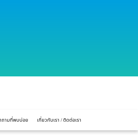
ำถามที่พบบ่อย
เกี่ยวกับเรา / ติดต่อเรา