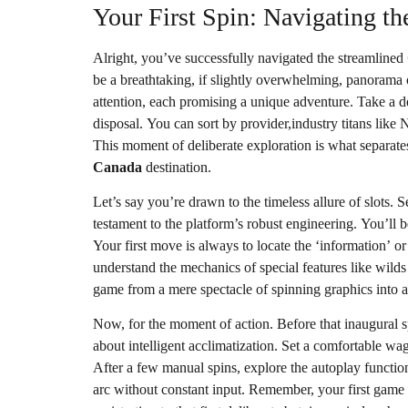
Your First Spin: Navigating 
Alright, you’ve successfully navigated the streamlined
be a breathtaking, if slightly overwhelming, panorama 
attention, each promising a unique adventure. Take a deep
disposal. You can sort by provider,industry titans like
This moment of deliberate exploration is what separates
Canada
destination.
Let’s say you’re drawn to the timeless allure of slots. 
testament to the platform’s robust engineering. You’ll 
Your first move is always to locate the ‘information’ or
understand the mechanics of special features like wilds
game from a mere spectacle of spinning graphics into 
Now, for the moment of action. Before that inaugural spi
about intelligent acclimatization. Set a comfortable w
After a few manual spins, explore the autoplay functio
arc without constant input. Remember, your first game i