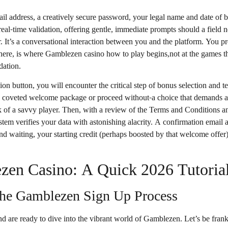
 email address, a creatively secure password, your legal name and date of
 real-time validation, offering gentle, immediate prompts should a field n
or. It’s a conversational interaction between you and the platform. You p
e, is where Gamblezen casino how to play begins,not at the games thems
dation.
sion button, you will encounter the critical step of bonus selection and 
he coveted welcome package or proceed without-a choice that demands a
rk of a savvy player. Then, with a review of the Terms and Conditions an
tem verifies your data with astonishing alacrity. A confirmation email arri
 waiting, your starting credit (perhaps boosted by that welcome offer)
zen Casino: A Quick 2026 Tutoria
The Gamblezen Sign Up Process
 are ready to dive into the vibrant world of Gamblezen. Let’s be frank: t