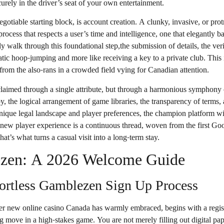
curely in the driver’s seat of your own entertainment.
otiable starting block, is account creation. A clunky, invasive, or protra
rocess that respects a user’s time and intelligence, one that elegantly b
ly walk through this foundational step,the submission of details, the ve
ic hoop-jumping and more like receiving a key to a private club. This ini
s from the also-rans in a crowded field vying for Canadian attention.
claimed through a single attribute, but through a harmonious symphony of 
by, the logical arrangement of game libraries, the transparency of terms,
nique legal landscape and player preferences, the champion platform will
 new player experience is a continuous thread, woven from the first Google
at’s what turns a casual visit into a long-term stay.
lezen: A 2026 Welcome Guide
fortless Gamblezen Sign Up Process
r new online casino Canada has warmly embraced, begins with a registra
illing move in a high-stakes game. You are not merely filling out digital 