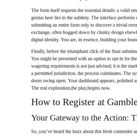
The form itself requests the essential details: a valid
genius here lies in the subtlety. The interface performs
submitting an entire form only to discover a trivial err
exchange, often bogged down by clunky design elsewher
digital identity. You are, in essence, building your foun
Finally, before the triumphant click of the final submis
You might be presented with an option to opt-in for t
wagering requirements is not just advised; it is the ma
a permitted jurisdiction, the process culminates. The sys
doors swing open. Your dashboard appears, polished and
The real exploration,the play,begins now.
How to Register at Gamble
Your Gateway to the Action: 
So, you’ve heard the buzz about this fresh contender and