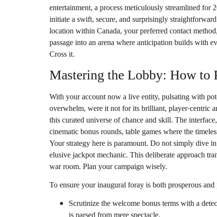
entertainment, a process meticulously streamlined for
initiate a swift, secure, and surprisingly straightforwa
location within Canada, your preferred contact method,
passage into an arena where anticipation builds with eve
Cross it.
Mastering the Lobby: How to 
With your account now a live entity, pulsating with pot
overwhelm, were it not for its brilliant, player-centri
this curated universe of chance and skill. The interface,
cinematic bonus rounds, table games where the timeless
Your strategy here is paramount. Do not simply dive in he
elusive jackpot mechanic. This deliberate approach tran
war room. Plan your campaign wisely.
To ensure your inaugural foray is both prosperous and pl
Scrutinize the welcome bonus terms with a detect
is parsed from mere spectacle.