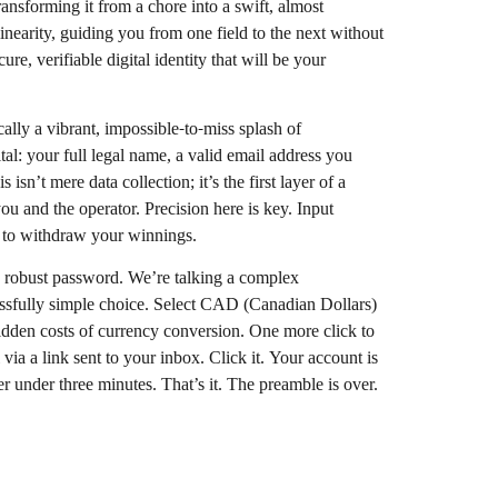
ansforming it from a chore into a swift, almost
 linearity, guiding you from one field to the next without
ure, verifiable digital identity that will be your
lly a vibrant, impossible-to-miss splash of
tal: your full legal name, a valid email address you
sn’t mere data collection; it’s the first layer of a
 and the operator. Precision here is key. Input
er to withdraw your winnings.
a robust password. We’re talking a complex
 blissfully simple choice. Select CAD (Canadian Dollars)
 hidden costs of currency conversion. One more click to
a a link sent to your inbox. Click it. Your account is
er under three minutes. That’s it. The preamble is over.