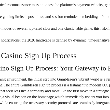
ctical reconnaissance mission to test the platform’s payment velocity, 
e gaming limits,deposit, loss, and session reminders-embedding a frame
modes of several top-rated slots and one classic table game; this risk-fr
tifications; the 2026 landscape is defined by dynamic, time-sensitive o
 Casino Sign Up Process
ino Sign Up Process: Your Gateway to 
g environment, the initial step into Gamblezen’s vibrant world is a rem
ent. The entire Gamblezen sign up process is a testament to modern UX pr
hat feels less like a formality and more like the first move in a strategic
 visual beacon on the homepage,which immediately ushers you into a sec
 while ensuring the necessary security protocols are seamlessly integrated