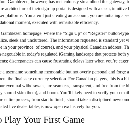
al fun. Gamblezen, however, has meticulously streamlined this gateway, tr
e architecture of their sign-up portal is designed with a clear, intuitive
er platforms. You aren’t just creating an account; you are initiating a sec
ndational moment, executed with remarkable efficiency.
he Gamblezen homepage, where the “Sign Up” or “Register” button-typica
alize, sleek and uncluttered. The information requested is standard yet vi
e in your province, of course), and your physical Canadian address. This i
tiable in today’s regulated iGaming landscape that protects both you
ments; discrepancies can cause frustrating delays later when you’re eag
ose a username-something memorable but not overly personal,and forge 
hen, the final step: currency selection. For Canadian players, this is a
o your eventual withdrawals, are seamless, transparent, and free from the
 should skim them), and boom. You’ll likely need to verify your email vi
e entire process, from start to finish, should take a disciplined newcom
cated live dealer tables,is now open exclusively for you.
 Play Your First Game