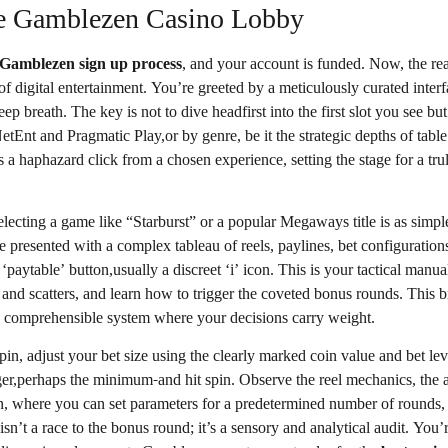
the Gamblezen Casino Lobby
Gamblezen sign up process
, and your account is funded. Now, the rea
of digital entertainment. You’re greeted by a meticulously curated int
 breath. The key is not to dive headfirst into the first slot you see but t
 NetEnt and Pragmatic Play,or by genre, be it the strategic depths of ta
 a haphazard click from a chosen experience, setting the stage for a tru
Selecting a game like “Starburst” or a popular Megaways title is as simple
be presented with a complex tableau of reels, paylines, bet configuratio
 ‘paytable’ button,usually a discreet ‘i’ icon. This is your tactical manu
 and scatters, and learn how to trigger the coveted bonus rounds. This br
a comprehensible system where your decisions carry weight.
n, adjust your bet size using the clearly marked coin value and bet level 
ager,perhaps the minimum-and hit spin. Observe the reel mechanics, the 
n, where you can set parameters for a predetermined number of rounds, a
sn’t a race to the bonus round; it’s a sensory and analytical audit. You’