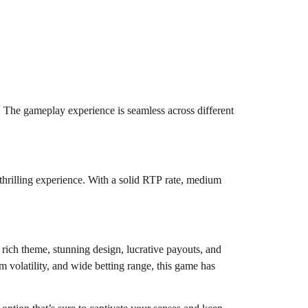
. The gameplay experience is seamless across different
thrilling experience. With a solid RTP rate, medium
 rich theme, stunning design, lucrative payouts, and
 volatility, and wide betting range, this game has