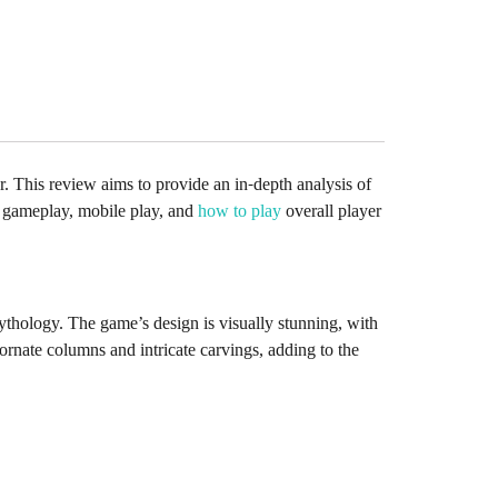
 This review aims to provide an in-depth analysis of
n, gameplay, mobile play, and
how to play
overall player
hology. The game’s design is visually stunning, with
ornate columns and intricate carvings, adding to the