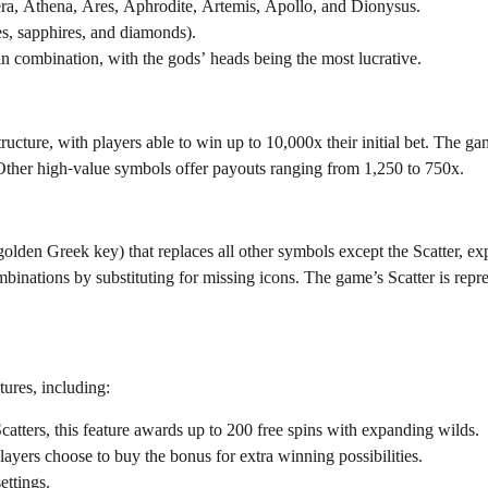
ra, Athena, Ares, Aphrodite, Artemis, Apollo, and Dionysus.
s, sapphires, and diamonds).
 combination, with the gods’ heads being the most lucrative.
ucture, with players able to win up to 10,000x their initial bet. The 
 Other high-value symbols offer payouts ranging from 1,250 to 750x.
lden Greek key) that replaces all other symbols except the Scatter, ex
binations by substituting for missing icons. The game’s Scatter is repr
ures, including:
catters, this feature awards up to 200 free spins with expanding wilds.
yers choose to buy the bonus for extra winning possibilities.
ttings.