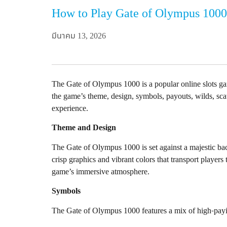
How to Play Gate of Olympus 1000
มีนาคม 13, 2026
The Gate of Olympus 1000 is a popular online slots ga
the game’s theme, design, symbols, payouts, wilds, scat
experience.
Theme and Design
The Gate of Olympus 1000 is set against a majestic b
crisp graphics and vibrant colors that transport player
game’s immersive atmosphere.
Symbols
The Gate of Olympus 1000 features a mix of high-payi