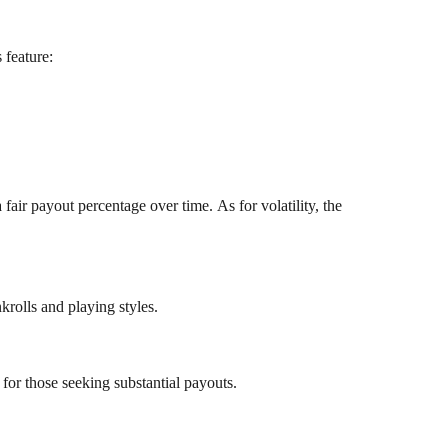
 feature:
fair payout percentage over time. As for volatility, the
nkrolls and playing styles.
for those seeking substantial payouts.