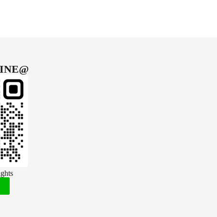
INE@
ghts