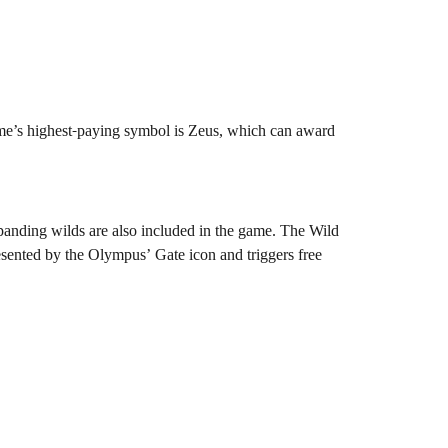
game’s highest-paying symbol is Zeus, which can award
panding wilds are also included in the game. The Wild
esented by the Olympus’ Gate icon and triggers free