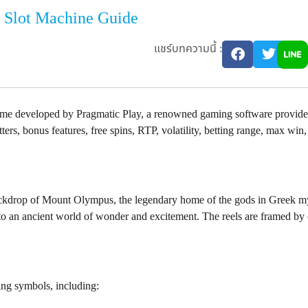
 Slot Machine Guide
แชร์บทความนี้ :
me developed by Pragmatic Play, a renowned gaming software provider.
ters, bonus features, free spins, RTP, volatility, betting range, max wi
ackdrop of Mount Olympus, the legendary home of the gods in Greek myt
s to an ancient world of wonder and excitement. The reels are framed by 
ng symbols, including: