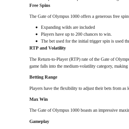
Free Spins
The Gate of Olympus 1000 offers a generous free spins 
Expanding wilds are included
Players have up to 200 chances to win.
The bet used for the initial trigger spin is used
RTP and Volatility
The Return-to-Player (RTP) rate of the Gate of Olympus 
game falls into the medium-volatility category, making 
Betting Range
Players have the flexibility to adjust their bets from as
Max Win
The Gate of Olympus 1000 boasts an impressive maximum 
Gameplay