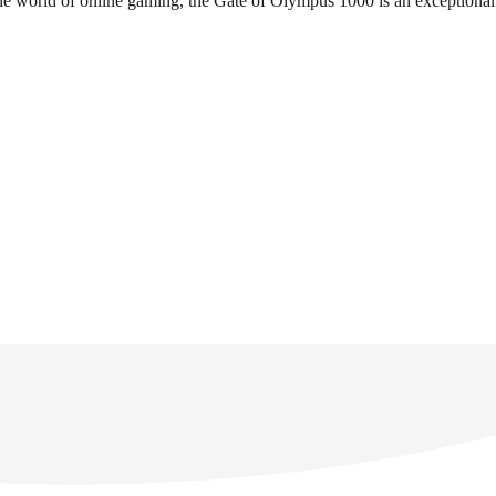
he world of online gaming, the Gate of Olympus 1000 is an exceptional 