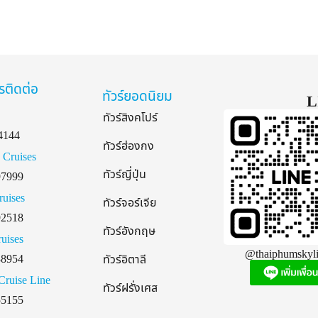
รติดต่อ
ทัวร์ยอดนิยม
L
ทัวร์สิงคโปร์
4144
ทัวร์ฮ่องกง
 Cruises
ทัวร์ญี่ปุ่น
97999
ruises
ทัวร์จอร์เจีย
92518
ทัวร์อังกฤษ
uises
@thaiphumskyli
38954
ทัวร์อิตาลี
Cruise Line
ทัวร์ฝรั่งเศส
55155