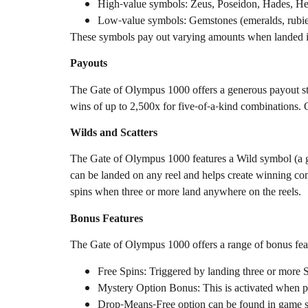
High-value symbols: Zeus, Poseidon, Hades, He
Low-value symbols: Gemstones (emeralds, rubie
These symbols pay out varying amounts when landed in
Payouts
The Gate of Olympus 1000 offers a generous payout str
wins of up to 2,500x for five-of-a-kind combinations.
Wilds and Scatters
The Gate of Olympus 1000 features a Wild symbol (a go
can be landed on any reel and helps create winning com
spins when three or more land anywhere on the reels.
Bonus Features
The Gate of Olympus 1000 offers a range of bonus feat
Free Spins: Triggered by landing three or more S
Mystery Option Bonus: This is activated when pla
Drop-Means-Free option can be found in game se