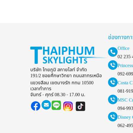
ช่องทางกา
Office
02 235 
Princess
บริษัท ไทยภูมิ สกายไลท์ จำกัด
092-69
191/2 ซอยศึกษาวิทยา ถนนสาทรเหนือ
แขวงสีลม เขตบางรัก กทม 10500
Costa C
เวลาทำการ
081-91
จันทร์ - ศุกร์ 08.30 - 17.00 น.
MSC Cr
094-99
Disney 
062-49