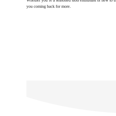
Whether you’re a seasoned slots enthusiast or new to t
you coming back for more.