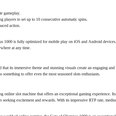
ate gameplay.
ng players to set up to 10 consecutive automatic spins.
paced action.
us 1000 is fully optimized for mobile play on iOS and Android devices
ywhere at any time.
 that its immersive theme and stunning visuals create an engaging and 
as something to offer even the most seasoned slots enthusiasts.
g online slot machine that offers an exceptional gaming experience. Its
rs seeking excitement and rewards. With its impressive RTP rate, medium