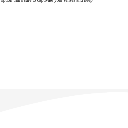
option that’s sure to captivate your senses and keep