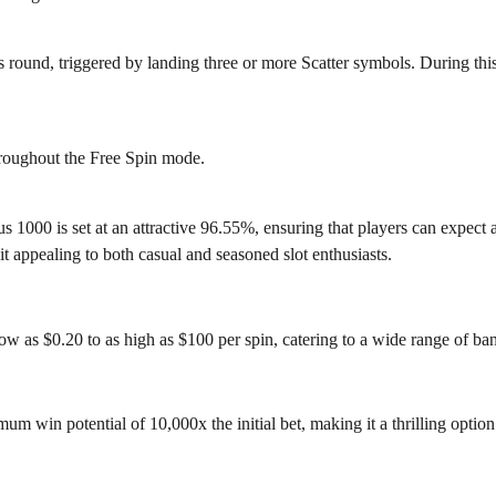
round, triggered by landing three or more Scatter symbols. During this
 throughout the Free Spin mode.
1000 is set at an attractive 96.55%, ensuring that players can expect a 
it appealing to both casual and seasoned slot enthusiasts.
 low as $0.20 to as high as $100 per spin, catering to a wide range of ba
win potential of 10,000x the initial bet, making it a thrilling option 