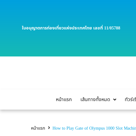
ใบอนุญาตการท่องเที่ยวแห่งประเทศไทย เลขที่ 11/05788
หน้าแรก
เส้นทางทั้งหมด
ทัวร์
หน้าแรก
How to Play Gate of Olympus 1000 Slot Machi