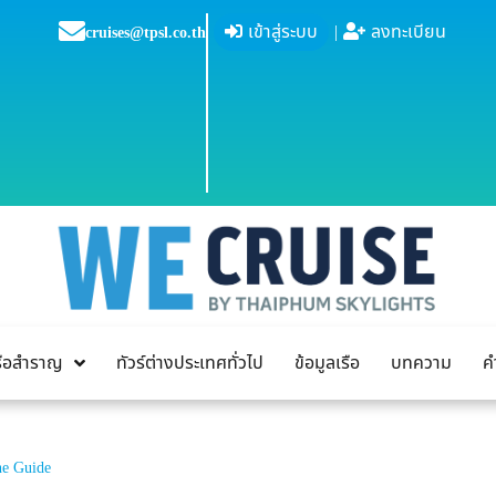
เข้าสู่ระบบ
|
ลงทะเบียน
cruises@tpsl.co.th
เรือสำราญ
ทัวร์ต่างประเทศทั่วไป
ข้อมูลเรือ
บทความ
ค
ne Guide