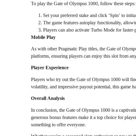
To play the Gate of Olympus 1000, follow these steps:
Set your preferred stake and click ‘Spin’ to initi
The game features autoplay functionality, allowi
Players can also activate Turbo Mode for faster-
Mobile Play
As with other Pragmatic Play titles, the Gate of Olymp
platforms, ensuring players can enjoy this slot from an
Player Experience
Players who try out the Gate of Olympus 1000 will find
volatility, and impressive payout potential, this game h
Overall Analysis
In conclusion, the Gate of Olympus 1000 is a captivatin
generous bonus features make it a top choice for playe
something to offer everyone.