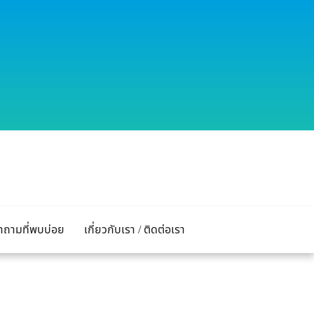
ำถามที่พบบ่อย
เกี่ยวกับเรา / ติดต่อเรา