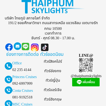
บริษัท ไทยภูมิ สกายไลท์ จำกัด
191/2 ซอยศึกษาวิทยา ถนนสาทรเหนือ แขวงสีลม เขตบางรัก
กทม 10500
เวลาทำการ
จันทร์ - ศุกร์ 08.30 - 17.00 น.
ช่องทางการติดต่อ
ทัวร์ยอดนิยม
LINE@
ทัวร์สิงคโปร์
Office
02 235 4144
ทัวร์ฮ่องกง
@thaiphumskylights
Princess Cruises
ทัวร์ญี่ปุ่น
092-6997999
ทัวร์จอร์เจีย
Costa Cruises
081-9192518
ทัวร์อังกฤษ
MSC Cruises