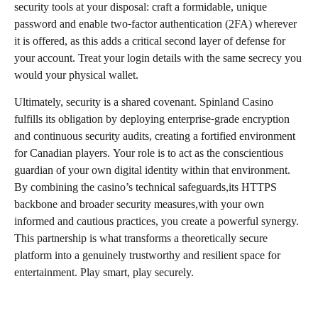
security tools at your disposal: craft a formidable, unique
password and enable two-factor authentication (2FA) wherever
it is offered, as this adds a critical second layer of defense for
your account. Treat your login details with the same secrecy you
would your physical wallet.
Ultimately, security is a shared covenant. Spinland Casino
fulfills its obligation by deploying enterprise-grade encryption
and continuous security audits, creating a fortified environment
for Canadian players. Your role is to act as the conscientious
guardian of your own digital identity within that environment.
By combining the casino’s technical safeguards,its HTTPS
backbone and broader security measures,with your own
informed and cautious practices, you create a powerful synergy.
This partnership is what transforms a theoretically secure
platform into a genuinely trustworthy and resilient space for
entertainment. Play smart, play securely.