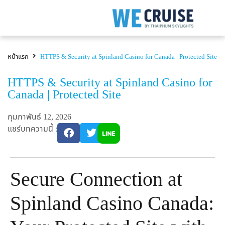
หน้าแรก
HTTPS & Security at Spinland Casino for Canada | Protected Site
HTTPS & Security at Spinland Casino for
Canada | Protected Site
กุมภาพันธ์ 12, 2026
แชร์บทความนี้ :
Secure Connection at
Spinland Casino Canada: