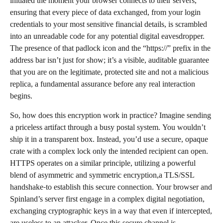
initiated the moment your browser connects to their servers,
ensuring that every piece of data exchanged, from your login
credentials to your most sensitive financial details, is scrambled
into an unreadable code for any potential digital eavesdropper.
The presence of that padlock icon and the “https://” prefix in the
address bar isn’t just for show; it’s a visible, auditable guarantee
that you are on the legitimate, protected site and not a malicious
replica, a fundamental assurance before any real interaction
begins.
So, how does this encryption work in practice? Imagine sending
a priceless artifact through a busy postal system. You wouldn’t
ship it in a transparent box. Instead, you’d use a secure, opaque
crate with a complex lock only the intended recipient can open.
HTTPS operates on a similar principle, utilizing a powerful
blend of asymmetric and symmetric encryption,a TLS/SSL
handshake-to establish this secure connection. Your browser and
Spinland’s server first engage in a complex digital negotiation,
exchanging cryptographic keys in a way that even if intercepted,
are useless to an attacker. Once this secure channel is