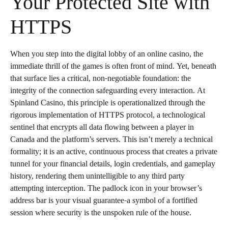
Your Protected Site with
HTTPS
When you step into the digital lobby of an online casino, the
immediate thrill of the games is often front of mind. Yet, beneath
that surface lies a critical, non-negotiable foundation: the
integrity of the connection safeguarding every interaction. At
Spinland Casino, this principle is operationalized through the
rigorous implementation of HTTPS protocol, a technological
sentinel that encrypts all data flowing between a player in
Canada and the platform’s servers. This isn’t merely a technical
formality; it is an active, continuous process that creates a private
tunnel for your financial details, login credentials, and gameplay
history, rendering them unintelligible to any third party
attempting interception. The padlock icon in your browser’s
address bar is your visual guarantee-a symbol of a fortified
session where security is the unspoken rule of the house.