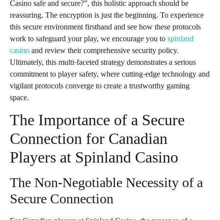
Casino safe and secure?”, this holistic approach should be
reassuring. The encryption is just the beginning. To experience
this secure environment firsthand and see how these protocols
work to safeguard your play, we encourage you to
spinland
casino
and review their comprehensive security policy.
Ultimately, this multi-faceted strategy demonstrates a serious
commitment to player safety, where cutting-edge technology and
vigilant protocols converge to create a trustworthy gaming
space.
The Importance of a Secure
Connection for Canadian
Players at Spinland Casino
The Non-Negotiable Necessity of a
Secure Connection