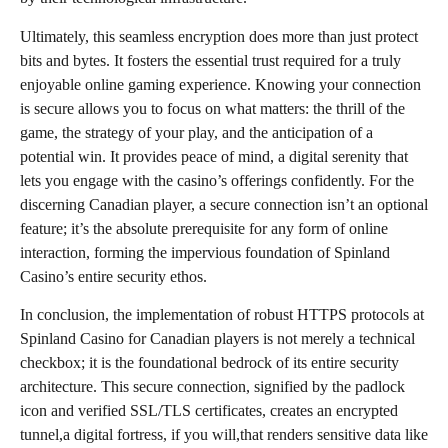
Ultimately, this seamless encryption does more than just protect
bits and bytes. It fosters the essential trust required for a truly
enjoyable online gaming experience. Knowing your connection
is secure allows you to focus on what matters: the thrill of the
game, the strategy of your play, and the anticipation of a
potential win. It provides peace of mind, a digital serenity that
lets you engage with the casino’s offerings confidently. For the
discerning Canadian player, a secure connection isn’t an optional
feature; it’s the absolute prerequisite for any form of online
interaction, forming the impervious foundation of Spinland
Casino’s entire security ethos.
In conclusion, the implementation of robust HTTPS protocols at
Spinland Casino for Canadian players is not merely a technical
checkbox; it is the foundational bedrock of its entire security
architecture. This secure connection, signified by the padlock
icon and verified SSL/TLS certificates, creates an encrypted
tunnel,a digital fortress, if you will,that renders sensitive data like