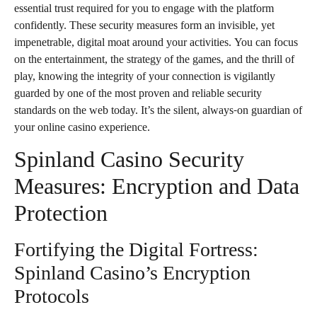
essential trust required for you to engage with the platform
confidently. These security measures form an invisible, yet
impenetrable, digital moat around your activities. You can focus
on the entertainment, the strategy of the games, and the thrill of
play, knowing the integrity of your connection is vigilantly
guarded by one of the most proven and reliable security
standards on the web today. It’s the silent, always-on guardian of
your online casino experience.
Spinland Casino Security
Measures: Encryption and Data
Protection
Fortifying the Digital Fortress:
Spinland Casino’s Encryption
Protocols