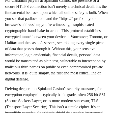
For Canadian players at Spinland Casino, the presence of a
secure HTTPS connection isn’t merely a technical detail; it’s the
fundamental bedrock upon which all online safety is built. When
you see that padlock icon and the “https://” prefix in your
browser’s address bar, you’re witnessing a sophisticated
cryptographic handshake in action. This protocol establishes an
encrypted tunnel between your device in Vancouver, Toronto, or
Halifax and the casino’s servers, scrambling every single piece
of data that passes through it. Without this, your sensitive
information,login credentials, financial details, personal data-
would be transmitted as plain text, vulnerable to interception by
malicious third parties on public or even compromised private
networks. It is, quite simply, the first and most critical line of
digital defense.
Delving deeper into Spinland Casino’s security measures, the
encryption employed is typically bank-grade, often 256-bit SSL
(Secure Sockets Layer) or its more modern successor, TLS
(Transport Layer Security). This isn’t a simple cipher. It’s an