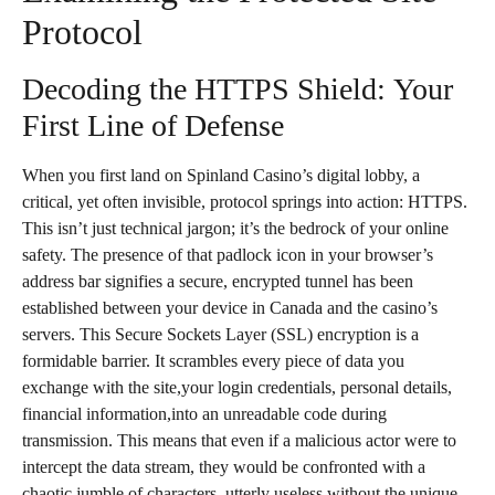
Protocol
Decoding the HTTPS Shield: Your
First Line of Defense
When you first land on Spinland Casino’s digital lobby, a
critical, yet often invisible, protocol springs into action: HTTPS.
This isn’t just technical jargon; it’s the bedrock of your online
safety. The presence of that padlock icon in your browser’s
address bar signifies a secure, encrypted tunnel has been
established between your device in Canada and the casino’s
servers. This Secure Sockets Layer (SSL) encryption is a
formidable barrier. It scrambles every piece of data you
exchange with the site,your login credentials, personal details,
financial information,into an unreadable code during
transmission. This means that even if a malicious actor were to
intercept the data stream, they would be confronted with a
chaotic jumble of characters, utterly useless without the unique