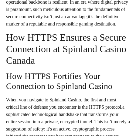
operational backbone is resilient. In an era where digital privacy
is paramount, such meticulous attention to the fundamentals of
secure connectivity isn’t just an advantage,it’s the definitive
marker of a reputable and responsible gaming destination.
How HTTPS Ensures a Secure
Connection at Spinland Casino
Canada
How HTTPS Fortifies Your
Connection to Spinland Casino
When you navigate to Spinland Casino, the first and most
critical line of defense you encounter is the HTTPS protocol,a
sophisticated technological handshake that transforms your
entire session into a private, encrypted tunnel. This isn’t merely a
suggestion of safety; it’s an active, cryptographic process