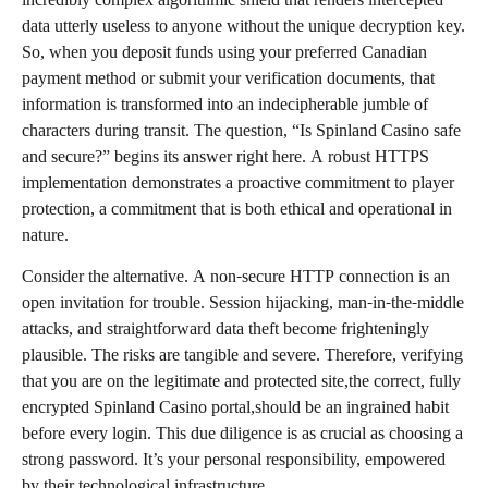
incredibly complex algorithmic shield that renders intercepted
data utterly useless to anyone without the unique decryption key.
So, when you deposit funds using your preferred Canadian
payment method or submit your verification documents, that
information is transformed into an indecipherable jumble of
characters during transit. The question, “Is Spinland Casino safe
and secure?” begins its answer right here. A robust HTTPS
implementation demonstrates a proactive commitment to player
protection, a commitment that is both ethical and operational in
nature.
Consider the alternative. A non-secure HTTP connection is an
open invitation for trouble. Session hijacking, man-in-the-middle
attacks, and straightforward data theft become frighteningly
plausible. The risks are tangible and severe. Therefore, verifying
that you are on the legitimate and protected site,the correct, fully
encrypted Spinland Casino portal,should be an ingrained habit
before every login. This due diligence is as crucial as choosing a
strong password. It’s your personal responsibility, empowered
by their technological infrastructure.