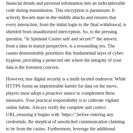
financial details and personal information into an indecipherable
code during transmission. This encryption is paramount. It
actively thwarts man-in-the-middle attacks and ensures that
every interaction, from the initial login to the final withdrawal, is
shielded from unauthorized interception. So, to the pressing
question, “Is Spinland Casino safe and secure?” the answer,
from a data-in-transit perspective, is a resounding yes. The
casino demonstrably prioritizes this fundamental layer of cyber-
hygiene, providing a protected site where the integrity of your
data is the foremost concern.
However, true digital security is a multi-faceted endeavor. While
HTTPS forms an impenetrable barrier for data on the move,
players must adopt a proactive stance to complement these
measures. Your practical responsibility is to cultivate vigilant
online habits. Always verify the complete and correct
URL,ensuring it begins with ‘https://’,before entering any
credentials. Be skeptical of unsolicited communication claiming
to be from the casino. Furthermore, leverage the additional