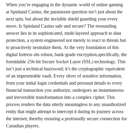
When you’re engaging in the dynamic world of online gaming
at Spinland Casino, the paramount question isn’t just about the
next spin, but about the invisible shield guarding your every
move. Is Spinland Casino safe and secure? The resounding
answer lies in its sophisticated, multi-layered approach to data
protection, a system engineered not merely to react to threats but
to proactively neutralize them. At the very foundation of this
digital fortress sits robust, bank-grade encryption,specifically, the
formidable 256-bit Secure Socket Layer (SSL) technology. This
isn’t just a technical buzzword; it’s the cryptographic equivalent
of an impenetrable vault. Every sliver of sensitive information,
from your initial login credentials and personal details to every
financial transaction you authorize, undergoes an instantaneous
and irreversible transformation into a complex cipher. This
process renders the data utterly meaningless to any unauthorized
entity that might attempt to intercept it during its journey across
the internet, thereby ensuring a profoundly secure connection for
Canadian players.