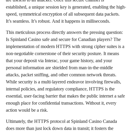
established, a unique session key is generated, enabling the high-
speed, symmetrical encryption of all subsequent data packets.
It’s seamless. It’s robust. And it happens in milliseconds.
This meticulous process directly answers the pressing question:
Is Spinland Casino safe and secure for Canadian players? The
implementation of modern HTTPS with strong cipher suites is a
non-negotiable cornerstone of their security posture. It means
that your deposit via Interac, your game history, and your
personal information are shielded from man-in-the-middle
attacks, packet sniffing, and other common network threats.
While security is a multi-layered endeavor involving firewalls,
internal policies, and regulatory compliance, HTTPS is the
essential, user-facing barrier that makes the public internet a safe
enough place for confidential transactions. Without it, every
action would be a risk.
Ultimately, the HTTPS protocol at Spinland Casino Canada
does more than just lock down data in transit; it fosters the