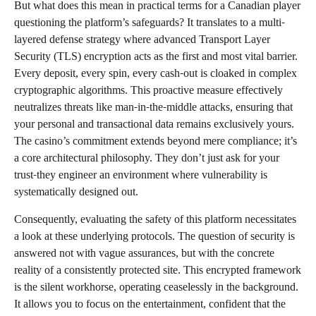
But what does this mean in practical terms for a Canadian player
questioning the platform’s safeguards? It translates to a multi-
layered defense strategy where advanced Transport Layer
Security (TLS) encryption acts as the first and most vital barrier.
Every deposit, every spin, every cash-out is cloaked in complex
cryptographic algorithms. This proactive measure effectively
neutralizes threats like man-in-the-middle attacks, ensuring that
your personal and transactional data remains exclusively yours.
The casino’s commitment extends beyond mere compliance; it’s
a core architectural philosophy. They don’t just ask for your
trust-they engineer an environment where vulnerability is
systematically designed out.
Consequently, evaluating the safety of this platform necessitates
a look at these underlying protocols. The question of security is
answered not with vague assurances, but with the concrete
reality of a consistently protected site. This encrypted framework
is the silent workhorse, operating ceaselessly in the background.
It allows you to focus on the entertainment, confident that the