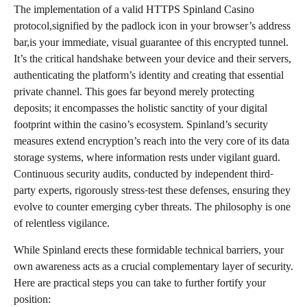
The implementation of a valid HTTPS Spinland Casino
protocol,signified by the padlock icon in your browser’s address
bar,is your immediate, visual guarantee of this encrypted tunnel.
It’s the critical handshake between your device and their servers,
authenticating the platform’s identity and creating that essential
private channel. This goes far beyond merely protecting
deposits; it encompasses the holistic sanctity of your digital
footprint within the casino’s ecosystem. Spinland’s security
measures extend encryption’s reach into the very core of its data
storage systems, where information rests under vigilant guard.
Continuous security audits, conducted by independent third-
party experts, rigorously stress-test these defenses, ensuring they
evolve to counter emerging cyber threats. The philosophy is one
of relentless vigilance.
While Spinland erects these formidable technical barriers, your
own awareness acts as a crucial complementary layer of security.
Here are practical steps you can take to further fortify your
position: