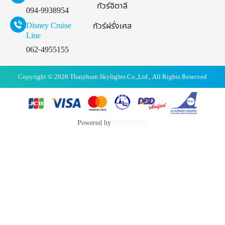
ทัวร์อิตาลี
094-9938954
Disney Cruise
ทัวร์ฝรั่งเศส
Line
062-4955155
Copyright © 2026 Thaiphum Skylights Co.,Ltd., All Rights Reserved
Powered by