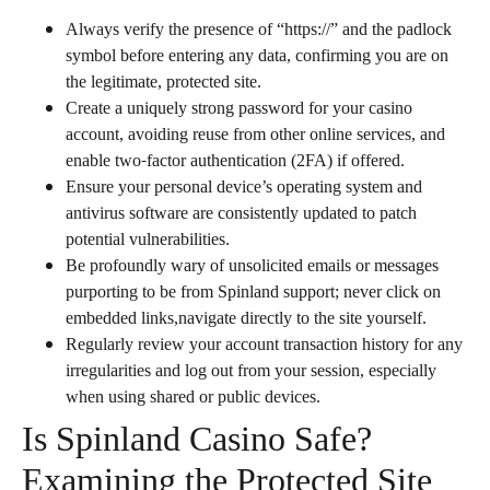
Always verify the presence of “https://” and the padlock
symbol before entering any data, confirming you are on
the legitimate, protected site.
Create a uniquely strong password for your casino
account, avoiding reuse from other online services, and
enable two-factor authentication (2FA) if offered.
Ensure your personal device’s operating system and
antivirus software are consistently updated to patch
potential vulnerabilities.
Be profoundly wary of unsolicited emails or messages
purporting to be from Spinland support; never click on
embedded links,navigate directly to the site yourself.
Regularly review your account transaction history for any
irregularities and log out from your session, especially
when using shared or public devices.
Is Spinland Casino Safe?
Examining the Protected Site