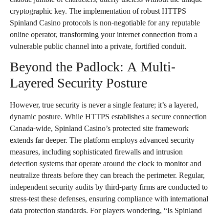
cryptographic key. The implementation of robust HTTPS
Spinland Casino protocols is non-negotiable for any reputable
online operator, transforming your internet connection from a
vulnerable public channel into a private, fortified conduit.
Beyond the Padlock: A Multi-
Layered Security Posture
However, true security is never a single feature; it’s a layered,
dynamic posture. While HTTPS establishes a secure connection
Canada-wide, Spinland Casino’s protected site framework
extends far deeper. The platform employs advanced security
measures, including sophisticated firewalls and intrusion
detection systems that operate around the clock to monitor and
neutralize threats before they can breach the perimeter. Regular,
independent security audits by third-party firms are conducted to
stress-test these defenses, ensuring compliance with international
data protection standards. For players wondering, “Is Spinland