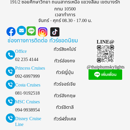
191/2 ซอยศึกษาวิทยา ถนนสาทรเหนือ แขวงสีลม เขตบางรัก
กทม 10500
เวลาทำการ
จันทร์ - ศุกร์ 08.30 - 17.00 น.
ช่องทางการติดต่อ
ทัวร์ยอดนิยม
LINE@
ทัวร์สิงคโปร์
Office
02 235 4144
ทัวร์ฮ่องกง
@thaiphumskylights
Princess Cruises
ทัวร์ญี่ปุ่น
092-6997999
ทัวร์จอร์เจีย
Costa Cruises
081-9192518
ทัวร์อังกฤษ
MSC Cruises
ทัวร์อิตาลี
094-9938954
Disney Cruise
ทัวร์ฝรั่งเศส
Line