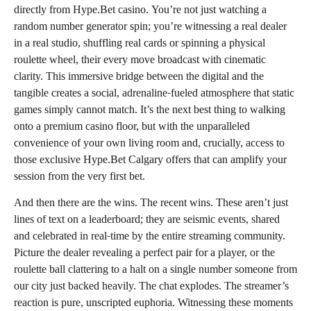
directly from Hype.Bet casino. You’re not just watching a
random number generator spin; you’re witnessing a real dealer
in a real studio, shuffling real cards or spinning a physical
roulette wheel, their every move broadcast with cinematic
clarity. This immersive bridge between the digital and the
tangible creates a social, adrenaline-fueled atmosphere that static
games simply cannot match. It’s the next best thing to walking
onto a premium casino floor, but with the unparalleled
convenience of your own living room and, crucially, access to
those exclusive Hype.Bet Calgary offers that can amplify your
session from the very first bet.
And then there are the wins. The recent wins. These aren’t just
lines of text on a leaderboard; they are seismic events, shared
and celebrated in real-time by the entire streaming community.
Picture the dealer revealing a perfect pair for a player, or the
roulette ball clattering to a halt on a single number someone from
our city just backed heavily. The chat explodes. The streamer’s
reaction is pure, unscripted euphoria. Witnessing these moments