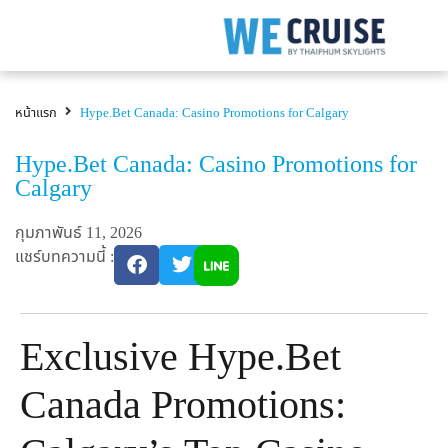
หน้าแรก
Hype.Bet Canada: Casino Promotions for Calgary
Hype.Bet Canada: Casino Promotions for
Calgary
กุมภาพันธ์ 11, 2026
แชร์บทความนี้ :
Exclusive Hype.Bet
Canada Promotions: