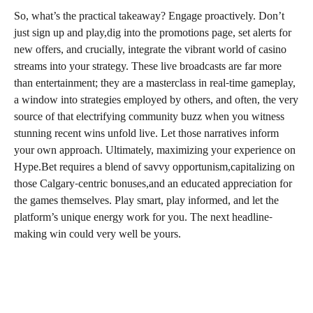
So, what’s the practical takeaway? Engage proactively. Don’t
just sign up and play,dig into the promotions page, set alerts for
new offers, and crucially, integrate the vibrant world of casino
streams into your strategy. These live broadcasts are far more
than entertainment; they are a masterclass in real-time gameplay,
a window into strategies employed by others, and often, the very
source of that electrifying community buzz when you witness
stunning recent wins unfold live. Let those narratives inform
your own approach. Ultimately, maximizing your experience on
Hype.Bet requires a blend of savvy opportunism,capitalizing on
those Calgary-centric bonuses,and an educated appreciation for
the games themselves. Play smart, play informed, and let the
platform’s unique energy work for you. The next headline-
making win could very well be yours.