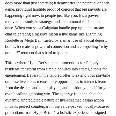
does more than just entertain; it demystifies the potential of each
game, providing tangible proof of concept that big payouts are
happening right now, to people just like you. It’s a powerful
motivator, a study in strategy, and a communal celebration all at
once. When you see a Calgarian handle pop up in the stream
chat celebrating a massive hit on a live game like Lightning
Roulette or Mega Ball, fueled by a smart use of a local deposit
bonus, it creates a powerful connection and a compelling “why
not me?” moment that’s hard to ignore.
This is where Hype.Bet’s curated promotions for Calgary
residents transform from simple bonuses into strategic tools for
engagement. Leveraging a tailored offer to extend your playtime
on these live tables means more opportunities to interact, learn
from the dealers and other players, and position yourself for your
own headline-grabbing win. The synergy is undeniable: the
dynamic, unpredictable nature of live-streamed casino action
finds its perfect counterpart in the value-packed, locally-focused
promotions from Hype.Bet. It’s a holistic experience designed