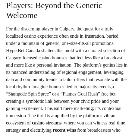
Players: Beyond the Generic
Welcome
For the discerning player in Calgary, the quest for a truly
localized casino experience often ends in frustration, buried
under a mountain of generic, one-size-fits-all promotions.
Hype.Bet Canada shatters this mold with a curated selection of
Calgary-focused casino bonuses that feel less like a broadcast
and more like a personal invitation. The platform’s genius lies in
its nuanced understanding of regional engagement, leveraging
data and community trends to tailor offers that resonate with the
local rhythm. Imagine bonuses tied to major city events,a
“Stampede Spin Spree” or a “Flames Goal Rush” free bet-
creating a symbiotic link between your civic pride and your
gaming excitement. This isn’t mere marketing; it’s contextual
immersion. The thrill is amplified by the platform’s vibrant
ecosystem of
casino streams
, where you can witness real-time
strategy and electrifying
recent wins
from broadcasters who