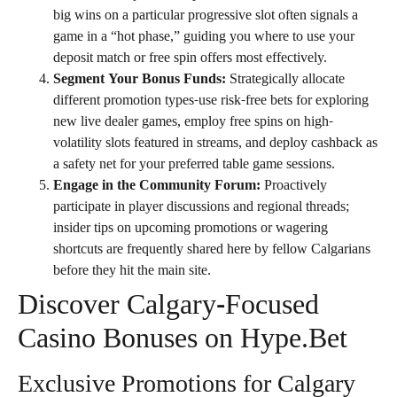
big wins on a particular progressive slot often signals a
game in a “hot phase,” guiding you where to use your
deposit match or free spin offers most effectively.
Segment Your Bonus Funds:
Strategically allocate
different promotion types-use risk-free bets for exploring
new live dealer games, employ free spins on high-
volatility slots featured in streams, and deploy cashback as
a safety net for your preferred table game sessions.
Engage in the Community Forum:
Proactively
participate in player discussions and regional threads;
insider tips on upcoming promotions or wagering
shortcuts are frequently shared here by fellow Calgarians
before they hit the main site.
Discover Calgary-Focused
Casino Bonuses on Hype.Bet
Exclusive Promotions for Calgary