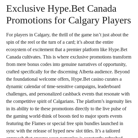
Exclusive Hype.Bet Canada
Promotions for Calgary Players
For players in Calgary, the thrill of the game isn’t just about the
spin of the reel or the turn of a card; it’s about the entire
ecosystem of excitement that a premier platform like Hype.Bet
Canada cultivates. This is where exclusive promotions transform
from mere bonus codes into genuine narratives of opportunity,
crafted specifically for the discerning Alberta audience. Beyond
the foundational welcome offers, Hype.Bet casino curates a
dynamic calendar of time-sensitive campaigns, leaderboard
challenges, and personalized cashback events that resonate with
the competitive spirit of Calgarians. The platform’s ingenuity lies
in its ability to tie these promotions directly to the live pulse of
the gaming world-think of boosts tied to major sports events
featuring the Flames or special free spin bundles launched in
sync with the release of hyped new slot titles. It’s a tailored