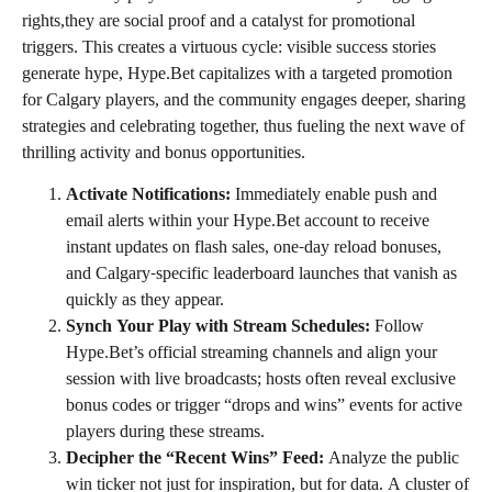
rights,they are social proof and a catalyst for promotional
triggers. This creates a virtuous cycle: visible success stories
generate hype, Hype.Bet capitalizes with a targeted promotion
for Calgary players, and the community engages deeper, sharing
strategies and celebrating together, thus fueling the next wave of
thrilling activity and bonus opportunities.
Activate Notifications:
Immediately enable push and
email alerts within your Hype.Bet account to receive
instant updates on flash sales, one-day reload bonuses,
and Calgary-specific leaderboard launches that vanish as
quickly as they appear.
Synch Your Play with Stream Schedules:
Follow
Hype.Bet’s official streaming channels and align your
session with live broadcasts; hosts often reveal exclusive
bonus codes or trigger “drops and wins” events for active
players during these streams.
Decipher the “Recent Wins” Feed:
Analyze the public
win ticker not just for inspiration, but for data. A cluster of