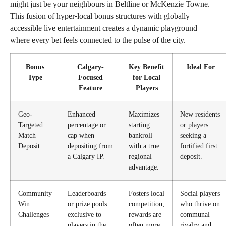
might just be your neighbours in Beltline or McKenzie Towne.
This fusion of hyper-local bonus structures with globally
accessible live entertainment creates a dynamic playground
where every bet feels connected to the pulse of the city.
Bonus
Calgary-
Key Benefit
Ideal For
Type
Focused
for Local
Feature
Players
Geo-
Enhanced
Maximizes
New residents
Targeted
percentage or
starting
or players
Match
cap when
bankroll
seeking a
Deposit
depositing from
with a true
fortified first
a Calgary IP.
regional
deposit.
advantage.
Community
Leaderboards
Fosters local
Social players
Win
or prize pools
competition;
who thrive on
Challenges
exclusive to
rewards are
communal
players in the
often more
rivalry and