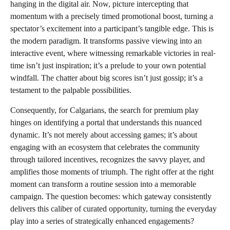
hanging in the digital air. Now, picture intercepting that
momentum with a precisely timed promotional boost, turning a
spectator’s excitement into a participant’s tangible edge. This is
the modern paradigm. It transforms passive viewing into an
interactive event, where witnessing remarkable victories in real-
time isn’t just inspiration; it’s a prelude to your own potential
windfall. The chatter about big scores isn’t just gossip; it’s a
testament to the palpable possibilities.
Consequently, for Calgarians, the search for premium play
hinges on identifying a portal that understands this nuanced
dynamic. It’s not merely about accessing games; it’s about
engaging with an ecosystem that celebrates the community
through tailored incentives, recognizes the savvy player, and
amplifies those moments of triumph. The right offer at the right
moment can transform a routine session into a memorable
campaign. The question becomes: which gateway consistently
delivers this caliber of curated opportunity, turning the everyday
play into a series of strategically enhanced engagements?