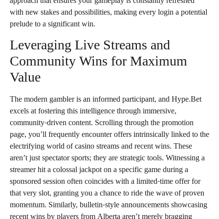
approach that ensures your gameplay is constantly refreshed
with new stakes and possibilities, making every login a potential
prelude to a significant win.
Leveraging Live Streams and
Community Wins for Maximum
Value
The modern gambler is an informed participant, and Hype.Bet
excels at fostering this intelligence through immersive,
community-driven content. Scrolling through the promotion
page, you’ll frequently encounter offers intrinsically linked to the
electrifying world of casino streams and recent wins. These
aren’t just spectator sports; they are strategic tools. Witnessing a
streamer hit a colossal jackpot on a specific game during a
sponsored session often coincides with a limited-time offer for
that very slot, granting you a chance to ride the wave of proven
momentum. Similarly, bulletin-style announcements showcasing
recent wins by players from Alberta aren’t merely bragging