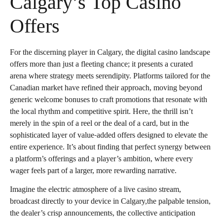
Calgary’s Top Casino
Offers
For the discerning player in Calgary, the digital casino landscape
offers more than just a fleeting chance; it presents a curated
arena where strategy meets serendipity. Platforms tailored for the
Canadian market have refined their approach, moving beyond
generic welcome bonuses to craft promotions that resonate with
the local rhythm and competitive spirit. Here, the thrill isn’t
merely in the spin of a reel or the deal of a card, but in the
sophisticated layer of value-added offers designed to elevate the
entire experience. It’s about finding that perfect synergy between
a platform’s offerings and a player’s ambition, where every
wager feels part of a larger, more rewarding narrative.
Imagine the electric atmosphere of a live casino stream,
broadcast directly to your device in Calgary,the palpable tension,
the dealer’s crisp announcements, the collective anticipation