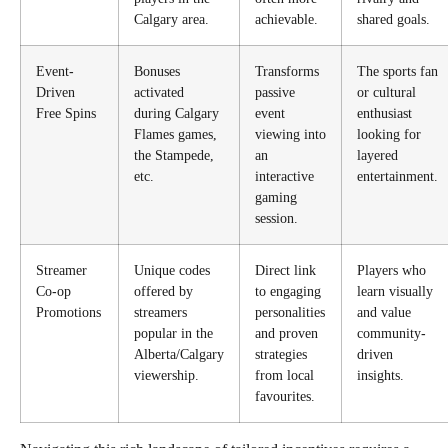
Calgary area.
achievable.
shared goals.
Event-
Bonuses
Transforms
The sports fan
Driven
activated
passive
or cultural
Free Spins
during Calgary
event
enthusiast
Flames games,
viewing into
looking for
the Stampede,
an
layered
etc.
interactive
entertainment.
gaming
session.
Streamer
Unique codes
Direct link
Players who
Co-op
offered by
to engaging
learn visually
Promotions
streamers
personalities
and value
popular in the
and proven
community-
Alberta/Calgary
strategies
driven
viewership.
from local
insights.
favourites.