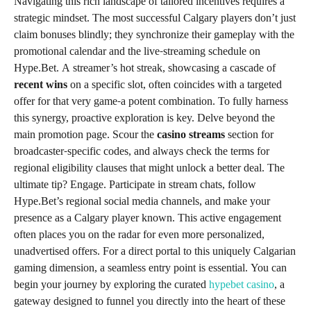
Navigating this rich landscape of tailored incentives requires a
strategic mindset. The most successful Calgary players don’t just
claim bonuses blindly; they synchronize their gameplay with the
promotional calendar and the live-streaming schedule on
Hype.Bet. A streamer’s hot streak, showcasing a cascade of
recent wins
on a specific slot, often coincides with a targeted
offer for that very game-a potent combination. To fully harness
this synergy, proactive exploration is key. Delve beyond the
main promotion page. Scour the
casino streams
section for
broadcaster-specific codes, and always check the terms for
regional eligibility clauses that might unlock a better deal. The
ultimate tip? Engage. Participate in stream chats, follow
Hype.Bet’s regional social media channels, and make your
presence as a Calgary player known. This active engagement
often places you on the radar for even more personalized,
unadvertised offers. For a direct portal to this uniquely Calgarian
gaming dimension, a seamless entry point is essential. You can
begin your journey by exploring the curated
hypebet casino
, a
gateway designed to funnel you directly into the heart of these