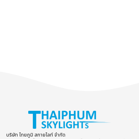
บริษัท ไทยภูมิ สกายไลท์ จำกัด