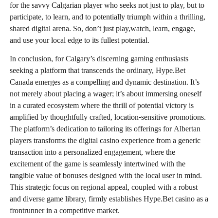
for the savvy Calgarian player who seeks not just to play, but to
participate, to learn, and to potentially triumph within a thrilling,
shared digital arena. So, don’t just play,watch, learn, engage,
and use your local edge to its fullest potential.
In conclusion, for Calgary’s discerning gaming enthusiasts
seeking a platform that transcends the ordinary, Hype.Bet
Canada emerges as a compelling and dynamic destination. It’s
not merely about placing a wager; it’s about immersing oneself
in a curated ecosystem where the thrill of potential victory is
amplified by thoughtfully crafted, location-sensitive promotions.
The platform’s dedication to tailoring its offerings for Albertan
players transforms the digital casino experience from a generic
transaction into a personalized engagement, where the
excitement of the game is seamlessly intertwined with the
tangible value of bonuses designed with the local user in mind.
This strategic focus on regional appeal, coupled with a robust
and diverse game library, firmly establishes Hype.Bet casino as a
frontrunner in a competitive market.