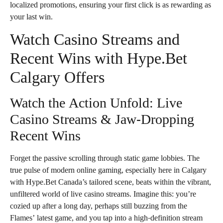
localized promotions, ensuring your first click is as rewarding as
your last win.
Watch Casino Streams and
Recent Wins with Hype.Bet
Calgary Offers
Watch the Action Unfold: Live
Casino Streams & Jaw-Dropping
Recent Wins
Forget the passive scrolling through static game lobbies. The
true pulse of modern online gaming, especially here in Calgary
with Hype.Bet Canada’s tailored scene, beats within the vibrant,
unfiltered world of live casino streams. Imagine this: you’re
cozied up after a long day, perhaps still buzzing from the
Flames’ latest game, and you tap into a high-definition stream