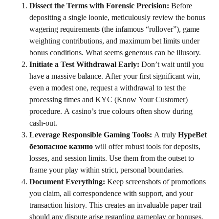
Dissect the Terms with Forensic Precision:
Before
depositing a single loonie, meticulously review the bonus
wagering requirements (the infamous “rollover”), game
weighting contributions, and maximum bet limits under
bonus conditions. What seems generous can be illusory.
Initiate a Test Withdrawal Early:
Don’t wait until you
have a massive balance. After your first significant win,
even a modest one, request a withdrawal to test the
processing times and KYC (Know Your Customer)
procedure. A casino’s true colours often show during
cash-out.
Leverage Responsible Gaming Tools:
A truly
HypeBet
безопасное казино
will offer robust tools for deposits,
losses, and session limits. Use them from the outset to
frame your play within strict, personal boundaries.
Document Everything:
Keep screenshots of promotions
you claim, all correspondence with support, and your
transaction history. This creates an invaluable paper trail
should any dispute arise regarding gameplay or bonuses.