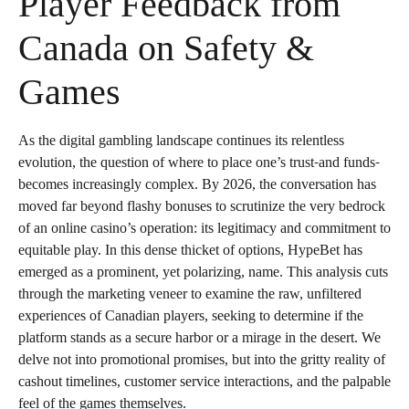
Player Feedback from
Canada on Safety &
Games
As the digital gambling landscape continues its relentless
evolution, the question of where to place one’s trust-and funds-
becomes increasingly complex. By 2026, the conversation has
moved far beyond flashy bonuses to scrutinize the very bedrock
of an online casino’s operation: its legitimacy and commitment to
equitable play. In this dense thicket of options, HypeBet has
emerged as a prominent, yet polarizing, name. This analysis cuts
through the marketing veneer to examine the raw, unfiltered
experiences of Canadian players, seeking to determine if the
platform stands as a secure harbor or a mirage in the desert. We
delve not into promotional promises, but into the gritty reality of
cashout timelines, customer service interactions, and the palpable
feel of the games themselves.