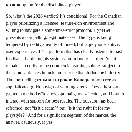
казино
option for the disciplined player.
So, what’s the 2026 verdict? It’s conditional. For the Canadian
player prioritizing a licensed, feature-rich environment and
willing to navigate a sometimes-strict protocol, HypeBet
presents a compelling, legitimate case. The hype is being
tempered by reality,a reality of mixed, but largely substantive,
user experiences. It’s a platform that has clearly listened to past
feedback, hardening its systems and refining its offer. Yet, it
remains an entity in the commercial gaming sphere, subject to
the same variances in luck and service that define the industry.
The most telling
отзывы игроков Канады
now serve as
sophisticated guideposts, not warning sirens. They advise on
payment method efficiency, optimal game selection, and how to
interact with support for best results. The question has been
reframed: not “is it a scam?” but “is it the right fit for my
playstyle?” And for a significant segment of the market, the
answer, cautiously, is yes.