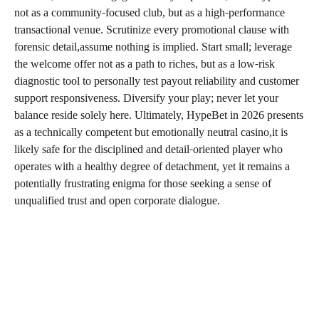
not as a community-focused club, but as a high-performance
transactional venue. Scrutinize every promotional clause with
forensic detail,assume nothing is implied. Start small; leverage
the welcome offer not as a path to riches, but as a low-risk
diagnostic tool to personally test payout reliability and customer
support responsiveness. Diversify your play; never let your
balance reside solely here. Ultimately, HypeBet in 2026 presents
as a technically competent but emotionally neutral casino,it is
likely safe for the disciplined and detail-oriented player who
operates with a healthy degree of detachment, yet it remains a
potentially frustrating enigma for those seeking a sense of
unqualified trust and open corporate dialogue.