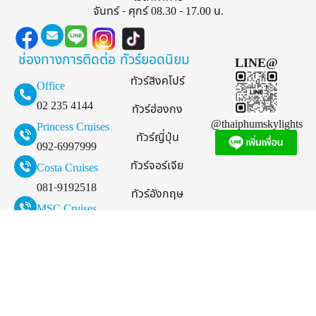
จันทร์ - ศุกร์ 08.30 - 17.00 น.
ช่องทางการติดต่อ
ทัวร์ยอดนิยม
LINE@
ทัวร์สิงคโปร์
Office
02 235 4144
ทัวร์ฮ่องกง
@thaiphumskylights
Princess Cruises
ทัวร์ญี่ปุ่น
092-6997999
ทัวร์จอร์เจีย
Costa Cruises
081-9192518
ทัวร์อังกฤษ
MSC Cruises
ทัวร์อิตาลี
094-9938954
Disney Cruise
ทัวร์ฝรั่งเศส
Line
062-4955155