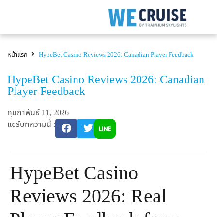
หน้าแรก
HypeBet Casino Reviews 2026: Canadian Player Feedback
HypeBet Casino Reviews 2026: Canadian
Player Feedback
กุมภาพันธ์ 11, 2026
แชร์บทความนี้ :
HypeBet Casino
Reviews 2026: Real