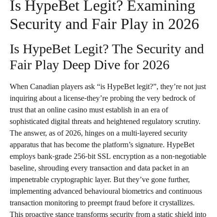
Is HypeBet Legit? Examining
Security and Fair Play in 2026
Is HypeBet Legit? The Security and
Fair Play Deep Dive for 2026
When Canadian players ask “is HypeBet legit?”, they’re not just
inquiring about a license-they’re probing the very bedrock of
trust that an online casino must establish in an era of
sophisticated digital threats and heightened regulatory scrutiny.
The answer, as of 2026, hinges on a multi-layered security
apparatus that has become the platform’s signature. HypeBet
employs bank-grade 256-bit SSL encryption as a non-negotiable
baseline, shrouding every transaction and data packet in an
impenetrable cryptographic layer. But they’ve gone further,
implementing advanced behavioural biometrics and continuous
transaction monitoring to preempt fraud before it crystallizes.
This proactive stance transforms security from a static shield into