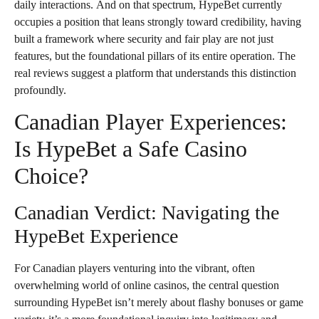
daily interactions. And on that spectrum, HypeBet currently
occupies a position that leans strongly toward credibility, having
built a framework where security and fair play are not just
features, but the foundational pillars of its entire operation. The
real reviews suggest a platform that understands this distinction
profoundly.
Canadian Player Experiences:
Is HypeBet a Safe Casino
Choice?
Canadian Verdict: Navigating the
HypeBet Experience
For Canadian players venturing into the vibrant, often
overwhelming world of online casinos, the central question
surrounding HypeBet isn’t merely about flashy bonuses or game