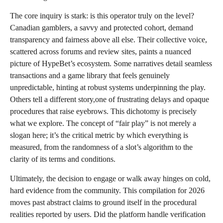
The core inquiry is stark: is this operator truly on the level?
Canadian gamblers, a savvy and protected cohort, demand
transparency and fairness above all else. Their collective voice,
scattered across forums and review sites, paints a nuanced
picture of HypeBet’s ecosystem. Some narratives detail seamless
transactions and a game library that feels genuinely
unpredictable, hinting at robust systems underpinning the play.
Others tell a different story,one of frustrating delays and opaque
procedures that raise eyebrows. This dichotomy is precisely
what we explore. The concept of “fair play” is not merely a
slogan here; it’s the critical metric by which everything is
measured, from the randomness of a slot’s algorithm to the
clarity of its terms and conditions.
Ultimately, the decision to engage or walk away hinges on cold,
hard evidence from the community. This compilation for 2026
moves past abstract claims to ground itself in the procedural
realities reported by users. Did the platform handle verification