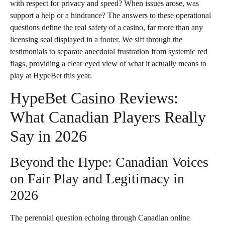
with respect for privacy and speed? When issues arose, was
support a help or a hindrance? The answers to these operational
questions define the real safety of a casino, far more than any
licensing seal displayed in a footer. We sift through the
testimonials to separate anecdotal frustration from systemic red
flags, providing a clear-eyed view of what it actually means to
play at HypeBet this year.
HypeBet Casino Reviews:
What Canadian Players Really
Say in 2026
Beyond the Hype: Canadian Voices
on Fair Play and Legitimacy in
2026
The perennial question echoing through Canadian online