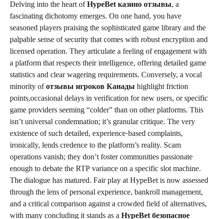
Delving into the heart of
HypeBet казино отзывы
, a
fascinating dichotomy emerges. On one hand, you have
seasoned players praising the sophisticated game library and the
palpable sense of security that comes with robust encryption and
licensed operation. They articulate a feeling of engagement with
a platform that respects their intelligence, offering detailed game
statistics and clear wagering requirements. Conversely, a vocal
minority of
отзывы игроков Канады
highlight friction
points,occasional delays in verification for new users, or specific
game providers seeming “colder” than on other platforms. This
isn’t universal condemnation; it’s granular critique. The very
existence of such detailed, experience-based complaints,
ironically, lends credence to the platform’s reality. Scam
operations vanish; they don’t foster communities passionate
enough to debate the RTP variance on a specific slot machine.
The dialogue has matured. Fair play at HypeBet is now assessed
through the lens of personal experience, bankroll management,
and a critical comparison against a crowded field of alternatives,
with many concluding it stands as a
HypeBet безопасное