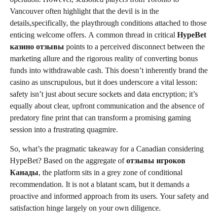
Vancouver often highlight that the devil is in the
details,specifically, the playthrough conditions attached to those
enticing welcome offers. A common thread in critical
HypeBet
казино отзывы
points to a perceived disconnect between the
marketing allure and the rigorous reality of converting bonus
funds into withdrawable cash. This doesn’t inherently brand the
casino as unscrupulous, but it does underscore a vital lesson:
safety isn’t just about secure sockets and data encryption; it’s
equally about clear, upfront communication and the absence of
predatory fine print that can transform a promising gaming
session into a frustrating quagmire.
So, what’s the pragmatic takeaway for a Canadian considering
HypeBet? Based on the aggregate of
отзывы игроков
Канады
, the platform sits in a grey zone of conditional
recommendation. It is not a blatant scam, but it demands a
proactive and informed approach from its users. Your safety and
satisfaction hinge largely on your own diligence.