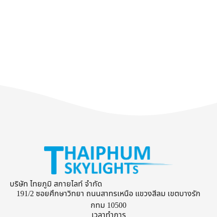
บริษัท ไทยภูมิ สกายไลท์ จำกัด
191/2 ซอยศึกษาวิทยา ถนนสาทรเหนือ แขวงสีลม เขตบางรัก
กทม 10500
เวลาทำการ