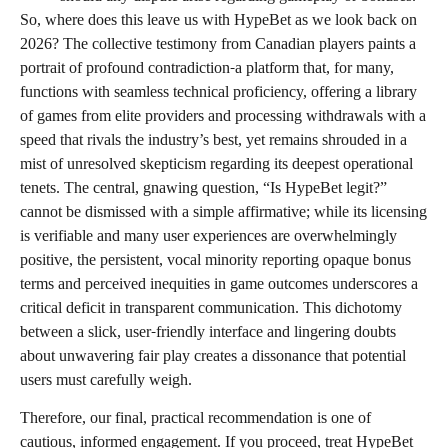
So, where does this leave us with HypeBet as we look back on
2026? The collective testimony from Canadian players paints a
portrait of profound contradiction-a platform that, for many,
functions with seamless technical proficiency, offering a library
of games from elite providers and processing withdrawals with a
speed that rivals the industry’s best, yet remains shrouded in a
mist of unresolved skepticism regarding its deepest operational
tenets. The central, gnawing question, “Is HypeBet legit?”
cannot be dismissed with a simple affirmative; while its licensing
is verifiable and many user experiences are overwhelmingly
positive, the persistent, vocal minority reporting opaque bonus
terms and perceived inequities in game outcomes underscores a
critical deficit in transparent communication. This dichotomy
between a slick, user-friendly interface and lingering doubts
about unwavering fair play creates a dissonance that potential
users must carefully weigh.
Therefore, our final, practical recommendation is one of
cautious, informed engagement. If you proceed, treat HypeBet