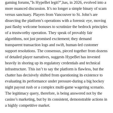
gaming forums,”Is HypeBet legit?”,has, in 2026, evolved into a
more nuanced discussion. It’s no longer a simple binary of scam
versus sanctuary. Players from Vancouver to St. John’s are
dissecting the platform’s operations with a forensic eye, moving
past flashy welcome bonuses to scrutinize the bedrock principles
of a trustworthy operation. They speak of provably fair
algorithms, not just promised excitement; they demand
transparent transaction logs and swift, human-led customer
support resolutions. The consensus, pieced together from dozens
of detailed player narratives, suggests HypeBet has invested
heavily in shoring up its regulatory credentials and technical
infrastructure. This isn’t to say the platform is flawless, but the
chatter has decisively shifted from questioning its existence to
evaluating its performance under pressure-during a big hockey
night payout rush or a complex multi-game wagering scenario.
The legitimacy query, therefore, is being answered not by the
casino’s marketing, but by its consistent, demonstrable actions in
a highly competitive market.