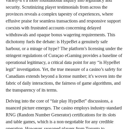
variety-it’s a more foundational inquiry into legitimacy and
security. Scrutinizing player testimonials from across the
provinces reveals a complex tapestry of experiences, where
effusive praise for seamless transactions and responsive support
coexists with frustrated accounts concerning delayed
withdrawals and opaque bonus wagering requirements. This
dichotomy fuels the debate: is HypeBet a genuinely safe
harbour, or a mirage of hype? The platform’s licensing under the
stringent regulations of Curaçao eGaming provides a baseline of
operational legitimacy, a critical data point for any “is HypeBet
legit” investigation. Yet, the true measure of a casino’s safety for
Canadians extends beyond a license number; it’s woven into the
fabric of daily interactions, the fairness of game algorithms, and
the transparency of its terms.
Delving into the core of “fair play HypeBet” discussions, a
nuanced picture emerges. The casino employs industry-standard
RNG (Random Number Generator) certifications for its slots
and table games, which is a non-negotiable for any credible
operation. However, seasoned players from Toronto to