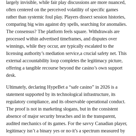
largely invisible, while fair play discussions are more nuanced,
often centered on the perceived volatility of specific games
rather than systemic foul play. Players dissect session histories,
comparing big wins against dry spells, searching for anomalies.
The consensus? The platform feels square. Withdrawals are
processed within advertised timeframes, and disputes over
winnings, while they occur, are typically escalated to the
licensing authority’s mediation service,a crucial safety net. This
external accountability loop completes the legitimacy picture,
offering a tangible recourse beyond the casino’s own support
desk.
Ultimately, declaring HypeBet a “safe casino” in 2026 is a
statement supported by its technological infrastructure, its
regulatory compliance, and its observable operational conduct.
The proof is not in marketing slogans, but in the consistent
absence of major security breaches and in the transparent,
audited mechanics of its games. For the savvy Canadian player,
legitimacy isn’t a binary yes or no-it’s a spectrum measured by