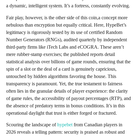
a dynamic, intelligent system. It’s a fortress, constantly evolving.
Fair play, however, is the other side of this coin,a concept more
nebulous than encryption but equally critical. Here, HypeBet’s
legitimacy is rigorously tested by its use of certified Random
Number Generators (RNGs), audited quarterly by independent
third-party firms like iTech Labs and eCOGRA. These aren’t
mere rubber-stamp exercises; the published reports detail
statistical analysis over billions of game rounds, ensuring that the
spin of a slot or the deal of a card is genuinely capricious,
untouched by hidden algorithms favoring the house. This
transparency is paramount. Yet, the true testament to fairness
often lies in the granular details of player experience: the clarity
of game rules, the accessibility of payout percentages (RTP), and
the absence of predatory terms in bonus conditions. It’s in this
operational daylight that trust is either forged or fractured.
Scouring the landscape of
hypebet
from Canadian players in
2026 reveals a telling pattern: security is praised as robust and