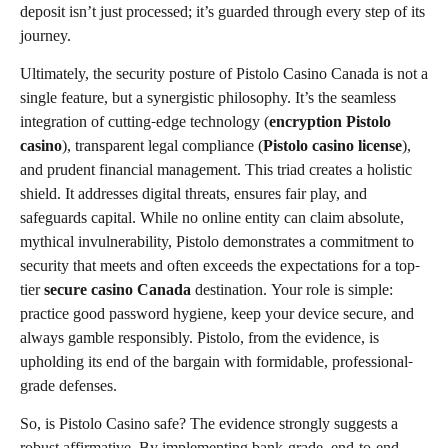
deposit isn’t just processed; it’s guarded through every step of its
journey.
Ultimately, the security posture of Pistolo Casino Canada is not a
single feature, but a synergistic philosophy. It’s the seamless
integration of cutting-edge technology (
encryption Pistolo
casino
), transparent legal compliance (
Pistolo casino license
),
and prudent financial management. This triad creates a holistic
shield. It addresses digital threats, ensures fair play, and
safeguards capital. While no online entity can claim absolute,
mythical invulnerability, Pistolo demonstrates a commitment to
security that meets and often exceeds the expectations for a top-
tier
secure casino Canada
destination. Your role is simple:
practice good password hygiene, keep your device secure, and
always gamble responsibly. Pistolo, from the evidence, is
upholding its end of the bargain with formidable, professional-
grade defenses.
So, is Pistolo Casino safe? The evidence strongly suggests a