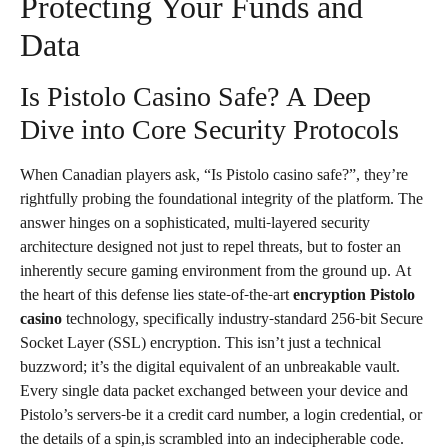
Protecting Your Funds and
Data
Is Pistolo Casino Safe? A Deep
Dive into Core Security Protocols
When Canadian players ask, “Is Pistolo casino safe?”, they’re
rightfully probing the foundational integrity of the platform. The
answer hinges on a sophisticated, multi-layered security
architecture designed not just to repel threats, but to foster an
inherently secure gaming environment from the ground up. At
the heart of this defense lies state-of-the-art
encryption Pistolo
casino
technology, specifically industry-standard 256-bit Secure
Socket Layer (SSL) encryption. This isn’t just a technical
buzzword; it’s the digital equivalent of an unbreakable vault.
Every single data packet exchanged between your device and
Pistolo’s servers-be it a credit card number, a login credential, or
the details of a spin,is scrambled into an indecipherable code.