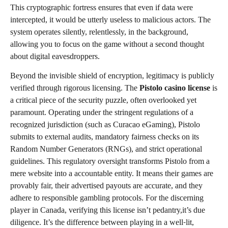
This cryptographic fortress ensures that even if data were
intercepted, it would be utterly useless to malicious actors. The
system operates silently, relentlessly, in the background,
allowing you to focus on the game without a second thought
about digital eavesdroppers.
Beyond the invisible shield of encryption, legitimacy is publicly
verified through rigorous licensing. The
Pistolo casino license
is
a critical piece of the security puzzle, often overlooked yet
paramount. Operating under the stringent regulations of a
recognized jurisdiction (such as Curacao eGaming), Pistolo
submits to external audits, mandatory fairness checks on its
Random Number Generators (RNGs), and strict operational
guidelines. This regulatory oversight transforms Pistolo from a
mere website into a accountable entity. It means their games are
provably fair, their advertised payouts are accurate, and they
adhere to responsible gambling protocols. For the discerning
player in Canada, verifying this license isn’t pedantry,it’s due
diligence. It’s the difference between playing in a well-lit,