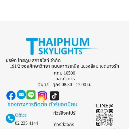
บริษัท ไทยภูมิ สกายไลท์ จำกัด
191/2 ซอยศึกษาวิทยา ถนนสาทรเหนือ แขวงสีลม เขตบางรัก
กทม 10500
เวลาทำการ
จันทร์ - ศุกร์ 08.30 - 17.00 น.
ช่องทางการติดต่อ
ทัวร์ยอดนิยม
LINE@
ทัวร์สิงคโปร์
Office
02 235 4144
ทัวร์ฮ่องกง