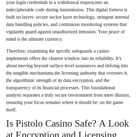
your login credentials to a withdrawal request,into an
indecipherable code during transmission. This digital fortress is
built on layers: secure socket layer technology, stringent internal
data handling policies, and continuous monitoring systems that
vigilantly guard against unauthorized intrusion. Your peace of
mind is the ultimate currency.
Therefore, examining the specific safeguards a casino
implements offers the clearest window into its reliability. It’s
about moving beyond surface-level assurances and delving into
the tangible mechanisms,the licensing authority that oversees it,
the algorithmic strength of its data encryption, and the
transparency of its financial processes. This foundational
analysis separates a truly secure environment from mere illusion,
ensuring your focus remains where it should be: on the game
itself.
Is Pistolo Casino Safe? A Look
at Encryption and Licensing