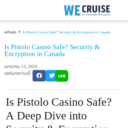
หน้าแรก
Is Pistolo Casino Safe? Security & Encryption in Canada
Is Pistolo Casino Safe? Security &
Encryption in Canada
มกราคม 13, 2026
แชร์บทความนี้ :
Is Pistolo Casino Safe?
A Deep Dive into