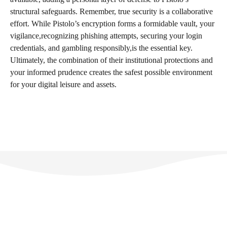
structural safeguards. Remember, true security is a collaborative
effort. While Pistolo’s encryption forms a formidable vault, your
vigilance,recognizing phishing attempts, securing your login
credentials, and gambling responsibly,is the essential key.
Ultimately, the combination of their institutional protections and
your informed prudence creates the safest possible environment
for your digital leisure and assets.