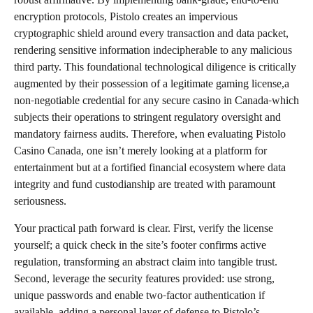
robust affirmative. By implementing bank-grade, end-to-end
encryption protocols, Pistolo creates an impervious
cryptographic shield around every transaction and data packet,
rendering sensitive information indecipherable to any malicious
third party. This foundational technological diligence is critically
augmented by their possession of a legitimate gaming license,a
non-negotiable credential for any secure casino in Canada-which
subjects their operations to stringent regulatory oversight and
mandatory fairness audits. Therefore, when evaluating Pistolo
Casino Canada, one isn’t merely looking at a platform for
entertainment but at a fortified financial ecosystem where data
integrity and fund custodianship are treated with paramount
seriousness.
Your practical path forward is clear. First, verify the license
yourself; a quick check in the site’s footer confirms active
regulation, transforming an abstract claim into tangible trust.
Second, leverage the security features provided: use strong,
unique passwords and enable two-factor authentication if
available, adding a personal layer of defense to Pistolo’s