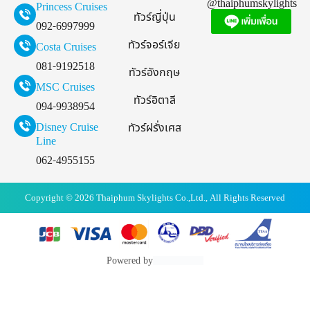
@thaiphumskylights
Princess Cruises
ทัวร์ญี่ปุ่น
092-6997999
ทัวร์จอร์เจีย
Costa Cruises
081-9192518
ทัวร์อังกฤษ
MSC Cruises
ทัวร์อิตาลี
094-9938954
Disney Cruise
ทัวร์ฝรั่งเศส
Line
062-4955155
Copyright © 2026 Thaiphum Skylights Co.,Ltd., All Rights Reserved
Powered by