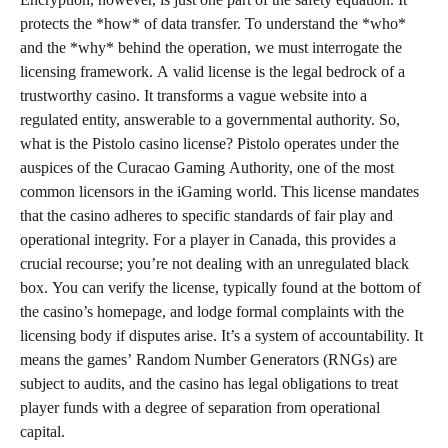
protects the *how* of data transfer. To understand the *who*
and the *why* behind the operation, we must interrogate the
licensing framework. A valid license is the legal bedrock of a
trustworthy casino. It transforms a vague website into a
regulated entity, answerable to a governmental authority. So,
what is the Pistolo casino license? Pistolo operates under the
auspices of the Curacao Gaming Authority, one of the most
common licensors in the iGaming world. This license mandates
that the casino adheres to specific standards of fair play and
operational integrity. For a player in Canada, this provides a
crucial recourse; you’re not dealing with an unregulated black
box. You can verify the license, typically found at the bottom of
the casino’s homepage, and lodge formal complaints with the
licensing body if disputes arise. It’s a system of accountability. It
means the games’ Random Number Generators (RNGs) are
subject to audits, and the casino has legal obligations to treat
player funds with a degree of separation from operational
capital.