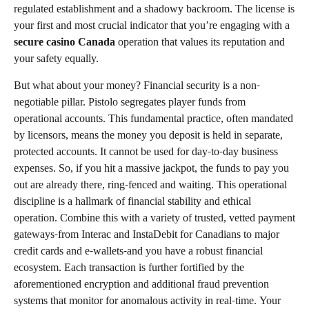
regulated establishment and a shadowy backroom. The license is
your first and most crucial indicator that you’re engaging with a
secure casino Canada
operation that values its reputation and
your safety equally.
But what about your money? Financial security is a non-
negotiable pillar. Pistolo segregates player funds from
operational accounts. This fundamental practice, often mandated
by licensors, means the money you deposit is held in separate,
protected accounts. It cannot be used for day-to-day business
expenses. So, if you hit a massive jackpot, the funds to pay you
out are already there, ring-fenced and waiting. This operational
discipline is a hallmark of financial stability and ethical
operation. Combine this with a variety of trusted, vetted payment
gateways-from Interac and InstaDebit for Canadians to major
credit cards and e-wallets-and you have a robust financial
ecosystem. Each transaction is further fortified by the
aforementioned encryption and additional fraud prevention
systems that monitor for anomalous activity in real-time. Your