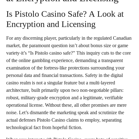
Is Pistolo Casino Safe? A Look at
Encryption and Licensing
For any discerning player, particularly in the regulated Canadian
market, the paramount question isn’t about bonus size or game
variety-it’s “Is Pistolo casino safe?” This inquiry cuts to the core
of the online gambling experience, demanding a transparent
examination of the fortress-like protections surrounding your
personal data and financial transactions. Safety in the digital
casino realm is not a singular feature but a multi-layered
architecture, built primarily upon two non-negotiable pillars:
robust, military-grade encryption and a legitimate, verifiable
operational license. Without these, all other promises are mere
noise. Let’s dismantle the marketing speak and scrutinize the
actual defenses Pistolo Casino claims to employ, separating
technological fact from hopeful fiction.