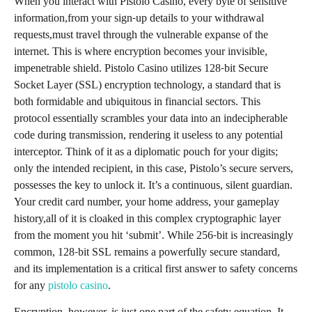
When you interact with Pistolo Casino, every byte of sensitive
information,from your sign-up details to your withdrawal
requests,must travel through the vulnerable expanse of the
internet. This is where encryption becomes your invisible,
impenetrable shield. Pistolo Casino utilizes 128-bit Secure
Socket Layer (SSL) encryption technology, a standard that is
both formidable and ubiquitous in financial sectors. This
protocol essentially scrambles your data into an indecipherable
code during transmission, rendering it useless to any potential
interceptor. Think of it as a diplomatic pouch for your digits;
only the intended recipient, in this case, Pistolo’s secure servers,
possesses the key to unlock it. It’s a continuous, silent guardian.
Your credit card number, your home address, your gameplay
history,all of it is cloaked in this complex cryptographic layer
from the moment you hit ‘submit’. While 256-bit is increasingly
common, 128-bit SSL remains a powerfully secure standard,
and its implementation is a critical first answer to safety concerns
for any
pistolo casino
.
Encryption, however, is just one part of the safety equation. It