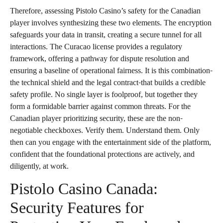
Therefore, assessing Pistolo Casino’s safety for the Canadian
player involves synthesizing these two elements. The encryption
safeguards your data in transit, creating a secure tunnel for all
interactions. The Curacao license provides a regulatory
framework, offering a pathway for dispute resolution and
ensuring a baseline of operational fairness. It is this combination-
the technical shield and the legal contract-that builds a credible
safety profile. No single layer is foolproof, but together they
form a formidable barrier against common threats. For the
Canadian player prioritizing security, these are the non-
negotiable checkboxes. Verify them. Understand them. Only
then can you engage with the entertainment side of the platform,
confident that the foundational protections are actively, and
diligently, at work.
Pistolo Casino Canada:
Security Features for