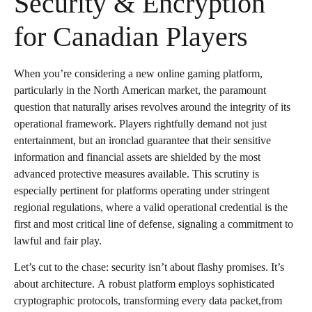
Security & Encryption
for Canadian Players
When you’re considering a new online gaming platform,
particularly in the North American market, the paramount
question that naturally arises revolves around the integrity of its
operational framework. Players rightfully demand not just
entertainment, but an ironclad guarantee that their sensitive
information and financial assets are shielded by the most
advanced protective measures available. This scrutiny is
especially pertinent for platforms operating under stringent
regional regulations, where a valid operational credential is the
first and most critical line of defense, signaling a commitment to
lawful and fair play.
Let’s cut to the chase: security isn’t about flashy promises. It’s
about architecture. A robust platform employs sophisticated
cryptographic protocols, transforming every data packet,from