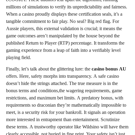
millions of simulations to verify its unpredictability and fairness.
When a casino proudly displays these certification seals, it’s a
tangible commitment to fair play. No seal? Big red flag. For
Aussie players, this external validation is crucial; it means the
game outcomes aren’t manipulated by the house beyond the
published Return to Player (RTP) percentage. It transforms the
gaming experience from a leap of faith into a verifiably level
playing field.
Finally, let’s talk about the glittering lure: the
casino bonus AU
offers. Here, safety morphs into transparency. A safe casino
doesn’t hide the strings attached. The true measure is in the
bonus terms and conditions,the wagering requirements, game
restrictions, and maximum bet limits. A predatory bonus, with
requirements so draconian they’re mathematically impossible to
meet, is a security risk for your bankroll. It signals an operation
more interested in entrapment than entertainment. Scrutinize
these terms. A trustworthy operator like Wildsino will have them
clearly accessible, not buried in fine print. Your safety isn’t just