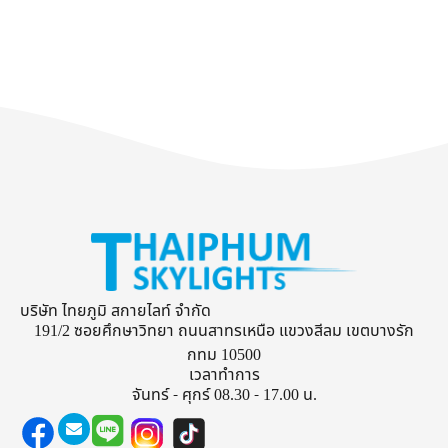
บริษัท ไทยภูมิ สกายไลท์ จำกัด
191/2 ซอยศึกษาวิทยา ถนนสาทรเหนือ แขวงสีลม เขตบางรัก
กทม 10500
เวลาทำการ
จันทร์ - ศุกร์ 08.30 - 17.00 น.