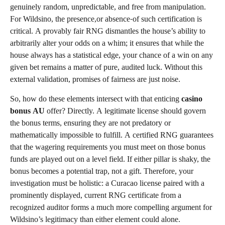
genuinely random, unpredictable, and free from manipulation.
For Wildsino, the presence,or absence-of such certification is
critical. A provably fair RNG dismantles the house’s ability to
arbitrarily alter your odds on a whim; it ensures that while the
house always has a statistical edge, your chance of a win on any
given bet remains a matter of pure, audited luck. Without this
external validation, promises of fairness are just noise.
So, how do these elements intersect with that enticing
casino
bonus AU
offer? Directly. A legitimate license should govern
the bonus terms, ensuring they are not predatory or
mathematically impossible to fulfill. A certified RNG guarantees
that the wagering requirements you must meet on those bonus
funds are played out on a level field. If either pillar is shaky, the
bonus becomes a potential trap, not a gift. Therefore, your
investigation must be holistic: a Curacao license paired with a
prominently displayed, current RNG certificate from a
recognized auditor forms a much more compelling argument for
Wildsino’s legitimacy than either element could alone.