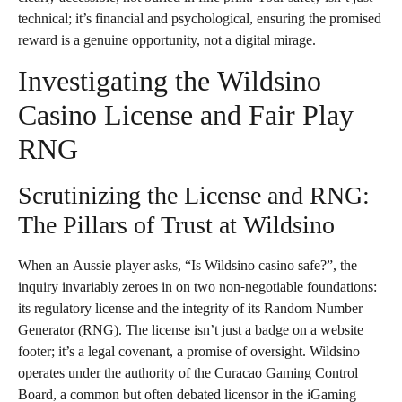
technical; it’s financial and psychological, ensuring the promised
reward is a genuine opportunity, not a digital mirage.
Investigating the Wildsino
Casino License and Fair Play
RNG
Scrutinizing the License and RNG:
The Pillars of Trust at Wildsino
When an Aussie player asks, “Is Wildsino casino safe?”, the
inquiry invariably zeroes in on two non-negotiable foundations:
its regulatory license and the integrity of its Random Number
Generator (RNG). The license isn’t just a badge on a website
footer; it’s a legal covenant, a promise of oversight. Wildsino
operates under the authority of the Curacao Gaming Control
Board, a common but often debated licensor in the iGaming