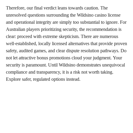
Therefore, our final verdict leans towards caution. The
unresolved questions surrounding the Wildsino casino license
and operational integrity are simply too substantial to ignore. For
Australian players prioritizing security, the recommendation is
clear: proceed with extreme skepticism. There are numerous
well-established, locally licensed alternatives that provide proven
safety, audited games, and clear dispute resolution pathways. Do
not let attractive bonus promotions cloud your judgment. Your
security is paramount. Until Wildsino demonstrates unequivocal
compliance and transparency, it is a risk not worth taking.
Explore safer, regulated options instead.