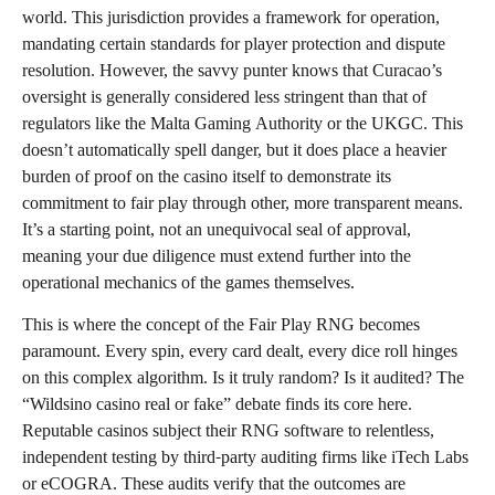
world. This jurisdiction provides a framework for operation,
mandating certain standards for player protection and dispute
resolution. However, the savvy punter knows that Curacao’s
oversight is generally considered less stringent than that of
regulators like the Malta Gaming Authority or the UKGC. This
doesn’t automatically spell danger, but it does place a heavier
burden of proof on the casino itself to demonstrate its
commitment to fair play through other, more transparent means.
It’s a starting point, not an unequivocal seal of approval,
meaning your due diligence must extend further into the
operational mechanics of the games themselves.
This is where the concept of the Fair Play RNG becomes
paramount. Every spin, every card dealt, every dice roll hinges
on this complex algorithm. Is it truly random? Is it audited? The
“Wildsino casino real or fake” debate finds its core here.
Reputable casinos subject their RNG software to relentless,
independent testing by third-party auditing firms like iTech Labs
or eCOGRA. These audits verify that the outcomes are