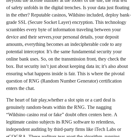
Beyond the license number at the footer of the site, the real test
of safety unfolds in the digital trenches. Is your data just floating
in the ether? Reputable casinos, Wildsino included, deploy bank-
grade SSL (Secure Socket Layer) encryption. This technology
scrambles every byte of information traveling between your
device and their servers,your personal details, your deposit
amounts, everything becomes an indecipherable code to any
potential interceptor. It’s the same fundamental security your
online bank uses. So, on the transmission front, they check the
box. But security isn’t just about keeping data in; it’s also about
ensuring what happens inside is fair. This is where the pivotal
question of RNG (Random Number Generator) certification
enters the chat.
The heart of fair play,whether a slot spin or a card deal is
genuinely random-beats within the RNG. The nagging
“Wildsino casino real or fake” doubt often centers here. A
legitimate casino subjects its RNG software to relentless,
independent auditing by third-party firms like iTech Labs or
eCOGRA. These auditors tear apart the algorithm, running