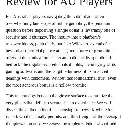
Review for AU Players
For Australian players navigating the vibrant and often
overwhelming landscape of online gambling, the paramount
question before depositing a single dollar is invariably one of
security and legitimacy. The inquiry into a platform’s
trustworthiness, particularly one like Wildsino, extends far
beyond a superficial glance at its game library or promotional
offers. It demands a forensic examination of its operational
bedrock: the regulatory credentials it holds, the integrity of its
gaming software, and the tangible fairness of its financial
dealings with customers. Without this foundational trust, even
the most generous bonus is a hollow promise.
This review digs beneath the glossy surface to scrutinize the
very pillars that define a secure casino experience. We will
dissect the authenticity of its licensing framework-where it’s
issued, what it actually permits, and the strength of the oversight
it implies. Crucially, we assess the implementation of certified