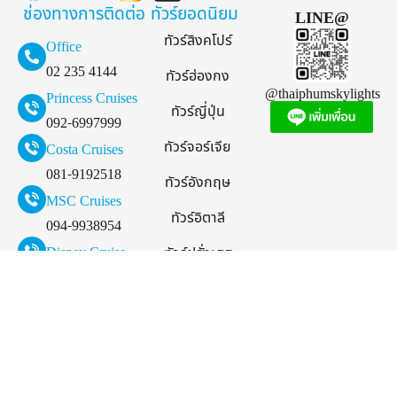
ช่องทางการติดต่อ
ทัวร์ยอดนิยม
LINE@
ทัวร์สิงคโปร์
Office
02 235 4144
ทัวร์ฮ่องกง
@thaiphumskylights
Princess Cruises
ทัวร์ญี่ปุ่น
092-6997999
ทัวร์จอร์เจีย
Costa Cruises
081-9192518
ทัวร์อังกฤษ
MSC Cruises
ทัวร์อิตาลี
094-9938954
Disney Cruise
ทัวร์ฝรั่งเศส
Line
062-4955155
Copyright © 2026 Thaiphum Skylights Co.,Ltd., All Rights Reserved