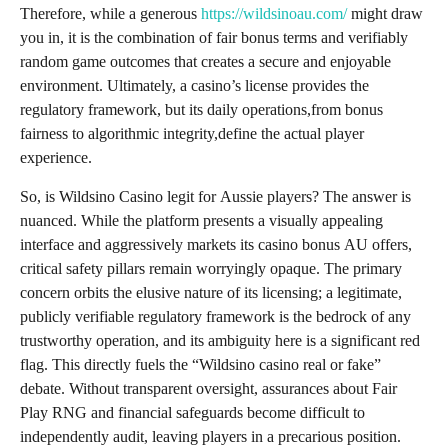
Therefore, while a generous
https://wildsinoau.com/
might draw
you in, it is the combination of fair bonus terms and verifiably
random game outcomes that creates a secure and enjoyable
environment. Ultimately, a casino’s license provides the
regulatory framework, but its daily operations,from bonus
fairness to algorithmic integrity,define the actual player
experience.
So, is Wildsino Casino legit for Aussie players? The answer is
nuanced. While the platform presents a visually appealing
interface and aggressively markets its casino bonus AU offers,
critical safety pillars remain worryingly opaque. The primary
concern orbits the elusive nature of its licensing; a legitimate,
publicly verifiable regulatory framework is the bedrock of any
trustworthy operation, and its ambiguity here is a significant red
flag. This directly fuels the “Wildsino casino real or fake”
debate. Without transparent oversight, assurances about Fair
Play RNG and financial safeguards become difficult to
independently audit, leaving players in a precarious position.