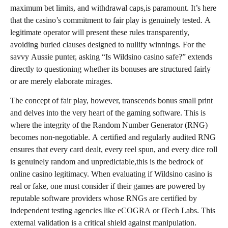
maximum bet limits, and withdrawal caps,is paramount. It’s here
that the casino’s commitment to fair play is genuinely tested. A
legitimate operator will present these rules transparently,
avoiding buried clauses designed to nullify winnings. For the
savvy Aussie punter, asking “Is Wildsino casino safe?” extends
directly to questioning whether its bonuses are structured fairly
or are merely elaborate mirages.
The concept of fair play, however, transcends bonus small print
and delves into the very heart of the gaming software. This is
where the integrity of the Random Number Generator (RNG)
becomes non-negotiable. A certified and regularly audited RNG
ensures that every card dealt, every reel spun, and every dice roll
is genuinely random and unpredictable,this is the bedrock of
online casino legitimacy. When evaluating if Wildsino casino is
real or fake, one must consider if their games are powered by
reputable software providers whose RNGs are certified by
independent testing agencies like eCOGRA or iTech Labs. This
external validation is a critical shield against manipulation.