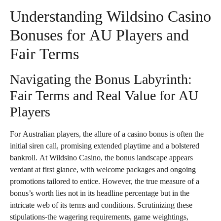
Understanding Wildsino Casino
Bonuses for AU Players and
Fair Terms
Navigating the Bonus Labyrinth:
Fair Terms and Real Value for AU
Players
For Australian players, the allure of a casino bonus is often the
initial siren call, promising extended playtime and a bolstered
bankroll. At Wildsino Casino, the bonus landscape appears
verdant at first glance, with welcome packages and ongoing
promotions tailored to entice. However, the true measure of a
bonus’s worth lies not in its headline percentage but in the
intricate web of its terms and conditions. Scrutinizing these
stipulations-the wagering requirements, game weightings,