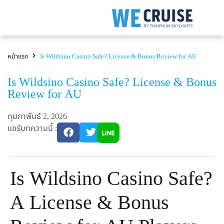
หน้าแรก
Is Wildsino Casino Safe? License & Bonus Review for AU
Is Wildsino Casino Safe? License & Bonus
Review for AU
กุมภาพันธ์ 2, 2026
แชร์บทความนี้ :
Is Wildsino Casino Safe?
A License & Bonus