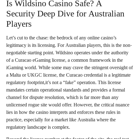
Is Wildsino Casino Safe? A
Security Deep Dive for Australian
Players
Let’s cut to the chase: the bedrock of any online casino’s
legitimacy is its licensing. For Australian players, this is the non-
negotiable starting point. Wildsino operates under the authority
of a Curacao eGaming license, a common framework in the
iGaming world. While some may crave the stringent oversight of
a Malta or UKGC license, the Curacao credential is a legitimate
regulatory footprint,it’s not a “fake” operation. This license
mandates certain operational standards and provides a formal
channel for dispute resolution, which is far more than any
unlicensed rogue site would offer. However, the critical nuance
lies in how the casino interprets and enforces these rules in
practice, especially for a market like Australia where the
regulatory landscape is complex.