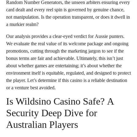
Random Number Generators, the unseen arbiters ensuring every
card dealt and every reel spin is governed by genuine chance,
not manipulation. Is the operation transparent, or does it dwell in
a murkier realm?
Our analysis provides a clear-eyed verdict for Aussie punters.
We evaluate the real value of its welcome package and ongoing
promotions, cutting through the marketing jargon to see if the
bonus terms are fair and achievable. Ultimately, this isn’t just
about whether games are entertaining; it’s about whether the
environment itself is equitable, regulated, and designed to protect
the player. Let’s determine if this casino is a reliable destination
or a venture best avoided.
Is Wildsino Casino Safe? A
Security Deep Dive for
Australian Players