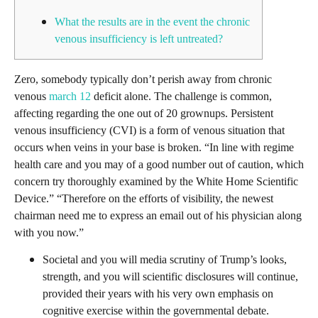
What the results are in the event the chronic
venous insufficiency is left untreated?
Zero, somebody typically don’t perish away from chronic
venous
march 12
deficit alone. The challenge is common,
affecting regarding the one out of 20 grownups. Persistent
venous insufficiency (CVI) is a form of venous situation that
occurs when veins in your base is broken. “In line with regime
health care and you may of a good number out of caution, which
concern try thoroughly examined by the White Home Scientific
Device.” “Therefore on the efforts of visibility, the newest
chairman need me to express an email out of his physician along
with you now.”
Societal and you will media scrutiny of Trump’s looks,
strength, and you will scientific disclosures will continue,
provided their years with his very own emphasis on
cognitive exercise within the governmental debate.