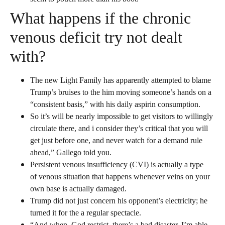
What happens if the chronic
venous deficit try not dealt
with?
The new Light Family has apparently attempted to blame
Trump’s bruises to the him moving someone’s hands on a
“consistent basis,” with his daily aspirin consumption.
So it’s will be nearly impossible to get visitors to willingly
circulate there, and i consider they’s critical that you will
get just before one, and never watch for a demand rule
ahead,” Gallego told you.
Persistent venous insufficiency (CVI) is actually a type
of venous situation that happens whenever veins on your
own base is actually damaged.
Trump did not just concern his opponent’s electricity; he
turned it for the a regular spectacle.