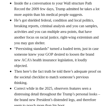
Inside the a conversation to your Wall structure Path
Record the 2009 few days, Trump admitted he takes a lot
more aspirin than his medical people suggests.
He’s got shielded federal, condition and local politics,
breaking reports, criminal analysis and you can samples,
activities and you can multiple area points, that have
another focus on racial justice, right-wing extremism and
you may gun shelter.
“Preexisting standards” turned a loaded term, just in case
someone knew your GOP desired to loosen the brand
new ACA’s health insurance legislation, it loudly
objected.
Then here’s the fact truth be told there’s adequate proof on
the societal checklist to match someone’s previous
thinking.
Correct while in the 2025, observers features seen a
distressing detail throughout the Trump’s personal looks –
the brand new President’s distended legs, and therefore
seem to pouch more than his boot.