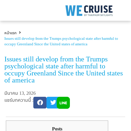
หน้าแรก
Issues still develop from the Trumps psychological state after harmful to
occupy Greenland Since the United states of america
Issues still develop from the Trumps
psychological state after harmful to
occupy Greenland Since the United states
of america
มีนาคม 13, 2026
แชร์บทความนี้ :
Posts