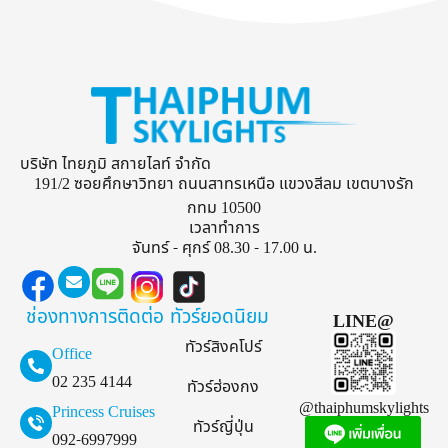
บริษัท ไทยภูมิ สกายไลท์ จำกัด
191/2 ซอยศึกษาวิทยา ถนนสาทรเหนือ แขวงสีลม เขตบางรัก
กทม 10500
เวลาทำการ
จันทร์ - ศุกร์ 08.30 - 17.00 น.
ช่องทางการติดต่อ
ทัวร์ยอดนิยม
LINE@
ทัวร์สิงคโปร์
Office
02 235 4144
ทัวร์ฮ่องกง
@thaiphumskylights
Princess Cruises
ทัวร์ญี่ปุ่น
092-6997999