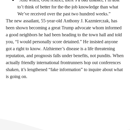
“And when, God restrict, there’s a bad disaster, I’m able
to’t think of better for the-the-job knowledge than what
We’ve received over the past two hundred weeks.”
The new assailant, 55-year-old Anthony J. Kazmierczak, has
been shown becoming a great Trump advocate whom informed
a good neighbors he had been heading to the town hall and told
you, “I would personally score detained.” He insisted anyone
got a right to know. Alzhiemer’s disease is a life threatening
reputation, and prognosis falls under benefits, not pundits. When
actually friendly international frontrunners hop out conferences
shaken, it’s lengthened “fake information” to inquire about what
is going on.