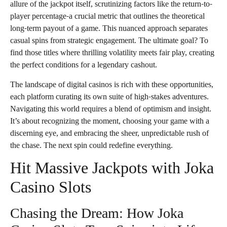
allure of the jackpot itself, scrutinizing factors like the return-to-
player percentage-a crucial metric that outlines the theoretical
long-term payout of a game. This nuanced approach separates
casual spins from strategic engagement. The ultimate goal? To
find those titles where thrilling volatility meets fair play, creating
the perfect conditions for a legendary cashout.
The landscape of digital casinos is rich with these opportunities,
each platform curating its own suite of high-stakes adventures.
Navigating this world requires a blend of optimism and insight.
It’s about recognizing the moment, choosing your game with a
discerning eye, and embracing the sheer, unpredictable rush of
the chase. The next spin could redefine everything.
Hit Massive Jackpots with Joka
Casino Slots
Chasing the Dream: How Joka