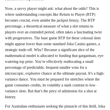
Now, a savvy player might ask: what about the odds? This is
where understanding concepts like Return to Player (RTP)
becomes crucial, even amidst the jackpot frenzy. The RTP
percentage, a theoretical measure of what a slot returns to
players over an extended period, often takes a fascinating twist
with progressives. The base game RTP for these colossal slots
might appear lower than some standard Joka Casino games, a
strategic trade-off. Why? Because a significant slice of the
mathematical model is allocated to funding that gargantuan, eye-
watering top prize. You’re effectively reallocating a small
percentage of predictable, frequent smaller wins for a
microscopic, explosive chance at the ultimate payout. It’s a high-
variance dance. You must be prepared for stretches where the
game consumes credits, its volatility a stark contrast to low-
variance slots. But that’s the price of admission for a shot at
history.
For Australian enthusiasts seeking the pinnacle of this thrill, Joka