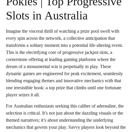
Pokies | Top Progressive
Slots in Australia
Imagine the visceral thrill of watching a prize pool swell with
every spin across the network, a collective anticipation that
transforms a solitary moment into a potential life-altering event.
This is the electrifying core of progressive jackpot slots, a
cornerstone offering at leading gaming platforms where the
dream of a monumental win is perpetually in play. These
dynamic games are engineered for peak excitement, seamlessly
blending engaging themes and innovative mechanics with that
one irresistible hook: a top prize that climbs until one fortunate
player seizes it all.
For Australian enthusiasts seeking this caliber of adrenaline, the
selection is critical. It’s not just about the dazzling visuals or the
themed narratives; it’s about understanding the underlying
mechanics that govern your play. Savvy players look beyond the