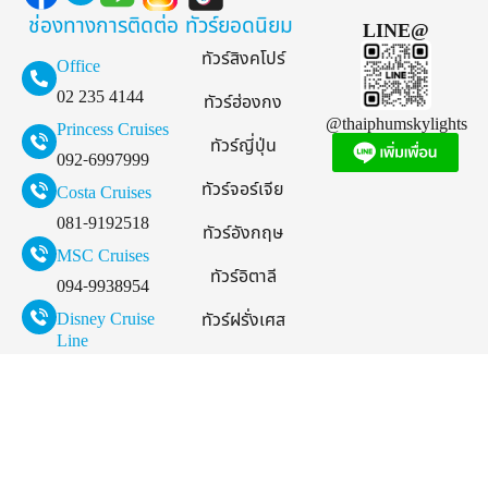
ช่องทางการติดต่อ
ทัวร์ยอดนิยม
LINE@
ทัวร์สิงคโปร์
Office
02 235 4144
ทัวร์ฮ่องกง
@thaiphumskylights
Princess Cruises
ทัวร์ญี่ปุ่น
092-6997999
ทัวร์จอร์เจีย
Costa Cruises
081-9192518
ทัวร์อังกฤษ
MSC Cruises
ทัวร์อิตาลี
094-9938954
Disney Cruise
ทัวร์ฝรั่งเศส
Line
062-4955155
Copyright © 2026 Thaiphum Skylights Co.,Ltd., All Rights Reserved