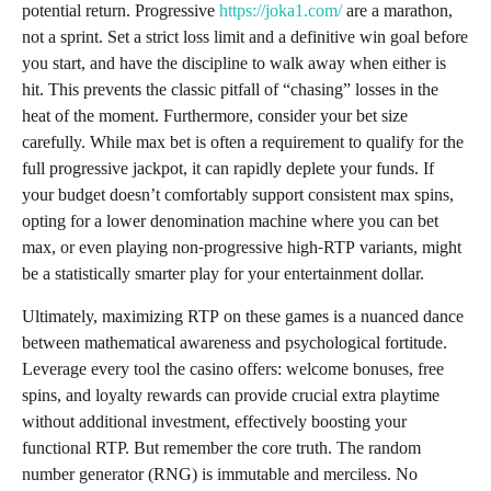
potential return. Progressive
https://joka1.com/
are a marathon,
not a sprint. Set a strict loss limit and a definitive win goal before
you start, and have the discipline to walk away when either is
hit. This prevents the classic pitfall of “chasing” losses in the
heat of the moment. Furthermore, consider your bet size
carefully. While max bet is often a requirement to qualify for the
full progressive jackpot, it can rapidly deplete your funds. If
your budget doesn’t comfortably support consistent max spins,
opting for a lower denomination machine where you can bet
max, or even playing non-progressive high-RTP variants, might
be a statistically smarter play for your entertainment dollar.
Ultimately, maximizing RTP on these games is a nuanced dance
between mathematical awareness and psychological fortitude.
Leverage every tool the casino offers: welcome bonuses, free
spins, and loyalty rewards can provide crucial extra playtime
without additional investment, effectively boosting your
functional RTP. But remember the core truth. The random
number generator (RNG) is immutable and merciless. No