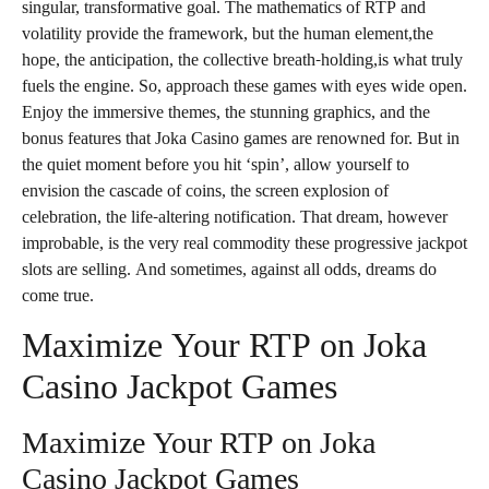
singular, transformative goal. The mathematics of RTP and
volatility provide the framework, but the human element,the
hope, the anticipation, the collective breath-holding,is what truly
fuels the engine. So, approach these games with eyes wide open.
Enjoy the immersive themes, the stunning graphics, and the
bonus features that Joka Casino games are renowned for. But in
the quiet moment before you hit ‘spin’, allow yourself to
envision the cascade of coins, the screen explosion of
celebration, the life-altering notification. That dream, however
improbable, is the very real commodity these progressive jackpot
slots are selling. And sometimes, against all odds, dreams do
come true.
Maximize Your RTP on Joka
Casino Jackpot Games
Maximize Your RTP on Joka
Casino Jackpot Games