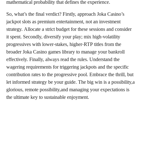
mathematical probability that defines the experience.
So, what’s the final verdict? Firstly, approach Joka Casino’s
jackpot slots as premium entertainment, not an investment
strategy. Allocate a strict budget for these sessions and consider
it spent. Secondly, diversify your play; mix high-volatility
progressives with lower-stakes, higher-RTP titles from the
broader Joka Casino games library to manage your bankroll
effectively. Finally, always read the rules. Understand the
wagering requirements for triggering jackpots and the specific
contribution rates to the progressive pool. Embrace the thrill, but
let informed strategy be your guide. The big win is a possibility,a
glorious, remote possibility,and managing your expectations is
the ultimate key to sustainable enjoyment.