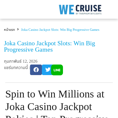
หน้าแรก
Joka Casino Jackpot Slots: Win Big Progressive Games
Joka Casino Jackpot Slots: Win Big
Progressive Games
กุมภาพันธ์ 12, 2026
แชร์บทความนี้ :
Spin to Win Millions at
Joka Casino Jackpot