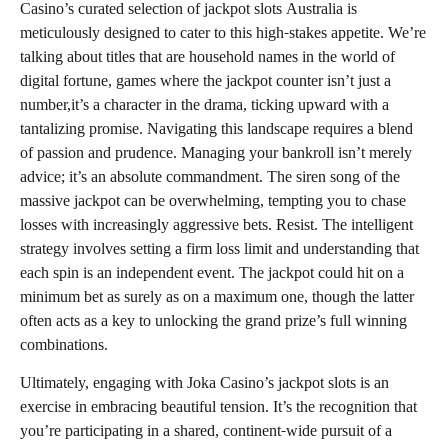
Casino’s curated selection of jackpot slots Australia is
meticulously designed to cater to this high-stakes appetite. We’re
talking about titles that are household names in the world of
digital fortune, games where the jackpot counter isn’t just a
number,it’s a character in the drama, ticking upward with a
tantalizing promise. Navigating this landscape requires a blend
of passion and prudence. Managing your bankroll isn’t merely
advice; it’s an absolute commandment. The siren song of the
massive jackpot can be overwhelming, tempting you to chase
losses with increasingly aggressive bets. Resist. The intelligent
strategy involves setting a firm loss limit and understanding that
each spin is an independent event. The jackpot could hit on a
minimum bet as surely as on a maximum one, though the latter
often acts as a key to unlocking the grand prize’s full winning
combinations.
Ultimately, engaging with Joka Casino’s jackpot slots is an
exercise in embracing beautiful tension. It’s the recognition that
you’re participating in a shared, continent-wide pursuit of a