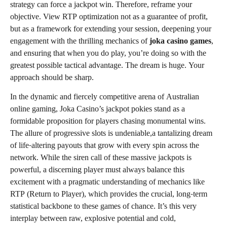
strategy can force a jackpot win. Therefore, reframe your
objective. View RTP optimization not as a guarantee of profit,
but as a framework for extending your session, deepening your
engagement with the thrilling mechanics of
joka casino games
,
and ensuring that when you do play, you’re doing so with the
greatest possible tactical advantage. The dream is huge. Your
approach should be sharp.
In the dynamic and fiercely competitive arena of Australian
online gaming, Joka Casino’s jackpot pokies stand as a
formidable proposition for players chasing monumental wins.
The allure of progressive slots is undeniable,a tantalizing dream
of life-altering payouts that grow with every spin across the
network. While the siren call of these massive jackpots is
powerful, a discerning player must always balance this
excitement with a pragmatic understanding of mechanics like
RTP (Return to Player), which provides the crucial, long-term
statistical backbone to these games of chance. It’s this very
interplay between raw, explosive potential and cold,