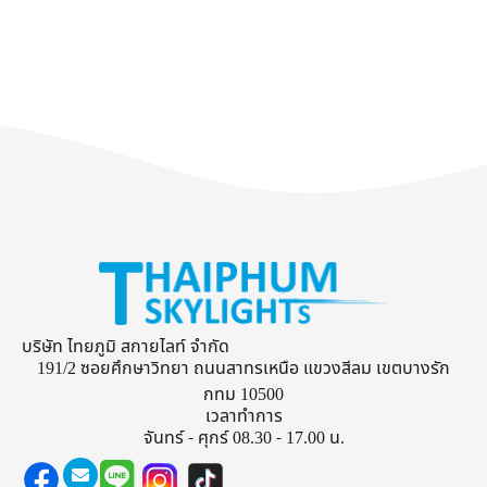
บริษัท ไทยภูมิ สกายไลท์ จำกัด
191/2 ซอยศึกษาวิทยา ถนนสาทรเหนือ แขวงสีลม เขตบางรัก
กทม 10500
เวลาทำการ
จันทร์ - ศุกร์ 08.30 - 17.00 น.