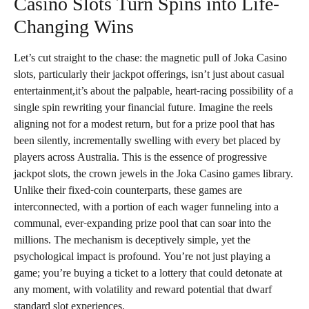
Casino Slots Turn Spins into Life-
Changing Wins
Let’s cut straight to the chase: the magnetic pull of Joka Casino
slots, particularly their jackpot offerings, isn’t just about casual
entertainment,it’s about the palpable, heart-racing possibility of a
single spin rewriting your financial future. Imagine the reels
aligning not for a modest return, but for a prize pool that has
been silently, incrementally swelling with every bet placed by
players across Australia. This is the essence of progressive
jackpot slots, the crown jewels in the Joka Casino games library.
Unlike their fixed-coin counterparts, these games are
interconnected, with a portion of each wager funneling into a
communal, ever-expanding prize pool that can soar into the
millions. The mechanism is deceptively simple, yet the
psychological impact is profound. You’re not just playing a
game; you’re buying a ticket to a lottery that could detonate at
any moment, with volatility and reward potential that dwarf
standard slot experiences.