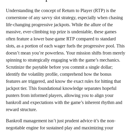
Understanding the concept of Return to Player (RTP) is the
cornerstone of any savvy slot strategy, especially when chasing
life-changing progressive jackpots. While the allure of the
massive, ever-climbing top prize is undeniable, these games
often feature a lower base-game RTP compared to standard
slots, as a portion of each wager fuels the progressive pool. This
doesn’t mean you’re powerless. Your mission shifts from merely
spinning to strategically engaging with the game’s mechanics.
Scrutinize the paytable before you commit a single dollar;
identify the volatility profile, comprehend how the bonus
features are triggered, and know the exact rules for hitting that
jackpot tier. This foundational knowledge separates hopeful
punters from informed players, allowing you to align your
bankroll and expectations with the game’s inherent rhythm and
reward structure.
Bankroll management isn’t just prudent advice-it’s the non-
negotiable engine for sustained play and maximizing your