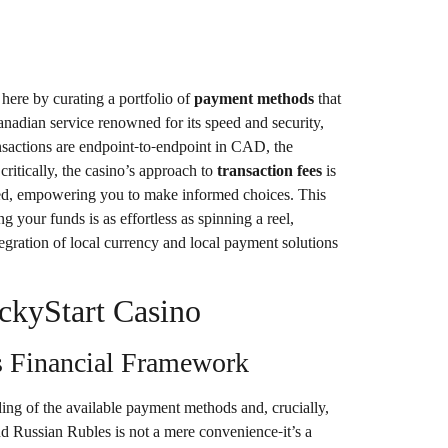
 here by curating a portfolio of
payment methods
that
Canadian service renowned for its speed and security,
ransactions are endpoint-to-endpoint in CAD, the
ritically, the casino’s approach to
transaction fees
is
tailed, empowering you to make informed choices. This
 your funds is as effortless as spinning a reel,
tegration of local currency and local payment solutions
ckyStart Casino
s Financial Framework
ing of the available payment methods and, crucially,
d Russian Rubles is not a mere convenience-it’s a