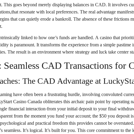
bit. This goes beyond merely displaying balances in CAD. It involves cur
tions,that resonate with local preferences. The real advantage manifests 
gins that can quietly erode a bankroll. The absence of these frictions m
t.
trinsically linked to how one’s funds are handled. A casino that priori
uidity is paramount. It transforms the experience from a simple pastime i
es. The result is an environment where strategy and luck take center s
: Seamless CAD Transactions for C
aches: The CAD Advantage at LuckySta
 gaming have often been a frustrating hurdle, involving convoluted curr
kyStart Casino Canada obliterates this archaic pain point by operating n
ngle financial interaction-from your initial deposit to your final withdra
parent from the moment you fund your account; the $50 you deposit is 
 psychological and practical freedom this provides cannot be overstated
s seamless. It’s logical. It’s built for you. This core commitment to the 