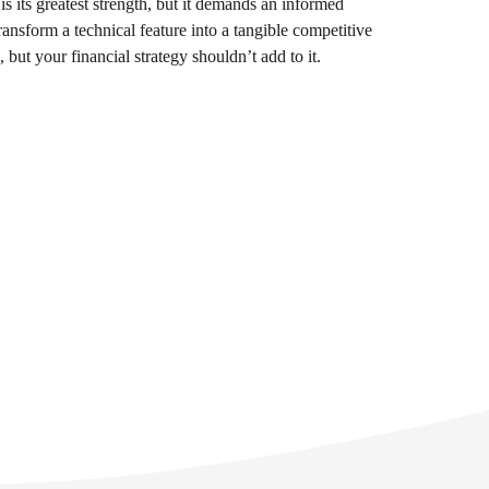
is its greatest strength, but it demands an informed
ansform a technical feature into a tangible competitive
but your financial strategy shouldn’t add to it.