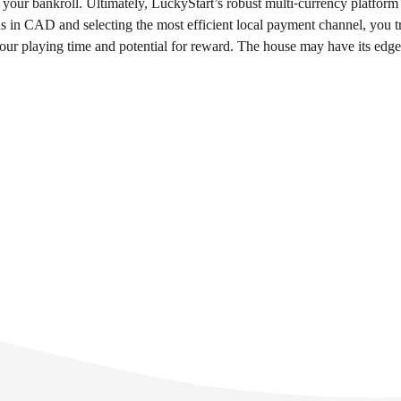
 your bankroll. Ultimately, LuckyStart’s robust multi-currency platform 
s in CAD and selecting the most efficient local payment channel, you tr
ur playing time and potential for reward. The house may have its edge, 