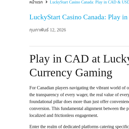
หน้าแรก
LuckyStart Casino Canada: Play in CAD & US
LuckyStart Casino Canada: Play 
กุมภาพันธ์ 12, 2026
Play in CAD at Lucky
Currency Gaming
For Canadian players navigating the vibrant world of onli
the transparency of every wager, the real value of ever
foundational pillar does more than just offer convenienc
conversion. This fundamental alignment between the play
localized and frictionless engagement.
Enter the realm of dedicated platforms catering specific