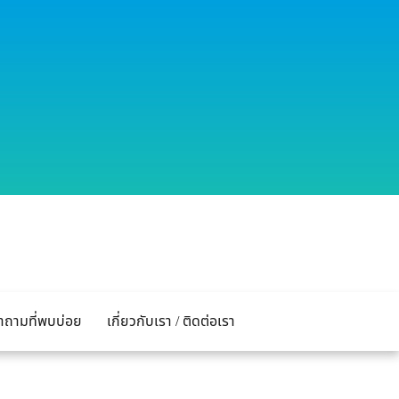
ำถามที่พบบ่อย
เกี่ยวกับเรา / ติดต่อเรา