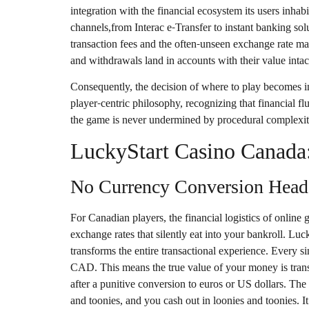
integration with the financial ecosystem its users inha
channels,from Interac e-Transfer to instant banking solu
transaction fees and the often-unseen exchange rate mar
and withdrawals land in accounts with their value intac
Consequently, the decision of where to play becomes in
player-centric philosophy, recognizing that financial fl
the game is never undermined by procedural complexiti
LuckyStart Casino Canada
No Currency Conversion Head
For Canadian players, the financial logistics of online
exchange rates that silently eat into your bankroll. Luc
transforms the entire transactional experience. Every si
CAD. This means the true value of your money is trans
after a punitive conversion to euros or US dollars. The
and toonies, and you cash out in loonies and toonies. It’