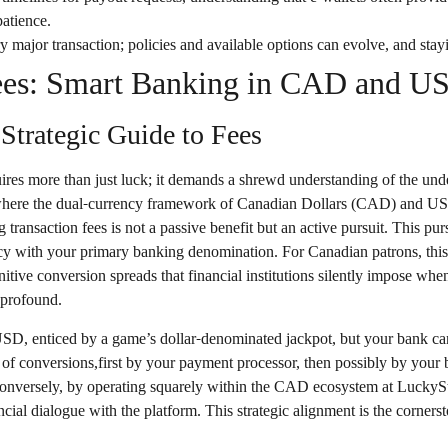
patience.
y major transaction; policies and available options can evolve, and stay
ees: Smart Banking in CAD and US
trategic Guide to Fees
quires more than just luck; it demands a shrewd understanding of the u
where the dual-currency framework of Canadian Dollars (CAD) and US 
 transaction fees is not a passive benefit but an active pursuit. This pu
ncy with your primary banking denomination. For Canadian patrons, this
nitive conversion spreads that financial institutions silently impose 
s profound.
n USD, enticed by a game’s dollar-denominated jackpot, but your bank 
e of conversions,first by your payment processor, then possibly by you
 Conversely, by operating squarely within the CAD ecosystem at LuckySta
ncial dialogue with the platform. This strategic alignment is the corner