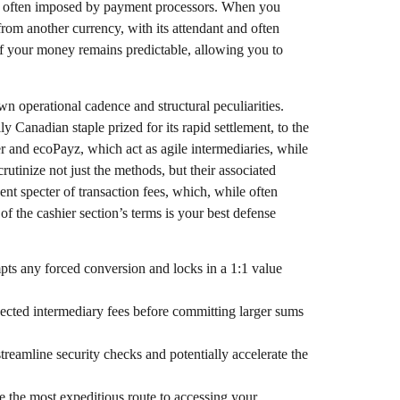
fees often imposed by payment processors. When you
from another currency, with its attendant and often
 of your money remains predictable, allowing you to
n operational cadence and structural peculiarities.
lly Canadian staple prized for its rapid settlement, to the
r and ecoPayz, which act as agile intermediaries, while
rutinize not just the methods, but their associated
t specter of transaction fees, which, while often
 the cashier section’s terms is your best defense
pts any forced conversion and locks in a 1:1 value
pected intermediary fees before committing larger sums
eamline security checks and potentially accelerate the
e the most expeditious route to accessing your