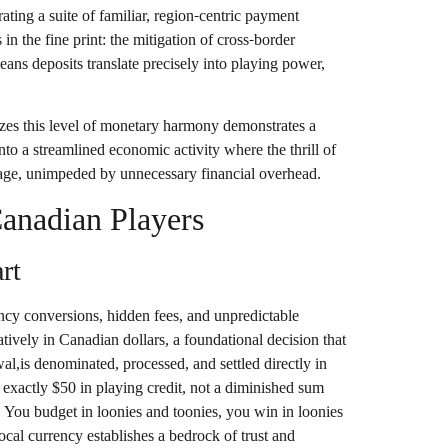
ating a suite of familiar, region-centric payment
in the fine print: the mitigation of cross-border
eans deposits translate precisely into playing power,
tizes this level of monetary harmony demonstrates a
nto a streamlined economic activity where the thrill of
tage, unimpeded by unnecessary financial overhead.
anadian Players
rt
ency conversions, hidden fees, and unpredictable
atively in Canadian dollars, a foundational decision that
wal,is denominated, processed, and settled directly in
exactly $50 in playing credit, not a diminished sum
. You budget in loonies and toonies, you win in loonies
local currency establishes a bedrock of trust and