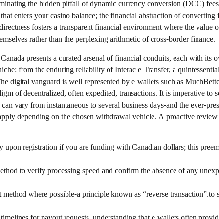
 eliminating the hidden pitfall of dynamic currency conversion (DCC) 
hat enters your casino balance; the financial abstraction of converting 
 directness fosters a transparent financial environment where the value
emselves rather than the perplexing arithmetic of cross-border finance.
nada presents a curated arsenal of financial conduits, each with its ow
 niche: from the enduring reliability of Interac e-Transfer, a quintessentia
 The digital vanguard is well-represented by e-wallets such as MuchBette
gm of decentralized, often expedited, transactions. It is imperative to sc
an vary from instantaneous to several business days-and the ever-presen
apply depending on the chosen withdrawal vehicle. A proactive review of
upon registration if you are funding with Canadian dollars; this preem
d method to verify processing speed and confirm the absence of any unex
method where possible-a principle known as “reverse transaction”,to str
timelines for payout requests, understanding that e-wallets often provid