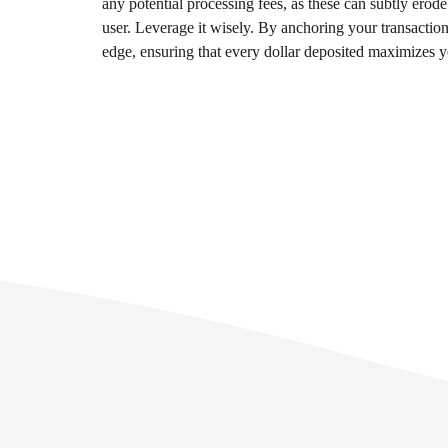
any potential processing fees, as these can subtly erode
user. Leverage it wisely. By anchoring your transaction
edge, ensuring that every dollar deposited maximizes yo