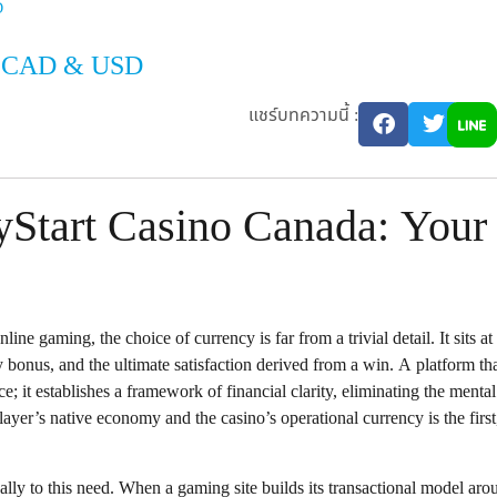
D
in CAD & USD
แชร์บทความนี้ :
Start Casino Canada: Your 
ne gaming, the choice of currency is far from a trivial detail. It sits at
y bonus, and the ultimate satisfaction derived from a win. A platform t
e; it establishes a framework of financial clarity, eliminating the menta
er’s native economy and the casino’s operational currency is the first,
ally to this need. When a gaming site builds its transactional model arou