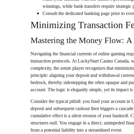
winnings, while bank transfers require strategic 
Consult the dedicated banking page prior to ever
Minimizing Transaction F
Mastering the Money Flow: A S
Navigating the financial currents of online gaming re
transaction protocols. At LuckyStart Casino Canada, 
complexity, the astute player recognizes that minimizing
principle: aligning your deposit and withdrawal curre
bedrock, thereby sidestepping the often opaque and pu
account. The logic is elegantly simple, yet its impact i
Consider the typical pitfall: you fund your account i
deposit and subsequent cashout then triggers a cascad
cumulative effect is a silent erosion of your bankroll.
structures null. You engage in a direct, unimpeded fina
from a potential liability into a streamlined event.