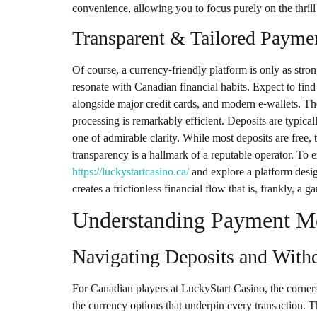
convenience, allowing you to focus purely on the thrill
Transparent & Tailored Payme
Of course, a currency-friendly platform is only as stro
resonate with Canadian financial habits. Expect to find 
alongside major credit cards, and modern e-wallets. The
processing is remarkably efficient. Deposits are typica
one of admirable clarity. While most deposits are free,
transparency is a hallmark of a reputable operator. To 
https://luckystartcasino.ca/
and explore a platform design
creates a frictionless financial flow that is, frankly, a g
Understanding Payment Me
Navigating Deposits and With
For Canadian players at LuckyStart Casino, the corners
the currency options that underpin every transaction. 