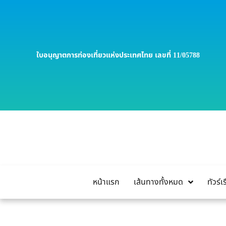
ใบอนุญาตการท่องเที่ยวแห่งประเทศไทย เลขที่ 11/05788
หน้าแรก
เส้นทางทั้งหมด
ทัวร์