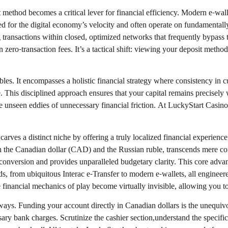
method becomes a critical lever for financial efficiency. Modern e-walle
d for the digital economy’s velocity and often operate on fundamentally 
ng transactions within closed, optimized networks that frequently bypass 
 zero-transaction fees. It’s a tactical shift: viewing your deposit method
bles. It encompasses a holistic financial strategy where consistency in 
. This disciplined approach ensures that your capital remains precisely w
e unseen eddies of unnecessary financial friction. At LuckyStart Casino,
rves a distinct niche by offering a truly localized financial experience
 the Canadian dollar (CAD) and the Russian ruble, transcends mere conv
 conversion and provides unparalleled budgetary clarity. This core adva
s, from ubiquitous Interac e-Transfer to modern e-wallets, all engineer
inancial mechanics of play become virtually invisible, allowing you to f
ways. Funding your account directly in Canadian dollars is the unequiv
ary bank charges. Scrutinize the cashier section,understand the specif