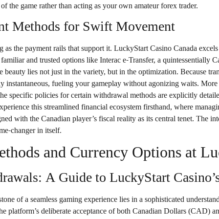
 of the game rather than acting as your own amateur forex trader.
nt Methods for Swift Movement
ng as the payment rails that support it. LuckyStart Casino Canada excels
familiar and trusted options like Interac e-Transfer, a quintessentially 
 beauty lies not just in the variety, but in the optimization. Because t
lly instantaneous, fueling your gameplay without agonizing waits. More c
 the specific policies for certain withdrawal methods are explicitly de
experience this streamlined financial ecosystem firsthand, where managing
ed with the Canadian player’s fiscal reality as its central tenet. The in
ame-changer in itself.
thods and Currency Options at Lu
drawals: A Guide to LuckyStart Casino’
tone of a seamless gaming experience lies in a sophisticated understand
The platform’s deliberate acceptance of both Canadian Dollars (CAD) an