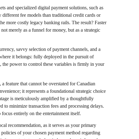
ts and specialized digital payment solutions, such as
different fee models than traditional credit cards or
the more costly legacy banking rails. The result? Faster
 not merely as a funnel for money, but as a strategic
currency, savvy selection of payment channels, and a
here it belongs: fully deployed in the pursuit of
 the power to control these variables is firmly in your
, a feature that cannot be overstated for Canadian
enience; it represents a foundational strategic choice
ntage is meticulously amplified by a thoughtfully
ed to minimize transaction fees and processing delays.
ocus entirely on the entertainment itself.
ocal recommendation, as it serves as your primary
ic policies of your chosen payment method regarding