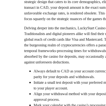
strategic design that caters to its core demographics,
transact in CAD, your deposit amount is the exact sum t
unfavorable exchange rates, is rendered obsolete. This
focus squarely on the strategic nuances of the games th
Delving deeper into the mechanics, LuckyStart Casino Ca
Traditionalists and digital pioneers alike will find their
global reach of credit cards like Visa and Mastercard.
the burgeoning realm of cryptocurrencies offers a paradi
temporal frameworks-processing times for withdrawals c
absorbed by the casino for deposits, may occasionally 
against unforeseen deductions.
Always default to CAD as your account currency 
parity for your deposits and withdrawals.
Initiate a small test deposit with your preferre
to your player account.
Align your withdrawal method with your deposit 
approval process.
Mark your calendar with the casino’s processing 