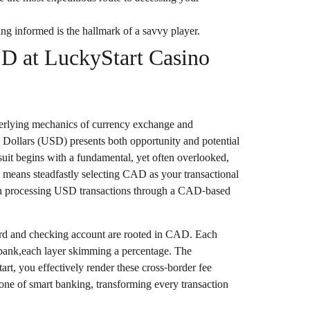
ing informed is the hallmark of a savvy player.
D at LuckyStart Casino
nderlying mechanics of currency exchange and
Dollars (USD) presents both opportunity and potential
rsuit begins with a fundamental, yet often overlooked,
 means steadfastly selecting CAD as your transactional
when processing USD transactions through a CAD-based
card and checking account are rooted in CAD. Each
r bank,each layer skimming a percentage. The
rt, you effectively render these cross-border fee
stone of smart banking, transforming every transaction