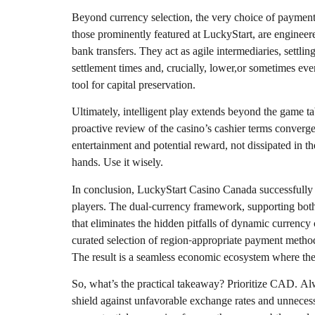
Beyond currency selection, the very choice of payment 
those prominently featured at LuckyStart, are engineere
bank transfers. They act as agile intermediaries, settli
settlement times and, crucially, lower,or sometimes even
tool for capital preservation.
Ultimately, intelligent play extends beyond the game ta
proactive review of the casino’s cashier terms converge
entertainment and potential reward, not dissipated in th
hands. Use it wisely.
In conclusion, LuckyStart Casino Canada successfully ca
players. The dual-currency framework, supporting both
that eliminates the hidden pitfalls of dynamic currency
curated selection of region-appropriate payment method
The result is a seamless economic ecosystem where the f
So, what’s the practical takeaway? Prioritize CAD. Al
shield against unfavorable exchange rates and unnecess