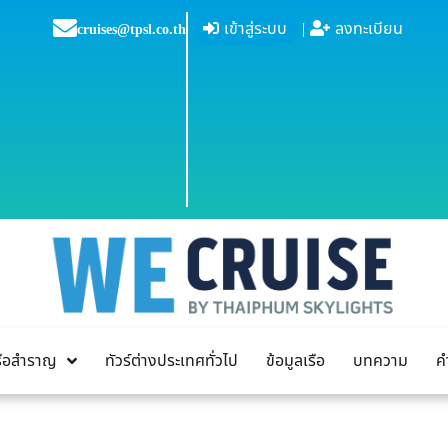
เข้าสู่ระบบ
|
ลงทะเบียน
cruises@tpsl.co.th
เรือสำราญ
ทัวร์ต่างประเทศทั่วไป
ข้อมูลเรือ
บทความ
ค