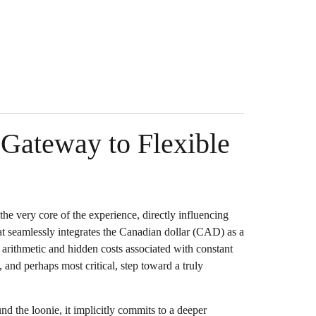
Gateway to Flexible
 the very core of the experience, directly influencing
hat seamlessly integrates the Canadian dollar (CAD) as a
l arithmetic and hidden costs associated with constant
 and perhaps most critical, step toward a truly
nd the loonie, it implicitly commits to a deeper