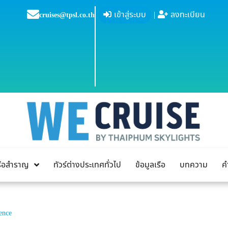
เข้าสู่ระบบ
|
ลงทะเบียน
cruises@tpsl.co.th
เรือสำราญ
ทัวร์ต่างประเทศทั่วไป
ข้อมูลเรือ
บทความ
ค
ence