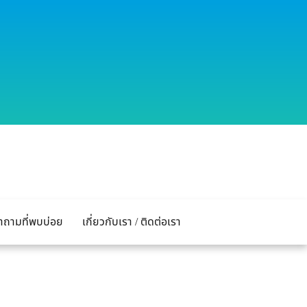
ำถามที่พบบ่อย
เกี่ยวกับเรา / ติดต่อเรา