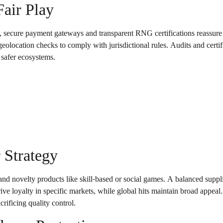
Fair Play
, secure payment gateways and transparent RNG certifications reassure 
location checks to comply with jurisdictional rules. Audits and certifi
 safer ecosystems.
 Strategy
, and novelty products like skill-based or social games. A balanced suppli
ive loyalty in specific markets, while global hits maintain broad appea
crificing quality control.