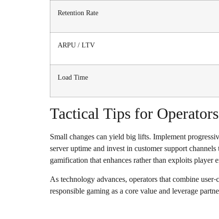
Retention Rate
ARPU / LTV
Load Time
Tactical Tips for Operators
Small changes can yield big lifts. Implement progressi
server uptime and invest in customer support channels t
gamification that enhances rather than exploits player
As technology advances, operators that combine user-ce
responsible gaming as a core value and leverage partner