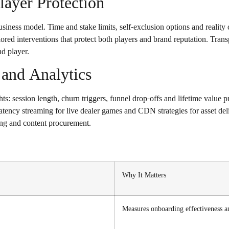
ayer Protection
business model. Time and stake limits, self-exclusion options and realit
ailored interventions that protect both players and brand reputation. Tr
nd player.
and Analytics
ts: session length, churn triggers, funnel drop-offs and lifetime value 
ency streaming for live dealer games and CDN strategies for asset deliv
ng and content procurement.
Why It Matters
Measures onboarding effectiveness an