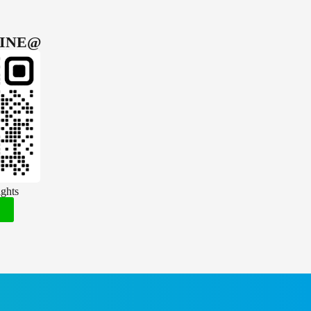
INE@
ghts