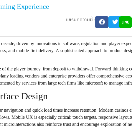
aming Experience
แชร์บทความนี้ :
t decade, driven by innovations in software, regulation and player exp
rness, and mobile-first delivery. A sophisticated approach to product des
e of the player journey, from deposit to withdrawal. Forward-thinking c
 Many leading vendors and enterprise providers offer comprehensive eco
lemented by services from large tech firms like
microsoft
to manage infra
erface Design
 navigation and quick load times increase retention. Modern casinos emp
lows. Mobile UX is especially critical; touch targets, responsive layout
t microinteractions also reinforce trust and encourage exploration of new