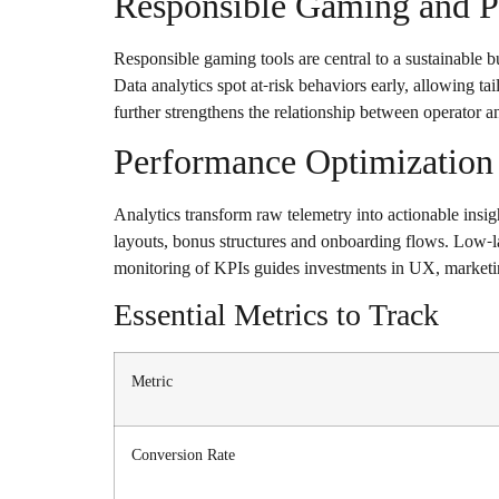
Responsible Gaming and Pl
Responsible gaming tools are central to a sustainable 
Data analytics spot at-risk behaviors early, allowing t
further strengthens the relationship between operator a
Performance Optimization 
Analytics transform raw telemetry into actionable insigh
layouts, bonus structures and onboarding flows. Low-lat
monitoring of KPIs guides investments in UX, marketi
Essential Metrics to Track
Metric
Conversion Rate