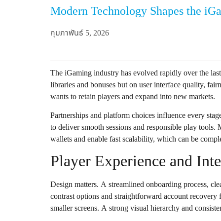
Modern Technology Shapes the iG
กุมภาพันธ์ 5, 2026
The iGaming industry has evolved rapidly over the las
libraries and bonuses but on user interface quality, fai
wants to retain players and expand into new markets.
Partnerships and platform choices influence every stag
to deliver smooth sessions and responsible play tools.
wallets and enable fast scalability, which can be comp
Player Experience and Int
Design matters. A streamlined onboarding process, clear
contrast options and straightforward account recovery f
smaller screens. A strong visual hierarchy and consisten