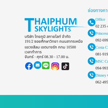
ช่องทางกา
Office
02 235 
Princess
บริษัท ไทยภูมิ สกายไลท์ จำกัด
092-69
191/2 ซอยศึกษาวิทยา ถนนสาทรเหนือ
แขวงสีลม เขตบางรัก กทม 10500
Costa C
เวลาทำการ
081-91
จันทร์ - ศุกร์ 08.30 - 17.00 น.
MSC Cr
094-99
Disney 
062-49