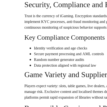
Security, Compliance and 
Trust is the currency of iGaming. Encryption standards
implement KYC processes, anti-fraud monitoring and geo
continuous monitoring of suspicious behavior supports
Key Compliance Components
Identity verification and age checks
Secure payment processing and AML controls
Random number generator audits
Data protection aligned with regional law
Game Variety and Supplier
Players expect variety: slots, table games, live dealers
manage risk. Exclusive content and localised themes dr
platforms permit rapid expansion of libraries without sa