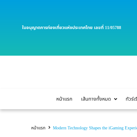
ใบอนุญาตการท่องเที่ยวแห่งประเทศไทย เลขที่ 11/05788
หน้าแรก
เส้นทางทั้งหมด
ทัวร์
หน้าแรก
Modern Technology Shapes the iGaming Experi