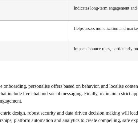
Indicates long-term engagement and 
Helps assess monetization and mark
Impacts bounce rates, particularly o
ve onboarding, personalise offers based on behavior, and localise conte
hat include live chat and social messaging. Finally, maintain a strict 
 engagement.
ntric design, robust security and data-driven decision making will lead
ships, platform automation and analytics to create compelling, safe exper