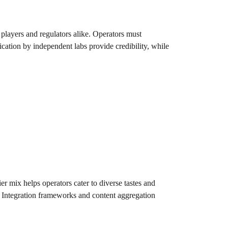
players and regulators alike. Operators must
cation by independent labs provide credibility, while
er mix helps operators cater to diverse tastes and
l. Integration frameworks and content aggregation