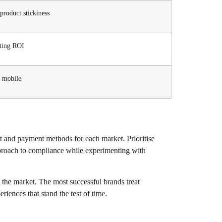
product stickiness
eting ROI
n mobile
nt and payment methods for each market. Prioritise
approach to compliance while experimenting with
 the market. The most successful brands treat
iences that stand the test of time.