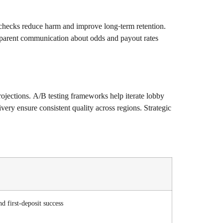
y checks reduce harm and improve long-term retention.
ansparent communication about odds and payout rates
projections. A/B testing frameworks help iterate lobby
ery ensure consistent quality across regions. Strategic
d first-deposit success