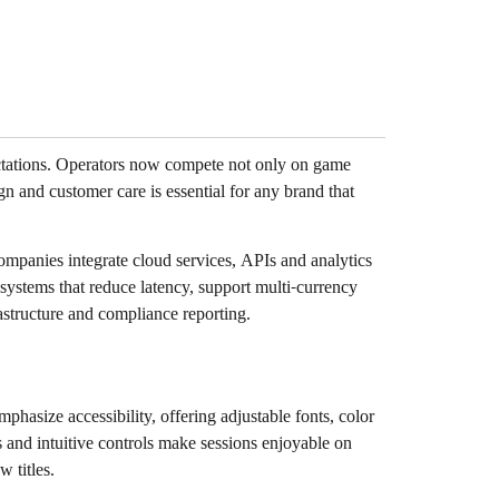
ectations. Operators now compete not only on game
ign and customer care is essential for any brand that
ompanies integrate cloud services, APIs and analytics
systems that reduce latency, support multi-currency
structure and compliance reporting.
hasize accessibility, offering adjustable fonts, color
s and intuitive controls make sessions enjoyable on
 titles.