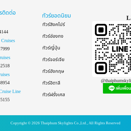
รติดต่อ
ทัวร์ยอดนิยม
L
ทัวร์สิงคโปร์
4144
ทัวร์ฮ่องกง
 Cruises
ทัวร์ญี่ปุ่น
97999
ruises
ทัวร์จอร์เจีย
92518
ทัวร์อังกฤษ
uises
@thaiphumskyli
38954
ทัวร์อิตาลี
Cruise Line
ทัวร์ฝรั่งเศส
55155
Copyright © 2026 Thaiphum Skylights Co.,Ltd., All Rights Reserved