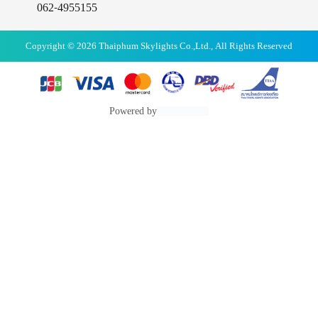
062-4955155
Copyright © 2026 Thaiphum Skylights Co.,Ltd., All Rights Reserved
Powered by