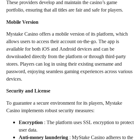
These providers develop and maintain the casino’s game
portfolio, ensuring that all titles are fair and safe for players.
Mobile Version
Mystake Casino offers a mobile version of its platform, which
allows users to access their account on-the-go. The app is
available for both iOS and Android devices and can be
downloaded directly from the platform or through third-party
stores. Players can log in using their existing username and
password, enjoying seamless gaming experiences across various
devices.
Security and License
To guarantee a secure environment for its players, Mystake
Casino implements robust security measures:
Encryption
: The platform uses SSL encryption to protect
user data.
Anti-money laundering
: MyStake Casino adheres to the