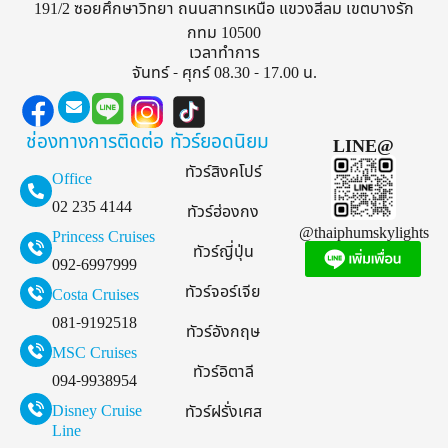
191/2 ซอยศึกษาวิทยา ถนนสาทรเหนือ แขวงสีลม เขตบางรัก
กทม 10500
เวลาทำการ
จันทร์ - ศุกร์ 08.30 - 17.00 น.
ช่องทางการติดต่อ
ทัวร์ยอดนิยม
LINE@
ทัวร์สิงคโปร์
Office
02 235 4144
ทัวร์ฮ่องกง
@thaiphumskylights
Princess Cruises
ทัวร์ญี่ปุ่น
092-6997999
ทัวร์จอร์เจีย
Costa Cruises
081-9192518
ทัวร์อังกฤษ
MSC Cruises
ทัวร์อิตาลี
094-9938954
Disney Cruise
ทัวร์ฝรั่งเศส
Line