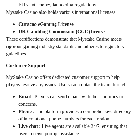
EU’s anti-money laundering regulations.
Mystake Casino also holds various international licenses:
Curacao eGaming License
UK Gambling Commission (GGC) license
These certifications demonstrate that Mystake Casino meets
rigorous gaming industry standards and adheres to regulatory
guidelines.
Customer Support
MyStake Casino offers dedicated customer support to help
players resolve any issues. Users can contact the team through:
Email
: Players can send emails with their inquiries or
concerns.
Phone
: The platform provides a comprehensive directory
of international phone numbers for each region.
Live chat
: Live agents are available 24/7, ensuring that
users receive prompt assistance.