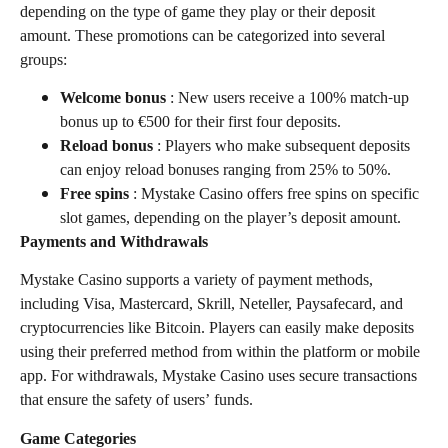
depending on the type of game they play or their deposit
amount. These promotions can be categorized into several
groups:
Welcome bonus
: New users receive a 100% match-up
bonus up to €500 for their first four deposits.
Reload bonus
: Players who make subsequent deposits
can enjoy reload bonuses ranging from 25% to 50%.
Free spins
: Mystake Casino offers free spins on specific
slot games, depending on the player’s deposit amount.
Payments and Withdrawals
Mystake Casino supports a variety of payment methods,
including Visa, Mastercard, Skrill, Neteller, Paysafecard, and
cryptocurrencies like Bitcoin. Players can easily make deposits
using their preferred method from within the platform or mobile
app. For withdrawals, Mystake Casino uses secure transactions
that ensure the safety of users’ funds.
Game Categories