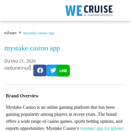
หน้าแรก
mystake casino app
mystake casino app
มีนาคม 21, 2026
แชร์บทความนี้ :
Brand Overview
Mystake Casino is an online gaming platform that has been
gaining popularity among players in recent years. The brand
offers a wide range of casino games, sports betting options, and
esports opportunities. Mystake Casino’s
mystake app for iphone