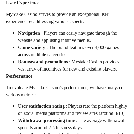
User Experience
MyStake Casino strives to provide an exceptional user
experience by addressing various aspects:
Navigation
: Players can easily navigate through the
website and app using intuitive menus.
Game variety
: The brand features over 3,000 games
across multiple categories.
Bonuses and promotions
: Mystake Casino provides a
vast array of incentives for new and existing players.
Performance
To evaluate Mystake Casino’s performance, we have analyzed
various metrics:
User satisfaction rating
: Players rate the platform highly
on social media platforms and review sites (around 8/10).
Withdrawal processing time
: The average withdrawal
speed is around 2-5 business days.