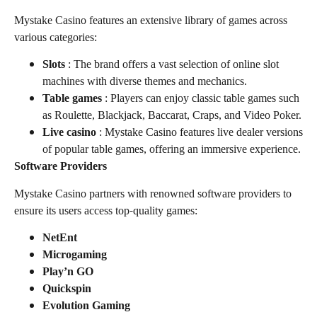
Mystake Casino features an extensive library of games across
various categories:
Slots
: The brand offers a vast selection of online slot
machines with diverse themes and mechanics.
Table games
: Players can enjoy classic table games such
as Roulette, Blackjack, Baccarat, Craps, and Video Poker.
Live casino
: Mystake Casino features live dealer versions
of popular table games, offering an immersive experience.
Software Providers
Mystake Casino partners with renowned software providers to
ensure its users access top-quality games:
NetEnt
Microgaming
Play’n GO
Quickspin
Evolution Gaming