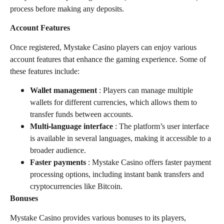
process before making any deposits.
Account Features
Once registered, Mystake Casino players can enjoy various
account features that enhance the gaming experience. Some of
these features include:
Wallet management
: Players can manage multiple
wallets for different currencies, which allows them to
transfer funds between accounts.
Multi-language interface
: The platform’s user interface
is available in several languages, making it accessible to a
broader audience.
Faster payments
: Mystake Casino offers faster payment
processing options, including instant bank transfers and
cryptocurrencies like Bitcoin.
Bonuses
Mystake Casino provides various bonuses to its players,