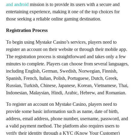
and android
mission is to provide its users with a secure and
entertaining experience, making it one of the top choices for
those seeking a reliable online gaming destination.
Registration Process
To begin using Mystake Casino’s services, players need to
register an account on their website or through their mobile app.
The registration process is straightforward and takes only a few
minutes to complete. Players can choose from several languages,
including English, German, Swedish, Norwegian, Finnish,
Spanish, French, Italian, Polish, Portuguese, Dutch, Greek,
Russian, Turkish, Chinese, Japanese, Korean, Vietnamese, Thai,
Indonesian, Malaysian, Hindi, Arabic, Hebrew, and Romanian.
To register an account on Mystake Casino, players need to
provide some basic information such as name, date of birth,
address, email address, phone number, username, password, and
a valid payment method. The platform also requires users to
verify their identity through a KYC (Know Your Customer)