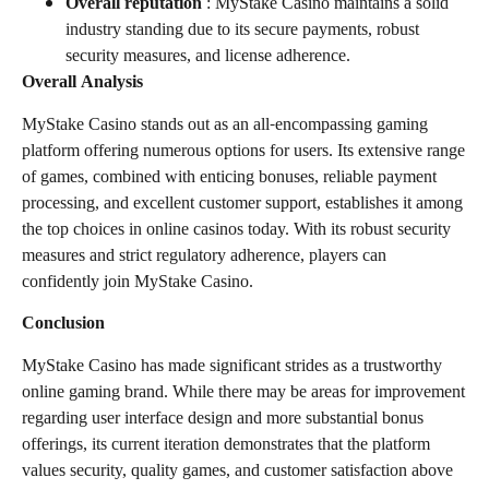
Overall reputation
: MyStake Casino maintains a solid
industry standing due to its secure payments, robust
security measures, and license adherence.
Overall Analysis
MyStake Casino stands out as an all-encompassing gaming
platform offering numerous options for users. Its extensive range
of games, combined with enticing bonuses, reliable payment
processing, and excellent customer support, establishes it among
the top choices in online casinos today. With its robust security
measures and strict regulatory adherence, players can
confidently join MyStake Casino.
Conclusion
MyStake Casino has made significant strides as a trustworthy
online gaming brand. While there may be areas for improvement
regarding user interface design and more substantial bonus
offerings, its current iteration demonstrates that the platform
values security, quality games, and customer satisfaction above