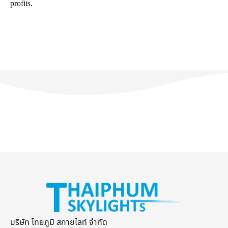
profits.
บริษัท ไทยภูมิ สกายไลท์ จำกัด