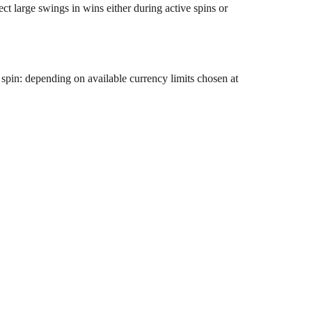
t large swings in wins either during active spins or
pin: depending on available currency limits chosen at