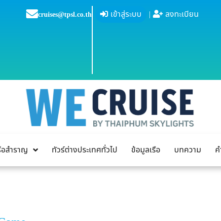
เข้าสู่ระบบ
|
ลงทะเบียน
cruises@tpsl.co.th
เรือสำราญ
ทัวร์ต่างประเทศทั่วไป
ข้อมูลเรือ
บทความ
ค