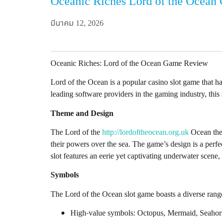
Oceanic Riches Lord of the Ocean
มีนาคม 12, 2026
Oceanic Riches: Lord of the Ocean Game Review
Lord of the Ocean is a popular casino slot game that 
leading software providers in the gaming industry, thi
Theme and Design
The Lord of the
http://lordoftheocean.org.uk
Ocean them
their powers over the sea. The game’s design is a perf
slot features an eerie yet captivating underwater scen
Symbols
The Lord of the Ocean slot game boasts a diverse range
High-value symbols: Octopus, Mermaid, Seahor