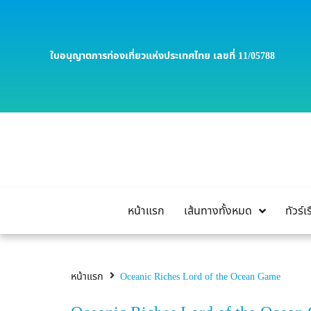
ใบอนุญาตการท่องเที่ยวแห่งประเทศไทย เลขที่ 11/05788
หน้าแรก
เส้นทางทั้งหมด
ทัวร์
หน้าแรก
Oceanic Riches Lord of the Ocean Game