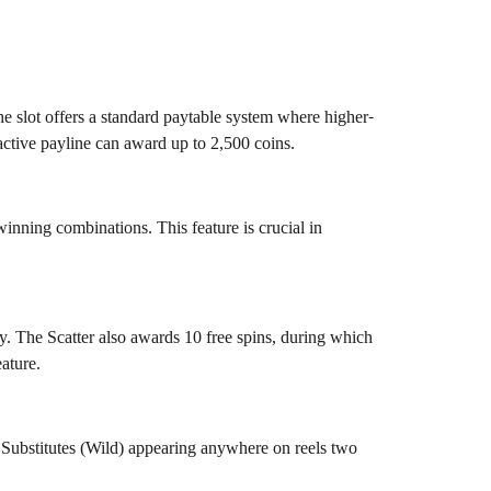
e slot offers a standard paytable system where higher-
ctive payline can award up to 2,500 coins.
winning combinations. This feature is crucial in
. The Scatter also awards 10 free spins, during which
eature.
 Substitutes (Wild) appearing anywhere on reels two