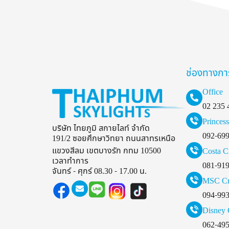
ช่องทางกา
Office
02 235 
Princess
บริษัท ไทยภูมิ สกายไลท์ จำกัด
092-69
191/2 ซอยศึกษาวิทยา ถนนสาทรเหนือ
แขวงสีลม เขตบางรัก กทม 10500
Costa C
เวลาทำการ
081-91
จันทร์ - ศุกร์ 08.30 - 17.00 น.
MSC Cr
094-99
Disney 
062-49