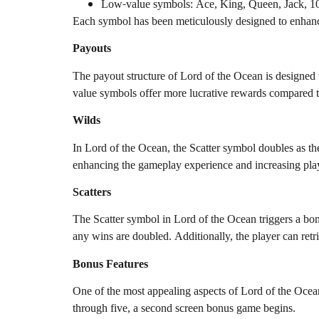
Low-value symbols: Ace, King, Queen, Jack, 10
Each symbol has been meticulously designed to enhanc
Payouts
The payout structure of Lord of the Ocean is designed
value symbols offer more lucrative rewards compared t
Wilds
In Lord of the Ocean, the Scatter symbol doubles as the 
enhancing the gameplay experience and increasing play
Scatters
The Scatter symbol in Lord of the Ocean triggers a bo
any wins are doubled. Additionally, the player can retri
Bonus Features
One of the most appealing aspects of Lord of the Ocea
through five, a second screen bonus game begins.