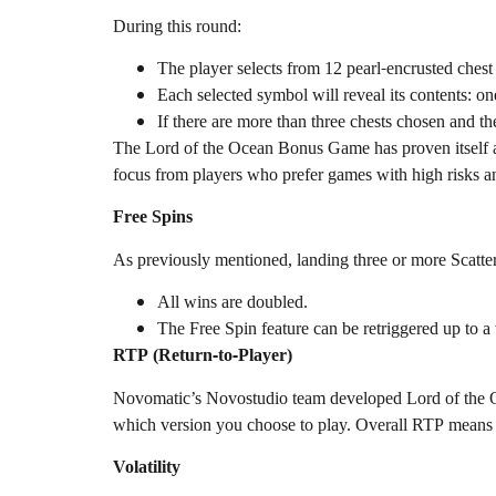
During this round:
The player selects from 12 pearl-encrusted chest
Each selected symbol will reveal its contents: on
If there are more than three chests chosen and t
The Lord of the Ocean Bonus Game has proven itself as 
focus from players who prefer games with high risks a
Free Spins
As previously mentioned, landing three or more Scatter
All wins are doubled.
The Free Spin feature can be retriggered up to a 
RTP (Return-to-Player)
Novomatic’s Novostudio team developed Lord of the Oce
which version you choose to play. Overall RTP means e
Volatility