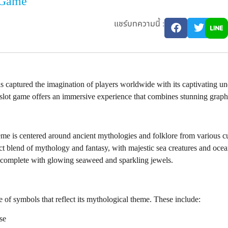
 Game
แชร์บทความนี้ :
has captured the imagination of players worldwide with its captivating
s slot game offers an immersive experience that combines stunning graph
e is centered around ancient mythologies and folklore from various c
ect blend of mythology and fantasy, with majestic sea creatures and oce
e, complete with glowing seaweed and sparkling jewels.
 of symbols that reflect its mythological theme. These include:
se