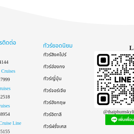
รติดต่อ
ทัวร์ยอดนิยม
L
ทัวร์สิงคโปร์
4144
ทัวร์ฮ่องกง
 Cruises
ทัวร์ญี่ปุ่น
97999
ruises
ทัวร์จอร์เจีย
92518
ทัวร์อังกฤษ
uises
@thaiphumskyli
38954
ทัวร์อิตาลี
Cruise Line
ทัวร์ฝรั่งเศส
55155