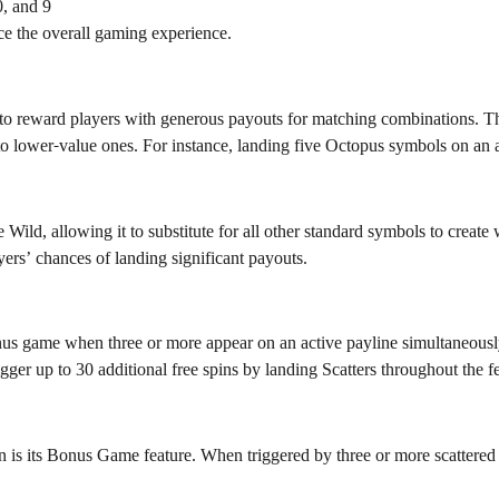
, and 9
e the overall gaming experience.
 to reward players with generous payouts for matching combinations. Th
o lower-value ones. For instance, landing five Octopus symbols on an a
Wild, allowing it to substitute for all other standard symbols to create 
ers’ chances of landing significant payouts.
nus game when three or more appear on an active payline simultaneously
gger up to 30 additional free spins by landing Scatters throughout the f
n is its Bonus Game feature. When triggered by three or more scattered