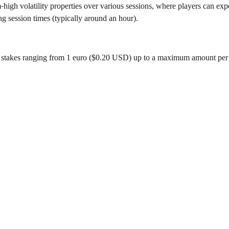
igh volatility properties over various sessions, where players can expec
 session times (typically around an hour).
e stakes ranging from 1 euro ($0.20 USD) up to a maximum amount per s