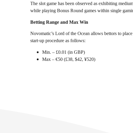
The slot game has been observed as exhibiting medium-h
while playing Bonus Round games within single gaming
Betting Range and Max Win
Novomatic’s Lord of the Ocean allows bettors to plac
start-up procedure as follows:
Min. – £0.01 (in GBP)
Max – €50 (£38, $42, ¥520)