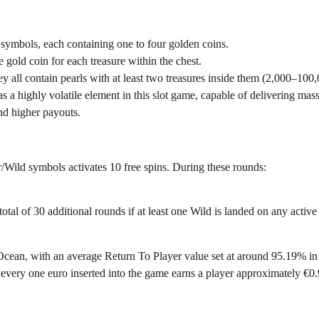
 symbols, each containing one to four golden coins.
e gold coin for each treasure within the chest.
hey all contain pearls with at least two treasures inside them (2,000–10
a highly volatile element in this slot game, capable of delivering mas
nd higher payouts.
/Wild symbols activates 10 free spins. During these rounds:
total of 30 additional rounds if at least one Wild is landed on any activ
an, with an average Return To Player value set at around 95.19% in th
very one euro inserted into the game earns a player approximately €0.9