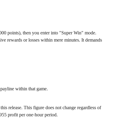
0,000 points), then you enter into "Super Win" mode.
sive rewards or losses within mere minutes. It demands
e payline within that game.
is release. This figure does not change regardless of
55 profit per one-hour period.