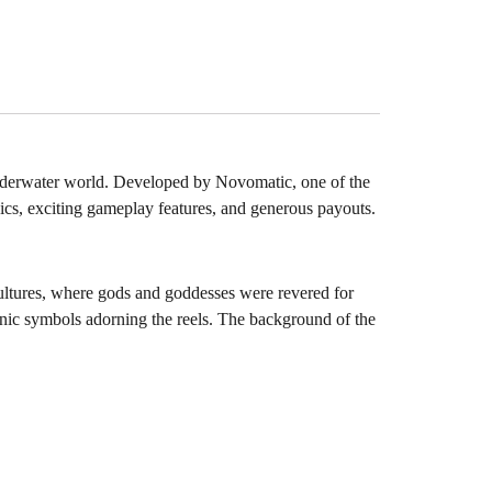
 underwater world. Developed by Novomatic, one of the
ics, exciting gameplay features, and generous payouts.
ultures, where gods and goddesses were revered for
anic symbols adorning the reels. The background of the