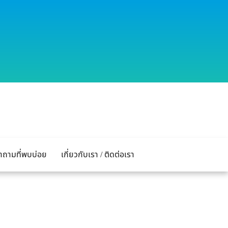
ำถามที่พบบ่อย
เกี่ยวกับเรา / ติดต่อเรา