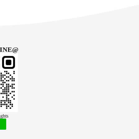
INE@
ghts