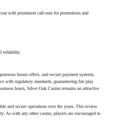
ayout with prominent call-outs for promotions and
reliability.
 generous bonus offers, and secure payment systems,
ce with regulatory standards, guaranteeing fair play
business hours, Silver Oak Casino remains an attractive
ble and secure operations over the years. This review
ity. As with any other casino, players are encouraged to