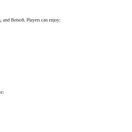
 and Betsoft. Players can enjoy:
e: