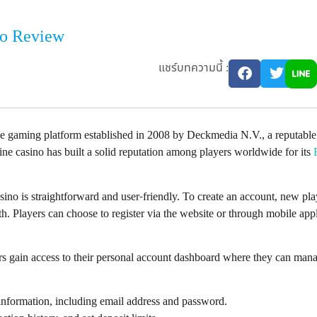
no Review
แชร์บทความนี้ :
ine gaming platform established in 2008 by Deckmedia N.V., a reputabl
ine casino has built a solid reputation among players worldwide for its
sino is straightforward and user-friendly. To create an account, new pla
th. Players can choose to register via the website or through mobile a
ers gain access to their personal account dashboard where they can man
formation, including email address and password.