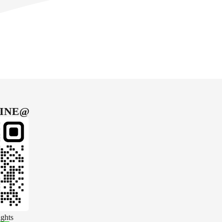
INE@
ghts