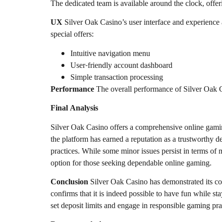
The dedicated team is available around the clock, offer
UX
Silver Oak Casino’s user interface and experience 
special offers:
Intuitive navigation menu
User-friendly account dashboard
Simple transaction processing
Performance
The overall performance of Silver Oak Cas
Final Analysis
Silver Oak Casino offers a comprehensive online gamin
the platform has earned a reputation as a trustworthy 
practices. While some minor issues persist in terms of
option for those seeking dependable online gaming.
Conclusion
Silver Oak Casino has demonstrated its co
confirms that it is indeed possible to have fun while s
set deposit limits and engage in responsible gaming pra