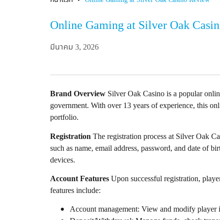
Online Gaming at Silver Oak Casi
มีนาคม 3, 2026
Brand Overview
Silver Oak Casino is a popular onl
government. With over 13 years of experience, this onl
portfolio.
Registration
The registration process at Silver Oak Ca
such as name, email address, password, and date of bir
devices.
Account Features
Upon successful registration, play
features include:
Account management: View and modify player in