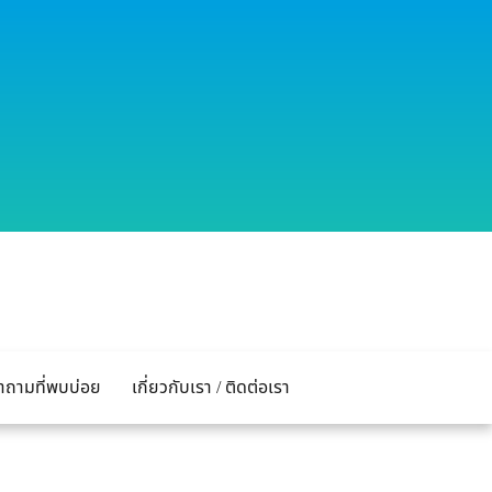
ำถามที่พบบ่อย
เกี่ยวกับเรา / ติดต่อเรา