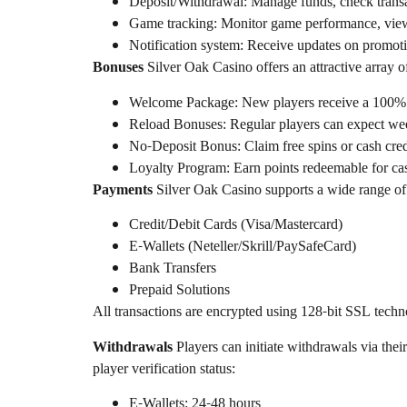
Deposit/Withdrawal: Manage funds, check transact
Game tracking: Monitor game performance, view 
Notification system: Receive updates on promot
Bonuses
Silver Oak Casino offers an attractive array 
Welcome Package: New players receive a 100% mat
Reload Bonuses: Regular players can expect wee
No-Deposit Bonus: Claim free spins or cash credi
Loyalty Program: Earn points redeemable for ca
Payments
Silver Oak Casino supports a wide range of
Credit/Debit Cards (Visa/Mastercard)
E-Wallets (Neteller/Skrill/PaySafeCard)
Bank Transfers
Prepaid Solutions
All transactions are encrypted using 128-bit SSL techn
Withdrawals
Players can initiate withdrawals via th
player verification status:
E-Wallets: 24-48 hours