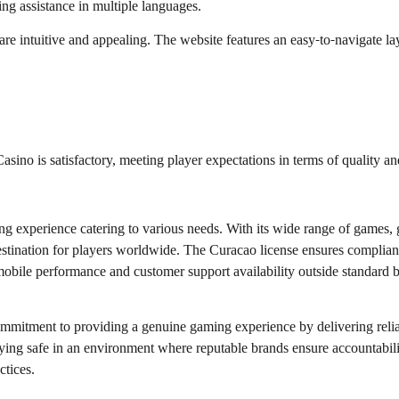
ing assistance in multiple languages.
are intuitive and appealing. The website features an easy-to-navigate l
ino is satisfactory, meeting player expectations in terms of quality and 
g experience catering to various needs. With its wide range of games,
destination for players worldwide. The Curacao license ensures complian
 mobile performance and customer support availability outside standard 
mmitment to providing a genuine gaming experience by delivering relia
taying safe in an environment where reputable brands ensure accountabil
ctices.