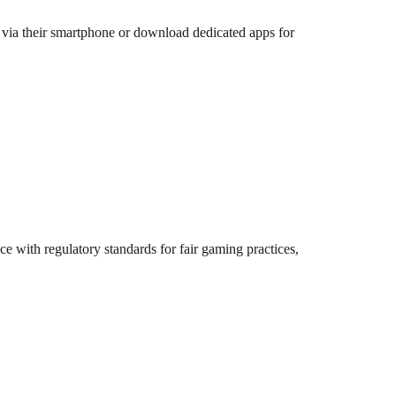
y via their smartphone or download dedicated apps for
 with regulatory standards for fair gaming practices,