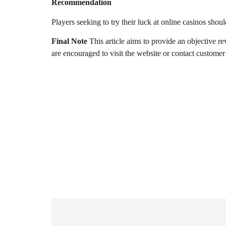
Recommendation
Players seeking to try their luck at online casinos sho
Final Note
This article aims to provide an objective r
are encouraged to visit the website or contact customer 