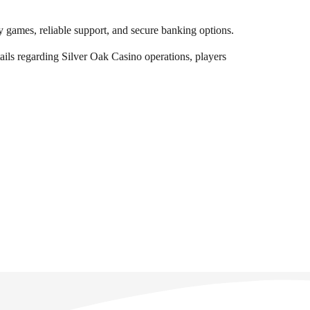
ty games, reliable support, and secure banking options.
tails regarding Silver Oak Casino operations, players