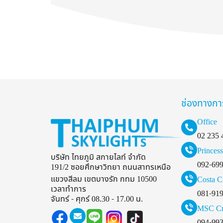
ช่องทางกา
Office
02 235 
Princess
บริษัท ไทยภูมิ สกายไลท์ จำกัด
092-69
191/2 ซอยศึกษาวิทยา ถนนสาทรเหนือ
แขวงสีลม เขตบางรัก กทม 10500
Costa C
เวลาทำการ
081-91
จันทร์ - ศุกร์ 08.30 - 17.00 น.
MSC Cr
094-99