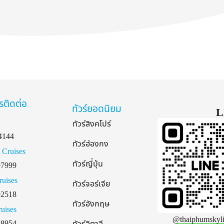
รติดต่อ
ทัวร์ยอดนิยม
L
ทัวร์สิงคโปร์
4144
ทัวร์ฮ่องกง
 Cruises
ทัวร์ญี่ปุ่น
97999
ruises
ทัวร์จอร์เจีย
92518
ทัวร์อังกฤษ
uises
@thaiphumskyli
38954
ทัวร์อิตาลี