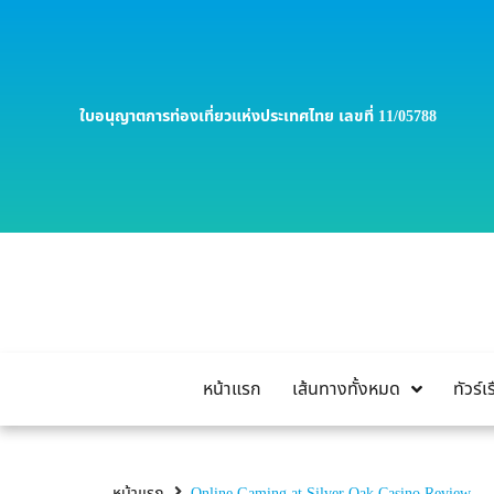
ใบอนุญาตการท่องเที่ยวแห่งประเทศไทย เลขที่ 11/05788
หน้าแรก
เส้นทางทั้งหมด
ทัวร์
หน้าแรก
Online Gaming at Silver Oak Casino Review