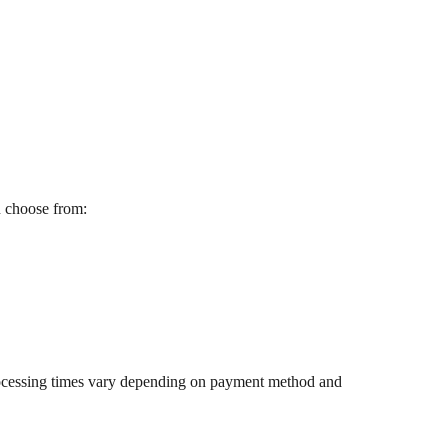
n choose from:
 Processing times vary depending on payment method and