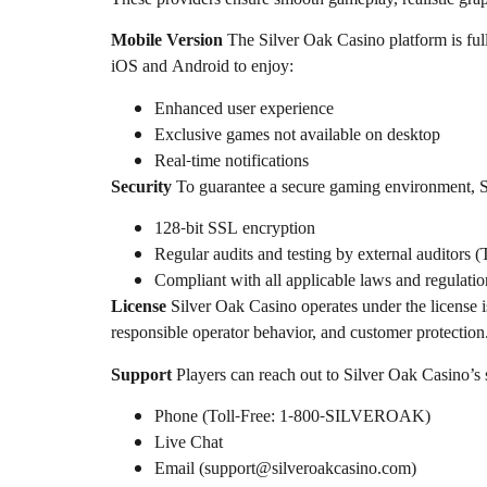
Mobile Version
The Silver Oak Casino platform is ful
iOS and Android to enjoy:
Enhanced user experience
Exclusive games not available on desktop
Real-time notifications
Security
To guarantee a secure gaming environment, S
128-bit SSL encryption
Regular audits and testing by external auditors 
Compliant with all applicable laws and regulatio
License
Silver Oak Casino operates under the license 
responsible operator behavior, and customer protection
Support
Players can reach out to Silver Oak Casino’s 
Phone (Toll-Free: 1-800-SILVEROAK)
Live Chat
Email (support@silveroakcasino.com)