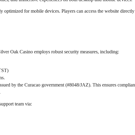
ly optimized for mobile devices. Players can access the website directl
ilver Oak Casino employs robust security measures, including:
(TST)
ns.
issued by the Curacao government (#8048/JAZ). This ensures compliance
.
support team via: