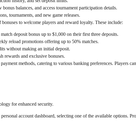
ion history, and set deposit limits.
bonus balances, and access tournament participation details.
ions, tournaments, and new game releases.
of bonuses to welcome players and reward loyalty. These include:
ch deposit bonus up to $1,000 on their first three deposits.
kly reload promotions offering up to 50% matches.
ts without making an initial deposit.
sh rewards and exclusive bonuses.
 payment methods, catering to various banking preferences. Players ca
ology for enhanced security.
eir personal account dashboard, selecting one of the available options.