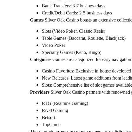
Bank Transfers: 3-7 business days
Credit/Debit Cards: 2-5 business days
Games
Silver Oak Casino boasts an extensive collect
Slots (Video Poker, Classic Reels)
Table Games (Baccarat, Roulette, Blackjack)
Video Poker
Specialty Games (Keno, Bingo)
Categories
Games are categorized for easy navigation 
Casino Favorites: Exclusive in-house developed 
New Releases: Latest game additions from leadi
Slots: Comprehensive list of slot games available
Providers
Silver Oak Casino partners with renowned 
RTG (Realtime Gaming)
Rival Gaming
Betsoft
TopGame
These providers ensure smooth gameplay, realistic gra