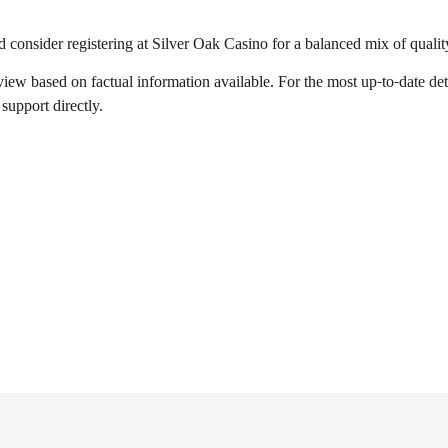
uld consider registering at Silver Oak Casino for a balanced mix of quali
eview based on factual information available. For the most up-to-date de
support directly.