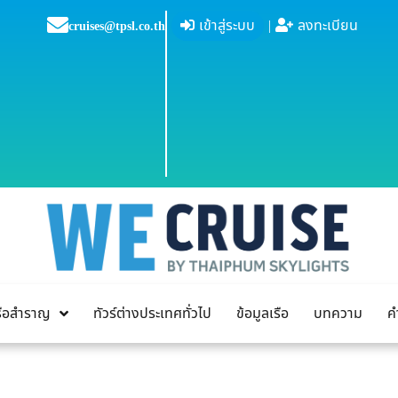
เข้าสู่ระบบ
|
ลงทะเบียน
cruises@tpsl.co.th
เรือสำราญ
ทัวร์ต่างประเทศทั่วไป
ข้อมูลเรือ
บทความ
ค