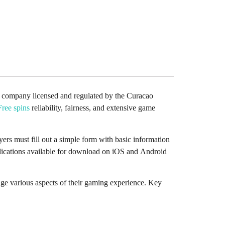
e company licensed and regulated by the Curacao
Free spins
reliability, fairness, and extensive game
yers must fill out a simple form with basic information
pplications available for download on iOS and Android
age various aspects of their gaming experience. Key