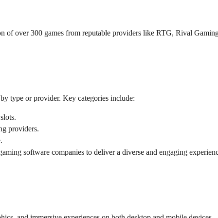
ion of over 300 games from reputable providers like RTG, Rival Gaming,
by type or provider. Key categories include:
slots.
ng providers.
.
gaming software companies to deliver a diverse and engaging experienc
phics, and immersive experiences on both desktop and mobile devices.