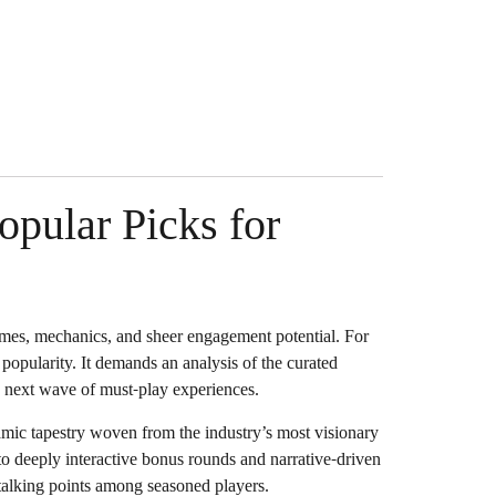
pular Picks for
 themes, mechanics, and sheer engagement potential. For
 popularity. It demands an analysis of the curated
e next wave of must-play experiences.
ynamic tapestry woven from the industry’s most visionary
to deeply interactive bonus rounds and narrative-driven
 talking points among seasoned players.