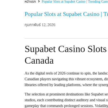
หน้าแรก
Popular Slots at Supabet Casino | Trending Ga
Popular Slots at Supabet Casino |
กุมภาพันธ์ 12, 2026
Supabet Casino Slots
Canada
As the digital reels of 2026 continue to spin, the lands
Canadian players navigating this vibrant ecosystem, dis
libraries offered by leading platforms, where the syne
The selection at prominent destinations like Supabet ser
studios, each contributing distinct auditory and visua
gameplay that commands prolonged sessions. Volatility, 