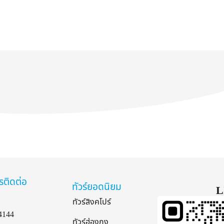
รติดต่อ
ทัวร์ยอดนิยม
L
ทัวร์สิงคโปร์
4144
ทัวร์ฮ่องกง