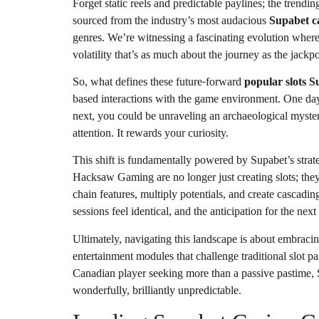
Forget static reels and predictable paylines; the trend
sourced from the industry’s most audacious
Supabet c
genres. We’re witnessing a fascinating evolution where
volatility that’s as much about the journey as the jackpo
So, what defines these future-forward
popular slots S
based interactions with the game environment. One day
next, you could be unraveling an archaeological myster
attention. It rewards your curiosity.
This shift is fundamentally powered by Supabet’s strat
Hacksaw Gaming are no longer just creating slots; the
chain features, multiply potentials, and create cascadin
sessions feel identical, and the anticipation for the nex
Ultimately, navigating this landscape is about embraci
entertainment modules that challenge traditional slot 
Canadian player seeking more than a passive pastime, Su
wonderfully, brilliantly unpredictable.