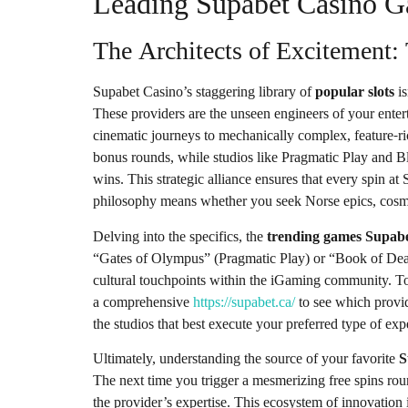
Leading Supabet Casino Ga
The Architects of Excitement
Supabet Casino’s staggering library of
popular slots
is
These providers are the unseen engineers of your entert
cinematic journeys to mechanically complex, feature-ri
bonus rounds, while studios like Pragmatic Play and Bl
wins. This strategic alliance ensures that every spin 
philosophy means whether you seek Norse epics, cosmic 
Delving into the specifics, the
trending games Supab
“Gates of Olympus” (Pragmatic Play) or “Book of Dead”
cultural touchpoints within the iGaming community. To 
a comprehensive
https://supabet.ca/
to see which provide
the studios that best execute your preferred type of ex
Ultimately, understanding the source of your favorite
S
The next time you trigger a mesmerizing free spins ro
the provider’s expertise. This ecosystem of innovation