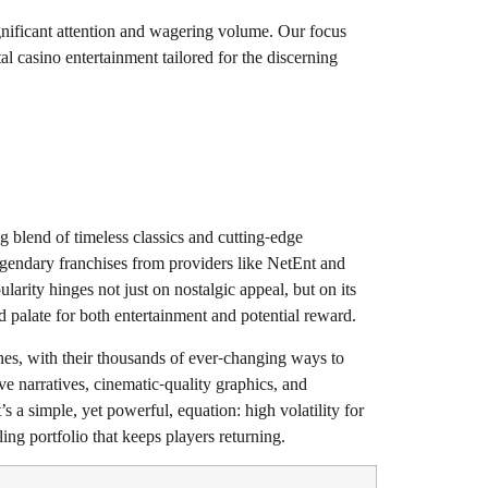
ignificant attention and wagering volume. Our focus
tal casino entertainment tailored for the discerning
g blend of timeless classics and cutting-edge
legendary franchises from providers like NetEnt and
rity hinges not just on nostalgic appeal, but on its
d palate for both entertainment and potential reward.
es, with their thousands of ever-changing ways to
ve narratives, cinematic-quality graphics, and
s a simple, yet powerful, equation: high volatility for
ing portfolio that keeps players returning.