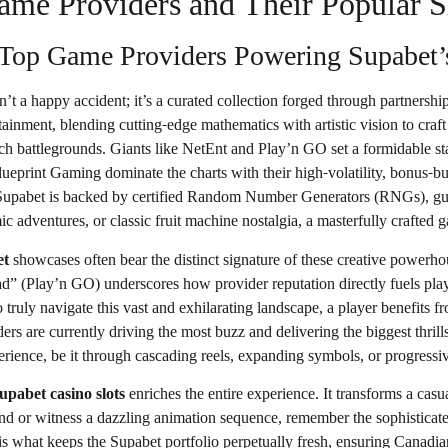
me Providers and Their Popular S
: Top Game Providers Powering Supabet’
n’t a happy accident; it’s a curated collection forged through partnershi
ainment, blending cutting-edge mathematics with artistic vision to craft
ch battlegrounds. Giants like NetEnt and Play’n GO set a formidable s
ueprint Gaming dominate the charts with their high-volatility, bonus-b
at Supabet is backed by certified Random Number Generators (RNGs), guar
adventures, or classic fruit machine nostalgia, a masterfully crafted 
et
showcases often bear the distinct signature of these creative powerhouse
 (Play’n GO) underscores how provider reputation directly fuels play
truly navigate this vast and exhilarating landscape, a player benefit
rs are currently driving the most buzz and delivering the biggest thrill
perience, be it through cascading reels, expanding symbols, or progressiv
upabet casino slots
enriches the entire experience. It transforms a casua
und or witness a dazzling animation sequence, remember the sophisticat
 is what keeps the Supabet portfolio perpetually fresh, ensuring Canadia