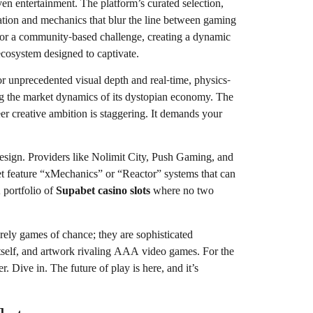
ven entertainment. The platform’s curated selection,
ration and mechanics that blur the line between gaming
, or a community-based challenge, creating a dynamic
l ecosystem designed to captivate.
for unprecedented visual depth and real-time, physics-
ng the market dynamics of its dystopian economy. The
er creative ambition is staggering. It demands your
design. Providers like Nolimit City, Push Gaming, and
et feature “xMechanics” or “Reactor” systems that can
 portfolio of
Supabet casino slots
where no two
rely games of chance; they are sophisticated
itself, and artwork rivaling AAA video games. For the
 Dive in. The future of play is here, and it’s