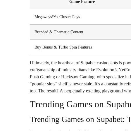
Game Feature
Megaways™ / Cluster Pays
Branded & Thematic Content
Buy Bonus & Turbo Spin Features
Ultimately, the heartbeat of Supabet casino slots is pow
craftsmanship of industry titans like Evolution’s NetEn
Push Gaming or Hacksaw Gaming, who specialize in hig
“popular slots” shelf is never stale. It’s a constantly 
top. The result? A perpetually exciting playground whe
Trending Games on Supabet
Trending Games on Supabet: T