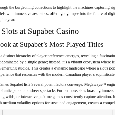
hrough the burgeoning collections to highlight the machines capturing s
els with immersive aesthetics, offering a glimpse into the future of digi
 the year.
 Slots at Supabet Casino
ok at Supabet’s Most Played Titles
a distinct hierarchy of player preference emerges, revealing a fascinatin
t dominated by a single genre; instead, it’s a vibrant ecosystem where 
emerging studios. This creates a dynamic landscape where a slot’s popula
experience that resonates with the modern Canadian player’s sophisticate
g games Supabet list? Several potent factors converge. Megaways™ engin
 of anticipation and sheer spectacle. Furthermore, slots boasting immersi
 wilds, or interactive pick-me games-consistently capture attention. It’
th medium volatility options for sustained engagement, creates a compell