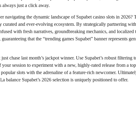
s always just a click away.
er navigating the dynamic landscape of Supabet casino slots in 2026? T
ously curated and ever-evolving ecosystem. By strategically partnering wi
y infused with fresh narratives, groundbreaking mechanics, and localized
es, guaranteeing that the “trending games Supabet” banner represents ge
just chase last month’s jackpot winner. Use Supabet’s robust filtering to
f your session to experiment with a new, highly-rated release from a top
opular slots with the adrenaline of a feature-rich newcomer. Ultimately
,a balance Supabet’s 2026 selection is uniquely positioned to offer.