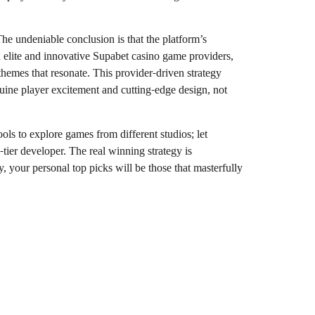
he undeniable conclusion is that the platform’s
th elite and innovative Supabet casino game providers,
 themes that resonate. This provider-driven strategy
nuine player excitement and cutting-edge design, not
ols to explore games from different studios; let
-tier developer. The real winning strategy is
, your personal top picks will be those that masterfully