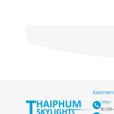
ช่องทางกา
Office
02 235 