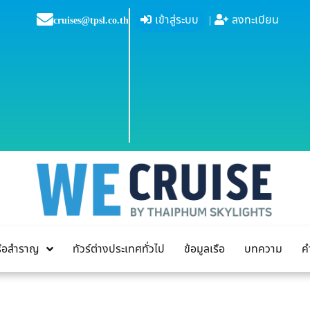
เข้าสู่ระบบ
|
ลงทะเบียน
cruises@tpsl.co.th
เรือสำราญ
ทัวร์ต่างประเทศทั่วไป
ข้อมูลเรือ
บทความ
ค