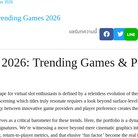
mes 2026
 Trending Games 2026
แชร์บทความนี้ :
 2026: Trending Games & Po
cape for virtual slot enthusiasts is defined by a relentless evolution of
cerning which titles truly resonate requires a look beyond surface-level
rgy between innovative game providers and player preference creates th
ves as a critical barometer for these trends. Here, the portfolio is a d
l signatures. We’re witnessing a move beyond mere cinematic graphics in
return-to-player metrics, and that elusive ‘fun factor’ become the real