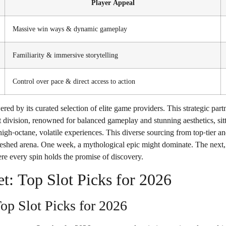
Player Appeal
Massive win ways & dynamic gameplay
Familiarity & immersive storytelling
Control over pace & direct access to action
ered by its curated selection of elite game providers. This strategic part
t division, renowned for balanced gameplay and stunning aesthetics, sitti
h-octane, volatile experiences. This diverse sourcing from top-tier a
refreshed arena. One week, a mythological epic might dominate. The next,
re every spin holds the promise of discovery.
: Top Slot Picks for 2026
op Slot Picks for 2026