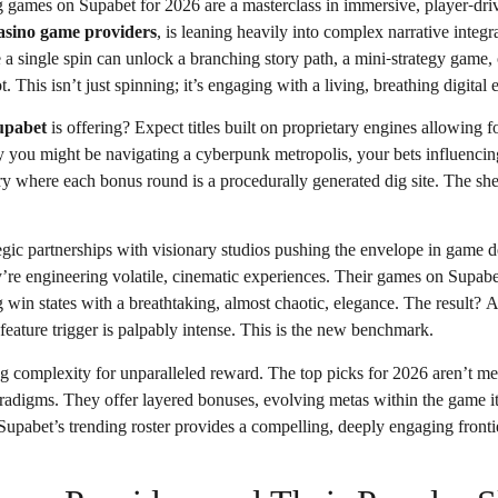
ing games on Supabet for 2026 are a masterclass in immersive, player-dri
asino game providers
, is leaning heavily into complex narrative integ
 a single spin can unlock a branching story path, a mini-strategy game
t. This isn’t just spinning; it’s engaging with a living, breathing digita
upabet
is offering? Expect titles built on proprietary engines allowing 
 you might be navigating a cyberpunk metropolis, your bets influenci
y where each bonus round is a procedurally generated dig site. The she
egic partnerships with visionary studios pushing the envelope in game 
y’re engineering volatile, cinematic experiences. Their games on Supab
g win states with a breathtaking, almost chaotic, elegance. The result? A
t feature trigger is palpably intense. This is the new benchmark.
ng complexity for unparalleled reward. The top picks for 2026 aren’t me
paradigms. They offer layered bonuses, evolving metas within the game 
pabet’s trending roster provides a compelling, deeply engaging frontier.