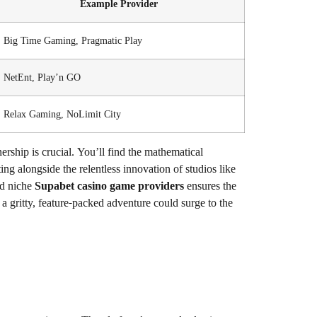
Example Provider
Big Time Gaming, Pragmatic Play
NetEnt, Play’n GO
Relax Gaming, NoLimit City
nership is crucial. You’ll find the mathematical
ng alongside the relentless innovation of studios like
nd niche
Supabet casino game providers
ensures the
 a gritty, feature-packed adventure could surge to the