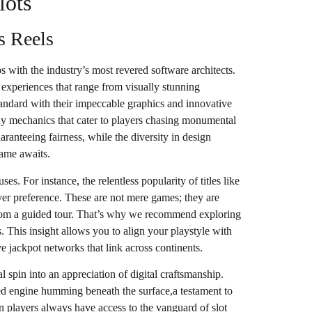
lots
s Reels
ps with the industry’s most revered software architects.
 experiences that range from visually stunning
tandard with their impeccable graphics and innovative
uy mechanics that cater to players chasing monumental
anteeing fairness, while the diversity in design
game awaits.
s. For instance, the relentless popularity of titles like
er preference. These are not mere games; they are
s from a guided tour. That’s why we recommend exploring
s. This insight allows you to align your playstyle with
e jackpot networks that link across continents.
l spin into an appreciation of digital craftsmanship.
ed engine humming beneath the surface,a testament to
n players always have access to the vanguard of slot