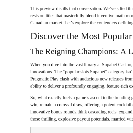
This preview distills that conversation. We’ve sifted t
rests on titles that masterfully blend inventive math mod
Canadian market. Let’s explore the contenders defining
Discover the Most Popular
The Reigning Champions: A Lo
When you dive into the vast library at Supabet Casino, 
innovations. The “popular slots Supabet” category isn’
Pragmatic Play clash with audacious new releases from 
ability to deliver a profoundly engaging, feature-rich 
So, what exactly fuels a game’s ascent to the trendin
win, remain a colossal draw, offering a potent cocktail
innovative bonus rounds,think cascading reels, expanding
those thrilling, explosive payout potentials, married wi