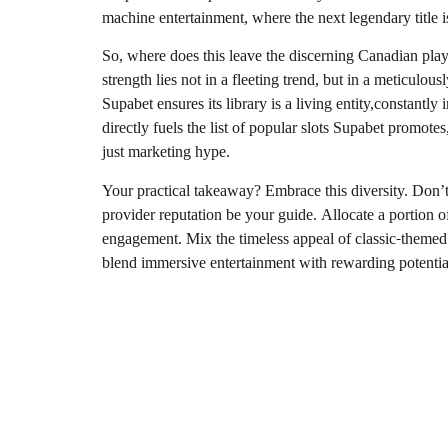
machine entertainment, where the next legendary title i
So, where does this leave the discerning Canadian play
strength lies not in a fleeting trend, but in a meticul
Supabet ensures its library is a living entity,constantl
directly fuels the list of popular slots Supabet promot
just marketing hype.
Your practical takeaway? Embrace this diversity. Don’t 
provider reputation be your guide. Allocate a portion o
engagement. Mix the timeless appeal of classic-themed p
blend immersive entertainment with rewarding potential