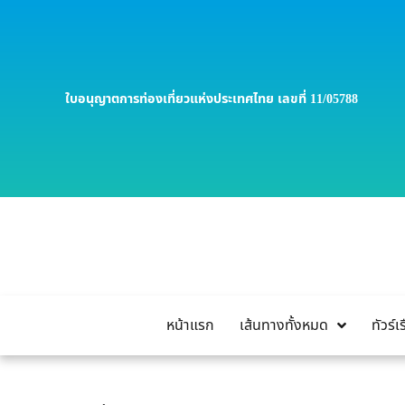
ใบอนุญาตการท่องเที่ยวแห่งประเทศไทย เลขที่ 11/05788
หน้าแรก
เส้นทางทั้งหมด
ทัวร์