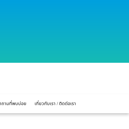
ำถามที่พบบ่อย
เกี่ยวกับเรา / ติดต่อเรา