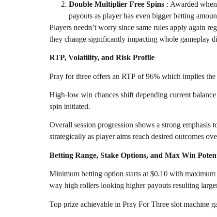
Double Multiplier Free Spins
: Awarded when th
payouts as player has even bigger betting amoun
Players needn’t worry since same rules apply again reg
they change significantly impacting whole gameplay di
RTP, Volatility, and Risk Profile
Pray for three offers an RTP of 96% which implies the sl
High-low win chances shift depending current balance 
spin initiated.
Overall session progression shows a strong emphasis to
strategically as player aims reach desired outcomes ove
Betting Range, Stake Options, and Max Win Potent
Minimum betting option starts at $0.10 with maximum l
way high rollers looking higher payouts resulting larger
Top prize achievable in Pray For Three slot machine ga