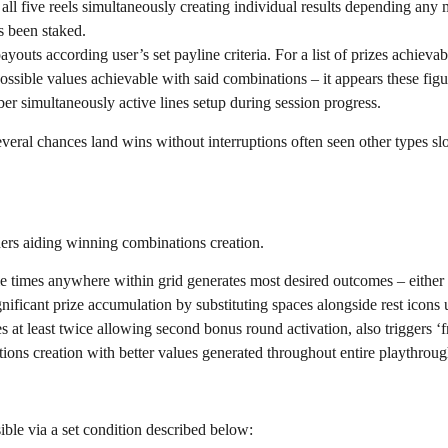
s all five reels simultaneously creating individual results depending a
s been staked.
 payouts according user’s set payline criteria. For a list of prizes achi
 possible values achievable with said combinations – it appears these
er simultaneously active lines setup during session progress.
veral chances land wins without interruptions often seen other types slo
hers aiding winning combinations creation.
e times anywhere within grid generates most desired outcomes – either 
ificant prize accumulation by substituting spaces alongside rest icons
nes at least twice allowing second bonus round activation, also triggers ‘
ons creation with better values generated throughout entire playthroug
ble via a set condition described below: