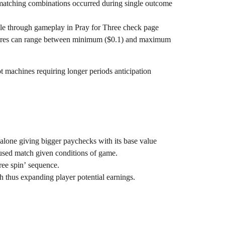
ny matching combinations occurred during single outcome
evable through gameplay in Pray for Three check page
 figures can range between minimum ($0.1) and maximum
t machines requiring longer periods anticipation
alone giving bigger paychecks with its base value
 used match given conditions of game.
free spin’ sequence.
h thus expanding player potential earnings.