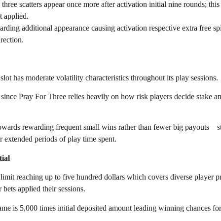
ree scatters appear once more after activation initial nine rounds; this
t applied.
arding additional appearance causing activation respective extra free sp
rection.
ot has moderate volatility characteristics throughout its play sessions.
since Pray For Three relies heavily on how risk players decide stake 
wards rewarding frequent small wins rather than fewer big payouts – st
r extended periods of play time spent.
ial
imit reaching up to five hundred dollars which covers diverse player p
 bets applied their sessions.
me is 5,000 times initial deposited amount leading winning chances for p