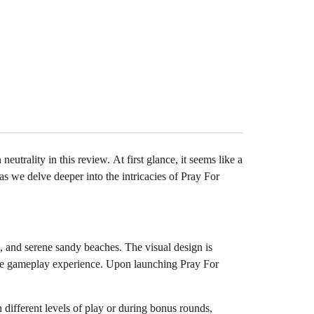
rality in this review. At first glance, it seems like a
s we delve deeper into the intricacies of Pray For
, and serene sandy beaches. The visual design is
r the gameplay experience. Upon launching Pray For
 different levels of play or during bonus rounds,