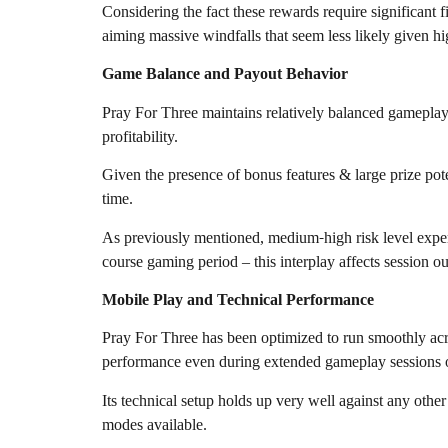
Considering the fact these rewards require significant 
aiming massive windfalls that seem less likely given hig
Game Balance and Payout Behavior
Pray For Three maintains relatively balanced gameplay
profitability.
Given the presence of bonus features & large prize pote
time.
As previously mentioned, medium-high risk level exper
course gaming period – this interplay affects session o
Mobile Play and Technical Performance
Pray For Three has been optimized to run smoothly acr
performance even during extended gameplay sessions o
Its technical setup holds up very well against any oth
modes available.