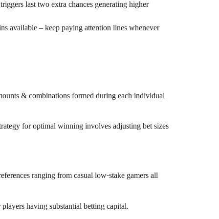
 triggers last two extra chances generating higher
ins available – keep paying attention lines whenever
amounts & combinations formed during each individual
rategy for optimal winning involves adjusting bet sizes
references ranging from casual low-stake gamers all
layers having substantial betting capital.