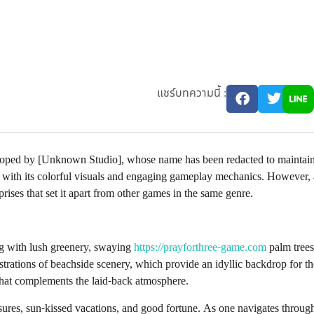
แชร์บทความนี้ :
loped by [Unknown Studio], whose name has been redacted to maintain neut
s with its colorful visuals and engaging gameplay mechanics. However, a
ises that set it apart from other games in the same genre.
ing with lush greenery, swaying
https://prayforthree-game.com
palm trees
lustrations of beachside scenery, which provide an idyllic backdrop fo
that complements the laid-back atmosphere.
sures, sun-kissed vacations, and good fortune. As one navigates through