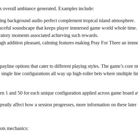
ds overall ambiance generated. Examples include:
hing background audio perfect complement tropical island atmosphere.
eaceful soundscape that keeps player immersed game world whole time.
ratory moments associated achieving such rewards.
h addition pleasant, calming features making Pray For Three an immers
s payline options that cater to different playing styles. The game’s co
single line configurations all way up high-roller bets where multiple li
 1 and 50 for each unique configuration applied across game board av
reatly affect how a session progresses, more information on these later
lots mechanics: