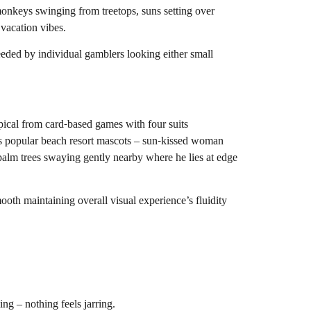
 monkeys swinging from treetops, suns setting over
 vacation vibes.
eeded by individual gamblers looking either small
pical from card-based games with four suits
as popular beach resort mascots – sun-kissed woman
alm trees swaying gently nearby where he lies at edge
oth maintaining overall visual experience’s fluidity
ng – nothing feels jarring.