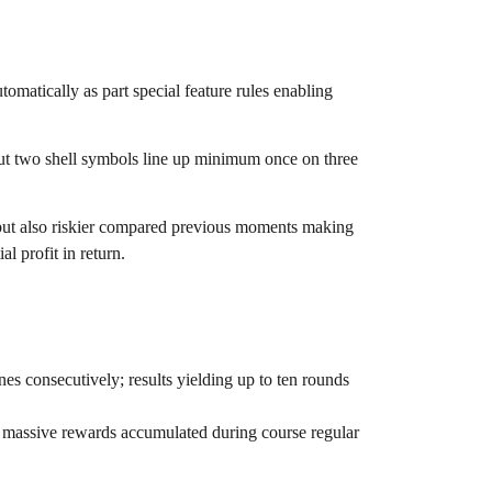
omatically as part special feature rules enabling
g out two shell symbols line up minimum once on three
 but also riskier compared previous moments making
l profit in return.
es consecutively; results yielding up to ten rounds
ly massive rewards accumulated during course regular