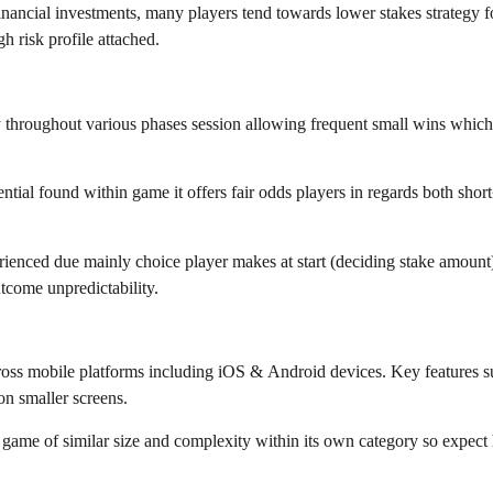
financial investments, many players tend towards lower stakes strategy 
h risk profile attached.
 throughout various phases session allowing frequent small wins which 
ntial found within game it offers fair odds players in regards both shor
ienced due mainly choice player makes at start (deciding stake amount
utcome unpredictability.
oss mobile platforms including iOS & Android devices. Key features su
n smaller screens.
er game of similar size and complexity within its own category so expe