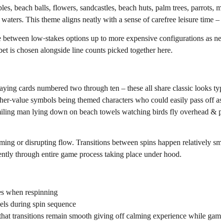
ples, beach balls, flowers, sandcastles, beach huts, palm trees, parrots,
waters. This theme aligns neatly with a sense of carefree leisure time –
nge between low-stakes options up to more expensive configurations as n
et is chosen alongside line counts picked together here.
ying cards numbered two through ten – these all share classic looks ty
gher-value symbols being themed characters who could easily pass off 
smiling man lying down on beach towels watching birds fly overhead & p
ng or disrupting flow. Transitions between spins happen relatively smo
ntly through entire game process taking place under hood.
ces when respinning
els during spin sequence
that transitions remain smooth giving off calming experience while gami