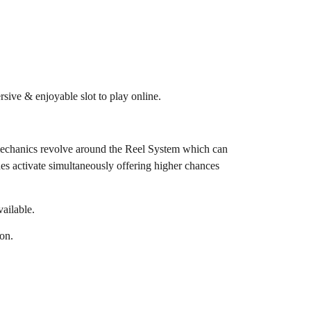
ive & enjoyable slot to play online.
re mechanics revolve around the Reel System which can
nes activate simultaneously offering higher chances
ailable.
 on.