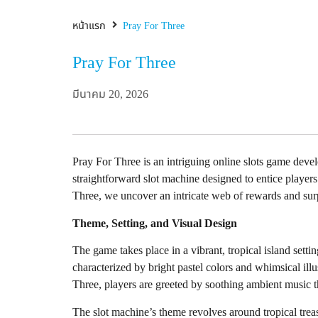
หน้าแรก
Pray For Three
Pray For Three
มีนาคม 20, 2026
Pray For Three is an intriguing online slots game deve
straightforward slot machine designed to entice player
Three, we uncover an intricate web of rewards and surpr
Theme, Setting, and Visual Design
The game takes place in a vibrant, tropical island sett
characterized by bright pastel colors and whimsical il
Three, players are greeted by soothing ambient music 
The slot machine’s theme revolves around tropical trea