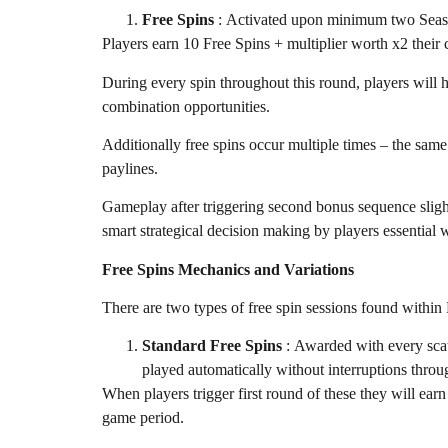
Free Spins
: Activated upon minimum two Seashel
Players earn 10 Free Spins + multiplier worth x2 their c
During every spin throughout this round, players will h
combination opportunities.
Additionally free spins occur multiple times – the same
paylines.
Gameplay after triggering second bonus sequence sligh
smart strategical decision making by players essential 
Free Spins Mechanics and Variations
There are two types of free spin sessions found within 
Standard Free Spins
: Awarded with every scat
played automatically without interruptions throug
When players trigger first round of these they will ea
game period.