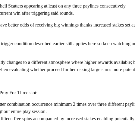
l Scatters appearing at least on any three paylines consecutively.
urrent win after triggering said rounds.
ave better odds of receiving big winnings thanks increased stakes set aut
 trigger condition described earlier still applies here so keep watchin
tly changes to a different atmosphere where higher rewards available;
when evaluating whether proceed further risking large sums more potentia
Pray For Three slot:
ter combination occurrence minimum 2 times over three different paylin
hout entire play session.
rn fifteen free spins accompanied by increased stakes enabling potential