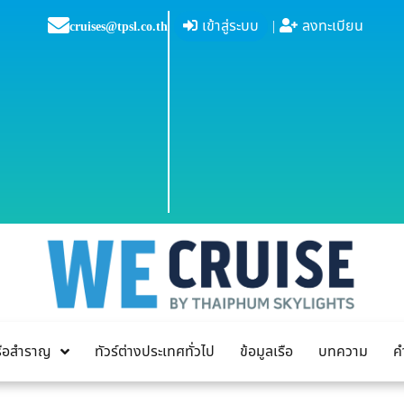
เข้าสู่ระบบ
|
ลงทะเบียน
cruises@tpsl.co.th
เรือสำราญ
ทัวร์ต่างประเทศทั่วไป
ข้อมูลเรือ
บทความ
ค