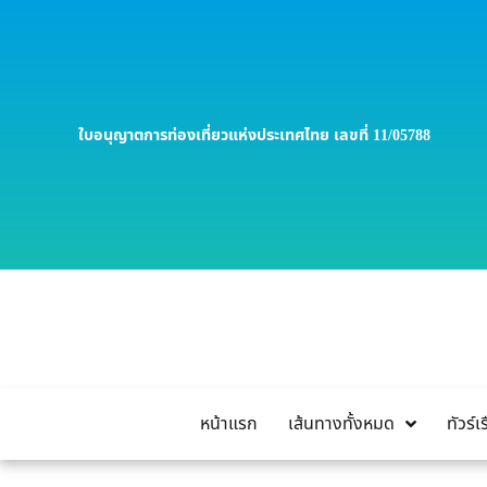
ใบอนุญาตการท่องเที่ยวแห่งประเทศไทย เลขที่ 11/05788
หน้าแรก
เส้นทางทั้งหมด
ทัวร์