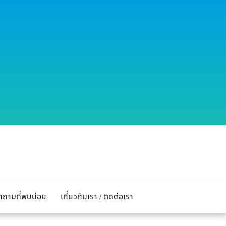
ำถามที่พบบ่อย
เกี่ยวกับเรา / ติดต่อเรา