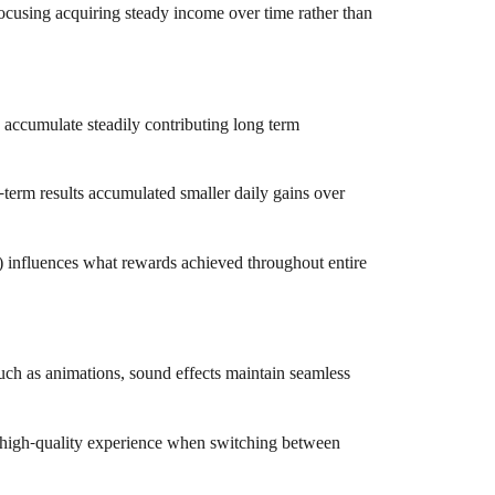
focusing acquiring steady income over time rather than
accumulate steadily contributing long term
t-term results accumulated smaller daily gains over
) influences what rewards achieved throughout entire
ch as animations, sound effects maintain seamless
ct high-quality experience when switching between