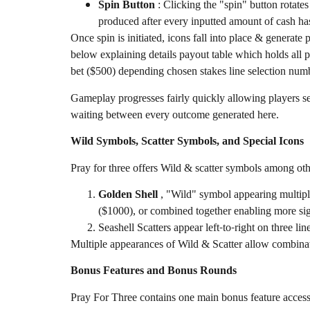
Spin Button
: Clicking the "spin" button rotate
produced after every inputted amount of cash ha
Once spin is initiated, icons fall into place & generate
below explaining details payout table which holds all
bet ($500) depending chosen stakes line selection numb
Gameplay progresses fairly quickly allowing players se
waiting between every outcome generated here.
Wild Symbols, Scatter Symbols, and Special Icons
Pray for three offers Wild & scatter symbols among ot
Golden Shell
, "Wild" symbol appearing multipl
($1000), or combined together enabling more sign
Seashell Scatters appear left-to-right on three li
Multiple appearances of Wild & Scatter allow combinati
Bonus Features and Bonus Rounds
Pray For Three contains one main bonus feature accessi