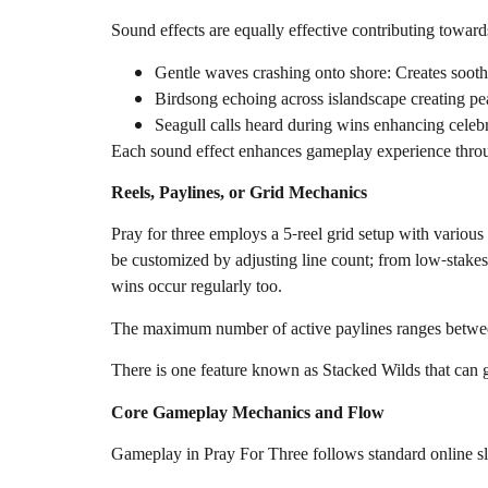
Sound effects are equally effective contributing towar
Gentle waves crashing onto shore: Creates soot
Birdsong echoing across islandscape creating p
Seagull calls heard during wins enhancing celeb
Each sound effect enhances gameplay experience throug
Reels, Paylines, or Grid Mechanics
Pray for three employs a 5-reel grid setup with variou
be customized by adjusting line count; from low-stakes 
wins occur regularly too.
The maximum number of active paylines ranges between
There is one feature known as Stacked Wilds that can g
Core Gameplay Mechanics and Flow
Gameplay in Pray For Three follows standard online s