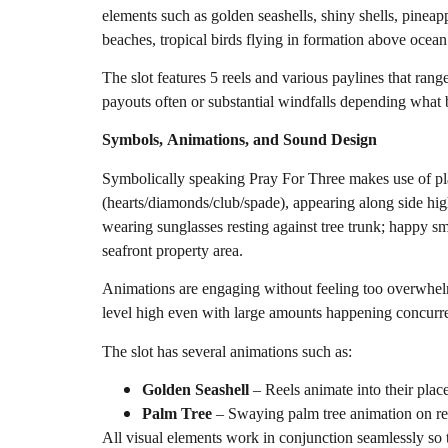
elements such as golden seashells, shiny shells, pineap
beaches, tropical birds flying in formation above ocean 
The slot features 5 reels and various paylines that ra
payouts often or substantial windfalls depending what b
Symbols, Animations, and Sound Design
Symbolically speaking Pray For Three makes use of pla
(hearts/diamonds/club/spade), appearing along side hi
wearing sunglasses resting against tree trunk; happy 
seafront property area.
Animations are engaging without feeling too overwhelmi
level high even with large amounts happening concurre
The slot has several animations such as:
Golden Seashell
– Reels animate into their pla
Palm Tree
– Swaying palm tree animation on re
All visual elements work in conjunction seamlessly so 