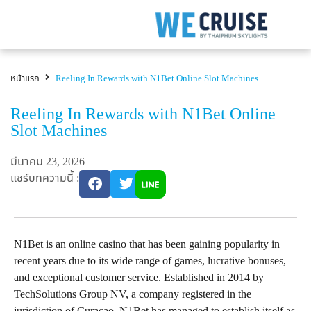
หน้าแรก
Reeling In Rewards with N1Bet Online Slot Machines
Reeling In Rewards with N1Bet Online
Slot Machines
มีนาคม 23, 2026
แชร์บทความนี้ :
N1Bet is an online casino that has been gaining popularity in
recent years due to its wide range of games, lucrative bonuses,
and exceptional customer service. Established in 2014 by
TechSolutions Group NV, a company registered in the