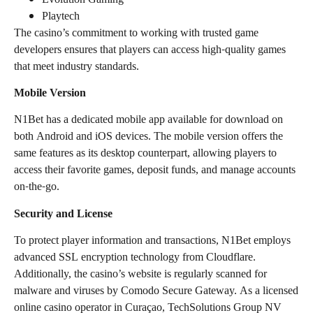
Playtech
The casino’s commitment to working with trusted game
developers ensures that players can access high-quality games
that meet industry standards.
Mobile Version
N1Bet has a dedicated mobile app available for download on
both Android and iOS devices. The mobile version offers the
same features as its desktop counterpart, allowing players to
access their favorite games, deposit funds, and manage accounts
on-the-go.
Security and License
To protect player information and transactions, N1Bet employs
advanced SSL encryption technology from Cloudflare.
Additionally, the casino’s website is regularly scanned for
malware and viruses by Comodo Secure Gateway. As a licensed
online casino operator in Curaçao, TechSolutions Group NV