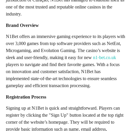
jurisdiction of Curaçao, N1Bet has managed to establish itself as
one of the most trusted and reputable online casinos in the
industry.
Brand Overview
N1Bet offers an immersive gaming experience to its players with
over 3,000 games from top software providers such as NetEnt,
Microgaming, and Evolution Gaming. The casino’s website is
sleek and user-friendly, making it easy for new
n1-bet.co.uk
players to navigate and find their favorite games. With a focus
on innovation and customer satisfaction, N1Bet has
implemented state-of-the-art technologies to ensure seamless
gameplay and efficient transaction processing.
Registration Process
Signing up at N1Bet is quick and straightforward. Players can
register by clicking the "Sign Up" button located at the top right
corner of the website’s homepage. They will be required to
provide basic information such as name, email address,