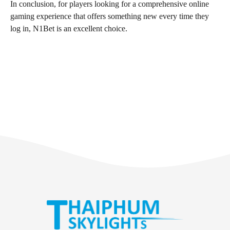
In conclusion, for players looking for a comprehensive online
gaming experience that offers something new every time they
log in, N1Bet is an excellent choice.