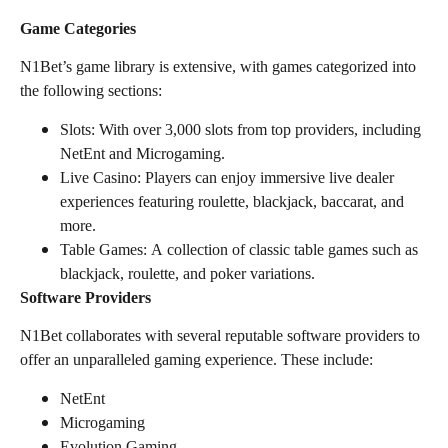
Game Categories
N1Bet’s game library is extensive, with games categorized into
the following sections:
Slots: With over 3,000 slots from top providers, including
NetEnt and Microgaming.
Live Casino: Players can enjoy immersive live dealer
experiences featuring roulette, blackjack, baccarat, and
more.
Table Games: A collection of classic table games such as
blackjack, roulette, and poker variations.
Software Providers
N1Bet collaborates with several reputable software providers to
offer an unparalleled gaming experience. These include:
NetEnt
Microgaming
Evolution Gaming