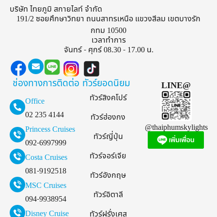
บริษัท ไทยภูมิ สกายไลท์ จำกัด
191/2 ซอยศึกษาวิทยา ถนนสาทรเหนือ แขวงสีลม เขตบางรัก
กทม 10500
เวลาทำการ
จันทร์ - ศุกร์ 08.30 - 17.00 น.
ช่องทางการติดต่อ
ทัวร์ยอดนิยม
LINE@
ทัวร์สิงคโปร์
Office
02 235 4144
ทัวร์ฮ่องกง
@thaiphumskylights
Princess Cruises
ทัวร์ญี่ปุ่น
092-6997999
ทัวร์จอร์เจีย
Costa Cruises
081-9192518
ทัวร์อังกฤษ
MSC Cruises
ทัวร์อิตาลี
094-9938954
Disney Cruise
ทัวร์ฝรั่งเศส