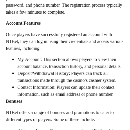
password, and phone number. The registration process typically
takes a few minutes to complete.
Account Features
Once players have successfully registered an account with
N1Bet, they can log in using their credentials and access various
features, including:
My Account: This section allows players to view their
account balance, transaction history, and personal details.
Deposit/Withdrawal History: Players can track all
transactions made through the casino’s cashier system.
Contact Information: Players can update their contact
information, such as email address or phone number.
Bonuses
N1Bet offers a range of bonuses and promotions to cater to
different types of players. Some of these include: