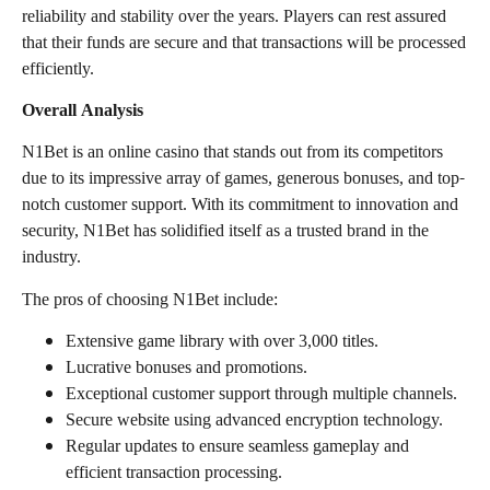
reliability and stability over the years. Players can rest assured
that their funds are secure and that transactions will be processed
efficiently.
Overall Analysis
N1Bet is an online casino that stands out from its competitors
due to its impressive array of games, generous bonuses, and top-
notch customer support. With its commitment to innovation and
security, N1Bet has solidified itself as a trusted brand in the
industry.
The pros of choosing N1Bet include:
Extensive game library with over 3,000 titles.
Lucrative bonuses and promotions.
Exceptional customer support through multiple channels.
Secure website using advanced encryption technology.
Regular updates to ensure seamless gameplay and
efficient transaction processing.