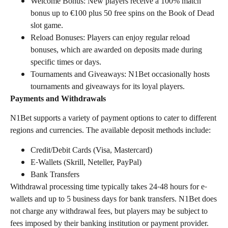
Welcome Bonus: New players receive a 100% match
bonus up to €100 plus 50 free spins on the Book of Dead
slot game.
Reload Bonuses: Players can enjoy regular reload
bonuses, which are awarded on deposits made during
specific times or days.
Tournaments and Giveaways: N1Bet occasionally hosts
tournaments and giveaways for its loyal players.
Payments and Withdrawals
N1Bet supports a variety of payment options to cater to different
regions and currencies. The available deposit methods include:
Credit/Debit Cards (Visa, Mastercard)
E-Wallets (Skrill, Neteller, PayPal)
Bank Transfers
Withdrawal processing time typically takes 24-48 hours for e-
wallets and up to 5 business days for bank transfers. N1Bet does
not charge any withdrawal fees, but players may be subject to
fees imposed by their banking institution or payment provider.