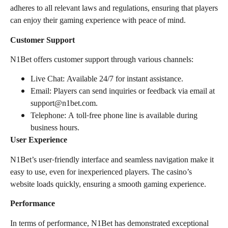
adheres to all relevant laws and regulations, ensuring that players
can enjoy their gaming experience with peace of mind.
Customer Support
N1Bet offers customer support through various channels:
Live Chat: Available 24/7 for instant assistance.
Email: Players can send inquiries or feedback via email at
support@n1bet.com.
Telephone: A toll-free phone line is available during
business hours.
User Experience
N1Bet’s user-friendly interface and seamless navigation make it
easy to use, even for inexperienced players. The casino’s
website loads quickly, ensuring a smooth gaming experience.
Performance
In terms of performance, N1Bet has demonstrated exceptional