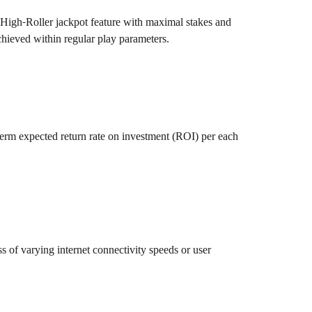
 High-Roller jackpot feature with maximal stakes and
hieved within regular play parameters.
term expected return rate on investment (ROI) per each
 of varying internet connectivity speeds or user