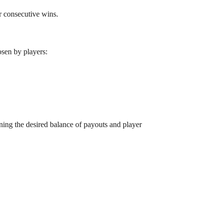
r consecutive wins.
osen by players:
ining the desired balance of payouts and player