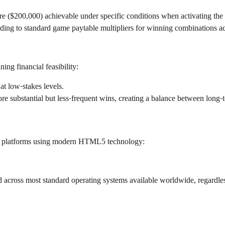
e ($200,000) achievable under specific conditions when activating the
ing to standard game paytable multipliers for winning combinations ac
ng financial feasibility:
at low-stakes levels.
e substantial but less-frequent wins, creating a balance between long-
le platforms using modern HTML5 technology:
across most standard operating systems available worldwide, regardless