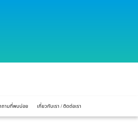
ำถามที่พบบ่อย
เกี่ยวกับเรา / ติดต่อเรา