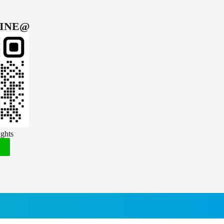
INE@
ghts