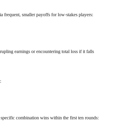
 frequent, smaller payoffs for low-stakes players:
pling earnings or encountering total loss if it falls
:
specific combination wins within the first ten rounds: