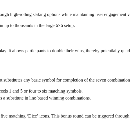
ugh high-rolling staking options while maintaining user engagement via
pin up to thousands in the large 6×6 setup.
. It allows participants to double their wins, thereby potentially quadru
at substitutes any basic symbol for completion of the seven combination
eels 1 and 5 or four to six matching symbols.
s a substitute in line-based winning combinations.
 five matching ‘Dice’ icons. This bonus round can be triggered through 