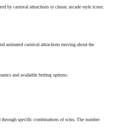
d by carnival attractions or classic arcade-style icons:
 and animated carnival attractions moving about the
nics and available betting options:
 through specific combinations of wins. The number