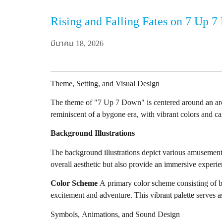
Rising and Falling Fates on 7 Up 7
มีนาคม 18, 2026
Theme, Setting, and Visual Design
The theme of "7 Up 7 Down" is centered around an arcad
reminiscent of a bygone era, with vibrant colors and ca
Background Illustrations
The background illustrations depict various amusement p
overall aesthetic but also provide an immersive experie
Color Scheme
A primary color scheme consisting of b
excitement and adventure. This vibrant palette serves a
Symbols, Animations, and Sound Design