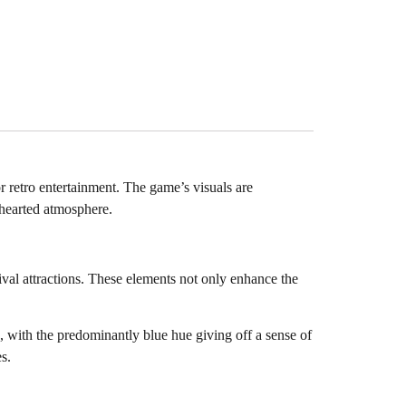
 retro entertainment. The game’s visuals are
hearted atmosphere.
ival attractions. These elements not only enhance the
 with the predominantly blue hue giving off a sense of
s.