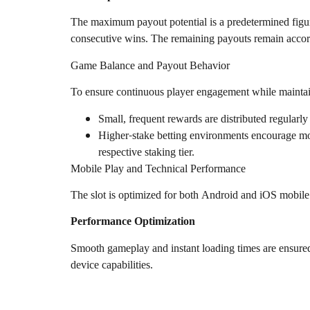
The maximum payout potential is a predetermined figur
consecutive wins. The remaining payouts remain accord
Game Balance and Payout Behavior
To ensure continuous player engagement while maintaini
Small, frequent rewards are distributed regularly 
Higher-stake betting environments encourage mor
respective staking tier.
Mobile Play and Technical Performance
The slot is optimized for both Android and iOS mobi
Performance Optimization
Smooth gameplay and instant loading times are ensured 
device capabilities.