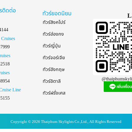
รติดต่อ
ทัวร์ยอดนิยม
L
ทัวร์สิงคโปร์
4144
ทัวร์ฮ่องกง
 Cruises
ทัวร์ญี่ปุ่น
97999
ruises
ทัวร์จอร์เจีย
92518
ทัวร์อังกฤษ
uises
@thaiphumskyli
38954
ทัวร์อิตาลี
Cruise Line
ทัวร์ฝรั่งเศส
55155
Copyright © 2026 Thaiphum Skylights Co.,Ltd., All Rights Reserved