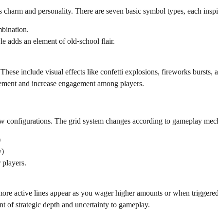
s charm and personality. There are seven basic symbol types, each inspire
mbination.
le adds an element of old-school flair.
hese include visual effects like confetti explosions, fireworks bursts,
itement and increase engagement among players.
w configurations. The grid system changes according to gameplay mecha
)
y)
 players.
re active lines appear as you wager higher amounts or when triggered
nt of strategic depth and uncertainty to gameplay.