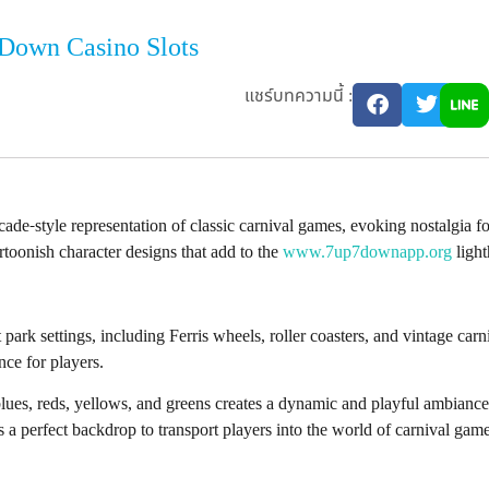
 Down Casino Slots
แชร์บทความนี้ :
e-style representation of classic carnival games, evoking nostalgia for
rtoonish character designs that add to the
www.7up7downapp.org
light
ark settings, including Ferris wheels, roller coasters, and vintage carn
nce for players.
lues, reds, yellows, and greens creates a dynamic and playful ambiance,
s a perfect backdrop to transport players into the world of carnival game