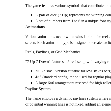
The game features various symbols that contribute to it
A pair of dice (7 Up) represents the winning co
A set of numbers from 1 to 6 in a unique font sty
Animations
Various animations occur when wins land on the reels. T
screen. Each animation type is designed to create exc
Reels, Paylines, or Grid Mechanics
"7 Up 7 Down" features a 5-reel setup with varying ro
3×3 (a small version suitable for low-stakes bets
4×5 (standard configuration used for regular pla
A large 6×6 arrangement reserved for high-roller
Payline System
The game employs a dynamic paylines system where mo
of potential winning lines is not fixed, adding an eleme