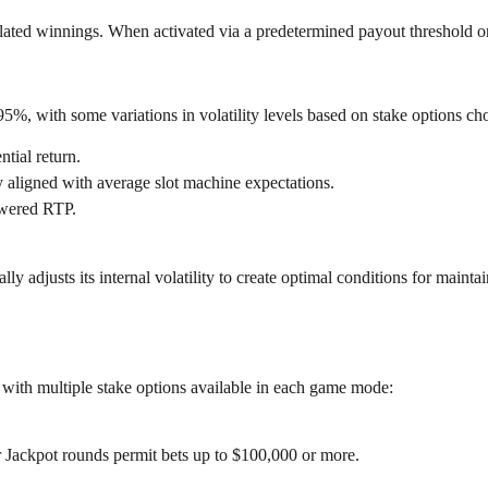
mulated winnings. When activated via a predetermined payout threshold o
 95%, with some variations in volatility levels based on stake options ch
tial return.
y aligned with average slot machine expectations.
owered RTP.
y adjusts its internal volatility to create optimal conditions for mainta
 with multiple stake options available in each game mode:
r Jackpot rounds permit bets up to $100,000 or more.