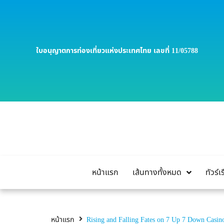
ใบอนุญาตการท่องเที่ยวแห่งประเทศไทย เลขที่ 11/05788
หน้าแรก
เส้นทางทั้งหมด
ทัวร์
หน้าแรก
Rising and Falling Fates on 7 Up 7 Down Casino