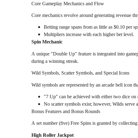
Core Gameplay Mechanics and Flow
Core mechanics revolve around generating revenue thro
Betting range spans from as little as $0.10 per s
Multipliers increase with each higher bet level.
Spin Mechanic
A unique "Double Up" feature is integrated into gameplay
during a winning streak.
Wild Symbols, Scatter Symbols, and Special Icons
Wild symbols are represented by an arcade bell icon th
"7 Up" can be achieved with either two dice on r
No scatter symbols exist; however, Wilds serve a
Bonus Features and Bonus Rounds
A set number (five) Free Spins is granted by collecting
High Roller Jackpot