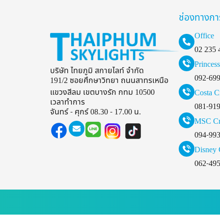
ช่องทางกา
Office
02 235 
Princess
บริษัท ไทยภูมิ สกายไลท์ จำกัด
092-69
191/2 ซอยศึกษาวิทยา ถนนสาทรเหนือ
แขวงสีลม เขตบางรัก กทม 10500
Costa C
เวลาทำการ
081-91
จันทร์ - ศุกร์ 08.30 - 17.00 น.
MSC Cr
094-99
Disney 
062-49