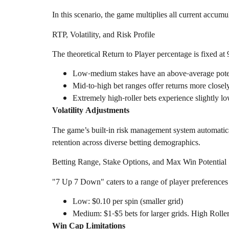
In this scenario, the game multiplies all current accu
RTP, Volatility, and Risk Profile
The theoretical Return to Player percentage is fixed at
Low-medium stakes have an above-average poten
Mid-to-high bet ranges offer returns more closel
Extremely high-roller bets experience slightly l
Volatility Adjustments
The game’s built-in risk management system automaticall
retention across diverse betting demographics.
Betting Range, Stake Options, and Max Win Potential
"7 Up 7 Down" caters to a range of player preferences
Low: $0.10 per spin (smaller grid)
Medium: $1-$5 bets for larger grids. High Rolle
Win Cap Limitations