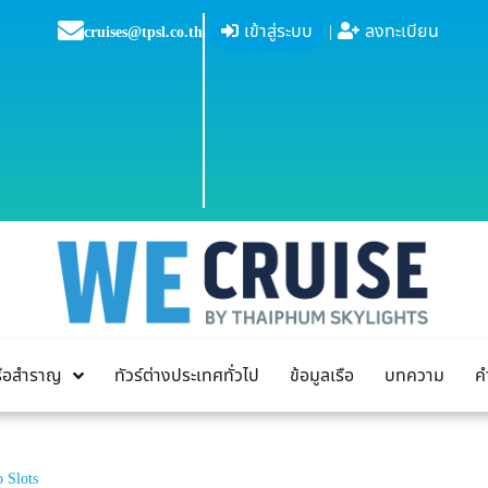
เข้าสู่ระบบ
|
ลงทะเบียน
cruises@tpsl.co.th
เรือสำราญ
ทัวร์ต่างประเทศทั่วไป
ข้อมูลเรือ
บทความ
ค
 Slots