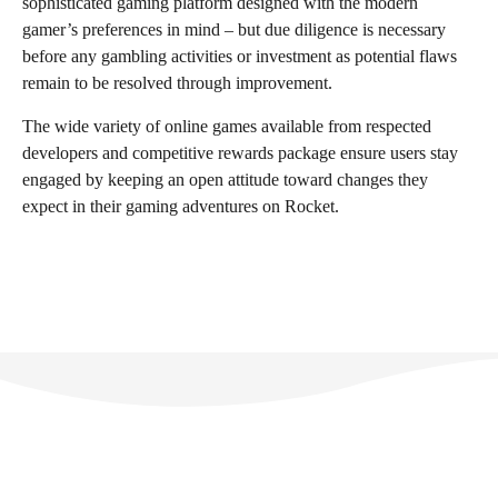
sophisticated gaming platform designed with the modern
gamer’s preferences in mind – but due diligence is necessary
before any gambling activities or investment as potential flaws
remain to be resolved through improvement.
The wide variety of online games available from respected
developers and competitive rewards package ensure users stay
engaged by keeping an open attitude toward changes they
expect in their gaming adventures on Rocket.