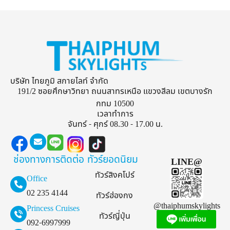
บริษัท ไทยภูมิ สกายไลท์ จำกัด
191/2 ซอยศึกษาวิทยา ถนนสาทรเหนือ แขวงสีลม เขตบางรัก
กทม 10500
เวลาทำการ
จันทร์ - ศุกร์ 08.30 - 17.00 น.
ช่องทางการติดต่อ
ทัวร์ยอดนิยม
LINE@
ทัวร์สิงคโปร์
Office
02 235 4144
ทัวร์ฮ่องกง
@thaiphumskylights
Princess Cruises
ทัวร์ญี่ปุ่น
092-6997999