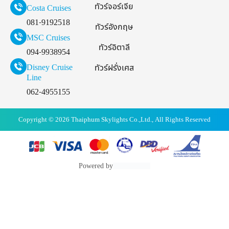
ทัวร์จอร์เจีย
Costa Cruises
081-9192518
ทัวร์อังกฤษ
MSC Cruises
ทัวร์อิตาลี
094-9938954
Disney Cruise
ทัวร์ฝรั่งเศส
Line
062-4955155
Copyright © 2026 Thaiphum Skylights Co.,Ltd., All Rights Reserved
Powered by