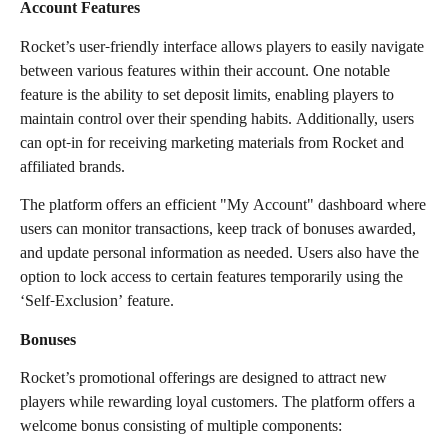
Account Features
Rocket’s user-friendly interface allows players to easily navigate
between various features within their account. One notable
feature is the ability to set deposit limits, enabling players to
maintain control over their spending habits. Additionally, users
can opt-in for receiving marketing materials from Rocket and
affiliated brands.
The platform offers an efficient "My Account" dashboard where
users can monitor transactions, keep track of bonuses awarded,
and update personal information as needed. Users also have the
option to lock access to certain features temporarily using the
‘Self-Exclusion’ feature.
Bonuses
Rocket’s promotional offerings are designed to attract new
players while rewarding loyal customers. The platform offers a
welcome bonus consisting of multiple components: