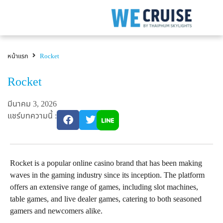
หน้าแรก
Rocket
Rocket
มีนาคม 3, 2026
แชร์บทความนี้ :
Rocket is a popular online casino brand that has been making
waves in the gaming industry since its inception. The platform
offers an extensive range of games, including slot machines,
table games, and live dealer games, catering to both seasoned
gamers and newcomers alike.