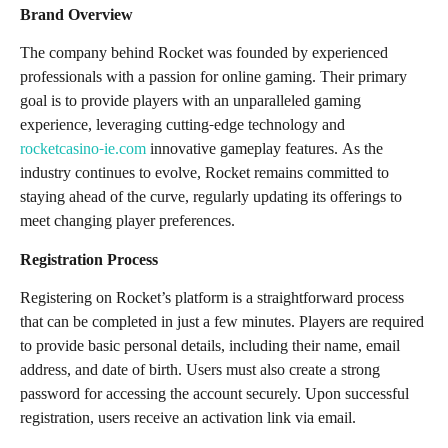
Brand Overview
The company behind Rocket was founded by experienced
professionals with a passion for online gaming. Their primary
goal is to provide players with an unparalleled gaming
experience, leveraging cutting-edge technology and
rocketcasino-ie.com
innovative gameplay features. As the
industry continues to evolve, Rocket remains committed to
staying ahead of the curve, regularly updating its offerings to
meet changing player preferences.
Registration Process
Registering on Rocket’s platform is a straightforward process
that can be completed in just a few minutes. Players are required
to provide basic personal details, including their name, email
address, and date of birth. Users must also create a strong
password for accessing the account securely. Upon successful
registration, users receive an activation link via email.