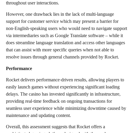
throughout user interactions.
However, one drawback lies in the lack of multi-language
support for customer service which may present a barrier for
non-English-speaking users who would need to navigate support
via intermediaries such as Google Translate software – while it
does streamline language translation and access other languages
that can assist with more specific queries when not able to
resolve issues through general channels provided by Rocket.
Performance
Rocket delivers performance-driven results, allowing players to
easily launch games without experiencing significant loading
delays. The casino has invested significantly in infrastructure,
providing real-time feedback on ongoing transactions for
seamless user experience while minimizing downtime caused by
maintenance and updating content.
Overall, this assessment suggests that Rocket offers a