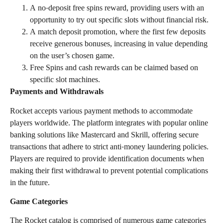
A no-deposit free spins reward, providing users with an
opportunity to try out specific slots without financial risk.
A match deposit promotion, where the first few deposits
receive generous bonuses, increasing in value depending
on the user’s chosen game.
Free Spins and cash rewards can be claimed based on
specific slot machines.
Payments and Withdrawals
Rocket accepts various payment methods to accommodate
players worldwide. The platform integrates with popular online
banking solutions like Mastercard and Skrill, offering secure
transactions that adhere to strict anti-money laundering policies.
Players are required to provide identification documents when
making their first withdrawal to prevent potential complications
in the future.
Game Categories
The Rocket catalog is comprised of numerous game categories