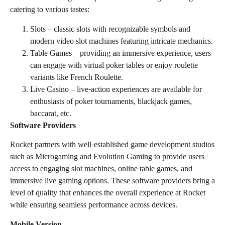
catering to various tastes:
Slots – classic slots with recognizable symbols and
modern video slot machines featuring intricate mechanics.
Table Games – providing an immersive experience, users
can engage with virtual poker tables or enjoy roulette
variants like French Roulette.
Live Casino – live-action experiences are available for
enthusiasts of poker tournaments, blackjack games,
baccarat, etc.
Software Providers
Rocket partners with well-established game development studios
such as Microgaming and Evolution Gaming to provide users
access to engaging slot machines, online table games, and
immersive live gaming options. These software providers bring a
level of quality that enhances the overall experience at Rocket
while ensuring seamless performance across devices.
Mobile Version