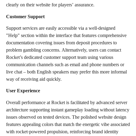
clearly on their website for players’ assurance.
Customer Support
Support services are easily accessible via a well-designed
"Help" section within the interface that features comprehensive
documentation covering issues from deposit procedures to
problem gambling concerns. Alternatively, users can contact
Rocket’s dedicated customer support team using various
communication channels such as email and phone numbers or
live chat – both English speakers may prefer this more informal
way of receiving aid quickly.
User Experience
Overall performance at Rocket is facilitated by advanced server
architecture supporting instant gameplay loading without latency
issues observed on tested devices. The polished website design
features appealing colors that match the energetic vibe associated
with rocket-powered propulsion, reinforcing brand identity