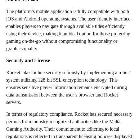
The platform’s mobile application is fully compatible with both
iOS and Android operating systems. The user-friendly interface
enables players to navigate through available titles efficiently
using their device, making it an ideal option for those preferring
gaming on-the-go without compromising functionality or
graphics quality.
Security and License
Rocket takes online security seriously by implementing a robust
system utilizing 128-bit SSL encryption technology. This
ensures sensitive player information remains encrypted during
data transmission between the user’s browser and Rocket
servers.
In terms of regulatory compliance, Rocket has secured necessary
permits from industry-recognized authorities like the Malta
Gaming Authority. Their commitment to adhering to local
regulations is reflected in transparent licensing policies displayed