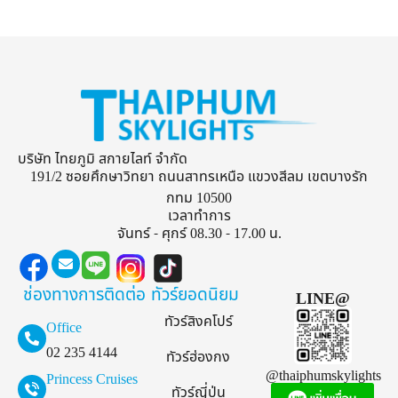
บริษัท ไทยภูมิ สกายไลท์ จำกัด
191/2 ซอยศึกษาวิทยา ถนนสาทรเหนือ แขวงสีลม เขตบางรัก
กทม 10500
เวลาทำการ
จันทร์ - ศุกร์ 08.30 - 17.00 น.
ช่องทางการติดต่อ
ทัวร์ยอดนิยม
LINE@
ทัวร์สิงคโปร์
Office
02 235 4144
ทัวร์ฮ่องกง
@thaiphumskylights
Princess Cruises
ทัวร์ญี่ปุ่น