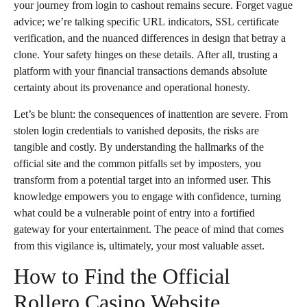
your journey from login to cashout remains secure. Forget vague
advice; we’re talking specific URL indicators, SSL certificate
verification, and the nuanced differences in design that betray a
clone. Your safety hinges on these details. After all, trusting a
platform with your financial transactions demands absolute
certainty about its provenance and operational honesty.
Let’s be blunt: the consequences of inattention are severe. From
stolen login credentials to vanished deposits, the risks are
tangible and costly. By understanding the hallmarks of the
official site and the common pitfalls set by imposters, you
transform from a potential target into an informed user. This
knowledge empowers you to engage with confidence, turning
what could be a vulnerable point of entry into a fortified
gateway for your entertainment. The peace of mind that comes
from this vigilance is, ultimately, your most valuable asset.
How to Find the Official
Rollero Casino Website