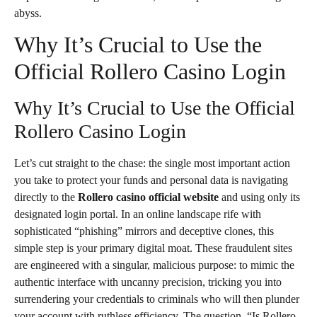
abyss.
Why It’s Crucial to Use the
Official Rollero Casino Login
Why It’s Crucial to Use the Official
Rollero Casino Login
Let’s cut straight to the chase: the single most important action
you take to protect your funds and personal data is navigating
directly to the
Rollero casino official website
and using only its
designated login portal. In an online landscape rife with
sophisticated “phishing” mirrors and deceptive clones, this
simple step is your primary digital moat. These fraudulent sites
are engineered with a singular, malicious purpose: to mimic the
authentic interface with uncanny precision, tricking you into
surrendering your credentials to criminals who will then plunder
your account with ruthless efficiency. The question, “Is Rollero