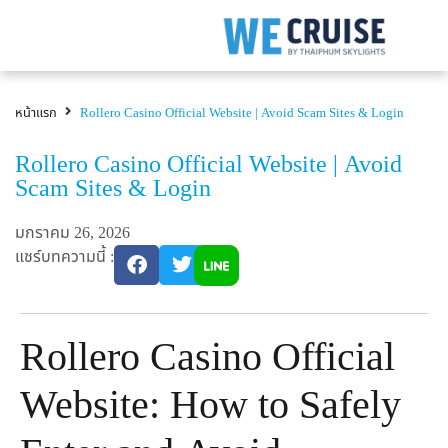
หน้าแรก
Rollero Casino Official Website | Avoid Scam Sites & Login
Rollero Casino Official Website | Avoid
Scam Sites & Login
มกราคม 26, 2026
แชร์บทความนี้ :
Rollero Casino Official
Website: How to Safely