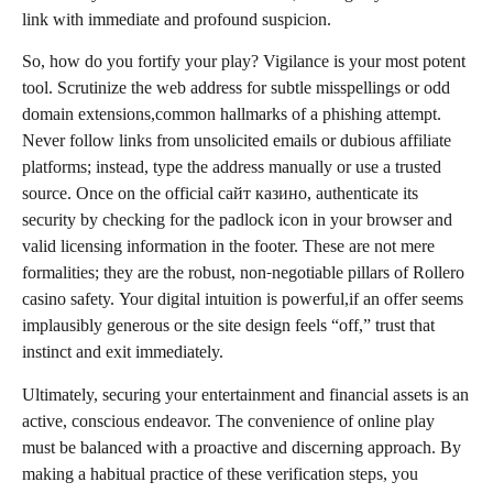
link with immediate and profound suspicion.
So, how do you fortify your play? Vigilance is your most potent
tool. Scrutinize the web address for subtle misspellings or odd
domain extensions,common hallmarks of a phishing attempt.
Never follow links from unsolicited emails or dubious affiliate
platforms; instead, type the address manually or use a trusted
source. Once on the official сайт казино, authenticate its
security by checking for the padlock icon in your browser and
valid licensing information in the footer. These are not mere
formalities; they are the robust, non-negotiable pillars of Rollero
casino safety. Your digital intuition is powerful,if an offer seems
implausibly generous or the site design feels “off,” trust that
instinct and exit immediately.
Ultimately, securing your entertainment and financial assets is an
active, conscious endeavor. The convenience of online play
must be balanced with a proactive and discerning approach. By
making a habitual practice of these verification steps, you