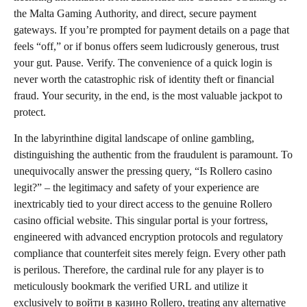
the Malta Gaming Authority, and direct, secure payment
gateways. If you’re prompted for payment details on a page that
feels “off,” or if bonus offers seem ludicrously generous, trust
your gut. Pause. Verify. The convenience of a quick login is
never worth the catastrophic risk of identity theft or financial
fraud. Your security, in the end, is the most valuable jackpot to
protect.
In the labyrinthine digital landscape of online gambling,
distinguishing the authentic from the fraudulent is paramount. To
unequivocally answer the pressing query, “Is Rollero casino
legit?” – the legitimacy and safety of your experience are
inextricably tied to your direct access to the genuine Rollero
casino official website. This singular portal is your fortress,
engineered with advanced encryption protocols and regulatory
compliance that counterfeit sites merely feign. Every other path
is perilous. Therefore, the cardinal rule for any player is to
meticulously bookmark the verified URL and utilize it
exclusively to войти в казино Rollero, treating any alternative