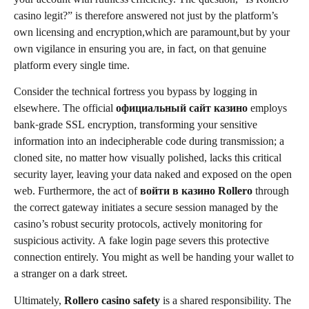
casino legit?” is therefore answered not just by the platform’s
own licensing and encryption,which are paramount,but by your
own vigilance in ensuring you are, in fact, on that genuine
platform every single time.
Consider the technical fortress you bypass by logging in
elsewhere. The official
официальный сайт казино
employs
bank-grade SSL encryption, transforming your sensitive
information into an indecipherable code during transmission; a
cloned site, no matter how visually polished, lacks this critical
security layer, leaving your data naked and exposed on the open
web. Furthermore, the act of
войти в казино Rollero
through
the correct gateway initiates a secure session managed by the
casino’s robust security protocols, actively monitoring for
suspicious activity. A fake login page severs this protective
connection entirely. You might as well be handing your wallet to
a stranger on a dark street.
Ultimately,
Rollero casino safety
is a shared responsibility. The