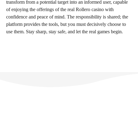
transform from a potential target into an informed user, capable
of enjoying the offerings of the real Rollero casino with
confidence and peace of mind. The responsibility is shared; the
platform provides the tools, but you must decisively choose to
use them. Stay sharp, stay safe, and let the real games begin.