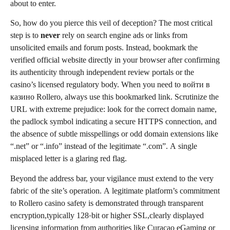
about to enter.
So, how do you pierce this veil of deception? The most critical
step is to
never
rely on search engine ads or links from
unsolicited emails and forum posts. Instead, bookmark the
verified official website directly in your browser after confirming
its authenticity through independent review portals or the
casino’s licensed regulatory body. When you need to войти в
казино Rollero, always use this bookmarked link. Scrutinize the
URL with extreme prejudice: look for the correct domain name,
the padlock symbol indicating a secure HTTPS connection, and
the absence of subtle misspellings or odd domain extensions like
“.net” or “.info” instead of the legitimate “.com”. A single
misplaced letter is a glaring red flag.
Beyond the address bar, your vigilance must extend to the very
fabric of the site’s operation. A legitimate platform’s commitment
to Rollero casino safety is demonstrated through transparent
encryption,typically 128-bit or higher SSL,clearly displayed
licensing information from authorities like Curacao eGaming or