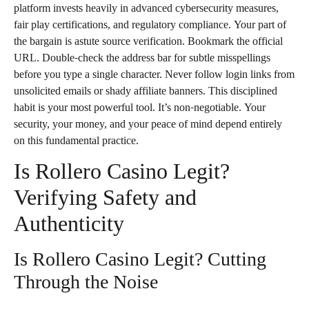
platform invests heavily in advanced cybersecurity measures,
fair play certifications, and regulatory compliance. Your part of
the bargain is astute source verification. Bookmark the official
URL. Double-check the address bar for subtle misspellings
before you type a single character. Never follow login links from
unsolicited emails or shady affiliate banners. This disciplined
habit is your most powerful tool. It’s non-negotiable. Your
security, your money, and your peace of mind depend entirely
on this fundamental practice.
Is Rollero Casino Legit?
Verifying Safety and
Authenticity
Is Rollero Casino Legit? Cutting
Through the Noise