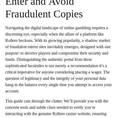
Enter and Avoid
Fraudulent Copies
Navigating the digital landscape of online gambling requires a
discerning eye, especially when the allure of a platform like
Rollero beckons. With its growing popularity, a shadow market
of fraudulent mirror sites inevitably emerges, designed with one
purpose: to deceive players and compromise their security and
funds. Distinguishing the authentic portal from these
sophisticated facsimiles is not merely a recommendation-it’s a
critical imperative for anyone considering placing a wager. The
question of legitimacy and the integrity of your personal data
hang in the balance every single time you attempt to access your
account.
This guide cuts through the clutter. We’ll provide you with the
concrete tools and subtle clues needed to verify you’re
interacting with the genuine Rollero casino website, ensuring