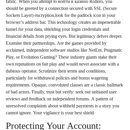
fabric. When you attempt to войти в казино Rollero, you
should be greeted by a connection secured with SSL (Secure
Sockets Layer) encryption,look for the padlock icon in your
browser’s address bar. This technology creates an impenetrable
tunnel for your data, shielding your login credentials and
financial details from prying eyes. But legitimacy delves deeper.
Examine their partnerships. Are the games provided by
acclaimed, independent software studios like NetEnt, Pragmatic
Play, or Evolution Gaming? These industry giants stake their
own reputations on fair play and would never associate with a
dubious operator. Scrutinize their terms and conditions,
particularly for withdrawal policies and bonus wagering
requirements. Opaque, convoluted clauses are a classic hallmark
of bad actors. Finally, trust but verify: seek out unbiased user
reviews and feedback on independent forums. A pattern of
unresolved complaints about withheld payments is a story you
cannot ignore. Your vigilance is your best shield.
Protecting Your Account: