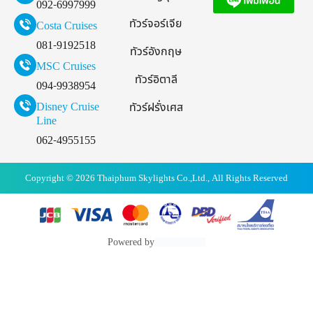
092-6997999
ทัวร์จอร์เจีย
Costa Cruises
081-9192518
ทัวร์อังกฤษ
MSC Cruises
ทัวร์อิตาลี
094-9938954
Disney Cruise
ทัวร์ฝรั่งเศส
Line
062-4955155
Copyright © 2026 Thaiphum Skylights Co.,Ltd., All Rights Reserved
Powered by