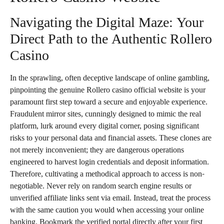
Navigating the Digital Maze: Your
Direct Path to the Authentic Rollero
Casino
In the sprawling, often deceptive landscape of online gambling,
pinpointing the genuine Rollero casino official website is your
paramount first step toward a secure and enjoyable experience.
Fraudulent mirror sites, cunningly designed to mimic the real
platform, lurk around every digital corner, posing significant
risks to your personal data and financial assets. These clones are
not merely inconvenient; they are dangerous operations
engineered to harvest login credentials and deposit information.
Therefore, cultivating a methodical approach to access is non-
negotiable. Never rely on random search engine results or
unverified affiliate links sent via email. Instead, treat the process
with the same caution you would when accessing your online
banking. Bookmark the verified portal directly after your first