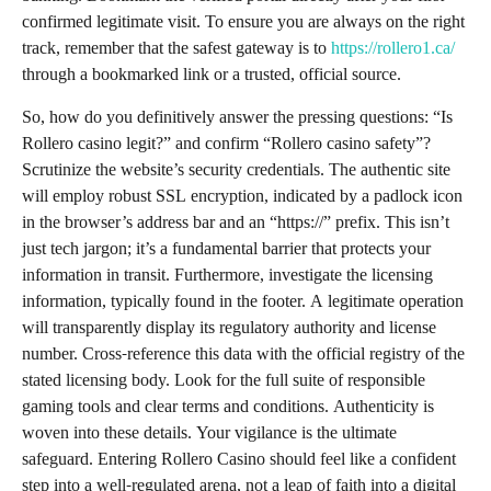
confirmed legitimate visit. To ensure you are always on the right
track, remember that the safest gateway is to
https://rollero1.ca/
through a bookmarked link or a trusted, official source.
So, how do you definitively answer the pressing questions: “Is
Rollero casino legit?” and confirm “Rollero casino safety”?
Scrutinize the website’s security credentials. The authentic site
will employ robust SSL encryption, indicated by a padlock icon
in the browser’s address bar and an “https://” prefix. This isn’t
just tech jargon; it’s a fundamental barrier that protects your
information in transit. Furthermore, investigate the licensing
information, typically found in the footer. A legitimate operation
will transparently display its regulatory authority and license
number. Cross-reference this data with the official registry of the
stated licensing body. Look for the full suite of responsible
gaming tools and clear terms and conditions. Authenticity is
woven into these details. Your vigilance is the ultimate
safeguard. Entering Rollero Casino should feel like a confident
step into a well-regulated arena, not a leap of faith into a digital