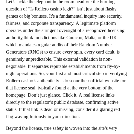
Let’s tackle the elephant in the room head-on: the burning
question of “Is Rollero casino legit?” isn’t just about flashy
games or big bonuses. It’s a fundamental inquiry into security,
fairness, and corporate transparency. A legitimate platform
operates under the stringent oversight of a recognized licensing
authority,think jurisdictions like Curacao, Malta, or the UK-
which mandates regular audits of their Random Number
Generators (RNGs) to ensure every spin, every card dealt, is
genuinely unpredictable. This external validation is non-
negotiable. It separates reputable establishments from fly-by-
night operations. So, your first and most critical step in verifying
Rollero casino’s authenticity is to scour their official website for
that license seal, typically found at the very bottom of the
homepage. Don’t just glance. Click it. A real license links
directly to the regulator’s public database, confirming active
status. If that link is dead or missing, consider it a glaring red
flag waving furiously in your direction.
Beyond the license, true safety is woven into the site’s very