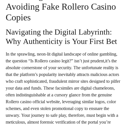
Avoiding Fake Rollero Casino
Copies
Navigating the Digital Labyrinth:
Why Authenticity is Your First Bet
In the sprawling, neon-lit digital landscape of online gambling,
the question “Is Rollero casino legit?” isn’t just prudent,it’s the
absolute cornerstone of your security. The unfortunate reality is
that the platform’s popularity inevitably attracts malicious actors
who craft sophisticated, fraudulent mirror sites designed to pilfer
your data and funds. These facsimiles are digital chameleons,
often indistinguishable at a cursory glance from the genuine
Rollero casino official website, leveraging similar logos, color
schemes, and even stolen promotional copy to ensnare the
unwary. Your journey to safe play, therefore, must begin with a
meticulous, almost forensic verification of the portal you’re