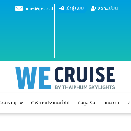
เข้าสู่ระบบ
|
ลงทะเบียน
cruises@tpsl.co.th
เรือสำราญ
ทัวร์ต่างประเทศทั่วไป
ข้อมูลเรือ
บทความ
ค