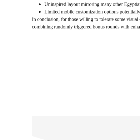
Uninspired layout mirroring many other Egyptia
Limited mobile customization options potentially
In conclusion, for those willing to tolerate some visu
combining randomly triggered bonus rounds with enha