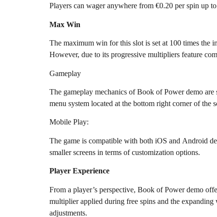
Players can wager anywhere from €0.20 per spin up to
Max Win
The maximum win for this slot is set at 100 times the i
However, due to its progressive multipliers feature 
Gameplay
The gameplay mechanics of Book of Power demo are strai
menu system located at the bottom right corner of the s
Mobile Play:
The game is compatible with both iOS and Android devic
smaller screens in terms of customization options.
Player Experience
From a player’s perspective, Book of Power demo offer
multiplier applied during free spins and the expanding 
adjustments.