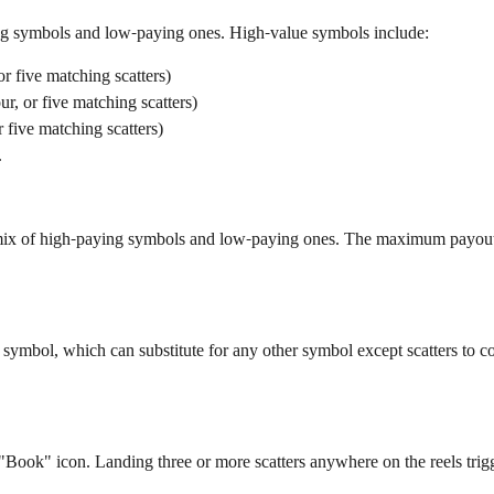
g symbols and low-paying ones. High-value symbols include:
or five matching scatters)
ur, or five matching scatters)
r five matching scatters)
.
a mix of high-paying symbols and low-paying ones. The maximum payout i
mbol, which can substitute for any other symbol except scatters to co
 "Book" icon. Landing three or more scatters anywhere on the reels tr