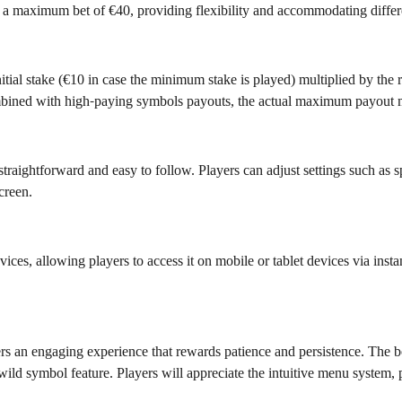
 a maximum bet of €40, providing flexibility and accommodating differ
nitial stake (€10 in case the minimum stake is played) multiplied by the 
combined with high-paying symbols payouts, the actual maximum payout 
ghtforward and easy to follow. Players can adjust settings such as spi
creen.
es, allowing players to access it on mobile or tablet devices via insta
s an engaging experience that rewards patience and persistence. The bo
wild symbol feature. Players will appreciate the intuitive menu system, 