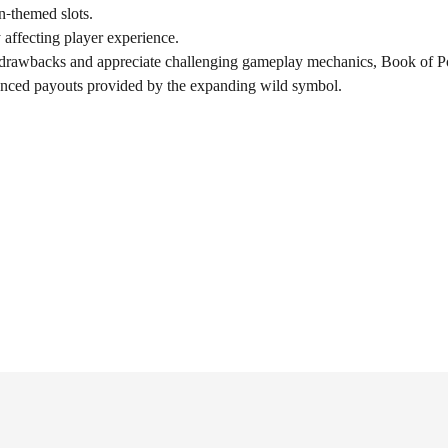
n-themed slots.
 affecting player experience.
al drawbacks and appreciate challenging gameplay mechanics, Book of Po
nced payouts provided by the expanding wild symbol.