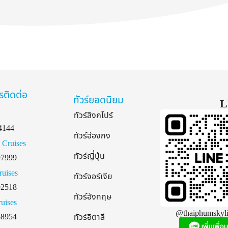
รติดต่อ
ทัวร์ยอดนิยม
L
ทัวร์สิงคโปร์
4144
ทัวร์ฮ่องกง
 Cruises
ทัวร์ญี่ปุ่น
97999
ruises
ทัวร์จอร์เจีย
92518
ทัวร์อังกฤษ
uises
@thaiphumskyli
38954
ทัวร์อิตาลี