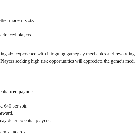
ther modern slots.
perienced players.
ing slot experience with intriguing gameplay mechanics and rewarding
n. Players seeking high-risk opportunities will appreciate the game’s mediu
 enhanced payouts.
 €40 per spin.
orward.
ay deter potential players:
ern standards.