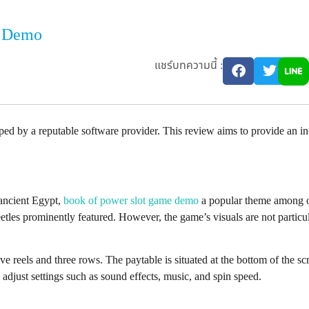
r Demo
แชร์บทความนี้ :
d by a reputable software provider. This review aims to provide an in-
ancient Egypt,
book of power slot game demo
a popular theme among onl
les prominently featured. However, the game’s visuals are not particul
ive reels and three rows. The paytable is situated at the bottom of the s
adjust settings such as sound effects, music, and spin speed.