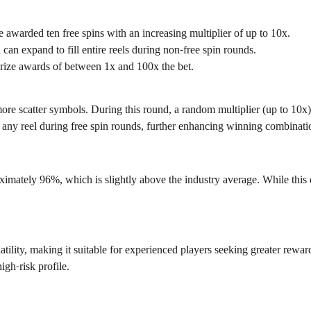
e awarded ten free spins with an increasing multiplier of up to 10x.
an expand to fill entire reels during non-free spin rounds.
rize awards of between 1x and 100x the bet.
more scatter symbols. During this round, a random multiplier (up to 10x) 
any reel during free spin rounds, further enhancing winning combinati
imately 96%, which is slightly above the industry average. While this do
ity, making it suitable for experienced players seeking greater rewar
igh-risk profile.