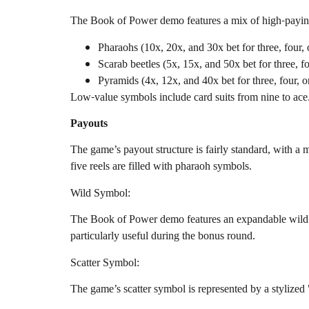
The Book of Power demo features a mix of high-payin
Pharaohs (10x, 20x, and 30x bet for three, four, 
Scarab beetles (5x, 15x, and 50x bet for three, fo
Pyramids (4x, 12x, and 40x bet for three, four, o
Low-value symbols include card suits from nine to ace
Payouts
The game’s payout structure is fairly standard, with 
five reels are filled with pharaoh symbols.
Wild Symbol:
The Book of Power demo features an expandable wild sy
particularly useful during the bonus round.
Scatter Symbol:
The game’s scatter symbol is represented by a stylized