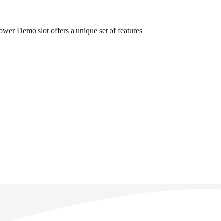
wer Demo slot offers a unique set of features