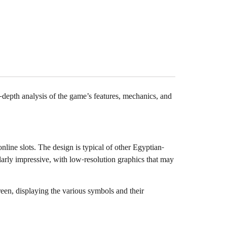
depth analysis of the game’s features, mechanics, and
ine slots. The design is typical of other Egyptian-
arly impressive, with low-resolution graphics that may
creen, displaying the various symbols and their