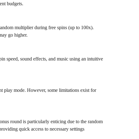
ent budgets.
random multiplier during free spins (up to 100x).
may go higher.
n speed, sound effects, and music using an intuitive
nt play mode. However, some limitations exist for
nus round is particularly enticing due to the random
providing quick access to necessary settings