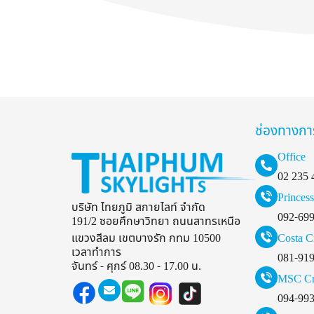
ช่องทางกา
Office
02 235 
Princess
บริษัท ไทยภูมิ สกายไลท์ จำกัด
092-69
191/2 ซอยศึกษาวิทยา ถนนสาทรเหนือ
แขวงสีลม เขตบางรัก กทม 10500
Costa C
เวลาทำการ
081-91
จันทร์ - ศุกร์ 08.30 - 17.00 น.
MSC Cr
094-99