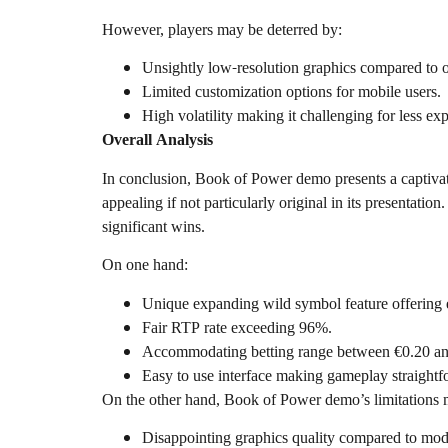
However, players may be deterred by:
Unsightly low-resolution graphics compared to o
Limited customization options for mobile users.
High volatility making it challenging for less ex
Overall Analysis
In conclusion, Book of Power demo presents a captivat
appealing if not particularly original in its presentatio
significant wins.
On one hand:
Unique expanding wild symbol feature offering
Fair RTP rate exceeding 96%.
Accommodating betting range between €0.20 and
Easy to use interface making gameplay straightf
On the other hand, Book of Power demo’s limitations m
Disappointing graphics quality compared to mod