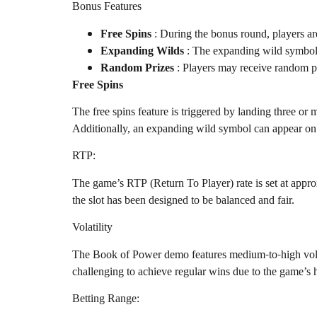
Bonus Features
Free Spins
: During the bonus round, players ar
Expanding Wilds
: The expanding wild symbol c
Random Prizes
: Players may receive random p
Free Spins
The free spins feature is triggered by landing three or 
Additionally, an expanding wild symbol can appear on 
RTP:
The game’s RTP (Return To Player) rate is set at approx
the slot has been designed to be balanced and fair.
Volatility
The Book of Power demo features medium-to-high volatil
challenging to achieve regular wins due to the game’s h
Betting Range: