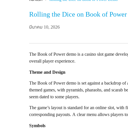
Rolling the Dice on Book of Powe
มีนาคม 10, 2026
The Book of Power demo is a casino slot game develope
overall player experience.
Theme and Design
The Book of Power demo is set against a backdrop of 
themed games, with pyramids, pharaohs, and scarab beet
seem dated to some players.
The game’s layout is standard for an online slot, with f
corresponding payouts. A clear menu allows players to 
Symbols