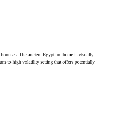
 bonuses. The ancient Egyptian theme is visually
m-to-high volatility setting that offers potentially