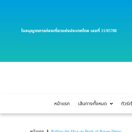
ใบอนุญาตการท่องเที่ยวแห่งประเทศไทย เลขที่ 11/05788
หน้าแรก
เส้นทางทั้งหมด
ทัวร์
หน้าแรก
Rolling the Dice on Book of Power Demo