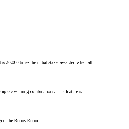
s 20,000 times the initial stake, awarded when all
mplete winning combinations. This feature is
iggers the Bonus Round.