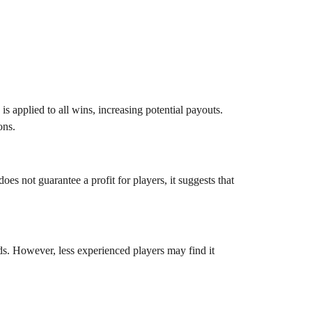
is applied to all wins, increasing potential payouts.
ons.
es not guarantee a profit for players, it suggests that
ds. However, less experienced players may find it