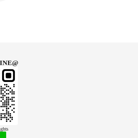
INE@
ghts