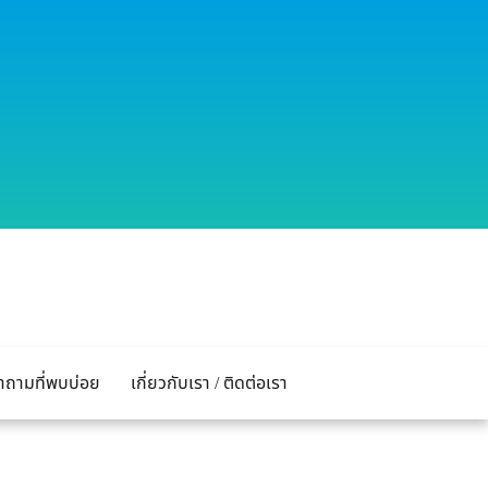
ำถามที่พบบ่อย
เกี่ยวกับเรา / ติดต่อเรา