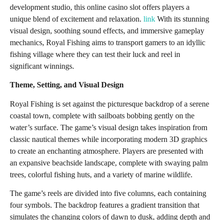
development studio, this online casino slot offers players a
unique blend of excitement and relaxation.
link
With its stunning
visual design, soothing sound effects, and immersive gameplay
mechanics, Royal Fishing aims to transport gamers to an idyllic
fishing village where they can test their luck and reel in
significant winnings.
Theme, Setting, and Visual Design
Royal Fishing is set against the picturesque backdrop of a serene
coastal town, complete with sailboats bobbing gently on the
water’s surface. The game’s visual design takes inspiration from
classic nautical themes while incorporating modern 3D graphics
to create an enchanting atmosphere. Players are presented with
an expansive beachside landscape, complete with swaying palm
trees, colorful fishing huts, and a variety of marine wildlife.
The game’s reels are divided into five columns, each containing
four symbols. The backdrop features a gradient transition that
simulates the changing colors of dawn to dusk, adding depth and