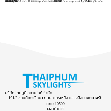
multipliers for winning combinations during this special period.
บริษัท ไทยภูมิ สกายไลท์ จำกัด
191/2 ซอยศึกษาวิทยา ถนนสาทรเหนือ แขวงสีลม เขตบางรัก
กทม 10500
เวลาทำการ