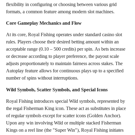
flexibility in configuring or choosing between various grid
formats, a common feature among modern slot machines.
Core Gameplay Mechanics and Flow
At its core, Royal Fishing operates under standard casino slot
rules. Players choose their desired betting amount within an
acceptable range (0.10 – 500 credits) per spin. As bets increase
or decrease according to player preference, the payout scale
adjusts proportionately to maintain fairness across stakes. The
Autoplay feature allows for continuous plays up to a specified
number of spins without interruptions.
Wild Symbols, Scatter Symbols, and Special Icons
Royal Fishing introduces special Wild symbols, represented by
the regal Fisherman King icon. These act as substitutes in place
of regular symbols except for scatter icons (Golden Anchor).
Upon any win involving Wild or multiple stacked Fisherman
Kings on a reel line (the "Super Win"), Royal Fishing initiates