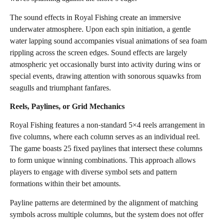
The sound effects in Royal Fishing create an immersive
underwater atmosphere. Upon each spin initiation, a gentle
water lapping sound accompanies visual animations of sea foam
rippling across the screen edges. Sound effects are largely
atmospheric yet occasionally burst into activity during wins or
special events, drawing attention with sonorous squawks from
seagulls and triumphant fanfares.
Reels, Paylines, or Grid Mechanics
Royal Fishing features a non-standard 5×4 reels arrangement in
five columns, where each column serves as an individual reel.
The game boasts 25 fixed paylines that intersect these columns
to form unique winning combinations. This approach allows
players to engage with diverse symbol sets and pattern
formations within their bet amounts.
Payline patterns are determined by the alignment of matching
symbols across multiple columns, but the system does not offer