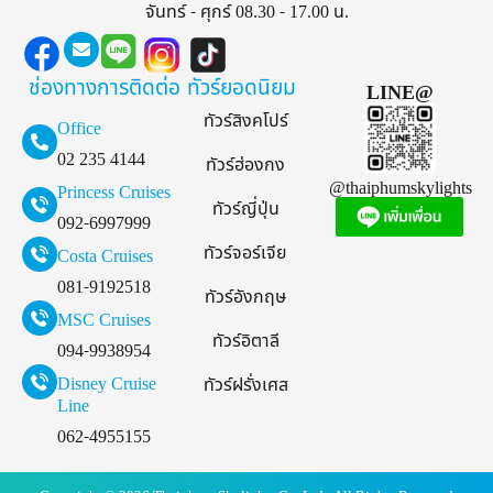
จันทร์ - ศุกร์ 08.30 - 17.00 น.
ช่องทางการติดต่อ
ทัวร์ยอดนิยม
LINE@
ทัวร์สิงคโปร์
Office
02 235 4144
ทัวร์ฮ่องกง
@thaiphumskylights
Princess Cruises
ทัวร์ญี่ปุ่น
092-6997999
ทัวร์จอร์เจีย
Costa Cruises
081-9192518
ทัวร์อังกฤษ
MSC Cruises
ทัวร์อิตาลี
094-9938954
Disney Cruise
ทัวร์ฝรั่งเศส
Line
062-4955155