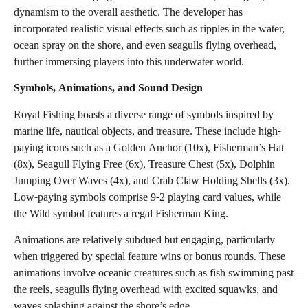
dynamism to the overall aesthetic. The developer has
incorporated realistic visual effects such as ripples in the water,
ocean spray on the shore, and even seagulls flying overhead,
further immersing players into this underwater world.
Symbols, Animations, and Sound Design
Royal Fishing boasts a diverse range of symbols inspired by
marine life, nautical objects, and treasure. These include high-
paying icons such as a Golden Anchor (10x), Fisherman’s Hat
(8x), Seagull Flying Free (6x), Treasure Chest (5x), Dolphin
Jumping Over Waves (4x), and Crab Claw Holding Shells (3x).
Low-paying symbols comprise 9-2 playing card values, while
the Wild symbol features a regal Fisherman King.
Animations are relatively subdued but engaging, particularly
when triggered by special feature wins or bonus rounds. These
animations involve oceanic creatures such as fish swimming past
the reels, seagulls flying overhead with excited squawks, and
waves splashing against the shore’s edge.