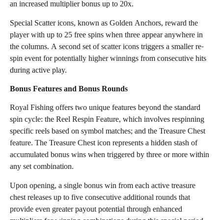
an increased multiplier bonus up to 20x.
Special Scatter icons, known as Golden Anchors, reward the
player with up to 25 free spins when three appear anywhere in
the columns. A second set of scatter icons triggers a smaller re-
spin event for potentially higher winnings from consecutive hits
during active play.
Bonus Features and Bonus Rounds
Royal Fishing offers two unique features beyond the standard
spin cycle: the Reel Respin Feature, which involves respinning
specific reels based on symbol matches; and the Treasure Chest
feature. The Treasure Chest icon represents a hidden stash of
accumulated bonus wins when triggered by three or more within
any set combination.
Upon opening, a single bonus win from each active treasure
chest releases up to five consecutive additional rounds that
provide even greater payout potential through enhanced