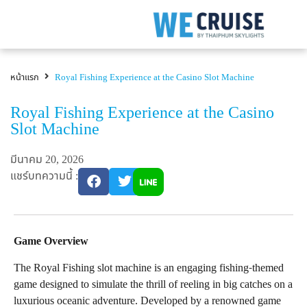
หน้าแรก
Royal Fishing Experience at the Casino Slot Machine
Royal Fishing Experience at the Casino
Slot Machine
มีนาคม 20, 2026
แชร์บทความนี้ :
Game Overview
The Royal Fishing slot machine is an engaging fishing-themed
game designed to simulate the thrill of reeling in big catches on a
luxurious oceanic adventure. Developed by a renowned game