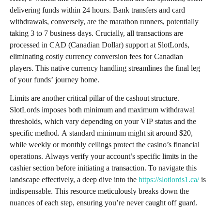
delivering funds within 24 hours. Bank transfers and card
withdrawals, conversely, are the marathon runners, potentially
taking 3 to 7 business days. Crucially, all transactions are
processed in CAD (Canadian Dollar) support at SlotLords,
eliminating costly currency conversion fees for Canadian
players. This native currency handling streamlines the final leg
of your funds’ journey home.
Limits are another critical pillar of the cashout structure.
SlotLords imposes both minimum and maximum withdrawal
thresholds, which vary depending on your VIP status and the
specific method. A standard minimum might sit around $20,
while weekly or monthly ceilings protect the casino’s financial
operations. Always verify your account’s specific limits in the
cashier section before initiating a transaction. To navigate this
landscape effectively, a deep dive into the
https://slotlords1.ca/
is
indispensable. This resource meticulously breaks down the
nuances of each step, ensuring you’re never caught off guard.