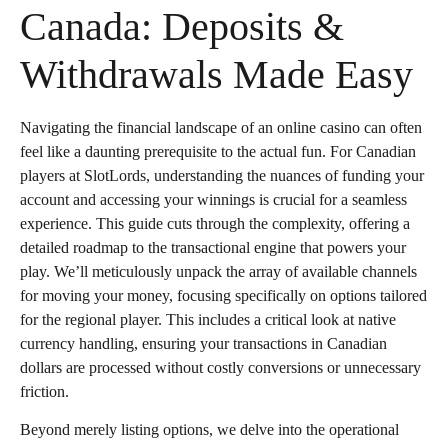
Canada: Deposits &
Withdrawals Made Easy
Navigating the financial landscape of an online casino can often
feel like a daunting prerequisite to the actual fun. For Canadian
players at SlotLords, understanding the nuances of funding your
account and accessing your winnings is crucial for a seamless
experience. This guide cuts through the complexity, offering a
detailed roadmap to the transactional engine that powers your
play. We’ll meticulously unpack the array of available channels
for moving your money, focusing specifically on options tailored
for the regional player. This includes a critical look at native
currency handling, ensuring your transactions in Canadian
dollars are processed without costly conversions or unnecessary
friction.
Beyond merely listing options, we delve into the operational