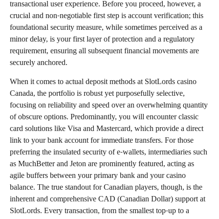
transactional user experience. Before you proceed, however, a
crucial and non-negotiable first step is account verification; this
foundational security measure, while sometimes perceived as a
minor delay, is your first layer of protection and a regulatory
requirement, ensuring all subsequent financial movements are
securely anchored.
When it comes to actual deposit methods at SlotLords casino
Canada, the portfolio is robust yet purposefully selective,
focusing on reliability and speed over an overwhelming quantity
of obscure options. Predominantly, you will encounter classic
card solutions like Visa and Mastercard, which provide a direct
link to your bank account for immediate transfers. For those
preferring the insulated security of e-wallets, intermediaries such
as MuchBetter and Jeton are prominently featured, acting as
agile buffers between your primary bank and your casino
balance. The true standout for Canadian players, though, is the
inherent and comprehensive CAD (Canadian Dollar) support at
SlotLords. Every transaction, from the smallest top-up to a