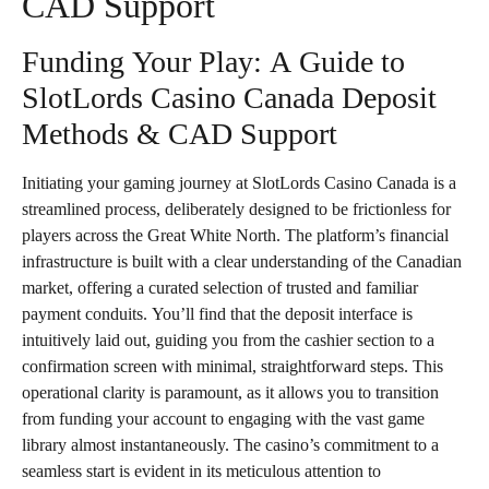
CAD Support
Funding Your Play: A Guide to
SlotLords Casino Canada Deposit
Methods & CAD Support
Initiating your gaming journey at SlotLords Casino Canada is a
streamlined process, deliberately designed to be frictionless for
players across the Great White North. The platform’s financial
infrastructure is built with a clear understanding of the Canadian
market, offering a curated selection of trusted and familiar
payment conduits. You’ll find that the deposit interface is
intuitively laid out, guiding you from the cashier section to a
confirmation screen with minimal, straightforward steps. This
operational clarity is paramount, as it allows you to transition
from funding your account to engaging with the vast game
library almost instantaneously. The casino’s commitment to a
seamless start is evident in its meticulous attention to