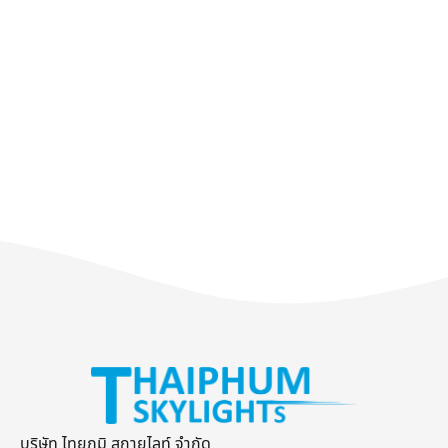
บริษัท ไทยภูมิ สกายไลท์ จำกัด