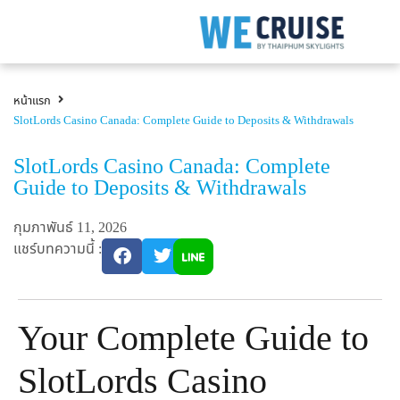
หน้าแรก
SlotLords Casino Canada: Complete Guide to Deposits & Withdrawals
SlotLords Casino Canada: Complete
Guide to Deposits & Withdrawals
กุมภาพันธ์ 11, 2026
แชร์บทความนี้ :
Your Complete Guide to
SlotLords Casino