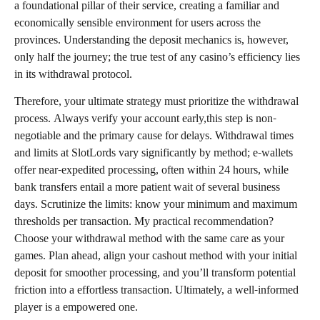
a foundational pillar of their service, creating a familiar and
economically sensible environment for users across the
provinces. Understanding the deposit mechanics is, however,
only half the journey; the true test of any casino’s efficiency lies
in its withdrawal protocol.
Therefore, your ultimate strategy must prioritize the withdrawal
process. Always verify your account early,this step is non-
negotiable and the primary cause for delays. Withdrawal times
and limits at SlotLords vary significantly by method; e-wallets
offer near-expedited processing, often within 24 hours, while
bank transfers entail a more patient wait of several business
days. Scrutinize the limits: know your minimum and maximum
thresholds per transaction. My practical recommendation?
Choose your withdrawal method with the same care as your
games. Plan ahead, align your cashout method with your initial
deposit for smoother processing, and you’ll transform potential
friction into a effortless transaction. Ultimately, a well-informed
player is a empowered one.