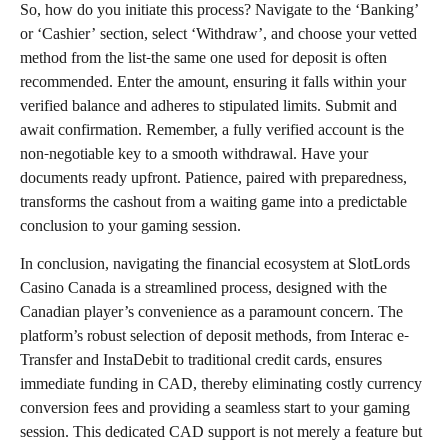
So, how do you initiate this process? Navigate to the ‘Banking’
or ‘Cashier’ section, select ‘Withdraw’, and choose your vetted
method from the list-the same one used for deposit is often
recommended. Enter the amount, ensuring it falls within your
verified balance and adheres to stipulated limits. Submit and
await confirmation. Remember, a fully verified account is the
non-negotiable key to a smooth withdrawal. Have your
documents ready upfront. Patience, paired with preparedness,
transforms the cashout from a waiting game into a predictable
conclusion to your gaming session.
In conclusion, navigating the financial ecosystem at SlotLords
Casino Canada is a streamlined process, designed with the
Canadian player’s convenience as a paramount concern. The
platform’s robust selection of deposit methods, from Interac e-
Transfer and InstaDebit to traditional credit cards, ensures
immediate funding in CAD, thereby eliminating costly currency
conversion fees and providing a seamless start to your gaming
session. This dedicated CAD support is not merely a feature but