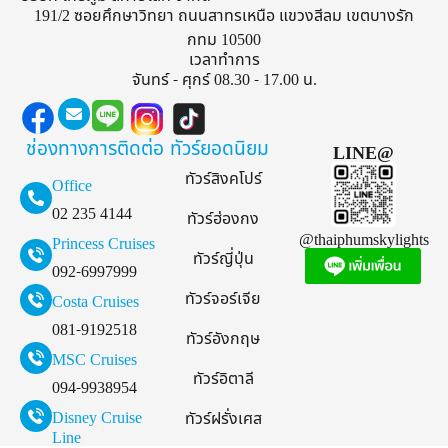
191/2 ซอยศึกษาวิทยา ถนนสาทรเหนือ แขวงสีลม เขตบางรัก
กทม 10500
เวลาทำการ
จันทร์ - ศุกร์ 08.30 - 17.00 น.
ช่องทางการติดต่อ
ทัวร์ยอดนิยม
LINE@
ทัวร์สิงคโปร์
Office
02 235 4144
ทัวร์ฮ่องกง
@thaiphumskylights
Princess Cruises
ทัวร์ญี่ปุ่น
092-6997999
ทัวร์จอร์เจีย
Costa Cruises
081-9192518
ทัวร์อังกฤษ
MSC Cruises
ทัวร์อิตาลี
094-9938954
Disney Cruise
ทัวร์ฝรั่งเศส
Line