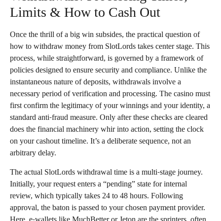
Limits & How to Cash Out
Once the thrill of a big win subsides, the practical question of
how to withdraw money from SlotLords takes center stage. This
process, while straightforward, is governed by a framework of
policies designed to ensure security and compliance. Unlike the
instantaneous nature of deposits, withdrawals involve a
necessary period of verification and processing. The casino must
first confirm the legitimacy of your winnings and your identity, a
standard anti-fraud measure. Only after these checks are cleared
does the financial machinery whir into action, setting the clock
on your cashout timeline. It’s a deliberate sequence, not an
arbitrary delay.
The actual SlotLords withdrawal time is a multi-stage journey.
Initially, your request enters a “pending” state for internal
review, which typically takes 24 to 48 hours. Following
approval, the baton is passed to your chosen payment provider.
Here, e-wallets like MuchBetter or Jeton are the sprinters, often