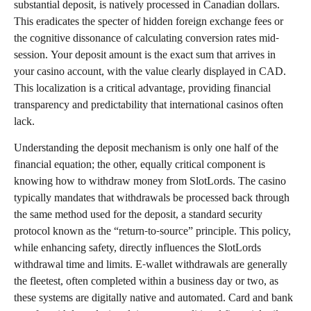
substantial deposit, is natively processed in Canadian dollars.
This eradicates the specter of hidden foreign exchange fees or
the cognitive dissonance of calculating conversion rates mid-
session. Your deposit amount is the exact sum that arrives in
your casino account, with the value clearly displayed in CAD.
This localization is a critical advantage, providing financial
transparency and predictability that international casinos often
lack.
Understanding the deposit mechanism is only one half of the
financial equation; the other, equally critical component is
knowing how to withdraw money from SlotLords. The casino
typically mandates that withdrawals be processed back through
the same method used for the deposit, a standard security
protocol known as the “return-to-source” principle. This policy,
while enhancing safety, directly influences the SlotLords
withdrawal time and limits. E-wallet withdrawals are generally
the fleetest, often completed within a business day or two, as
these systems are digitally native and automated. Card and bank