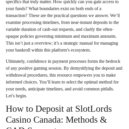
specifics that truly matter. How quickly can you gain access to
your funds? What boundaries exist on both ends of a
transaction? These are the practical questions we answer. We’ll
examine processing timelines, from near-instant deposits to the
variable duration of cash-out requests, and clarify the often-
opaque policies governing minimum and maximum amounts.
This isn’t just a overview; it’s a strategic manual for managing
your bankroll within this platform’s ecosystem.
Ultimately, confidence in payment processes forms the bedrock
of any positive gaming session. By demystifying the deposit and
withdrawal procedures, this resource empowers you to make
informed choices. You’ll learn to select the optimal method for
your needs, anticipate timelines, and avoid common pitfalls.
Let’s begin.
How to Deposit at SlotLords
Casino Canada: Methods &