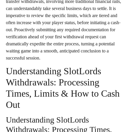
transfer withdrawals, involving more traditional financial rails,
can understandably take several business days to settle. It is
imperative to review the specific limits, which are tiered and
often increase with your player status, before initiating a cash-
out. Proactively submitting any required documentation for
verification ahead of your first withdrawal request can
dramatically expedite the entire process, turning a potential
waiting game into a smooth, anticipated conclusion to a
successful session.
Understanding SlotLords
Withdrawals: Processing
Times, Limits & How to Cash
Out
Understanding SlotLords
Withdrawals: Processing Times,