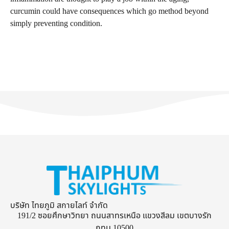
curcumin could have consequences which go method beyond
simply preventing condition.
บริษัท ไทยภูมิ สกายไลท์ จำกัด
191/2 ซอยศึกษาวิทยา ถนนสาทรเหนือ แขวงสีลม เขตบางรัก
กทม 10500