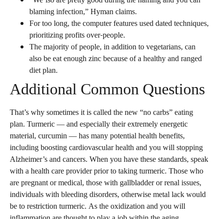
“We’lso are pretty good during the naming and you can
blaming infection,” Hyman claims.
For too long, the computer features used dated techniques,
prioritizing profits over-people.
The majority of people, in addition to vegetarians, can
also be eat enough zinc because of a healthy and ranged
diet plan.
Additional Common Questions
That’s why sometimes it is called the new “no carbs” eating
plan. Turmeric — and especially their extremely energetic
material, curcumin — has many potential health benefits,
including boosting cardiovascular health and you will stopping
Alzheimer’s and cancers. When you have these standards, speak
with a health care provider prior to taking turmeric. Those who
are pregnant or medical, those with gallbladder or renal issues,
individuals with bleeding disorders, otherwise metal lack would
be to restriction turmeric. As the oxidization and you will
inflammation are thought to play a job within the aging,