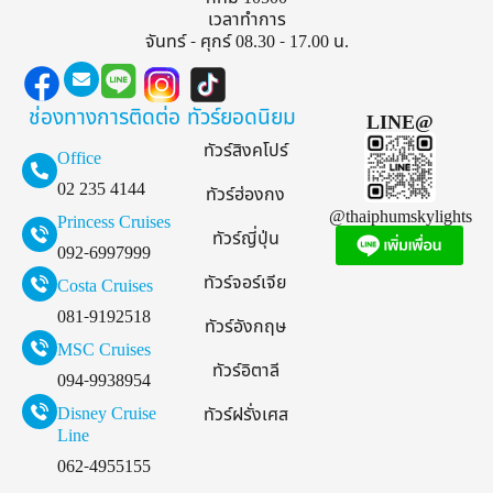
เวลาทำการ
จันทร์ - ศุกร์ 08.30 - 17.00 น.
ช่องทางการติดต่อ
ทัวร์ยอดนิยม
LINE@
ทัวร์สิงคโปร์
Office
02 235 4144
ทัวร์ฮ่องกง
@thaiphumskylights
Princess Cruises
ทัวร์ญี่ปุ่น
092-6997999
ทัวร์จอร์เจีย
Costa Cruises
081-9192518
ทัวร์อังกฤษ
MSC Cruises
ทัวร์อิตาลี
094-9938954
Disney Cruise
ทัวร์ฝรั่งเศส
Line
062-4955155