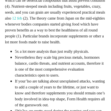
which can be beneficial compounds that assist prevent condition
(4). Nutrient-steeped meals including fruits, vegetables, crazy,
seeds, and you can grain are usually experienced practical meals
also
12 feb
(2). The theory came from Japan on the mid-eighties
whenever bodies companies started giving food which have
proven benefits as a way to best the healthiness of all round
people (1). Particular brands incorporate supplements or other a
lot more foods made to raise health.
5x a lot more analysis than just really physicals.
Nevertheless they scale big precious metals, hormones
balance, cardio threats, and nutrient accounts, therefore it
is one of the most comprehensive evaluation
characteristics open to users.
If your’lso are talking about unexplained attacks, wanting
to add a couple of years to the lifetime, or just want to
know and therefore supplements you should remain one’s
body involved in idea-top shape, Form Health requires all
of the guesswork out.