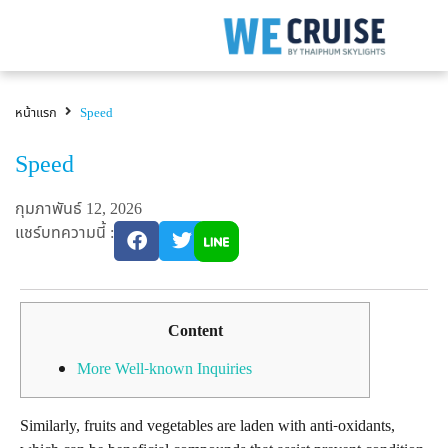
หน้าแรก
Speed
Speed
กุมภาพันธ์ 12, 2026
แชร์บทความนี้ :
Content
More Well-known Inquiries
Similarly, fruits and vegetables are laden with anti-oxidants,