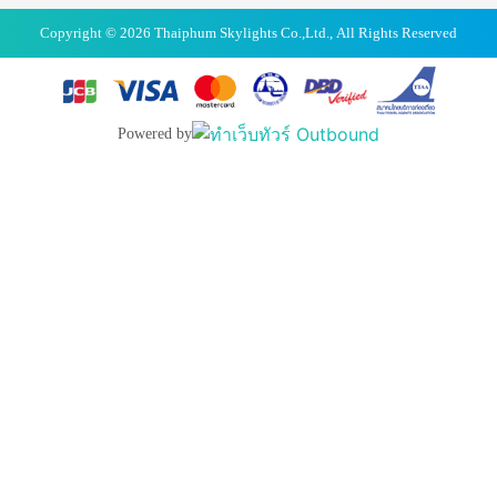
Copyright © 2026 Thaiphum Skylights Co.,Ltd., All Rights Reserved
Powered by