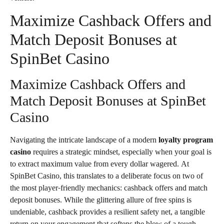
Maximize Cashback Offers and
Match Deposit Bonuses at
SpinBet Casino
Maximize Cashback Offers and
Match Deposit Bonuses at SpinBet
Casino
Navigating the intricate landscape of a modern
loyalty program
casino
requires a strategic mindset, especially when your goal is
to extract maximum value from every dollar wagered. At
SpinBet Casino, this translates to a deliberate focus on two of
the most player-friendly mechanics: cashback offers and match
deposit bonuses. While the glittering allure of free spins is
undeniable, cashback provides a resilient safety net, a tangible
return on your engagement that softens the blow of a tough