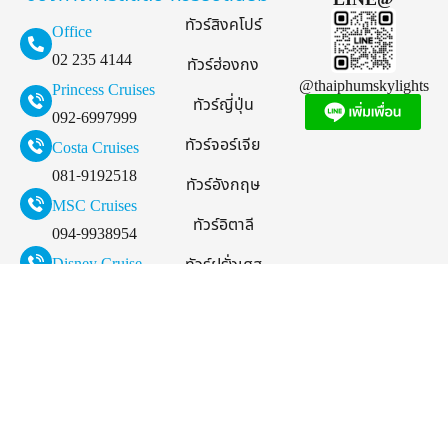
ทัวร์สิงคโปร์
Office
02 235 4144
ทัวร์ฮ่องกง
@thaiphumskylights
Princess Cruises
ทัวร์ญี่ปุ่น
092-6997999
ทัวร์จอร์เจีย
Costa Cruises
081-9192518
ทัวร์อังกฤษ
MSC Cruises
ทัวร์อิตาลี
094-9938954
Disney Cruise
ทัวร์ฝรั่งเศส
Line
062-4955155
Copyright © 2026 Thaiphum Skylights Co.,Ltd., All Rights Reserved