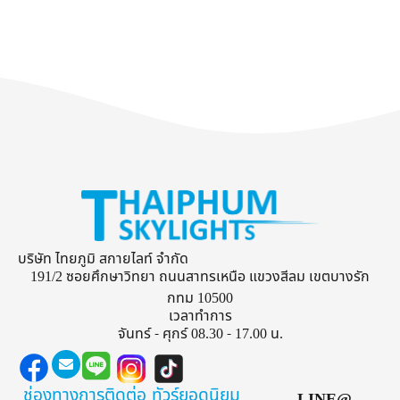
บริษัท ไทยภูมิ สกายไลท์ จำกัด
191/2 ซอยศึกษาวิทยา ถนนสาทรเหนือ แขวงสีลม เขตบางรัก
กทม 10500
เวลาทำการ
จันทร์ - ศุกร์ 08.30 - 17.00 น.
ช่องทางการติดต่อ
ทัวร์ยอดนิยม
LINE@