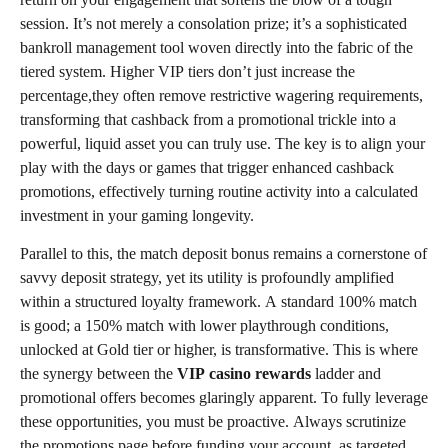
session. It’s not merely a consolation prize; it’s a sophisticated
bankroll management tool woven directly into the fabric of the
tiered system. Higher VIP tiers don’t just increase the
percentage,they often remove restrictive wagering requirements,
transforming that cashback from a promotional trickle into a
powerful, liquid asset you can truly use. The key is to align your
play with the days or games that trigger enhanced cashback
promotions, effectively turning routine activity into a calculated
investment in your gaming longevity.
Parallel to this, the match deposit bonus remains a cornerstone of
savvy deposit strategy, yet its utility is profoundly amplified
within a structured loyalty framework. A standard 100% match
is good; a 150% match with lower playthrough conditions,
unlocked at Gold tier or higher, is transformative. This is where
the synergy between the
VIP casino rewards
ladder and
promotional offers becomes glaringly apparent. To fully leverage
these opportunities, you must be proactive. Always scrutinize
the promotions page before funding your account, as targeted