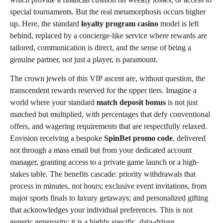
special tournaments. But the real metamorphosis occurs higher
up. Here, the standard
loyalty program casino
model is left
behind, replaced by a concierge-like service where rewards are
tailored, communication is direct, and the sense of being a
genuine partner, not just a player, is paramount.
The crown jewels of this VIP ascent are, without question, the
transcendent rewards reserved for the upper tiers. Imagine a
world where your standard
match deposit bonus
is not just
matched but multiplied, with percentages that defy conventional
offers, and wagering requirements that are respectfully relaxed.
Envision receiving a bespoke
SpinBet promo code
, delivered
not through a mass email but from your dedicated account
manager, granting access to a private game launch or a high-
stakes table. The benefits cascade: priority withdrawals that
process in minutes, not hours; exclusive event invitations, from
major sports finals to luxury getaways; and personalized gifting
that acknowledges your individual preferences. This is not
generic generosity; it is a highly specific, data-driven