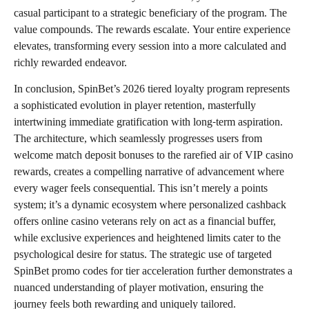
casual participant to a strategic beneficiary of the program. The
value compounds. The rewards escalate. Your entire experience
elevates, transforming every session into a more calculated and
richly rewarded endeavor.
In conclusion, SpinBet’s 2026 tiered loyalty program represents
a sophisticated evolution in player retention, masterfully
intertwining immediate gratification with long-term aspiration.
The architecture, which seamlessly progresses users from
welcome match deposit bonuses to the rarefied air of VIP casino
rewards, creates a compelling narrative of advancement where
every wager feels consequential. This isn’t merely a points
system; it’s a dynamic ecosystem where personalized cashback
offers online casino veterans rely on act as a financial buffer,
while exclusive experiences and heightened limits cater to the
psychological desire for status. The strategic use of targeted
SpinBet promo codes for tier acceleration further demonstrates a
nuanced understanding of player motivation, ensuring the
journey feels both rewarding and uniquely tailored.