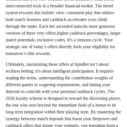
interconnected tools in a broader financial toolkit. The tiered
system rewards this holistic view: consistent play that utilizes
both match bonuses and cashback accelerates your climb
through the ranks. Each tier ascended unlocks more generous
versions of these very offers,higher cashback percentages, larger
match potentials, exclusive codes. It’s a virtuous cycle. Your
strategic use of today’s offers directly fuels your eligibility for
tomorrow’s elite rewards.
Ultimately, maximizing these offers at SpinBet isn’t about
reckless betting; it’s about intelligent participation. It requires
reading the terms, understanding the contribution weights of
different games to wagering requirements, and timing your
deposits to coincide with your personal cashback cycles. The
2026 loyalty scheme is designed to reward the discerning player,
the one who sees beyond the immediate flash of a bonus to its
long-term integration within their playing style. By mastering the
synergy between match deposits that boost your firepower and
cashback offers that insure your ventures, you transition from a