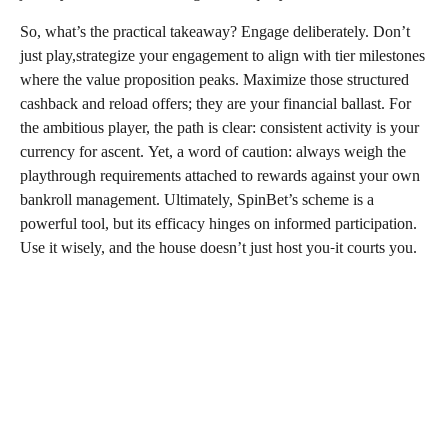
So, what’s the practical takeaway? Engage deliberately. Don’t
just play,strategize your engagement to align with tier milestones
where the value proposition peaks. Maximize those structured
cashback and reload offers; they are your financial ballast. For
the ambitious player, the path is clear: consistent activity is your
currency for ascent. Yet, a word of caution: always weigh the
playthrough requirements attached to rewards against your own
bankroll management. Ultimately, SpinBet’s scheme is a
powerful tool, but its efficacy hinges on informed participation.
Use it wisely, and the house doesn’t just host you-it courts you.