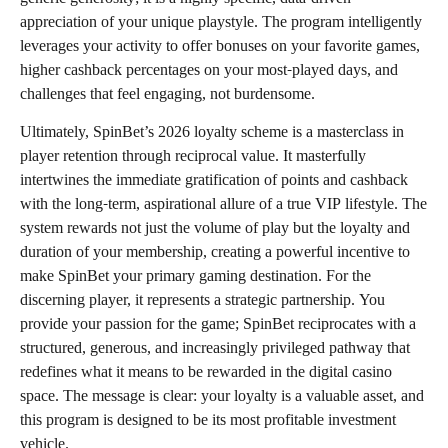
appreciation of your unique playstyle. The program intelligently
leverages your activity to offer bonuses on your favorite games,
higher cashback percentages on your most-played days, and
challenges that feel engaging, not burdensome.
Ultimately, SpinBet’s 2026 loyalty scheme is a masterclass in
player retention through reciprocal value. It masterfully
intertwines the immediate gratification of points and cashback
with the long-term, aspirational allure of a true VIP lifestyle. The
system rewards not just the volume of play but the loyalty and
duration of your membership, creating a powerful incentive to
make SpinBet your primary gaming destination. For the
discerning player, it represents a strategic partnership. You
provide your passion for the game; SpinBet reciprocates with a
structured, generous, and increasingly privileged pathway that
redefines what it means to be rewarded in the digital casino
space. The message is clear: your loyalty is a valuable asset, and
this program is designed to be its most profitable investment
vehicle.