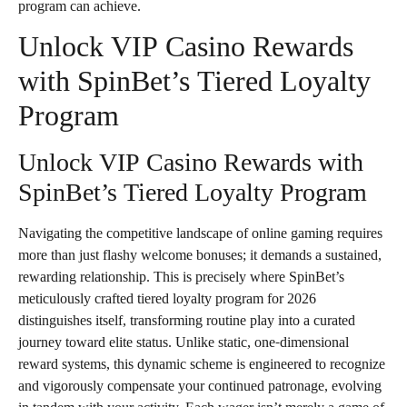
program can achieve.
Unlock VIP Casino Rewards
with SpinBet’s Tiered Loyalty
Program
Unlock VIP Casino Rewards with
SpinBet’s Tiered Loyalty Program
Navigating the competitive landscape of online gaming requires
more than just flashy welcome bonuses; it demands a sustained,
rewarding relationship. This is precisely where SpinBet’s
meticulously crafted tiered loyalty program for 2026
distinguishes itself, transforming routine play into a curated
journey toward elite status. Unlike static, one-dimensional
reward systems, this dynamic scheme is engineered to recognize
and vigorously compensate your continued patronage, evolving