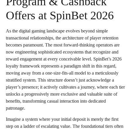
Program & Cashback
Offers at SpinBet 2026
As the digital gaming landscape evolves beyond simple
transactional relationships, the architecture of player retention
becomes paramount. The most forward-thinking operators are
now engineering sophisticated ecosystems that recognize and
reward engagement at every conceivable level. SpinBet’s 2026
loyalty framework represents a paradigm shift in this regard,
moving away from a one-size-fits-all model to a meticulously
stratified system. This structure doesn’t just acknowledge a
player’s presence; it actively cultivates a journey, where each tier
unlocks a progressively more exclusive and valuable suite of
benefits, transforming casual interaction into dedicated
patronage.
Imagine a system where your initial deposit is merely the first
step on a ladder of escalating value. The foundational tiers often