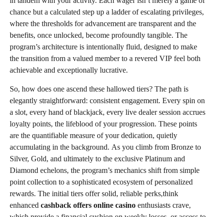
in tandem with your activity. Each wager isn’t merely a game of
chance but a calculated step up a ladder of escalating privileges,
where the thresholds for advancement are transparent and the
benefits, once unlocked, become profoundly tangible. The
program’s architecture is intentionally fluid, designed to make
the transition from a valued member to a revered VIP feel both
achievable and exceptionally lucrative.
So, how does one ascend these hallowed tiers? The path is
elegantly straightforward: consistent engagement. Every spin on
a slot, every hand of blackjack, every live dealer session accrues
loyalty points, the lifeblood of your progression. These points
are the quantifiable measure of your dedication, quietly
accumulating in the background. As you climb from Bronze to
Silver, Gold, and ultimately to the exclusive Platinum and
Diamond echelons, the program’s mechanics shift from simple
point collection to a sophisticated ecosystem of personalized
rewards. The initial tiers offer solid, reliable perks,think
enhanced
cashback offers online casino
enthusiasts crave,
which provide a financial cushion on weekly losses, or access to