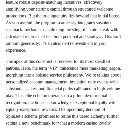
feature robust deposit-matching incentives, effectively
amplifying your starting capital through structured welcome
promotions. But the true ingenuity lies beyond that initial boost.
As you ascend, the program seamlessly integrates sustained
cashback mechanisms, softening the sting of a cold streak with
calculated returns that feel both personal and strategic. This isn’t
random generosity; it’s a calculated reinvestment in your
experience.
The apex of this construct is reserved for its most steadfast
patrons. Here, the term ‘VIP’ transcends mere marketing jargon,
morphing into a holistic service philosophy. We’re talking about
personalized account management, invitation-only events with
substantial stakes, and financial perks calibrated to high-volume
play. This elite echelon operates on a principle of mutual
recognition: the house acknowledges exceptional loyalty with
equally exceptional rewards. The upcoming iteration of
SpinBet’s scheme promises to refine this tiered alchemy further,
setting a new benchmark for what a modern casino loyalty