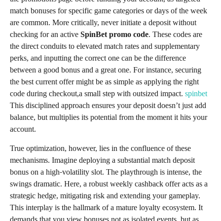
match bonuses for specific game categories or days of the week
are common. More critically, never initiate a deposit without
checking for an active
SpinBet promo code
. These codes are
the direct conduits to elevated match rates and supplementary
perks, and inputting the correct one can be the difference
between a good bonus and a great one. For instance, securing
the best current offer might be as simple as applying the right
code during checkout,a small step with outsized impact.
spinbet
This disciplined approach ensures your deposit doesn’t just add
balance, but multiplies its potential from the moment it hits your
account.
True optimization, however, lies in the confluence of these
mechanisms. Imagine deploying a substantial match deposit
bonus on a high-volatility slot. The playthrough is intense, the
swings dramatic. Here, a robust weekly cashback offer acts as a
strategic hedge, mitigating risk and extending your gameplay.
This interplay is the hallmark of a mature loyalty ecosystem. It
demands that you view bonuses not as isolated events, but as