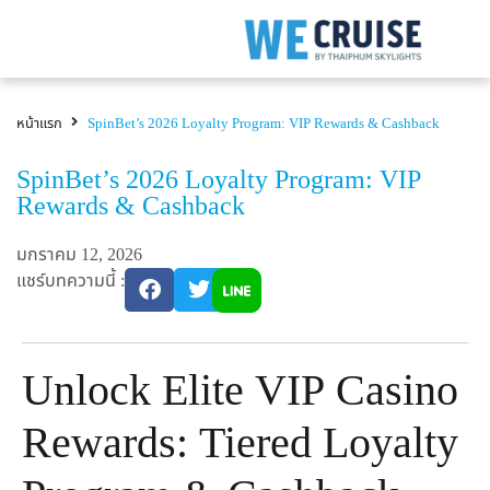
หน้าแรก
SpinBet’s 2026 Loyalty Program: VIP Rewards & Cashback
SpinBet’s 2026 Loyalty Program: VIP
Rewards & Cashback
มกราคม 12, 2026
แชร์บทความนี้ :
Unlock Elite VIP Casino
Rewards: Tiered Loyalty