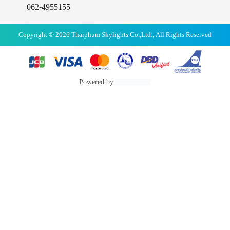
062-4955155
Copyright © 2026 Thaiphum Skylights Co.,Ltd., All Rights Reserved
Powered by