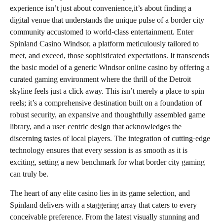
experience isn’t just about convenience,it’s about finding a
digital venue that understands the unique pulse of a border city
community accustomed to world-class entertainment. Enter
Spinland Casino Windsor, a platform meticulously tailored to
meet, and exceed, those sophisticated expectations. It transcends
the basic model of a generic Windsor online casino by offering a
curated gaming environment where the thrill of the Detroit
skyline feels just a click away. This isn’t merely a place to spin
reels; it’s a comprehensive destination built on a foundation of
robust security, an expansive and thoughtfully assembled game
library, and a user-centric design that acknowledges the
discerning tastes of local players. The integration of cutting-edge
technology ensures that every session is as smooth as it is
exciting, setting a new benchmark for what border city gaming
can truly be.
The heart of any elite casino lies in its game selection, and
Spinland delivers with a staggering array that caters to every
conceivable preference. From the latest visually stunning and