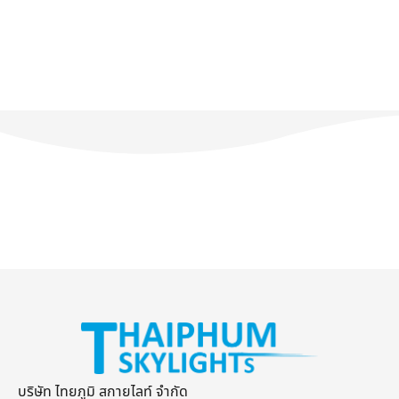
บริษัท ไทยภูมิ สกายไลท์ จำกัด