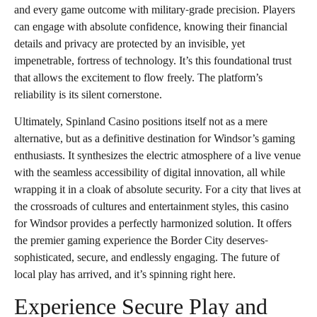
and every game outcome with military-grade precision. Players
can engage with absolute confidence, knowing their financial
details and privacy are protected by an invisible, yet
impenetrable, fortress of technology. It’s this foundational trust
that allows the excitement to flow freely. The platform’s
reliability is its silent cornerstone.
Ultimately, Spinland Casino positions itself not as a mere
alternative, but as a definitive destination for Windsor’s gaming
enthusiasts. It synthesizes the electric atmosphere of a live venue
with the seamless accessibility of digital innovation, all while
wrapping it in a cloak of absolute security. For a city that lives at
the crossroads of cultures and entertainment styles, this casino
for Windsor provides a perfectly harmonized solution. It offers
the premier gaming experience the Border City deserves-
sophisticated, secure, and endlessly engaging. The future of
local play has arrived, and it’s spinning right here.
Experience Secure Play and