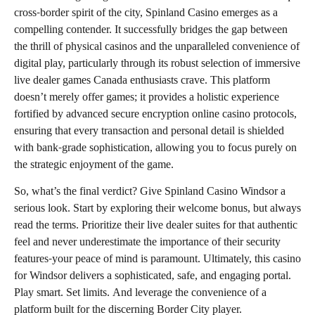
cross-border spirit of the city, Spinland Casino emerges as a
compelling contender. It successfully bridges the gap between
the thrill of physical casinos and the unparalleled convenience of
digital play, particularly through its robust selection of immersive
live dealer games Canada enthusiasts crave. This platform
doesn’t merely offer games; it provides a holistic experience
fortified by advanced secure encryption online casino protocols,
ensuring that every transaction and personal detail is shielded
with bank-grade sophistication, allowing you to focus purely on
the strategic enjoyment of the game.
So, what’s the final verdict? Give Spinland Casino Windsor a
serious look. Start by exploring their welcome bonus, but always
read the terms. Prioritize their live dealer suites for that authentic
feel and never underestimate the importance of their security
features-your peace of mind is paramount. Ultimately, this casino
for Windsor delivers a sophisticated, safe, and engaging portal.
Play smart. Set limits. And leverage the convenience of a
platform built for the discerning Border City player.