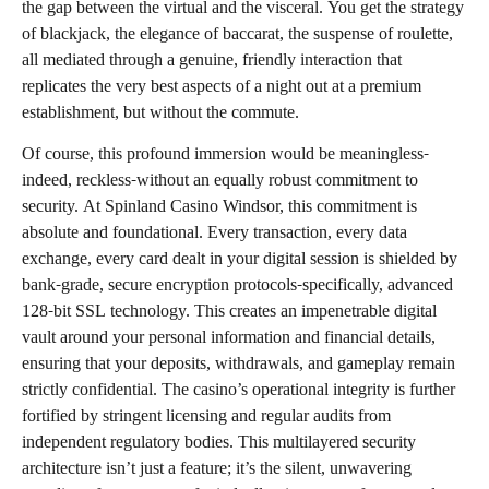
the gap between the virtual and the visceral. You get the strategy
of blackjack, the elegance of baccarat, the suspense of roulette,
all mediated through a genuine, friendly interaction that
replicates the very best aspects of a night out at a premium
establishment, but without the commute.
Of course, this profound immersion would be meaningless-
indeed, reckless-without an equally robust commitment to
security. At Spinland Casino Windsor, this commitment is
absolute and foundational. Every transaction, every data
exchange, every card dealt in your digital session is shielded by
bank-grade, secure encryption protocols-specifically, advanced
128-bit SSL technology. This creates an impenetrable digital
vault around your personal information and financial details,
ensuring that your deposits, withdrawals, and gameplay remain
strictly confidential. The casino’s operational integrity is further
fortified by stringent licensing and regular audits from
independent regulatory bodies. This multilayered security
architecture isn’t just a feature; it’s the silent, unwavering