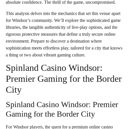
absolute confidence. The thrill of the game, uncompromised.
This analysis delves into the mechanics that set this venue apart
for Windsor’s community. We’ll explore the sophisticated game
libraries, the tangible authenticity of live-play options, and the
rigorous protective measures that define a truly secure online
environment. Prepare to discover a destination where
sophistication meets effortless play, tailored for a city that knows
a thing or two about vibrant gaming culture.
Spinland Casino Windsor:
Premier Gaming for the Border
City
Spinland Casino Windsor: Premier
Gaming for the Border City
For Windsor players, the quest for a premium online casino