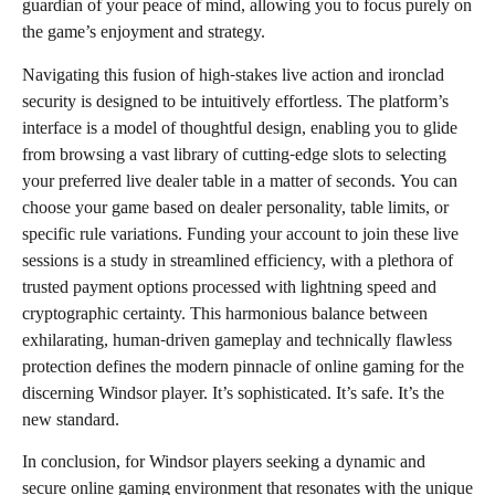
guardian of your peace of mind, allowing you to focus purely on
the game’s enjoyment and strategy.
Navigating this fusion of high-stakes live action and ironclad
security is designed to be intuitively effortless. The platform’s
interface is a model of thoughtful design, enabling you to glide
from browsing a vast library of cutting-edge slots to selecting
your preferred live dealer table in a matter of seconds. You can
choose your game based on dealer personality, table limits, or
specific rule variations. Funding your account to join these live
sessions is a study in streamlined efficiency, with a plethora of
trusted payment options processed with lightning speed and
cryptographic certainty. This harmonious balance between
exhilarating, human-driven gameplay and technically flawless
protection defines the modern pinnacle of online gaming for the
discerning Windsor player. It’s sophisticated. It’s safe. It’s the
new standard.
In conclusion, for Windsor players seeking a dynamic and
secure online gaming environment that resonates with the unique