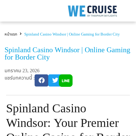
หน้าแรก
Spinland Casino Windsor | Online Gaming for Border City
Spinland Casino Windsor | Online Gaming
for Border City
มกราคม 23, 2026
แชร์บทความนี้ :
Spinland Casino
Windsor: Your Premier