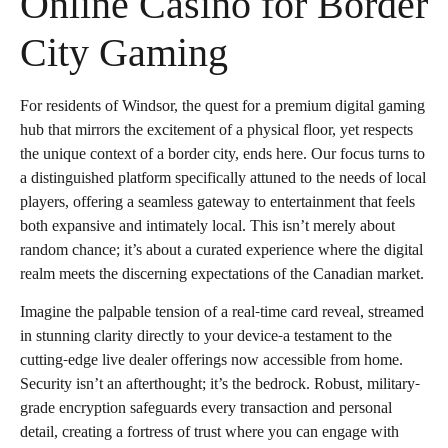
Online Casino for Border
City Gaming
For residents of Windsor, the quest for a premium digital gaming
hub that mirrors the excitement of a physical floor, yet respects
the unique context of a border city, ends here. Our focus turns to
a distinguished platform specifically attuned to the needs of local
players, offering a seamless gateway to entertainment that feels
both expansive and intimately local. This isn’t merely about
random chance; it’s about a curated experience where the digital
realm meets the discerning expectations of the Canadian market.
Imagine the palpable tension of a real-time card reveal, streamed
in stunning clarity directly to your device-a testament to the
cutting-edge live dealer offerings now accessible from home.
Security isn’t an afterthought; it’s the bedrock. Robust, military-
grade encryption safeguards every transaction and personal
detail, creating a fortress of trust where you can engage with