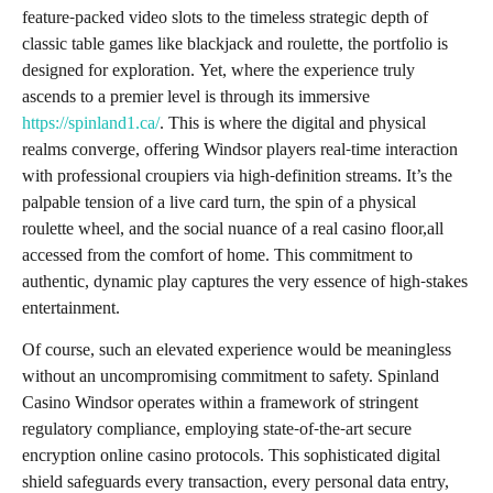
feature-packed video slots to the timeless strategic depth of
classic table games like blackjack and roulette, the portfolio is
designed for exploration. Yet, where the experience truly
ascends to a premier level is through its immersive
https://spinland1.ca/
. This is where the digital and physical
realms converge, offering Windsor players real-time interaction
with professional croupiers via high-definition streams. It’s the
palpable tension of a live card turn, the spin of a physical
roulette wheel, and the social nuance of a real casino floor,all
accessed from the comfort of home. This commitment to
authentic, dynamic play captures the very essence of high-stakes
entertainment.
Of course, such an elevated experience would be meaningless
without an uncompromising commitment to safety. Spinland
Casino Windsor operates within a framework of stringent
regulatory compliance, employing state-of-the-art secure
encryption online casino protocols. This sophisticated digital
shield safeguards every transaction, every personal data entry,