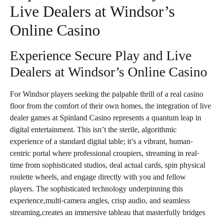
Live Dealers at Windsor’s
Online Casino
Experience Secure Play and Live
Dealers at Windsor’s Online Casino
For Windsor players seeking the palpable thrill of a real casino
floor from the comfort of their own homes, the integration of live
dealer games at Spinland Casino represents a quantum leap in
digital entertainment. This isn’t the sterile, algorithmic
experience of a standard digital table; it’s a vibrant, human-
centric portal where professional croupiers, streaming in real-
time from sophisticated studios, deal actual cards, spin physical
roulette wheels, and engage directly with you and fellow
players. The sophisticated technology underpinning this
experience,multi-camera angles, crisp audio, and seamless
streaming,creates an immersive tableau that masterfully bridges