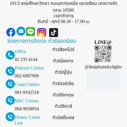
191/2 ซอยศึกษาวิทยา ถนนสาทรเหนือ แขวงสีลม เขตบางรัก
กทม 10500
เวลาทำการ
จันทร์ - ศุกร์ 08.30 - 17.00 น.
ช่องทางการติดต่อ
ทัวร์ยอดนิยม
LINE@
ทัวร์สิงคโปร์
Office
02 235 4144
ทัวร์ฮ่องกง
@thaiphumskylights
Princess Cruises
ทัวร์ญี่ปุ่น
092-6997999
ทัวร์จอร์เจีย
Costa Cruises
081-9192518
ทัวร์อังกฤษ
MSC Cruises
ทัวร์อิตาลี
094-9938954
Disney Cruise
ทัวร์ฝรั่งเศส
Line