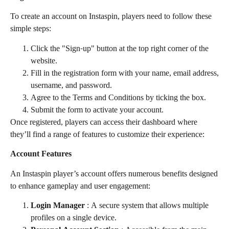
To create an account on Instaspin, players need to follow these
simple steps:
Click the "Sign-up" button at the top right corner of the
website.
Fill in the registration form with your name, email address,
username, and password.
Agree to the Terms and Conditions by ticking the box.
Submit the form to activate your account.
Once registered, players can access their dashboard where
they’ll find a range of features to customize their experience:
Account Features
An Instaspin player’s account offers numerous benefits designed
to enhance gameplay and user engagement:
Login Manager
: A secure system that allows multiple
profiles on a single device.