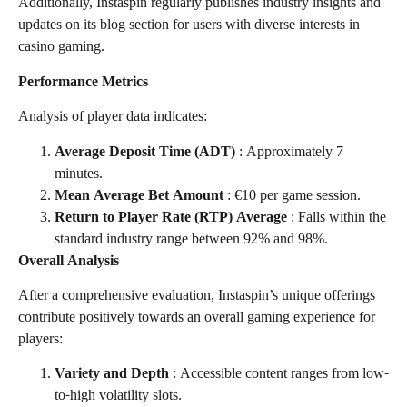
Additionally, Instaspin regularly publishes industry insights and
updates on its blog section for users with diverse interests in
casino gaming.
Performance Metrics
Analysis of player data indicates:
Average Deposit Time (ADT)
: Approximately 7
minutes.
Mean Average Bet Amount
: €10 per game session.
Return to Player Rate (RTP) Average
: Falls within the
standard industry range between 92% and 98%.
Overall Analysis
After a comprehensive evaluation, Instaspin’s unique offerings
contribute positively towards an overall gaming experience for
players:
Variety and Depth
: Accessible content ranges from low-
to-high volatility slots.