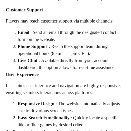
Customer Support
Players may reach customer support via multiple channels:
Email
: Send an email through the designated contact
form on the website.
Phone Support
: Reach the support team during
operational hours (8 am – 11 pm CET).
Live Chat
: Available directly from your account
dashboard, this option allows for real-time assistance.
User Experience
Instaspin’s user interface and navigation are highly responsive,
ensuring seamless interactions across platforms:
Responsive Design
: The website automatically adjusts
size to fit various screen types.
Easy Search Functionality
: Quickly locate a specific
title or filter games by desired criteria.