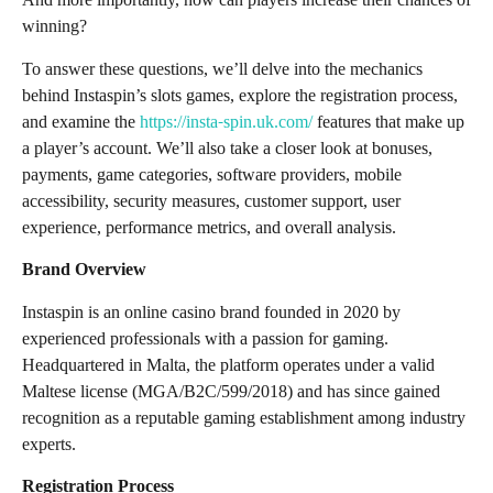
And more importantly, how can players increase their chances of
winning?
To answer these questions, we’ll delve into the mechanics
behind Instaspin’s slots games, explore the registration process,
and examine the
https://insta-spin.uk.com/
features that make up
a player’s account. We’ll also take a closer look at bonuses,
payments, game categories, software providers, mobile
accessibility, security measures, customer support, user
experience, performance metrics, and overall analysis.
Brand Overview
Instaspin is an online casino brand founded in 2020 by
experienced professionals with a passion for gaming.
Headquartered in Malta, the platform operates under a valid
Maltese license (MGA/B2C/599/2018) and has since gained
recognition as a reputable gaming establishment among industry
experts.
Registration Process