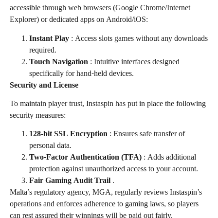
accessible through web browsers (Google Chrome/Internet
Explorer) or dedicated apps on Android/iOS:
Instant Play
: Access slots games without any downloads
required.
Touch Navigation
: Intuitive interfaces designed
specifically for hand-held devices.
Security and License
To maintain player trust, Instaspin has put in place the following
security measures:
128-bit SSL Encryption
: Ensures safe transfer of
personal data.
Two-Factor Authentication (TFA)
: Adds additional
protection against unauthorized access to your account.
Fair Gaming Audit Trail
.
Malta’s regulatory agency, MGA, regularly reviews Instaspin’s
operations and enforces adherence to gaming laws, so players
can rest assured their winnings will be paid out fairly.