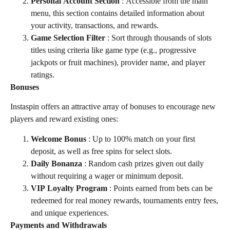
Personal Account Section
: Accessible from the main
menu, this section contains detailed information about
your activity, transactions, and rewards.
Game Selection Filter
: Sort through thousands of slots
titles using criteria like game type (e.g., progressive
jackpots or fruit machines), provider name, and player
ratings.
Bonuses
Instaspin offers an attractive array of bonuses to encourage new
players and reward existing ones:
Welcome Bonus
: Up to 100% match on your first
deposit, as well as free spins for select slots.
Daily Bonanza
: Random cash prizes given out daily
without requiring a wager or minimum deposit.
VIP Loyalty Program
: Points earned from bets can be
redeemed for real money rewards, tournaments entry fees,
and unique experiences.
Payments and Withdrawals