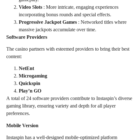
Video Slots
: More intricate, engaging experiences
incorporating bonus rounds and special effects.
Progressive Jackpot Games
: Networked titles where
massive jackpots accumulate over time.
Software Providers
The casino partners with esteemed providers to bring their best
content:
NetEnt
Microgaming
Quickspin
Play’n GO
A total of 24 software providers contribute to Instaspin’s diverse
gaming library, ensuring variety and depth for all player
preferences.
Mobile Version
Instaspin has a well-designed mobile-optimized platform