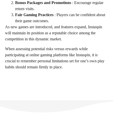
Bonus Packages and Promotions
: Encourage regular
return visits.
Fair Gaming Practices
: Players can be confident about
their game outcomes.
As new games are introduced, and features expand, Instaspin
will maintain its position as a reputable choice among the
competition in this dynamic market.
When assessing potential risks versus rewards while
participating at online gaming platforms like Instaspin, it is
crucial to remember personal limitations set for one’s own play
habits should remain firmly in place.