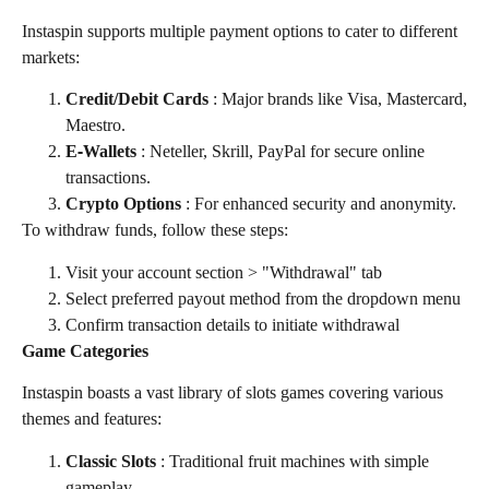
Instaspin supports multiple payment options to cater to different
markets:
Credit/Debit Cards
: Major brands like Visa, Mastercard,
Maestro.
E-Wallets
: Neteller, Skrill, PayPal for secure online
transactions.
Crypto Options
: For enhanced security and anonymity.
To withdraw funds, follow these steps:
Visit your account section > "Withdrawal" tab
Select preferred payout method from the dropdown menu
Confirm transaction details to initiate withdrawal
Game Categories
Instaspin boasts a vast library of slots games covering various
themes and features:
Classic Slots
: Traditional fruit machines with simple
gameplay.