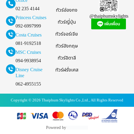
Office
02 235 4144
ทัวร์ฮ่องกง
@thaiphumskylights
Princess Cruises
ทัวร์ญี่ปุ่น
092-6997999
ทัวร์จอร์เจีย
Costa Cruises
081-9192518
ทัวร์อังกฤษ
MSC Cruises
ทัวร์อิตาลี
094-9938954
Disney Cruise
ทัวร์ฝรั่งเศส
Line
062-4955155
Copyright © 2026 Thaiphum Skylights Co.,Ltd., All Rights Reserved
Powered by