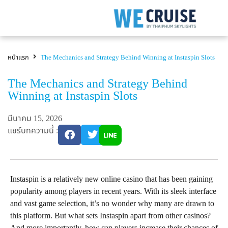
หน้าแรก
The Mechanics and Strategy Behind Winning at Instaspin Slots
The Mechanics and Strategy Behind
Winning at Instaspin Slots
มีนาคม 15, 2026
แชร์บทความนี้ :
Instaspin is a relatively new online casino that has been gaining
popularity among players in recent years. With its sleek interface
and vast game selection, it’s no wonder why many are drawn to
this platform. But what sets Instaspin apart from other casinos?