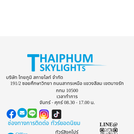
บริษัท ไทยภูมิ สกายไลท์ จำกัด
191/2 ซอยศึกษาวิทยา ถนนสาทรเหนือ แขวงสีลม เขตบางรัก
กทม 10500
เวลาทำการ
จันทร์ - ศุกร์ 08.30 - 17.00 น.
ช่องทางการติดต่อ
ทัวร์ยอดนิยม
LINE@
ทัวร์สิงคโปร์