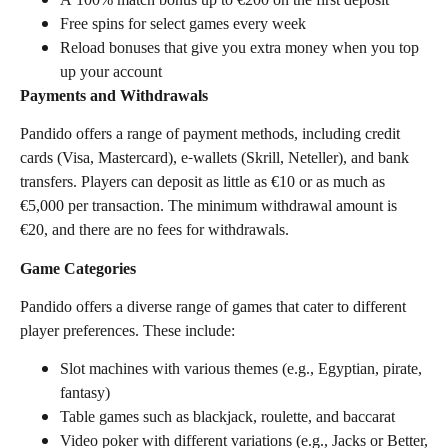
Free spins for select games every week
Reload bonuses that give you extra money when you top
up your account
Payments and Withdrawals
Pandido offers a range of payment methods, including credit
cards (Visa, Mastercard), e-wallets (Skrill, Neteller), and bank
transfers. Players can deposit as little as €10 or as much as
€5,000 per transaction. The minimum withdrawal amount is
€20, and there are no fees for withdrawals.
Game Categories
Pandido offers a diverse range of games that cater to different
player preferences. These include:
Slot machines with various themes (e.g., Egyptian, pirate,
fantasy)
Table games such as blackjack, roulette, and baccarat
Video poker with different variations (e.g., Jacks or Better,