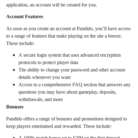
application, an account will be created for you.
Account Features
As soon as you create an account at Pandido, you’ll have access
to a range of features that make playing on the site a breeze.
These include:
A secure login system that uses advanced encryption
protocols to protect player data
The ability to change your password and other account
details whenever you want
Access to a comprehensive FAQ section that answers any
questions you may have about gameplay, deposits,
withdrawals, and more
Bonuses
Pandido offers a range of bonuses and promotions designed to
keep players entertained and rewarded. These include:
A 100% match bonus up to €200 on the first deposit