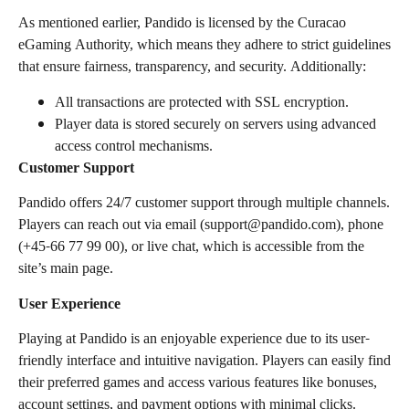
As mentioned earlier, Pandido is licensed by the Curacao
eGaming Authority, which means they adhere to strict guidelines
that ensure fairness, transparency, and security. Additionally:
All transactions are protected with SSL encryption.
Player data is stored securely on servers using advanced
access control mechanisms.
Customer Support
Pandido offers 24/7 customer support through multiple channels.
Players can reach out via email (support@pandido.com), phone
(+45-66 77 99 00), or live chat, which is accessible from the
site’s main page.
User Experience
Playing at Pandido is an enjoyable experience due to its user-
friendly interface and intuitive navigation. Players can easily find
their preferred games and access various features like bonuses,
account settings, and payment options with minimal clicks.