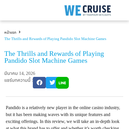
หน้าแรก
The Thrills and Rewards of Playing Pandido Slot Machine Games
The Thrills and Rewards of Playing
Pandido Slot Machine Games
มีนาคม 14, 2026
แชร์บทความนี้ :
Pandido is a relatively new player in the online casino industry,
but it has been making waves with its unique features and
exciting offerings. In this review, we will take an in-depth look
at what this brand has to offer and whether it’s worth checking