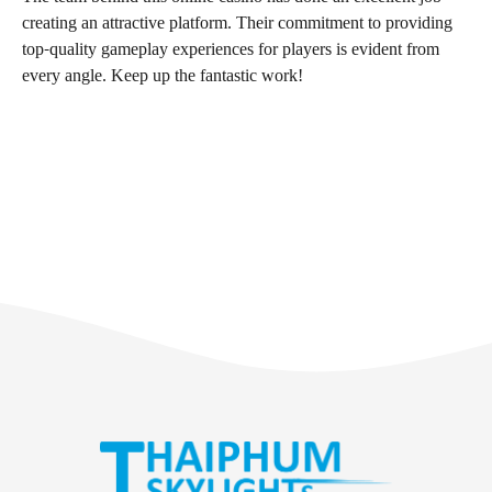
creating an attractive platform. Their commitment to providing
top-quality gameplay experiences for players is evident from
every angle. Keep up the fantastic work!