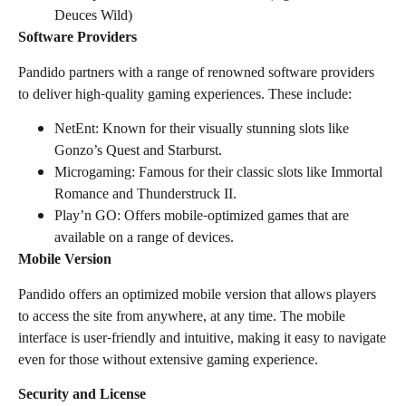
Deuces Wild)
Software Providers
Pandido partners with a range of renowned software providers
to deliver high-quality gaming experiences. These include:
NetEnt: Known for their visually stunning slots like
Gonzo’s Quest and Starburst.
Microgaming: Famous for their classic slots like Immortal
Romance and Thunderstruck II.
Play’n GO: Offers mobile-optimized games that are
available on a range of devices.
Mobile Version
Pandido offers an optimized mobile version that allows players
to access the site from anywhere, at any time. The mobile
interface is user-friendly and intuitive, making it easy to navigate
even for those without extensive gaming experience.
Security and License