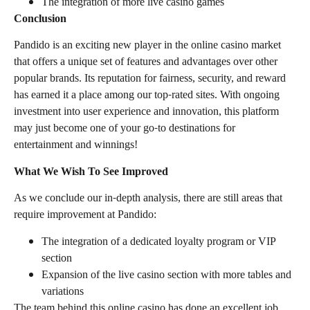
The integration of more live casino games
Conclusion
Pandido is an exciting new player in the online casino market
that offers a unique set of features and advantages over other
popular brands. Its reputation for fairness, security, and reward
has earned it a place among our top-rated sites. With ongoing
investment into user experience and innovation, this platform
may just become one of your go-to destinations for
entertainment and winnings!
What We Wish To See Improved
As we conclude our in-depth analysis, there are still areas that
require improvement at Pandido:
The integration of a dedicated loyalty program or VIP
section
Expansion of the live casino section with more tables and
variations
The team behind this online casino has done an excellent job