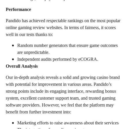
Performance
Pandido has achieved respectable rankings on the most popular
online gaming review websites. In terms of fairness, it scores
well in our tests thanks to:
Random number generators that ensure game outcomes
are unpredictable.
Independent audits performed by eCOGRA.
Overall Analysis
Our in-depth analysis reveals a solid and growing casino brand
with potential for improvement in various areas. Pandido’s
strong points include its engaging interface, rewarding bonus
system, excellent customer support team, and trusted gaming
software providers. However, we feel that the platform may
benefit from further investment into:
Marketing efforts to raise awareness about their services