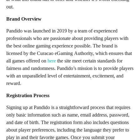
out.
Brand Overview
Pandido was launched in 2019 by a team of experienced
professionals who are passionate about providing players with
the best online gaming experience possible. The brand is
licensed by the Curacao eGaming Authority, which ensures that
all games offered on
here
the site meet certain standards for
fairness and randomness. Pandido’s mission is to provide players
with an unparalleled level of entertainment, excitement, and
reward.
Registration Process
Signing up at Pandido is a straightforward process that requires
only basic information such as name, email address, password,
and date of birth. The registration form also includes questions
about player preferences, including the language they prefer to
play in and their favorite games. Once you submit your