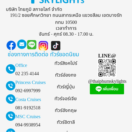
บริษัท ไทยภูมิ สกายไลท์ จำกัด
191/2 ซอยศึกษาวิทยา ถนนสาทรเหนือ แขวงสีลม เขตบางรัก
กทม 10500
เวลาทำการ
จันทร์ - ศุกร์ 08.30 - 17.00 น.
ช่องทางการติดต่อ
ทัวร์ยอดนิยม
LINE@
ทัวร์สิงคโปร์
Office
02 235 4144
ทัวร์ฮ่องกง
@thaiphumskylights
Princess Cruises
ทัวร์ญี่ปุ่น
092-6997999
ทัวร์จอร์เจีย
Costa Cruises
081-9192518
ทัวร์อังกฤษ
MSC Cruises
ทัวร์อิตาลี
094-9938954