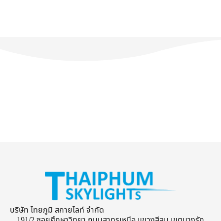
บริษัท ไทยภูมิ สกายไลท์ จำกัด
191/2 ซอยศึกษาวิทยา ถนนสาทรเหนือ แขวงสีลม เขตบางรัก