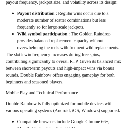
payout frequency, jackpot size, and volatility across its design:
Payout distribution
: Regular wins occur due to a
moderate number of scatter combinations but less
frequently so for large-scale jackpots.
Wild symbol participation
: The Golden Raindrop
provides balanced replacement capacity without
overwhelming the reels with frequent wild replacements.
The slot’s win frequency increases during free spins,
contributing significantly to overall RTP. Given its balanced mix
between short-term payouts and high-impact wins via bonus
rounds, Double Rainbow offers engaging gameplay for both
beginners and seasoned players.
Mobile Play and Technical Performance
Double Rainbow is fully optimized for mobile devices with
various operating systems (Android, iOS, Windows) supported:
Compatible browsers include Google Chrome 66+,