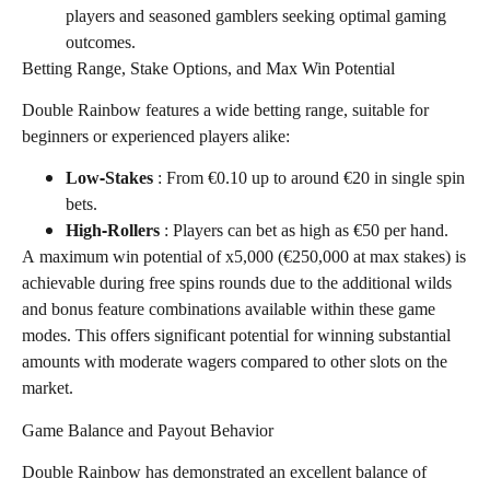
players and seasoned gamblers seeking optimal gaming
outcomes.
Betting Range, Stake Options, and Max Win Potential
Double Rainbow features a wide betting range, suitable for
beginners or experienced players alike:
Low-Stakes
: From €0.10 up to around €20 in single spin
bets.
High-Rollers
: Players can bet as high as €50 per hand.
A maximum win potential of x5,000 (€250,000 at max stakes) is
achievable during free spins rounds due to the additional wilds
and bonus feature combinations available within these game
modes. This offers significant potential for winning substantial
amounts with moderate wagers compared to other slots on the
market.
Game Balance and Payout Behavior
Double Rainbow has demonstrated an excellent balance of