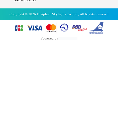
062-4955155
Copyright © 2026 Thaiphum Skylights Co.,Ltd., All Rights Reserved
Powered by