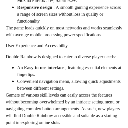
Mozilla Firefox 55+, Safari 9.2+.
Responsive design
: A smooth gaming experience across
a range of screen sizes without loss in quality or
functionality.
The game loads quickly on most networks and works seamlessly
with average mobile processing power specifications.
User Experience and Accessibility
Double Rainbow is designed to cater to diverse player needs:
An
Easy-to-use interface
, featuring essential elements at
fingertips.
Convenient navigation menu, allowing quick adjustments
between different settings.
Gamers of various skill levels can easily access the features
without becoming overwhelmed by an intricate setting menu or
navigating complex button arrangements. As such, new players
will find Double Rainbow accessible and suitable as a starting
point in exploring online slots.