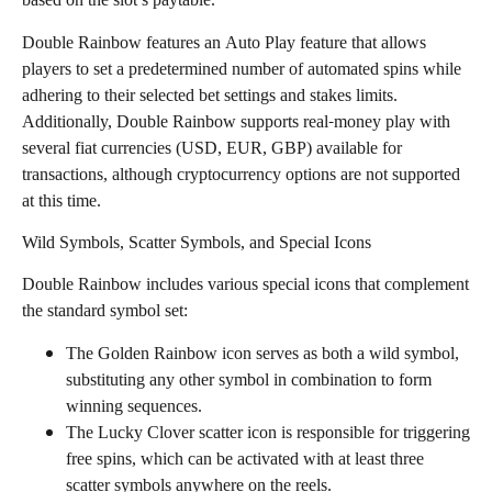
based on the slot’s paytable.
Double Rainbow features an Auto Play feature that allows
players to set a predetermined number of automated spins while
adhering to their selected bet settings and stakes limits.
Additionally, Double Rainbow supports real-money play with
several fiat currencies (USD, EUR, GBP) available for
transactions, although cryptocurrency options are not supported
at this time.
Wild Symbols, Scatter Symbols, and Special Icons
Double Rainbow includes various special icons that complement
the standard symbol set:
The Golden Rainbow icon serves as both a wild symbol,
substituting any other symbol in combination to form
winning sequences.
The Lucky Clover scatter icon is responsible for triggering
free spins, which can be activated with at least three
scatter symbols anywhere on the reels.