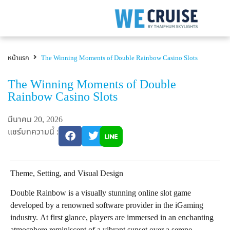
หน้าแรก
The Winning Moments of Double Rainbow Casino Slots
The Winning Moments of Double
Rainbow Casino Slots
มีนาคม 20, 2026
แชร์บทความนี้ :
Theme, Setting, and Visual Design
Double Rainbow is a visually stunning online slot game
developed by a renowned software provider in the iGaming
industry. At first glance, players are immersed in an enchanting