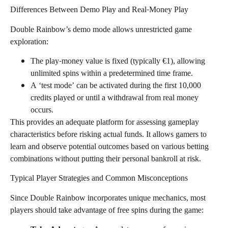
Differences Between Demo Play and Real-Money Play
Double Rainbow’s demo mode allows unrestricted game
exploration:
The play-money value is fixed (typically €1), allowing
unlimited spins within a predetermined time frame.
A ‘test mode’ can be activated during the first 10,000
credits played or until a withdrawal from real money
occurs.
This provides an adequate platform for assessing gameplay
characteristics before risking actual funds. It allows gamers to
learn and observe potential outcomes based on various betting
combinations without putting their personal bankroll at risk.
Typical Player Strategies and Common Misconceptions
Since Double Rainbow incorporates unique mechanics, most
players should take advantage of free spins during the game: