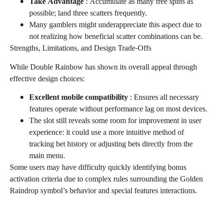
Take Advantage
: Accumulate as many free spins as
possible; land three scatters frequently.
Many gamblers might underappreciate this aspect due to
not realizing how beneficial scatter combinations can be.
Strengths, Limitations, and Design Trade-Offs
While Double Rainbow has shown its overall appeal through
effective design choices:
Excellent mobile compatibility
: Ensures all necessary
features operate without performance lag on most devices.
The slot still reveals some room for improvement in user
experience: it could use a more intuitive method of
tracking bet history or adjusting bets directly from the
main menu.
Some users may have difficulty quickly identifying bonus
activation criteria due to complex rules surrounding the Golden
Raindrop symbol’s behavior and special features interactions.