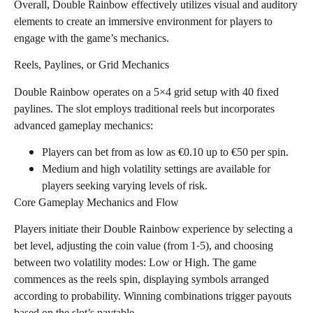
Overall, Double Rainbow effectively utilizes visual and auditory
elements to create an immersive environment for players to
engage with the game’s mechanics.
Reels, Paylines, or Grid Mechanics
Double Rainbow operates on a 5×4 grid setup with 40 fixed
paylines. The slot employs traditional reels but incorporates
advanced gameplay mechanics:
Players can bet from as low as €0.10 up to €50 per spin.
Medium and high volatility settings are available for
players seeking varying levels of risk.
Core Gameplay Mechanics and Flow
Players initiate their Double Rainbow experience by selecting a
bet level, adjusting the coin value (from 1-5), and choosing
between two volatility modes: Low or High. The game
commences as the reels spin, displaying symbols arranged
according to probability. Winning combinations trigger payouts