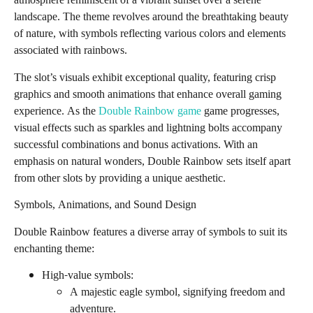
atmosphere reminiscent of a vibrant sunset over a serene
landscape. The theme revolves around the breathtaking beauty
of nature, with symbols reflecting various colors and elements
associated with rainbows.
The slot’s visuals exhibit exceptional quality, featuring crisp
graphics and smooth animations that enhance overall gaming
experience. As the
Double Rainbow game
game progresses,
visual effects such as sparkles and lightning bolts accompany
successful combinations and bonus activations. With an
emphasis on natural wonders, Double Rainbow sets itself apart
from other slots by providing a unique aesthetic.
Symbols, Animations, and Sound Design
Double Rainbow features a diverse array of symbols to suit its
enchanting theme:
High-value symbols:
A majestic eagle symbol, signifying freedom and
adventure.