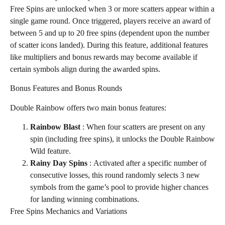
Free Spins are unlocked when 3 or more scatters appear within a
single game round. Once triggered, players receive an award of
between 5 and up to 20 free spins (dependent upon the number
of scatter icons landed). During this feature, additional features
like multipliers and bonus rewards may become available if
certain symbols align during the awarded spins.
Bonus Features and Bonus Rounds
Double Rainbow offers two main bonus features:
Rainbow Blast
: When four scatters are present on any
spin (including free spins), it unlocks the Double Rainbow
Wild feature.
Rainy Day Spins
: Activated after a specific number of
consecutive losses, this round randomly selects 3 new
symbols from the game’s pool to provide higher chances
for landing winning combinations.
Free Spins Mechanics and Variations