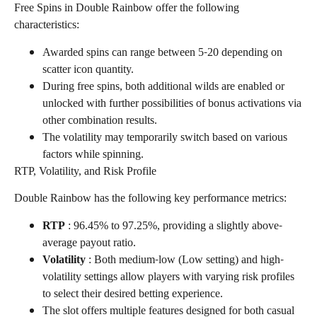
Free Spins in Double Rainbow offer the following
characteristics:
Awarded spins can range between 5-20 depending on
scatter icon quantity.
During free spins, both additional wilds are enabled or
unlocked with further possibilities of bonus activations via
other combination results.
The volatility may temporarily switch based on various
factors while spinning.
RTP, Volatility, and Risk Profile
Double Rainbow has the following key performance metrics:
RTP
: 96.45% to 97.25%, providing a slightly above-
average payout ratio.
Volatility
: Both medium-low (Low setting) and high-
volatility settings allow players with varying risk profiles
to select their desired betting experience.
The slot offers multiple features designed for both casual