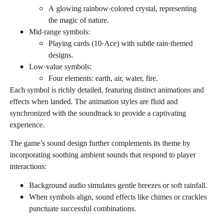
A glowing rainbow-colored crystal, representing
the magic of nature.
Mid-range symbols:
Playing cards (10-Ace) with subtle rain-themed
designs.
Low-value symbols:
Four elements: earth, air, water, fire.
Each symbol is richly detailed, featuring distinct animations and
effects when landed. The animation styles are fluid and
synchronized with the soundtrack to provide a captivating
experience.
The game’s sound design further complements its theme by
incorporating soothing ambient sounds that respond to player
interactions:
Background audio simulates gentle breezes or soft rainfall.
When symbols align, sound effects like chimes or crackles
punctuate successful combinations.