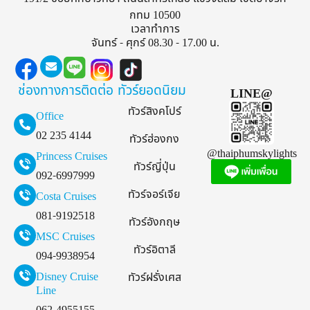
กทม 10500
เวลาทำการ
จันทร์ - ศุกร์ 08.30 - 17.00 น.
ช่องทางการติดต่อ
ทัวร์ยอดนิยม
LINE@
ทัวร์สิงคโปร์
Office
02 235 4144
ทัวร์ฮ่องกง
@thaiphumskylights
Princess Cruises
ทัวร์ญี่ปุ่น
092-6997999
ทัวร์จอร์เจีย
Costa Cruises
081-9192518
ทัวร์อังกฤษ
MSC Cruises
ทัวร์อิตาลี
094-9938954
Disney Cruise
ทัวร์ฝรั่งเศส
Line