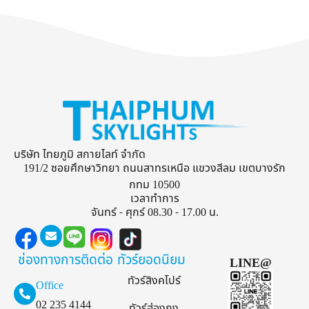
บริษัท ไทยภูมิ สกายไลท์ จำกัด
191/2 ซอยศึกษาวิทยา ถนนสาทรเหนือ แขวงสีลม เขตบางรัก
กทม 10500
เวลาทำการ
จันทร์ - ศุกร์ 08.30 - 17.00 น.
ช่องทางการติดต่อ
ทัวร์ยอดนิยม
LINE@
ทัวร์สิงคโปร์
Office
02 235 4144
ทัวร์ฮ่องกง