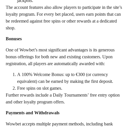
jackpots.
The account features also allow players to participate in the site’s
loyalty program. For every bet placed, users earn points that can
be redeemed against free spins or other rewards at a dedicated
shop.
Bonuses
One of Wowbet’s most significant advantages is its generous
bonus offerings for both new and existing customers. Upon
registration, all players are automatically awarded with:
A 100% Welcome Bonus: up to €300 (or currency
equivalent) can be earned by making the first deposit.
Free spins on slot games.
Further rewards include a Daily Tournaments’ free entry option
and other loyalty program offers.
Payments and Withdrawals
Wowbet accepts multiple payment methods, including bank