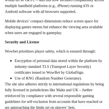
would do so via PC – and this now includes compatibility across
multiple handheld platforms (e.g., iPhone) running iOS or
Android software with all browsers supported.
Mobile devices’ compact dimensions reduce screen space for
displaying games menus but enhance the viewing area available
when users are engaged in gameplay.
Security and License
Wowbet prioritizes player safety, which is ensured through:
Encryption of personal data stored within the platform by
industry-standard TLS (Transport Layer Security)
certificates issued to WowBet by GlobalSign.
Use of RNG (Random Number Generator).
The site also adheres strictly to international regulations by being
fully licensed in jurisdictions like Malta and UK – further
reinforced by compliance with several responsible gaming
guidelines for self-exclusion from accounts that have reached or
are approaching the limits set on players’ bets.