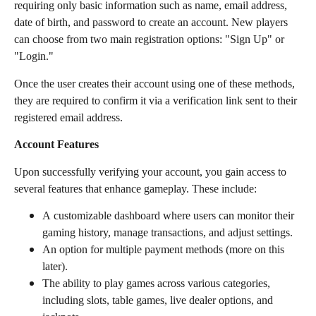
requiring only basic information such as name, email address,
date of birth, and password to create an account. New players
can choose from two main registration options: "Sign Up" or
"Login."
Once the user creates their account using one of these methods,
they are required to confirm it via a verification link sent to their
registered email address.
Account Features
Upon successfully verifying your account, you gain access to
several features that enhance gameplay. These include:
A customizable dashboard where users can monitor their
gaming history, manage transactions, and adjust settings.
An option for multiple payment methods (more on this
later).
The ability to play games across various categories,
including slots, table games, live dealer options, and