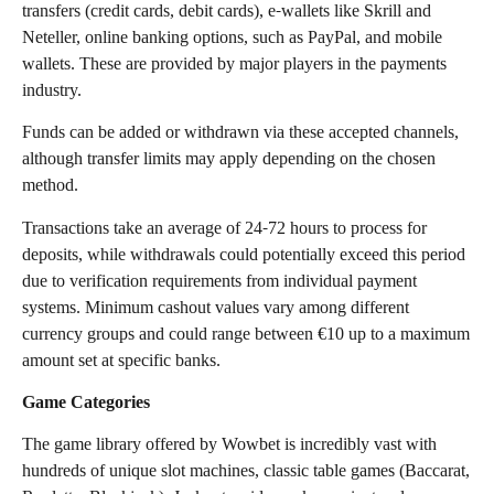
transfers (credit cards, debit cards), e-wallets like Skrill and
Neteller, online banking options, such as PayPal, and mobile
wallets. These are provided by major players in the payments
industry.
Funds can be added or withdrawn via these accepted channels,
although transfer limits may apply depending on the chosen
method.
Transactions take an average of 24-72 hours to process for
deposits, while withdrawals could potentially exceed this period
due to verification requirements from individual payment
systems. Minimum cashout values vary among different
currency groups and could range between €10 up to a maximum
amount set at specific banks.
Game Categories
The game library offered by Wowbet is incredibly vast with
hundreds of unique slot machines, classic table games (Baccarat,