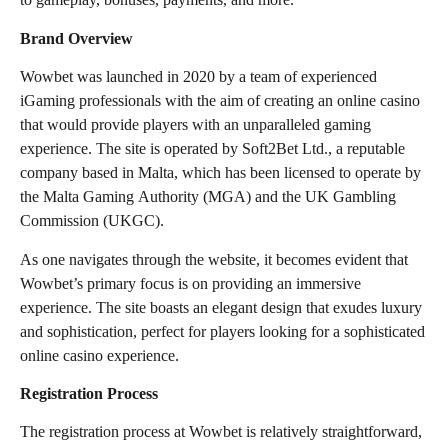
to gameplay, bonuses, payments, and more.
Brand Overview
Wowbet was launched in 2020 by a team of experienced
iGaming professionals with the aim of creating an online casino
that would provide players with an unparalleled gaming
experience. The site is operated by Soft2Bet Ltd., a reputable
company based in Malta, which has been licensed to operate by
the Malta Gaming Authority (MGA) and the UK Gambling
Commission (UKGC).
As one navigates through the website, it becomes evident that
Wowbet’s primary focus is on providing an immersive
experience. The site boasts an elegant design that exudes luxury
and sophistication, perfect for players looking for a sophisticated
online casino experience.
Registration Process
The registration process at Wowbet is relatively straightforward,