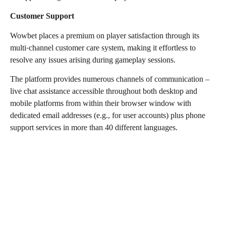
Customer Support
Wowbet places a premium on player satisfaction through its
multi-channel customer care system, making it effortless to
resolve any issues arising during gameplay sessions.
The platform provides numerous channels of communication –
live chat assistance accessible throughout both desktop and
mobile platforms from within their browser window with
dedicated email addresses (e.g., for user accounts) plus phone
support services in more than 40 different languages.