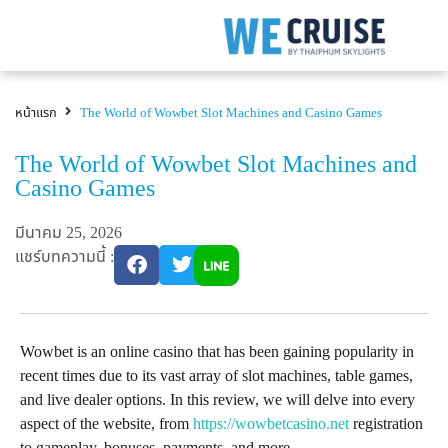
หน้าแรก
The World of Wowbet Slot Machines and Casino Games
The World of Wowbet Slot Machines and
Casino Games
มีนาคม 25, 2026
แชร์บทความนี้ :
Wowbet is an online casino that has been gaining popularity in
recent times due to its vast array of slot machines, table games,
and live dealer options. In this review, we will delve into every
aspect of the website, from
https://wowbetcasino.net
registration