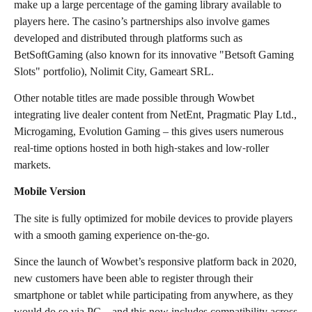
make up a large percentage of the gaming library available to
players here. The casino’s partnerships also involve games
developed and distributed through platforms such as
BetSoftGaming (also known for its innovative "Betsoft Gaming
Slots" portfolio), Nolimit City, Gameart SRL.
Other notable titles are made possible through Wowbet
integrating live dealer content from NetEnt, Pragmatic Play Ltd.,
Microgaming, Evolution Gaming – this gives users numerous
real-time options hosted in both high-stakes and low-roller
markets.
Mobile Version
The site is fully optimized for mobile devices to provide players
with a smooth gaming experience on-the-go.
Since the launch of Wowbet’s responsive platform back in 2020,
new customers have been able to register through their
smartphone or tablet while participating from anywhere, as they