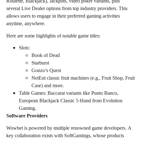
Roulette, Blackjack), Jackpots, video poker variants, plus
several Live Dealer options from top industry providers. This
allows users to engage in their preferred gaming activities
anytime, anywhere.
Here are some highlights of notable game titles:
Slots:
Book of Dead
Starburst
Gonzo’s Quest
NetEnt classic fruit machines (e.g., Fruit Shop, Fruit
Case) and more.
Table Games: Baccarat variants like Punto Banco,
European Blackjack Classic 5-Hand from Evolution
Gaming.
Software Providers
Wowbet is powered by multiple renowned game developers. A
key collaboration exists with SoftGamings, whose products