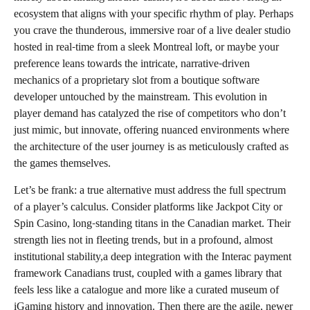
ecosystem that aligns with your specific rhythm of play. Perhaps
you crave the thunderous, immersive roar of a live dealer studio
hosted in real-time from a sleek Montreal loft, or maybe your
preference leans towards the intricate, narrative-driven
mechanics of a proprietary slot from a boutique software
developer untouched by the mainstream. This evolution in
player demand has catalyzed the rise of competitors who don’t
just mimic, but innovate, offering nuanced environments where
the architecture of the user journey is as meticulously crafted as
the games themselves.
Let’s be frank: a true alternative must address the full spectrum
of a player’s calculus. Consider platforms like Jackpot City or
Spin Casino, long-standing titans in the Canadian market. Their
strength lies not in fleeting trends, but in a profound, almost
institutional stability,a deep integration with the Interac payment
framework Canadians trust, coupled with a games library that
feels less like a catalogue and more like a curated museum of
iGaming history and innovation. Then there are the agile, newer