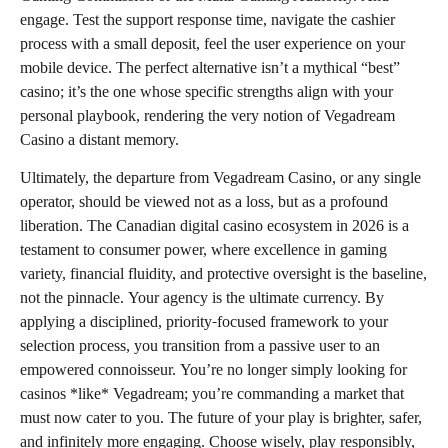
engage. Test the support response time, navigate the cashier
process with a small deposit, feel the user experience on your
mobile device. The perfect alternative isn’t a mythical “best”
casino; it’s the one whose specific strengths align with your
personal playbook, rendering the very notion of Vegadream
Casino a distant memory.
Ultimately, the departure from Vegadream Casino, or any single
operator, should be viewed not as a loss, but as a profound
liberation. The Canadian digital casino ecosystem in 2026 is a
testament to consumer power, where excellence in gaming
variety, financial fluidity, and protective oversight is the baseline,
not the pinnacle. Your agency is the ultimate currency. By
applying a disciplined, priority-focused framework to your
selection process, you transition from a passive user to an
empowered connoisseur. You’re no longer simply looking for
casinos *like* Vegadream; you’re commanding a market that
must now cater to you. The future of your play is brighter, safer,
and infinitely more engaging. Choose wisely, play responsibly,