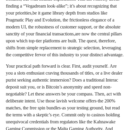
finding a “Vegadream look-alike”; it’s about recognizing that
your priorities,be it game library depth from studios like
Pragmatic Play and Evolution, the frictionless elegance of a
modern UI, the robustness of customer support, or the absolute
sanctity of your financial transactions,are now the central pillars
upon which top-tier platforms are built. The quest, therefore,
shifts from simple replacement to strategic selection, leveraging
the competitive fervor of this industry to your distinct advantage.
Your practical path forward is clear. First, audit yourself. Are
you a slots enthusiast craving thousands of titles, or a live dealer
purist seeking authentic immersion? Does a traditional Interac
deposit suit you, or is Bitcoin’s anonymity and speed non-
negotiable? Let these answers be your compass. Then, act with
deliberate intent. Use those lavish welcome offers-the 200%
matches, the free spin bundles-as your testing ground, but read
the terms with a skeptic’s eye. Commit only to casinos holding
unequivocal credentials from regulators like the Kahnawake
Gaming Commission or the Malta Gaming Authority. And