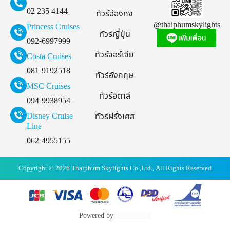
02 235 4144
ทัวร์ฮ่องกง
@thaiphumskylights
Princess Cruises
ทัวร์ญี่ปุ่น
092-6997999
ทัวร์จอร์เจีย
Costa Cruises
081-9192518
ทัวร์อังกฤษ
MSC Cruises
ทัวร์อิตาลี
094-9938954
Disney Cruise
ทัวร์ฝรั่งเศส
Line
062-4955155
Copyright © 2026 Thaiphum Skylights Co.,Ltd., All Rights Reserved
Powered by