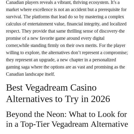
Canadian players reveals a vibrant, thriving ecosystem. It’s a
market where excellence is not an accident but a prerequisite for
survival. The platforms that lead do so by mastering a complex
calculus of entertainment value, financial integrity, and localized
respect. They provide that same thrilling sense of discovery-the
promise of a new favorite game around every digital
corner,while standing firmly on their own merits. For the player
willing to explore, the alternatives don’t represent a compromise;
they represent an upgrade, a new chapter in a personalized
gaming saga where the options are as vast and promising as the
Canadian landscape itself.
Best Vegadream Casino
Alternatives to Try in 2026
Beyond the Neon: What to Look for
in a Top-Tier Vegadream Alternative