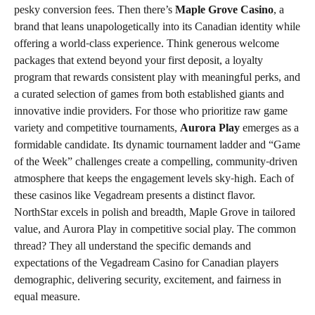
pesky conversion fees. Then there’s
Maple Grove Casino
, a
brand that leans unapologetically into its Canadian identity while
offering a world-class experience. Think generous welcome
packages that extend beyond your first deposit, a loyalty
program that rewards consistent play with meaningful perks, and
a curated selection of games from both established giants and
innovative indie providers. For those who prioritize raw game
variety and competitive tournaments,
Aurora Play
emerges as a
formidable candidate. Its dynamic tournament ladder and “Game
of the Week” challenges create a compelling, community-driven
atmosphere that keeps the engagement levels sky-high. Each of
these casinos like Vegadream presents a distinct flavor.
NorthStar excels in polish and breadth, Maple Grove in tailored
value, and Aurora Play in competitive social play. The common
thread? They all understand the specific demands and
expectations of the Vegadream Casino for Canadian players
demographic, delivering security, excitement, and fairness in
equal measure.