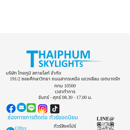
บริษัท ไทยภูมิ สกายไลท์ จำกัด
191/2 ซอยศึกษาวิทยา ถนนสาทรเหนือ แขวงสีลม เขตบางรัก
กทม 10500
เวลาทำการ
จันทร์ - ศุกร์ 08.30 - 17.00 น.
ช่องทางการติดต่อ
ทัวร์ยอดนิยม
LINE@
ทัวร์สิงคโปร์
Office