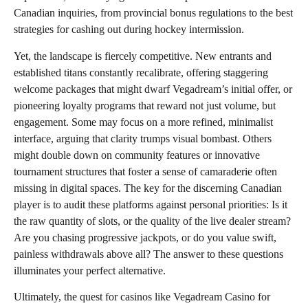
Canadian inquiries, from provincial bonus regulations to the best
strategies for cashing out during hockey intermission.
Yet, the landscape is fiercely competitive. New entrants and
established titans constantly recalibrate, offering staggering
welcome packages that might dwarf Vegadream’s initial offer, or
pioneering loyalty programs that reward not just volume, but
engagement. Some may focus on a more refined, minimalist
interface, arguing that clarity trumps visual bombast. Others
might double down on community features or innovative
tournament structures that foster a sense of camaraderie often
missing in digital spaces. The key for the discerning Canadian
player is to audit these platforms against personal priorities: Is it
the raw quantity of slots, or the quality of the live dealer stream?
Are you chasing progressive jackpots, or do you value swift,
painless withdrawals above all? The answer to these questions
illuminates your perfect alternative.
Ultimately, the quest for casinos like Vegadream Casino for