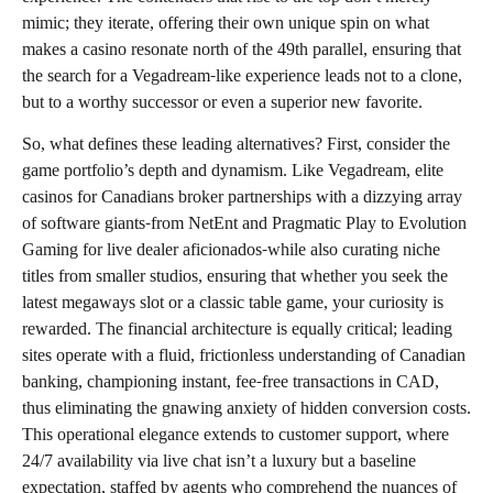
mimic; they iterate, offering their own unique spin on what
makes a casino resonate north of the 49th parallel, ensuring that
the search for a Vegadream-like experience leads not to a clone,
but to a worthy successor or even a superior new favorite.
So, what defines these leading alternatives? First, consider the
game portfolio’s depth and dynamism. Like Vegadream, elite
casinos for Canadians broker partnerships with a dizzying array
of software giants-from NetEnt and Pragmatic Play to Evolution
Gaming for live dealer aficionados-while also curating niche
titles from smaller studios, ensuring that whether you seek the
latest megaways slot or a classic table game, your curiosity is
rewarded. The financial architecture is equally critical; leading
sites operate with a fluid, frictionless understanding of Canadian
banking, championing instant, fee-free transactions in CAD,
thus eliminating the gnawing anxiety of hidden conversion costs.
This operational elegance extends to customer support, where
24/7 availability via live chat isn’t a luxury but a baseline
expectation, staffed by agents who comprehend the nuances of