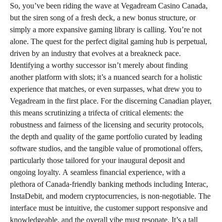
So, you’ve been riding the wave at Vegadream Casino Canada,
but the siren song of a fresh deck, a new bonus structure, or
simply a more expansive gaming library is calling. You’re not
alone. The quest for the perfect digital gaming hub is perpetual,
driven by an industry that evolves at a breakneck pace.
Identifying a worthy successor isn’t merely about finding
another platform with slots; it’s a nuanced search for a holistic
experience that matches, or even surpasses, what drew you to
Vegadream in the first place. For the discerning Canadian player,
this means scrutinizing a trifecta of critical elements: the
robustness and fairness of the licensing and security protocols,
the depth and quality of the game portfolio curated by leading
software studios, and the tangible value of promotional offers,
particularly those tailored for your inaugural deposit and
ongoing loyalty. A seamless financial experience, with a
plethora of Canada-friendly banking methods including Interac,
InstaDebit, and modern cryptocurrencies, is non-negotiable. The
interface must be intuitive, the customer support responsive and
knowledgeable, and the overall vibe must resonate. It’s a tall