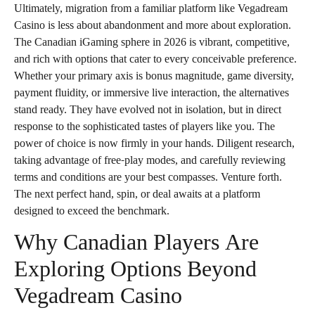
Ultimately, migration from a familiar platform like Vegadream
Casino is less about abandonment and more about exploration.
The Canadian iGaming sphere in 2026 is vibrant, competitive,
and rich with options that cater to every conceivable preference.
Whether your primary axis is bonus magnitude, game diversity,
payment fluidity, or immersive live interaction, the alternatives
stand ready. They have evolved not in isolation, but in direct
response to the sophisticated tastes of players like you. The
power of choice is now firmly in your hands. Diligent research,
taking advantage of free-play modes, and carefully reviewing
terms and conditions are your best compasses. Venture forth.
The next perfect hand, spin, or deal awaits at a platform
designed to exceed the benchmark.
Why Canadian Players Are
Exploring Options Beyond
Vegadream Casino