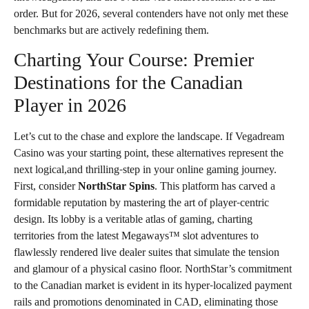
order. But for 2026, several contenders have not only met these
benchmarks but are actively redefining them.
Charting Your Course: Premier
Destinations for the Canadian
Player in 2026
Let’s cut to the chase and explore the landscape. If Vegadream
Casino was your starting point, these alternatives represent the
next logical,and thrilling-step in your online gaming journey.
First, consider
NorthStar Spins
. This platform has carved a
formidable reputation by mastering the art of player-centric
design. Its lobby is a veritable atlas of gaming, charting
territories from the latest Megaways™ slot adventures to
flawlessly rendered live dealer suites that simulate the tension
and glamour of a physical casino floor. NorthStar’s commitment
to the Canadian market is evident in its hyper-localized payment
rails and promotions denominated in CAD, eliminating those