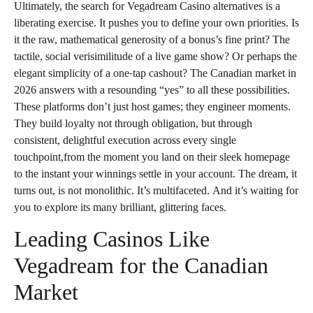
Ultimately, the search for Vegadream Casino alternatives is a
liberating exercise. It pushes you to define your own priorities. Is
it the raw, mathematical generosity of a bonus’s fine print? The
tactile, social verisimilitude of a live game show? Or perhaps the
elegant simplicity of a one-tap cashout? The Canadian market in
2026 answers with a resounding “yes” to all these possibilities.
These platforms don’t just host games; they engineer moments.
They build loyalty not through obligation, but through
consistent, delightful execution across every single
touchpoint,from the moment you land on their sleek homepage
to the instant your winnings settle in your account. The dream, it
turns out, is not monolithic. It’s multifaceted. And it’s waiting for
you to explore its many brilliant, glittering faces.
Leading Casinos Like
Vegadream for the Canadian
Market