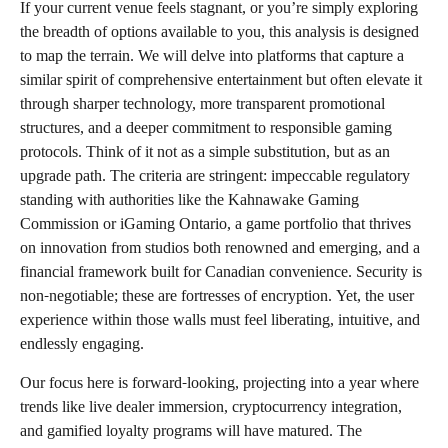
If your current venue feels stagnant, or you’re simply exploring
the breadth of options available to you, this analysis is designed
to map the terrain. We will delve into platforms that capture a
similar spirit of comprehensive entertainment but often elevate it
through sharper technology, more transparent promotional
structures, and a deeper commitment to responsible gaming
protocols. Think of it not as a simple substitution, but as an
upgrade path. The criteria are stringent: impeccable regulatory
standing with authorities like the Kahnawake Gaming
Commission or iGaming Ontario, a game portfolio that thrives
on innovation from studios both renowned and emerging, and a
financial framework built for Canadian convenience. Security is
non-negotiable; these are fortresses of encryption. Yet, the user
experience within those walls must feel liberating, intuitive, and
endlessly engaging.
Our focus here is forward-looking, projecting into a year where
trends like live dealer immersion, cryptocurrency integration,
and gamified loyalty programs will have matured. The