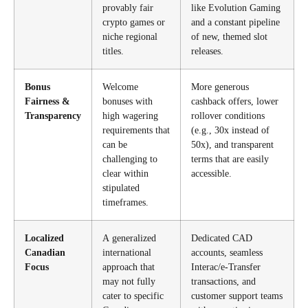
provably fair
like Evolution Gaming
crypto games or
and a constant pipeline
niche regional
of new, themed slot
titles.
releases.
Bonus
Welcome
More generous
Fairness &
bonuses with
cashback offers, lower
Transparency
high wagering
rollover conditions
requirements that
(e.g., 30x instead of
can be
50x), and transparent
challenging to
terms that are easily
clear within
accessible.
stipulated
timeframes.
Localized
A generalized
Dedicated CAD
Canadian
international
accounts, seamless
Focus
approach that
Interac/e-Transfer
may not fully
transactions, and
cater to specific
customer support teams