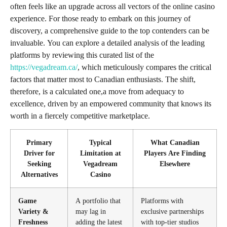
often feels like an upgrade across all vectors of the online casino
experience. For those ready to embark on this journey of
discovery, a comprehensive guide to the top contenders can be
invaluable. You can explore a detailed analysis of the leading
platforms by reviewing this curated list of the
https://vegadream.ca/
, which meticulously compares the critical
factors that matter most to Canadian enthusiasts. The shift,
therefore, is a calculated one,a move from adequacy to
excellence, driven by an empowered community that knows its
worth in a fiercely competitive marketplace.
Primary
Typical
What Canadian
Driver for
Limitation at
Players Are Finding
Seeking
Vegadream
Elsewhere
Alternatives
Casino
Game
A portfolio that
Platforms with
Variety &
may lag in
exclusive partnerships
Freshness
adding the latest
with top-tier studios