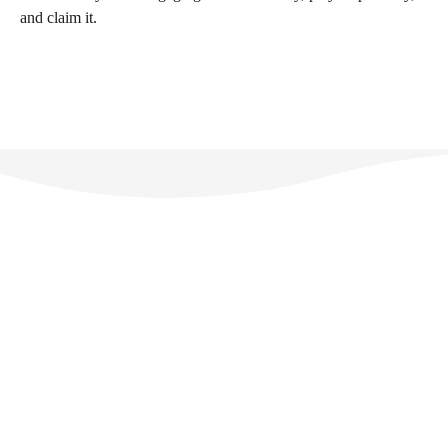
and claim it.