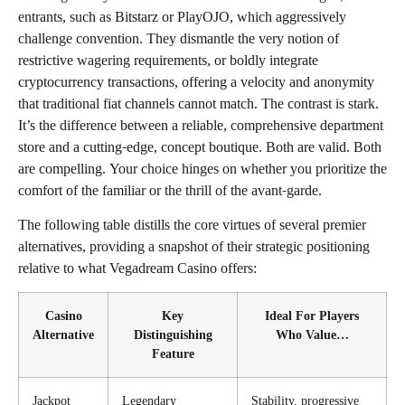
entrants, such as Bitstarz or PlayOJO, which aggressively
challenge convention. They dismantle the very notion of
restrictive wagering requirements, or boldly integrate
cryptocurrency transactions, offering a velocity and anonymity
that traditional fiat channels cannot match. The contrast is stark.
It’s the difference between a reliable, comprehensive department
store and a cutting-edge, concept boutique. Both are valid. Both
are compelling. Your choice hinges on whether you prioritize the
comfort of the familiar or the thrill of the avant-garde.
The following table distills the core virtues of several premier
alternatives, providing a snapshot of their strategic positioning
relative to what Vegadream Casino offers:
Casino
Key
Ideal For Players
Alternative
Distinguishing
Who Value…
Feature
Jackpot
Legendary
Stability, progressive