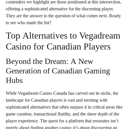
contenders we highlight are those positioned at this intersection,
offering a sophisticated alternative for the discerning player.
They are the answer to the question of what comes next. Ready
to see who made the list?
Top Alternatives to Vegadream
Casino for Canadian Players
Beyond the Dream: A New
Generation of Canadian Gaming
Hubs
While Vegadream Casino Canada has carved out its niche, the
landscape for Canadian players is vast and teeming with
sophisticated alternatives that often surpass it in critical areas like
game curation, transactional fluidity, and the sheer depth of the
player experience. The quest for a platform that resonates isn’t
merely about finding another casino; it’s about discovering an