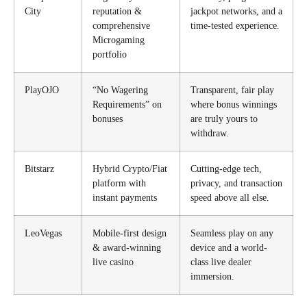
City
reputation &
jackpot networks, and a
comprehensive
time-tested experience.
Microgaming
portfolio
PlayOJO
“No Wagering
Transparent, fair play
Requirements” on
where bonus winnings
bonuses
are truly yours to
withdraw.
Bitstarz
Hybrid Crypto/Fiat
Cutting-edge tech,
platform with
privacy, and transaction
instant payments
speed above all else.
LeoVegas
Mobile-first design
Seamless play on any
& award-winning
device and a world-
live casino
class live dealer
immersion.