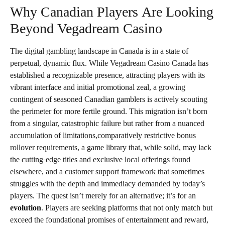
Why Canadian Players Are Looking
Beyond Vegadream Casino
The digital gambling landscape in Canada is in a state of
perpetual, dynamic flux. While Vegadream Casino Canada has
established a recognizable presence, attracting players with its
vibrant interface and initial promotional zeal, a growing
contingent of seasoned Canadian gamblers is actively scouting
the perimeter for more fertile ground. This migration isn’t born
from a singular, catastrophic failure but rather from a nuanced
accumulation of limitations,comparatively restrictive bonus
rollover requirements, a game library that, while solid, may lack
the cutting-edge titles and exclusive local offerings found
elsewhere, and a customer support framework that sometimes
struggles with the depth and immediacy demanded by today’s
players. The quest isn’t merely for an alternative; it’s for an
evolution
. Players are seeking platforms that not only match but
exceed the foundational promises of entertainment and reward,