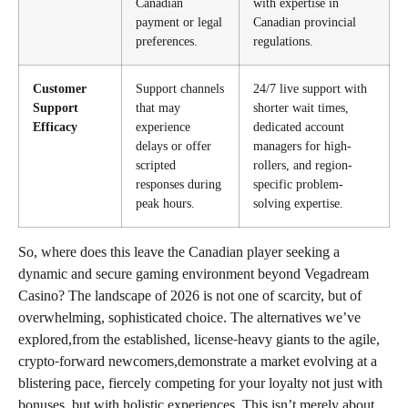
Canadian
with expertise in
payment or legal
Canadian provincial
preferences.
regulations.
Customer
Support channels
24/7 live support with
Support
that may
shorter wait times,
Efficacy
experience
dedicated account
delays or offer
managers for high-
scripted
rollers, and region-
responses during
specific problem-
peak hours.
solving expertise.
So, where does this leave the Canadian player seeking a
dynamic and secure gaming environment beyond Vegadream
Casino? The landscape of 2026 is not one of scarcity, but of
overwhelming, sophisticated choice. The alternatives we’ve
explored,from the established, license-heavy giants to the agile,
crypto-forward newcomers,demonstrate a market evolving at a
blistering pace, fiercely competing for your loyalty not just with
bonuses, but with holistic experiences. This isn’t merely about