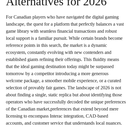
Alternatives for 2026
For Canadian players who have navigated the digital gaming
landscape, the quest for a platform that perfectly balances a vast
game library with seamless financial transactions and robust
local support is a familiar pursuit. While certain brands become
reference points in this search, the market is a dynamic
ecosystem, constantly evolving with new contenders and
established giants refining their offerings. This fluidity means
that the ideal gaming destination today might be surpassed
tomorrow by a competitor introducing a more generous
welcome package, a smoother mobile experience, or a curated
selection of provably fair games. The landscape of 2026 is not
about finding a single, static replica but about identifying those
operators who have successfully decoded the unique preferences
of the Canadian market,preferences that extend beyond mere
licensing to encompass Interac integration, CAD-based
accounts, and customer service that understands local nuances.