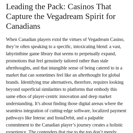
Leading the Pack: Casinos That
Capture the Vegadream Spirit for
Canadians
When Canadian players extol the virtues of Vegadream Casino,
they’re often speaking to a specific, intoxicating blend: a vast,
labyrinthine game library that seems to perpetually expand,
promotions that feel genuinely tailored rather than stale
afterthoughts, and that intangible sense of being catered to in a
market that can sometimes feel like an afterthought for global
brands. Identifying true alternatives, therefore, requires looking
beyond superficial similarities to platforms that embody this
same ethos of player-centric innovation and deep market
understanding. It’s about finding those digital arenas where the
seamless integration of cutting-edge software, localized payment
pathways like Interac and InstaDebit, and a palpable
commitment to the Canadian player’s journey creates a holistic
experience. The contenders that rise to the top don’t merely