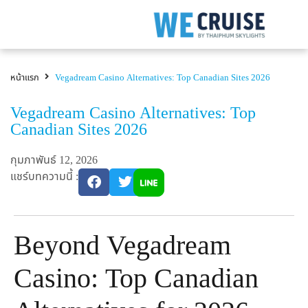
หน้าแรก
Vegadream Casino Alternatives: Top Canadian Sites 2026
Vegadream Casino Alternatives: Top
Canadian Sites 2026
กุมภาพันธ์ 12, 2026
แชร์บทความนี้ :
Beyond Vegadream
Casino: Top Canadian