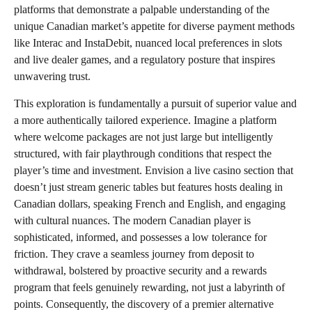
platforms that demonstrate a palpable understanding of the
unique Canadian market’s appetite for diverse payment methods
like Interac and InstaDebit, nuanced local preferences in slots
and live dealer games, and a regulatory posture that inspires
unwavering trust.
This exploration is fundamentally a pursuit of superior value and
a more authentically tailored experience. Imagine a platform
where welcome packages are not just large but intelligently
structured, with fair playthrough conditions that respect the
player’s time and investment. Envision a live casino section that
doesn’t just stream generic tables but features hosts dealing in
Canadian dollars, speaking French and English, and engaging
with cultural nuances. The modern Canadian player is
sophisticated, informed, and possesses a low tolerance for
friction. They crave a seamless journey from deposit to
withdrawal, bolstered by proactive security and a rewards
program that feels genuinely rewarding, not just a labyrinth of
points. Consequently, the discovery of a premier alternative