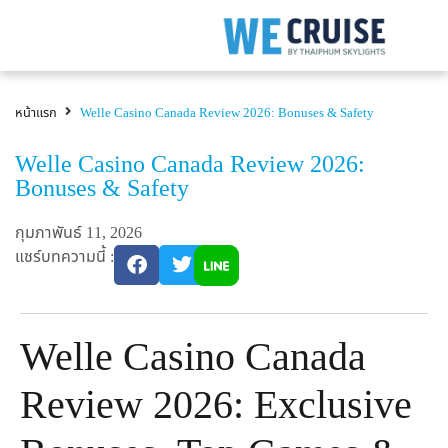
หน้าแรก
Welle Casino Canada Review 2026: Bonuses & Safety
Welle Casino Canada Review 2026:
Bonuses & Safety
กุมภาพันธ์ 11, 2026
แชร์บทความนี้ :
Welle Casino Canada
Review 2026: Exclusive