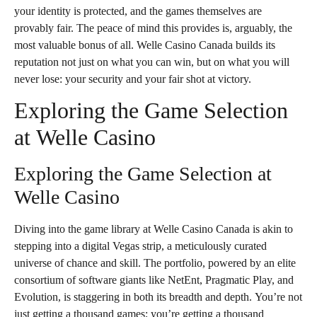
your identity is protected, and the games themselves are
provably fair. The peace of mind this provides is, arguably, the
most valuable bonus of all. Welle Casino Canada builds its
reputation not just on what you can win, but on what you will
never lose: your security and your fair shot at victory.
Exploring the Game Selection
at Welle Casino
Exploring the Game Selection at
Welle Casino
Diving into the game library at Welle Casino Canada is akin to
stepping into a digital Vegas strip, a meticulously curated
universe of chance and skill. The portfolio, powered by an elite
consortium of software giants like NetEnt, Pragmatic Play, and
Evolution, is staggering in both its breadth and depth. You’re not
just getting a thousand games; you’re getting a thousand