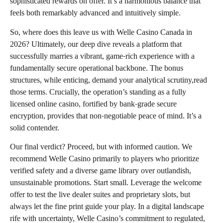
sophisticated rewards on offer. It’s a harmonious balance that
feels both remarkably advanced and intuitively simple.
So, where does this leave us with Welle Casino Canada in
2026? Ultimately, our deep dive reveals a platform that
successfully marries a vibrant, game-rich experience with a
fundamentally secure operational backbone. The bonus
structures, while enticing, demand your analytical scrutiny,read
those terms. Crucially, the operation’s standing as a fully
licensed online casino, fortified by bank-grade secure
encryption, provides that non-negotiable peace of mind. It’s a
solid contender.
Our final verdict? Proceed, but with informed caution. We
recommend Welle Casino primarily to players who prioritize
verified safety and a diverse game library over outlandish,
unsustainable promotions. Start small. Leverage the welcome
offer to test the live dealer suites and proprietary slots, but
always let the fine print guide your play. In a digital landscape
rife with uncertainty, Welle Casino’s commitment to regulated,