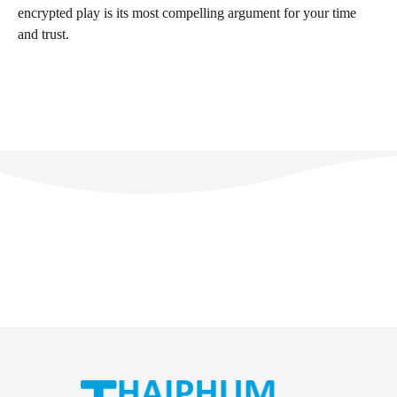
encrypted play is its most compelling argument for your time
and trust.