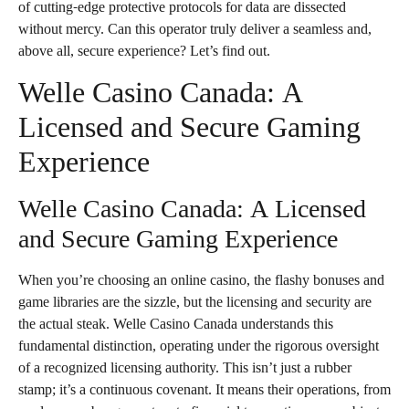
of cutting-edge protective protocols for data are dissected
without mercy. Can this operator truly deliver a seamless and,
above all, secure experience? Let’s find out.
Welle Casino Canada: A
Licensed and Secure Gaming
Experience
Welle Casino Canada: A Licensed
and Secure Gaming Experience
When you’re choosing an online casino, the flashy bonuses and
game libraries are the sizzle, but the licensing and security are
the actual steak. Welle Casino Canada understands this
fundamental distinction, operating under the rigorous oversight
of a recognized licensing authority. This isn’t just a rubber
stamp; it’s a continuous covenant. It means their operations, from