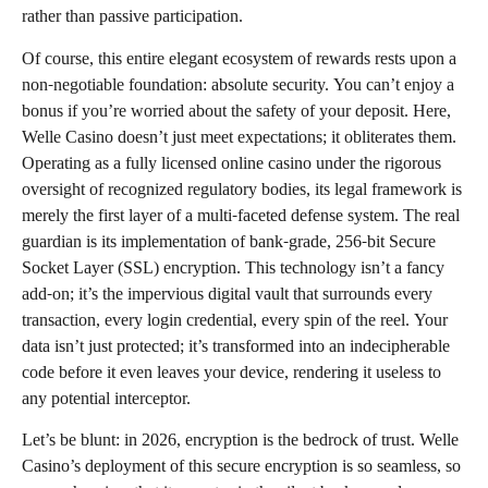
rather than passive participation.
Of course, this entire elegant ecosystem of rewards rests upon a
non-negotiable foundation: absolute security. You can’t enjoy a
bonus if you’re worried about the safety of your deposit. Here,
Welle Casino doesn’t just meet expectations; it obliterates them.
Operating as a fully licensed online casino under the rigorous
oversight of recognized regulatory bodies, its legal framework is
merely the first layer of a multi-faceted defense system. The real
guardian is its implementation of bank-grade, 256-bit Secure
Socket Layer (SSL) encryption. This technology isn’t a fancy
add-on; it’s the impervious digital vault that surrounds every
transaction, every login credential, every spin of the reel. Your
data isn’t just protected; it’s transformed into an indecipherable
code before it even leaves your device, rendering it useless to
any potential interceptor.
Let’s be blunt: in 2026, encryption is the bedrock of trust. Welle
Casino’s deployment of this secure encryption is so seamless, so