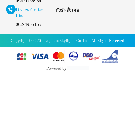
094-9938954
Disney Cruise
ทัวร์ฝรั่งเศส
Line
062-4955155
Copyright © 2026 Thaiphum Skylights Co.,Ltd., All Rights Reserved
Powered by