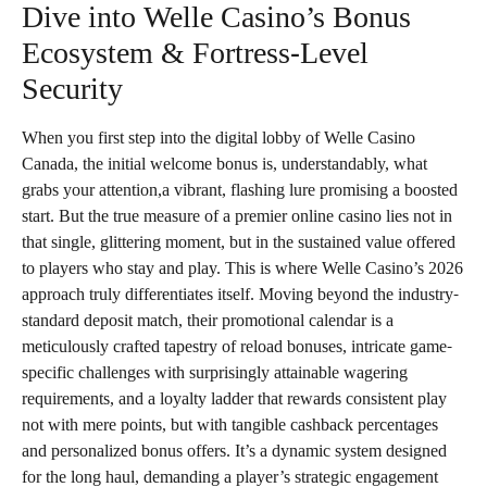
Dive into Welle Casino’s Bonus
Ecosystem & Fortress-Level
Security
When you first step into the digital lobby of Welle Casino
Canada, the initial welcome bonus is, understandably, what
grabs your attention,a vibrant, flashing lure promising a boosted
start. But the true measure of a premier online casino lies not in
that single, glittering moment, but in the sustained value offered
to players who stay and play. This is where Welle Casino’s 2026
approach truly differentiates itself. Moving beyond the industry-
standard deposit match, their promotional calendar is a
meticulously crafted tapestry of reload bonuses, intricate game-
specific challenges with surprisingly attainable wagering
requirements, and a loyalty ladder that rewards consistent play
not with mere points, but with tangible cashback percentages
and personalized bonus offers. It’s a dynamic system designed
for the long haul, demanding a player’s strategic engagement