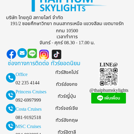
บริษัท ไทยภูมิ สกายไลท์ จำกัด
191/2 ซอยศึกษาวิทยา ถนนสาทรเหนือ แขวงสีลม เขตบางรัก
กทม 10500
เวลาทำการ
จันทร์ - ศุกร์ 08.30 - 17.00 น.
ช่องทางการติดต่อ
ทัวร์ยอดนิยม
LINE@
ทัวร์สิงคโปร์
Office
02 235 4144
ทัวร์ฮ่องกง
@thaiphumskylights
Princess Cruises
ทัวร์ญี่ปุ่น
092-6997999
ทัวร์จอร์เจีย
Costa Cruises
081-9192518
ทัวร์อังกฤษ
MSC Cruises
ทัวร์อิตาลี