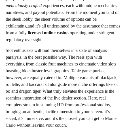
meticulously crafted
experiences, each with unique mechanics,
narratives, and payout potentials. From the moment you land on
the sleek lobby, the sheer volume of options can be
exhilarating,and it’s all underpinned by the assurance that comes
from a fully
licensed online casino
operating under stringent
regulatory oversight.
Slot enthusiasts will find themselves in a state of analysis
paralysis, in the best possible way. The reels spin with
everything from classic fruit machines to cinematic video slots
boasting blockbuster-level graphics. Table game purists,
however, are equally catered to. Multiple variants of blackjack,
roulette, and baccarat sit alongside more niche offerings like sic
bo and dragon tiger. What truly elevates the experience is the
seamless integration of the live dealer section. Here, real
croupiers stream in stunning HD from professional studios,
bringing an authentic, tactile dimension to your screen. It’s
social, it’s immersive, and it’s the closest you can get to Monte
Carlo without leaving your couch.