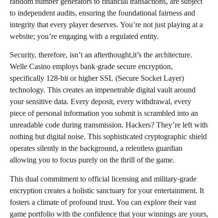
random number generators to financial transactions, are subject
to independent audits, ensuring the foundational fairness and
integrity that every player deserves. You’re not just playing at a
website; you’re engaging with a regulated entity.
Security, therefore, isn’t an afterthought,it’s the architecture.
Welle Casino employs bank-grade secure encryption,
specifically 128-bit or higher SSL (Secure Socket Layer)
technology. This creates an impenetrable digital vault around
your sensitive data. Every deposit, every withdrawal, every
piece of personal information you submit is scrambled into an
unreadable code during transmission. Hackers? They’re left with
nothing but digital noise. This sophisticated cryptographic shield
operates silently in the background, a relentless guardian
allowing you to focus purely on the thrill of the game.
This dual commitment to official licensing and military-grade
encryption creates a holistic sanctuary for your entertainment. It
fosters a climate of profound trust. You can explore their vast
game portfolio with the confidence that your winnings are yours,