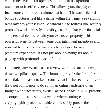
comprehensive, that it operates in the silent background,a
testament to its effectiveness. This allows you, the player, to
focus purely on the entertainment at hand. The sophisticated
bonus structures feel like a game within the game, a rewarding
meta-layer to your session. Meanwhile, the fortress-like security
protocols work tirelessly, invisibly, ensuring that your financial
and personal details remain your exclusive property. This
powerful synergy between generous, intelligent incentives and
ironclad technical safeguards is what defines the modern
premium experience. It’s not just about playing; it’s about
playing with profound peace of mind.
Ultimately, any Welle Casino review worth its salt must weigh
these two pillars equally. The bonuses provide the thrill, the
potential, the reason to keep coming back. The security provides
the quiet confidence to do so. In an online landscape often
fraught with uncertainty, Welle Casino Canada in 2026 presents
a compelling proposition: a venue where cutting-edge
cryptographic protocols enable you to safely pursue the