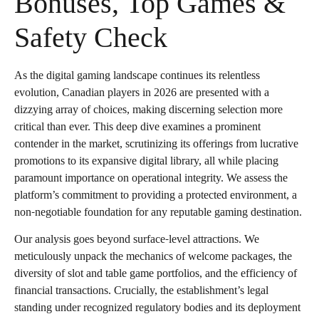
Bonuses, Top Games &
Safety Check
As the digital gaming landscape continues its relentless
evolution, Canadian players in 2026 are presented with a
dizzying array of choices, making discerning selection more
critical than ever. This deep dive examines a prominent
contender in the market, scrutinizing its offerings from lucrative
promotions to its expansive digital library, all while placing
paramount importance on operational integrity. We assess the
platform’s commitment to providing a protected environment, a
non-negotiable foundation for any reputable gaming destination.
Our analysis goes beyond surface-level attractions. We
meticulously unpack the mechanics of welcome packages, the
diversity of slot and table game portfolios, and the efficiency of
financial transactions. Crucially, the establishment’s legal
standing under recognized regulatory bodies and its deployment