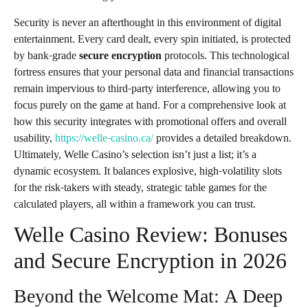
Security is never an afterthought in this environment of digital
entertainment. Every card dealt, every spin initiated, is protected
by bank-grade
secure encryption
protocols. This technological
fortress ensures that your personal data and financial transactions
remain impervious to third-party interference, allowing you to
focus purely on the game at hand. For a comprehensive look at
how this security integrates with promotional offers and overall
usability,
https://welle-casino.ca/
provides a detailed breakdown.
Ultimately, Welle Casino’s selection isn’t just a list; it’s a
dynamic ecosystem. It balances explosive, high-volatility slots
for the risk-takers with steady, strategic table games for the
calculated players, all within a framework you can trust.
Welle Casino Review: Bonuses
and Secure Encryption in 2026
Beyond the Welcome Mat: A Deep