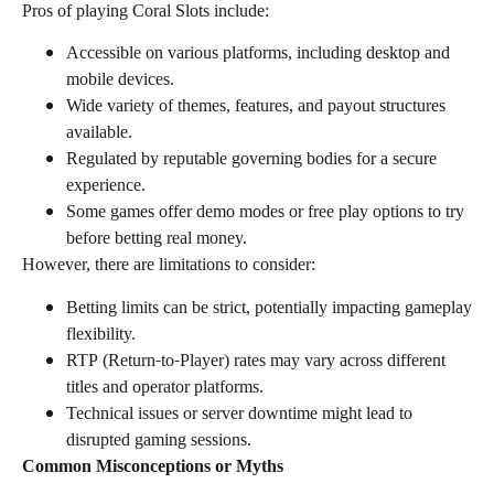
Pros of playing Coral Slots include:
Accessible on various platforms, including desktop and
mobile devices.
Wide variety of themes, features, and payout structures
available.
Regulated by reputable governing bodies for a secure
experience.
Some games offer demo modes or free play options to try
before betting real money.
However, there are limitations to consider:
Betting limits can be strict, potentially impacting gameplay
flexibility.
RTP (Return-to-Player) rates may vary across different
titles and operator platforms.
Technical issues or server downtime might lead to
disrupted gaming sessions.
Common Misconceptions or Myths