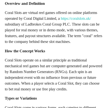
Overview and Definition
Coral Slots are virtual reel games offered on online platforms
operated by Coral Digital Limited, a
https://coralslots.uk/
subsidiary of Ladbrokes Coral Group PLC. These slots can be
played for real money or in demo mode, with various themes,
features, and payout structures available. The term "coral" refers
to the company behind these slot machines.
How the Concept Works
Coral Slots operate on a similar principle as traditional
mechanical reel games but are computer-generated and powered
by Random Number Generators (RNGs). Each spin is an
independent event with no influence from previous or future
outcomes. When a player selects a Coral Slot, they can choose
to bet real money or use free play credits.
Types or Variations
Coral Slots come in various forms, each catering to different