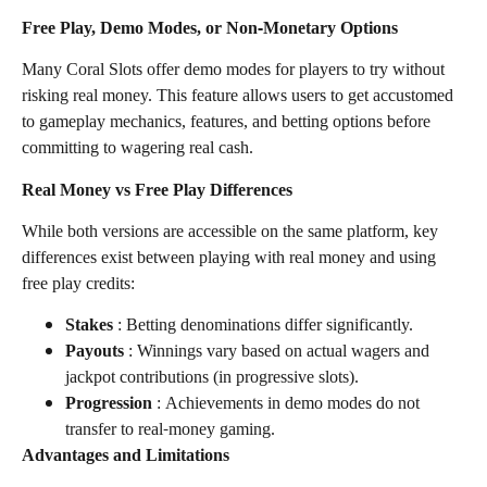
Free Play, Demo Modes, or Non-Monetary Options
Many Coral Slots offer demo modes for players to try without
risking real money. This feature allows users to get accustomed
to gameplay mechanics, features, and betting options before
committing to wagering real cash.
Real Money vs Free Play Differences
While both versions are accessible on the same platform, key
differences exist between playing with real money and using
free play credits:
Stakes
: Betting denominations differ significantly.
Payouts
: Winnings vary based on actual wagers and
jackpot contributions (in progressive slots).
Progression
: Achievements in demo modes do not
transfer to real-money gaming.
Advantages and Limitations