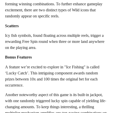
forming winning combinations. To further enhance gameplay
excitement, there are two distinct types of Wild icons that
randomly appear on specific reels.
Scatters
Icy fish symbols, found floating across multiple reels, trigger a
rewarding Free Spin round when three or more land anywhere
on the playing area.
Bonus Features
A feature we’re excited to explore in "Ice Fishing" is called
‘Lucky Catch’. This intriguing component awards random
prizes between 10x and 100 times the original bet for each
occurrence.
Another noteworthy aspect of this game is its built-in jackpot,
with one randomly triggered lucky spin capable of yielding life-
changing amounts. To keep things interesting, a thrilling