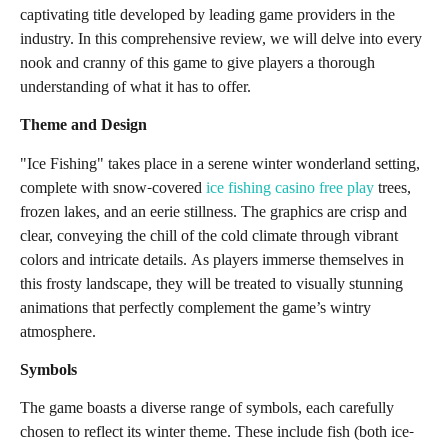
captivating title developed by leading game providers in the
industry. In this comprehensive review, we will delve into every
nook and cranny of this game to give players a thorough
understanding of what it has to offer.
Theme and Design
"Ice Fishing" takes place in a serene winter wonderland setting,
complete with snow-covered
ice fishing casino free play
trees,
frozen lakes, and an eerie stillness. The graphics are crisp and
clear, conveying the chill of the cold climate through vibrant
colors and intricate details. As players immerse themselves in
this frosty landscape, they will be treated to visually stunning
animations that perfectly complement the game’s wintry
atmosphere.
Symbols
The game boasts a diverse range of symbols, each carefully
chosen to reflect its winter theme. These include fish (both ice-