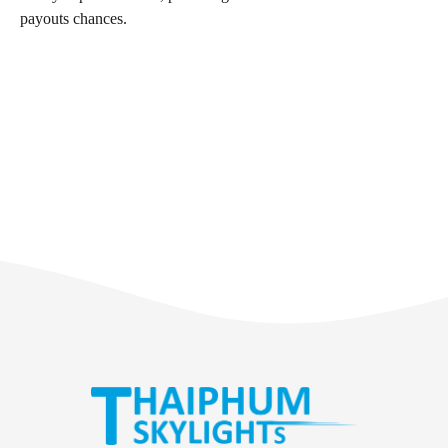
payouts chances.