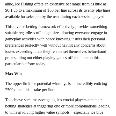
alike, Ice Fishing offers an extensive bet range from as little as
$0.1 up to a maximum of $50 per line across its twenty playlines
available for selection by the user during each session played.
This diverse betting framework effectively provides something
suitable regardless of budget size allowing everyone engage in
gameplay activities with peace knowing it suits their personal
preferences perfectly well without having any concerns about
losses exceeding limits they’re able set themselves beforehand –
prior starting out either playing games offered here on this
particular platform today!
Max Win
The upper limit for potential winnings is an incredibly enticing
2500x the initial stake per line.
To achieve such massive gains, it’s crucial players aim their
betting strategies at triggering one or more combinations leading
to wins involving higher value symbols – especially ice blue