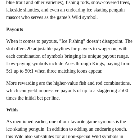
blue trout and other varieties), fishing rods, snow-covered trees,
lakeside shanties, and even an endearing ice-skating penguin
mascot who serves as the game’s Wild symbol.
Payouts
When it comes to payouts, "Ice Fishing" doesn’t disappoint. The
slot offers 20 adjustable paylines for players to wager on, with
each combination of symbols bringing its unique payout range.
Low-paying symbols include Aces through Kings, paying from
5:1 up to 50:1 when three matching icons appear.
More rewarding are the higher-value fish and rod combinations,
which can yield impressive payouts of up to a staggering 2500
times the initial bet per line.
Wilds
As mentioned earlier, one of our favorite game symbols is the
ice-skating penguin. In addition to adding an endearing touch,
this Wild also substitutes for all non-special Wild symbols in