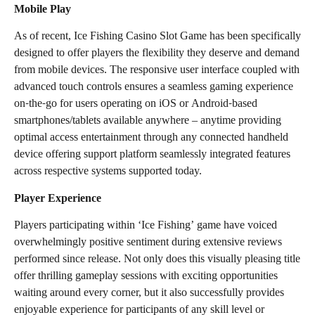
Mobile Play
As of recent, Ice Fishing Casino Slot Game has been specifically
designed to offer players the flexibility they deserve and demand
from mobile devices. The responsive user interface coupled with
advanced touch controls ensures a seamless gaming experience
on-the-go for users operating on iOS or Android-based
smartphones/tablets available anywhere – anytime providing
optimal access entertainment through any connected handheld
device offering support platform seamlessly integrated features
across respective systems supported today.
Player Experience
Players participating within ‘Ice Fishing’ game have voiced
overwhelmingly positive sentiment during extensive reviews
performed since release. Not only does this visually pleasing title
offer thrilling gameplay sessions with exciting opportunities
waiting around every corner, but it also successfully provides
enjoyable experience for participants of any skill level or