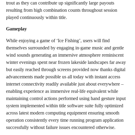
trout as they can contribute up significantly large payouts
resulting from high combination counts throughout session
played continuously within title.
Gameplay
While enjoying a game of ‘Ice Fishing’, users will find
themselves surrounded by engaging in-game music and gentle
wind sounds generating an immersive atmosphere reminiscent
winter evenings spent near frozen lakeside landscapes far away
but easily reached through screens provided now thanks digital
advancements made possible us all today with instant access
internet connectivity readily available just about everywhere –
enabling experience as immersive real-life equivalent while
maintaining control actions performed using hand gesture input
system implemented within title software suite fully optimized
across latest modern computing equipment ensuring smooth
operation consistently every time running program application
successfully without failure issues encountered otherwise.