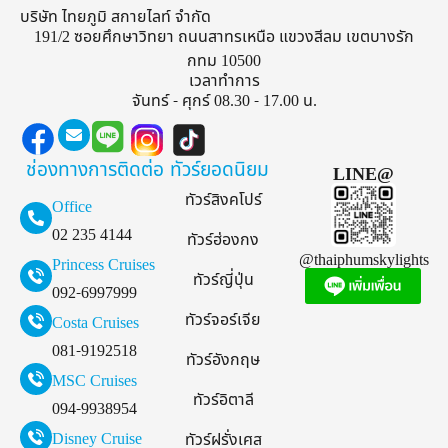
บริษัท ไทยภูมิ สกายไลท์ จำกัด
191/2 ซอยศึกษาวิทยา ถนนสาทรเหนือ แขวงสีลม เขตบางรัก
กทม 10500
เวลาทำการ
จันทร์ - ศุกร์ 08.30 - 17.00 น.
ช่องทางการติดต่อ
ทัวร์ยอดนิยม
LINE@
ทัวร์สิงคโปร์
Office
02 235 4144
ทัวร์ฮ่องกง
@thaiphumskylights
Princess Cruises
ทัวร์ญี่ปุ่น
092-6997999
ทัวร์จอร์เจีย
Costa Cruises
081-9192518
ทัวร์อังกฤษ
MSC Cruises
ทัวร์อิตาลี
094-9938954
Disney Cruise
ทัวร์ฝรั่งเศส