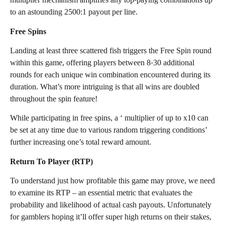
multiplier mechanism amplifies any top-paying combinations up
to an astounding 2500:1 payout per line.
Free Spins
Landing at least three scattered fish triggers the Free Spin round
within this game, offering players between 8-30 additional
rounds for each unique win combination encountered during its
duration. What’s more intriguing is that all wins are doubled
throughout the spin feature!
While participating in free spins, a ‘ multiplier of up to x10 can
be set at any time due to various random triggering conditions’
further increasing one’s total reward amount.
Return To Player (RTP)
To understand just how profitable this game may prove, we need
to examine its RTP – an essential metric that evaluates the
probability and likelihood of actual cash payouts. Unfortunately
for gamblers hoping it’ll offer super high returns on their stakes,