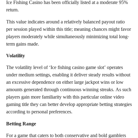
Ice Fishing Casino has been officially listed at a moderate 95%
return.
This value indicates around a relatively balanced payout ratio
per session played within this title; meaning chances might favor
players moderately while simultaneously minimizing total long-
term gains made.
Volatility
The volatility level of ‘Ice fishing casino game slot’ operates
under medium settings, enabling it deliver steady results without
an excessive dependence on either large jackpot wins or low
amounts generated through continuous winning streaks. As such
players gain more familiarity with this particular online video
gaming title they can better develop appropriate betting strategies
according to personal preferences.
Betting Range
For a game that caters to both conservative and bold gamblers