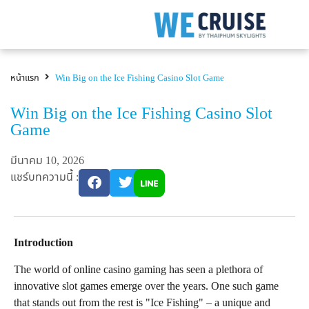
หน้าแรก
Win Big on the Ice Fishing Casino Slot Game
Win Big on the Ice Fishing Casino Slot
Game
มีนาคม 10, 2026
แชร์บทความนี้ :
Introduction
The world of online casino gaming has seen a plethora of
innovative slot games emerge over the years. One such game
that stands out from the rest is "Ice Fishing" – a unique and