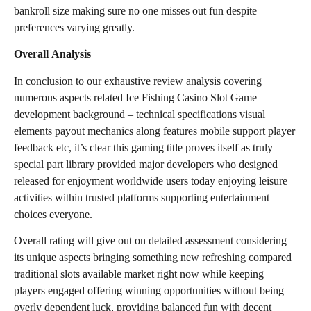
bankroll size making sure no one misses out fun despite
preferences varying greatly.
Overall Analysis
In conclusion to our exhaustive review analysis covering
numerous aspects related Ice Fishing Casino Slot Game
development background – technical specifications visual
elements payout mechanics along features mobile support player
feedback etc, it’s clear this gaming title proves itself as truly
special part library provided major developers who designed
released for enjoyment worldwide users today enjoying leisure
activities within trusted platforms supporting entertainment
choices everyone.
Overall rating will give out on detailed assessment considering
its unique aspects bringing something new refreshing compared
traditional slots available market right now while keeping
players engaged offering winning opportunities without being
overly dependent luck, providing balanced fun with decent