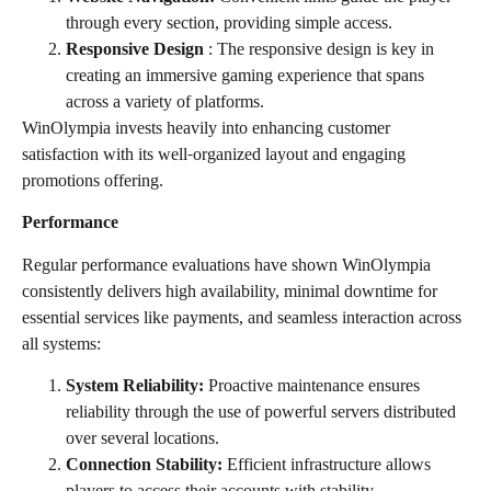
through every section, providing simple access.
Responsive Design
: The responsive design is key in
creating an immersive gaming experience that spans
across a variety of platforms.
WinOlympia invests heavily into enhancing customer
satisfaction with its well-organized layout and engaging
promotions offering.
Performance
Regular performance evaluations have shown WinOlympia
consistently delivers high availability, minimal downtime for
essential services like payments, and seamless interaction across
all systems:
System Reliability:
Proactive maintenance ensures
reliability through the use of powerful servers distributed
over several locations.
Connection Stability:
Efficient infrastructure allows