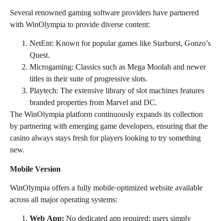
Several renowned gaming software providers have partnered
with WinOlympia to provide diverse content:
NetEnt: Known for popular games like Starburst, Gonzo’s
Quest.
Microgaming: Classics such as Mega Moolah and newer
titles in their suite of progressive slots.
Playtech: The extensive library of slot machines features
branded properties from Marvel and DC.
The WinOlympia platform continuously expands its collection
by partnering with emerging game developers, ensuring that the
casino always stays fresh for players looking to try something
new.
Mobile Version
WinOlympia offers a fully mobile-optimized website available
across all major operating systems:
Web App:
No dedicated app required; users simply