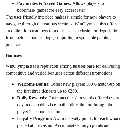
Favourites & Saved Games:
Allows players to
bookmark games for easy access later.
The user-friendly interface makes it simple for new players to
navigate through the various sections. WinOlympia also offers
an option for customers to request self-exclusion or deposit limits
from their account settings, supporting responsible gaming
practices.
Bonuses
WinOlympia has a reputation among its user base for delivering
competitive and varied bonuses across different promotions:
Welcome Bonus:
Offers new players 100% match-up on
the first three deposits up to €200.
Daily Rewards:
Guaranteed cash rewards offered every
day, redeemable via e-mail notification or through the
player’s account section.
Loyalty Program:
Awards loyalty points for each wager
placed at the casino. Accumulate enough points and