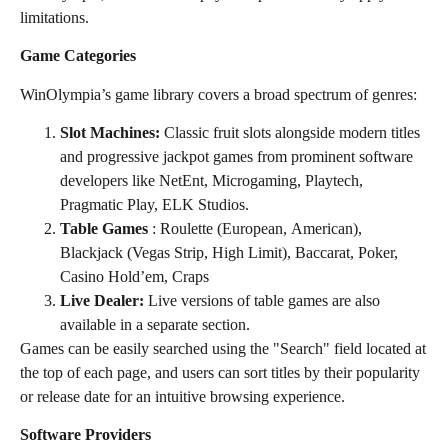
limitations.
Game Categories
WinOlympia’s game library covers a broad spectrum of genres:
Slot Machines:
Classic fruit slots alongside modern titles
and progressive jackpot games from prominent software
developers like NetEnt, Microgaming, Playtech,
Pragmatic Play, ELK Studios.
Table Games
: Roulette (European, American),
Blackjack (Vegas Strip, High Limit), Baccarat, Poker,
Casino Hold’em, Craps
Live Dealer:
Live versions of table games are also
available in a separate section.
Games can be easily searched using the "Search" field located at
the top of each page, and users can sort titles by their popularity
or release date for an intuitive browsing experience.
Software Providers