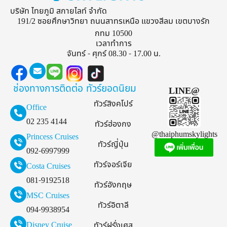
บริษัท ไทยภูมิ สกายไลท์ จำกัด
191/2 ซอยศึกษาวิทยา ถนนสาทรเหนือ แขวงสีลม เขตบางรัก
กทม 10500
เวลาทำการ
จันทร์ - ศุกร์ 08.30 - 17.00 น.
ช่องทางการติดต่อ
ทัวร์ยอดนิยม
LINE@
ทัวร์สิงคโปร์
Office
02 235 4144
ทัวร์ฮ่องกง
@thaiphumskylights
Princess Cruises
ทัวร์ญี่ปุ่น
092-6997999
ทัวร์จอร์เจีย
Costa Cruises
081-9192518
ทัวร์อังกฤษ
MSC Cruises
ทัวร์อิตาลี
094-9938954
Disney Cruise
ทัวร์ฝรั่งเศส