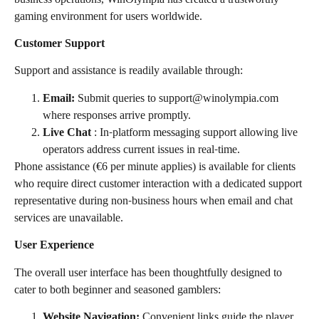
gaming environment for users worldwide.
Customer Support
Support and assistance is readily available through:
Email:
Submit queries to support@winolympia.com
where responses arrive promptly.
Live Chat
: In-platform messaging support allowing live
operators address current issues in real-time.
Phone assistance (€6 per minute applies) is available for clients
who require direct customer interaction with a dedicated support
representative during non-business hours when email and chat
services are unavailable.
User Experience
The overall user interface has been thoughtfully designed to
cater to both beginner and seasoned gamblers:
Website Navigation:
Convenient links guide the player