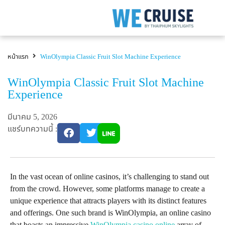
หน้าแรก
WinOlympia Classic Fruit Slot Machine Experience
WinOlympia Classic Fruit Slot Machine
Experience
มีนาคม 5, 2026
แชร์บทความนี้ :
In the vast ocean of online casinos, it’s challenging to stand out
from the crowd. However, some platforms manage to create a
unique experience that attracts players with its distinct features
and offerings. One such brand is WinOlympia, an online casino