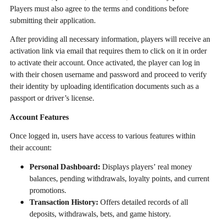
Players must also agree to the terms and conditions before
submitting their application.
After providing all necessary information, players will receive an
activation link via email that requires them to click on it in order
to activate their account. Once activated, the player can log in
with their chosen username and password and proceed to verify
their identity by uploading identification documents such as a
passport or driver’s license.
Account Features
Once logged in, users have access to various features within
their account:
Personal Dashboard:
Displays players’ real money
balances, pending withdrawals, loyalty points, and current
promotions.
Transaction History:
Offers detailed records of all
deposits, withdrawals, bets, and game history.