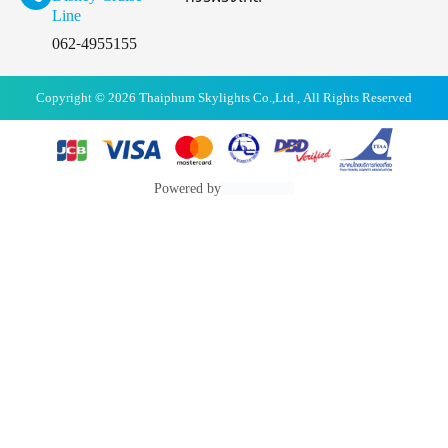
Line
062-4955155
Copyright © 2026 Thaiphum Skylights Co.,Ltd., All Rights Reserved
Powered by