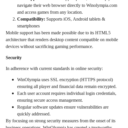
navigate their web browser directly to Winolympia.com
and access games from any location.
Compatibility:
Supports iOS, Android tablets &
smartphones
Mobile support has been made possible due to its HTML5
architecture that renders desktop content compatible on mobile
devices without sacrificing gaming performance.
Security
In adherence with current standards in online security:
WinOlympia uses SSL encryption (HTTPS protocol)
ensuring all player and financial data remain encrypted.
Each user account requires individual login credentials,
ensuring secure access management.
Regular software updates ensure vulnerabilities are
quickly addressed.
By focusing on strong security measures from the onset of its
business operations, WinOlympia has created a trustworthy