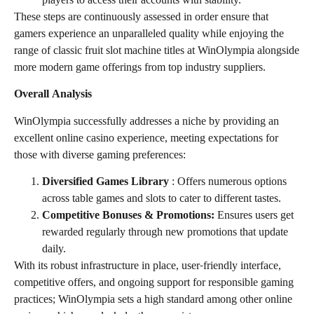
players to access their accounts with stability.
These steps are continuously assessed in order ensure that
gamers experience an unparalleled quality while enjoying the
range of classic fruit slot machine titles at WinOlympia alongside
more modern game offerings from top industry suppliers.
Overall Analysis
WinOlympia successfully addresses a niche by providing an
excellent online casino experience, meeting expectations for
those with diverse gaming preferences:
Diversified Games Library
: Offers numerous options
across table games and slots to cater to different tastes.
Competitive Bonuses & Promotions:
Ensures users get
rewarded regularly through new promotions that update
daily.
With its robust infrastructure in place, user-friendly interface,
competitive offers, and ongoing support for responsible gaming
practices; WinOlympia sets a high standard among other online