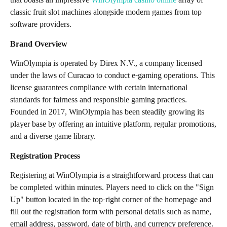
that boasts an impressive
WinOlympia casino online
array of
classic fruit slot machines alongside modern games from top
software providers.
Brand Overview
WinOlympia is operated by Direx N.V., a company licensed
under the laws of Curacao to conduct e-gaming operations. This
license guarantees compliance with certain international
standards for fairness and responsible gaming practices.
Founded in 2017, WinOlympia has been steadily growing its
player base by offering an intuitive platform, regular promotions,
and a diverse game library.
Registration Process
Registering at WinOlympia is a straightforward process that can
be completed within minutes. Players need to click on the "Sign
Up" button located in the top-right corner of the homepage and
fill out the registration form with personal details such as name,
email address, password, date of birth, and currency preference.