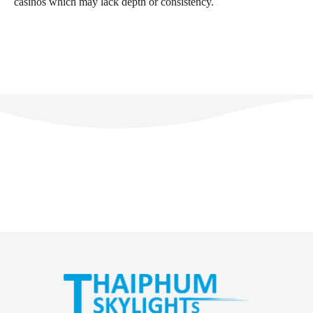
casinos which may lack depth or consistency.