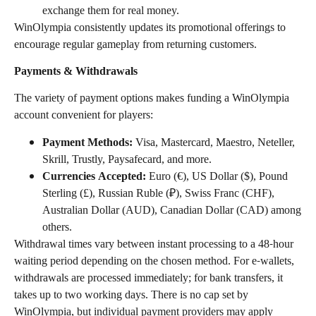
exchange them for real money.
WinOlympia consistently updates its promotional offerings to
encourage regular gameplay from returning customers.
Payments & Withdrawals
The variety of payment options makes funding a WinOlympia
account convenient for players:
Payment Methods:
Visa, Mastercard, Maestro, Neteller,
Skrill, Trustly, Paysafecard, and more.
Currencies Accepted:
Euro (€), US Dollar ($), Pound
Sterling (£), Russian Ruble (₽), Swiss Franc (CHF),
Australian Dollar (AUD), Canadian Dollar (CAD) among
others.
Withdrawal times vary between instant processing to a 48-hour
waiting period depending on the chosen method. For e-wallets,
withdrawals are processed immediately; for bank transfers, it
takes up to two working days. There is no cap set by
WinOlympia, but individual payment providers may apply